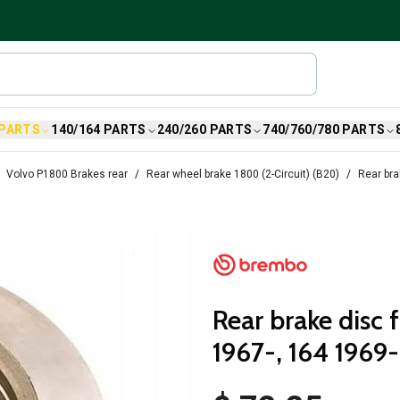
 PARTS
140/164 PARTS
240/260 PARTS
740/760/780 PARTS
Volvo P1800 Brakes rear
Rear wheel brake 1800 (2-Circuit) (B20)
Rear bra
Rear brake disc
1967-, 164 1969-