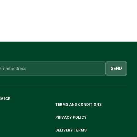
SEND
RVICE
TERMS AND CONDITIONS
PRIVACY POLICY
DELIVERY TERMS