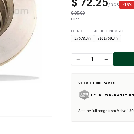
$ 72.25
/
pcs
-
15
%
$ 85.00
Price
OE NO.
ARTICLE NUMBER
Available
270731
51617091
VOLVO 1800 PARTS
1 YEAR WARRANTY ON
See the full range from Volvo 180