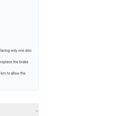
lacing only one disc
 replace the brake
 km to allow the