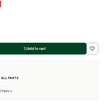
Add to cart
 ALL PARTS
0 Parts