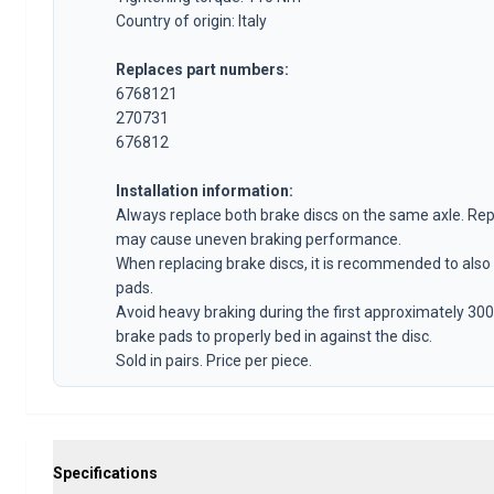
Volvo 140/164 Engine throttle linkage
Country of origin: Italy
Volvo 140/164 Engine parts
Volvo 140/164 Front suspension
Replaces part numbers:
Volvo 140/164 Fuel/Exhaust system
6768121
Volvo 140/164 Heater/Fresh Air
270731
676812
Volvo 140/164 Interior parts
Volvo 140/164 Transmission/Rear suspension
Installation information:
Volvo 140/164 Miscellaneous
Always replace both brake discs on the same axle. Rep
Volvo 140/164 Wheels/Hub caps
may cause uneven braking performance.
Volvo 240/260 Parts
When replacing brake discs, it is recommended to also
Volvo 240/260 Brake system
pads.
Volvo 240/260 Fuel/Exhaust system
Avoid heavy braking during the first approximately 300
Volvo 240/260 Electrical equipment
brake pads to properly bed in against the disc.
Volvo 240/260 Front suspension
Sold in pairs. Price per piece.
Volvo 240/260 Interior parts
Volvo 240/260 Wheels
Volvo 240/260 Engine parts
Volvo 240/260 Body parts
Specifications
Volvo 240/260 Heater/Fresh air