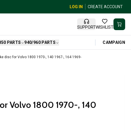
LOG IN
CREATE ACCOUNT
SUPPORT
WISHLIST
CAMPAIGN
850 PARTS
940/960 PARTS
ke disc for Volvo 1800 1970-, 140 1967-, 164 1969-
 for Volvo 1800 1970-, 140