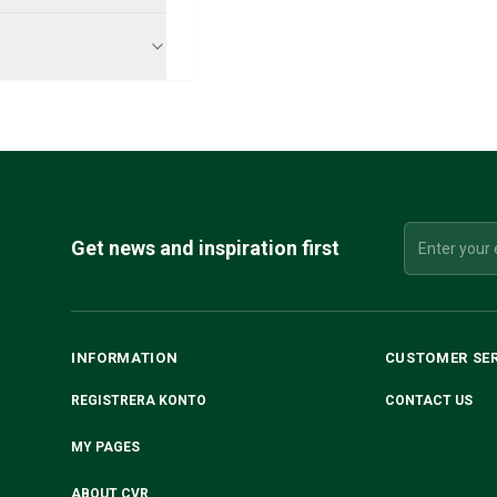
Get news and inspiration first
INFORMATION
CUSTOMER SE
REGISTRERA KONTO
CONTACT US
MY PAGES
ABOUT CVR