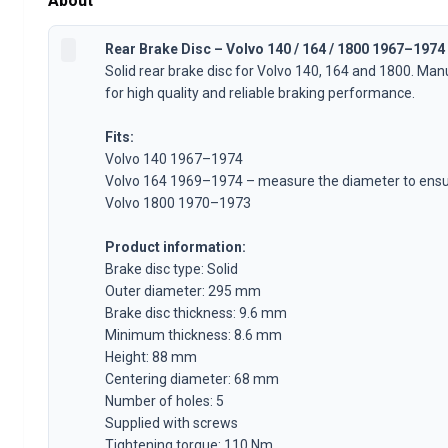
About
Volvo 1800 Parts
Volvo 1800 Brake system
Rear Brake Disc – Volvo 140 / 164 / 1800 1967–1974
Volvo 1800 Fuel/Exhaust system
Solid rear brake disc for Volvo 140, 164 and 1800. M
Volvo 1800 Body parts
for high quality and reliable braking performance.
Volvo 1800 Cooling system
Volvo 1800 Engine throttle linkage
Fits:
Volvo 1800 Engine parts
Volvo 140 1967–1974
Volvo 1800 Electrical equipment
Volvo 164 1969–1974 – measure the diameter to ensur
Volvo 1800 Front suspension
Volvo 1800 1970–1973
Volvo 1800 Transmission/Rear suspension
Volvo 1800 Interior parts
Product information:
Volvo 1800 Heater system/Fresh air (1961-73)
Brake disc type: Solid
Volvo 1800 Wheels/Hub caps
Outer diameter: 295 mm
Brake disc thickness: 9.6 mm
Volvo 1800 Miscellaneous
Minimum thickness: 8.6 mm
Volvo 140/164 Parts
Height: 88 mm
Volvo 140/164 Body parts
Centering diameter: 68 mm
Volvo 140/164 Brake system
Number of holes: 5
Volvo 140/164 Cooling system
Supplied with screws
Volvo 140/164 Electrical equipment
Tightening torque: 110 Nm