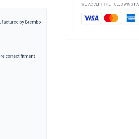
WE ACCEPT THE FOLLOWING P
anufactured by Brembo
e correct fitment