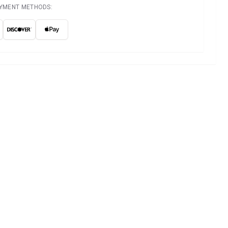
AYMENT METHODS: