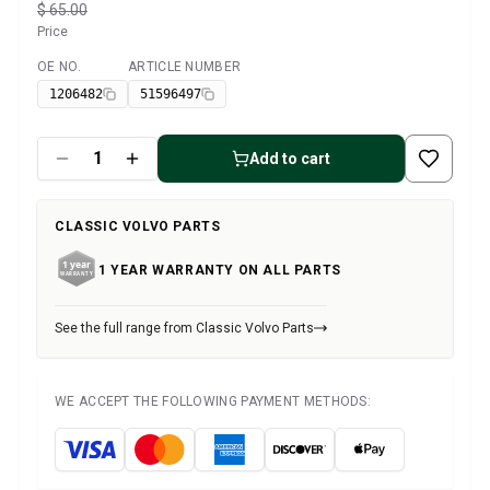
Volvo 1800 Parts
$ 65.00
Volvo 1800 Brake system
Price
Volvo 1800 Fuel/Exhaust system
OE NO.
ARTICLE NUMBER
Available
Volvo 1800 Body parts
1206482
51596497
Volvo 1800 Cooling system
Volvo 1800 Engine throttle linkage
Volvo 1800 Engine parts
Add to cart
Volvo 1800 Electrical equipment
Volvo 1800 Front suspension
CLASSIC VOLVO PARTS
Volvo 1800 Transmission/Rear suspension
Volvo 1800 Interior parts
1 YEAR WARRANTY ON ALL PARTS
Volvo 1800 Heater system/Fresh air (1961-73)
Volvo 1800 Wheels/Hub caps
See the full range from Classic Volvo Parts
Volvo 1800 Miscellaneous
Volvo 140/164 Parts
Volvo 140/164 Body parts
WE ACCEPT THE FOLLOWING PAYMENT METHODS:
Volvo 140/164 Brake system
Volvo 140/164 Cooling system
Volvo 140/164 Electrical equipment