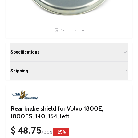
Volvo PV/Duett Miscellaneous
Volvo PV/Duett Engine throttle linkage
Volvo PV/Duett Heater/Fresh Air
Volvo PV/Duett Wheels/Hub caps
Pinch to zoom
Volvo Amazon Parts
Volvo Amazon Body parts
Volvo Amazon Brake system
Specifications
Volvo Amazon Cooling system
Volvo Amazon Electrical equipment
Shipping
Volvo Amazon Engine parts
Volvo Amazon Engine throttle linkage
Volvo Amazon Fuel/Exhaust system
Volvo Amazon Front suspension
Volvo Amazon Interior parts
Rear brake shield for Volvo 1800E,
Volvo Amazon Heater/Fresh air
1800ES, 140, 164, left
Volvo Amazon Transmission/Rear suspension
Volvo Amazon Miscellaneous parts
$ 48.75
Volvo Amazon Wheels/Hub caps
/
pcs
-
25
%