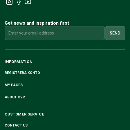
Volvo 240/260 Engine throttle linkage
Volvo 240/260 Cooling system
Volvo 240/260 Transmission/Rear suspension
Get news and inspiration first
Volvo 240/260 Miscellaneous
Volvo 740/760/780 Parts
SEND
Volvo 740/760/780 Brake system
Volvo 700 Fuel/Exhaust system
Volvo 740/760/780 Transmission/Rear suspension
Volvo 700 Cooling system
INFORMATION
Volvo 740/760/780 Miscellaneous
REGISTRERA KONTO
Volvo 740/760/780 Electrical equipment
Volvo 740/760/780 Engine throttle linkage
MY PAGES
Volvo 700 Heater system/Fresh air unit
Volvo 700 Wheels/Hub Caps
ABOUT CVR
Volvo 700 Engine parts
Volvo 740/760/780 Body parts
CUSTOMER SERVICE
Volvo 740/760/780 Interior parts
Volvo 740/760/780 Front suspension
CONTACT US