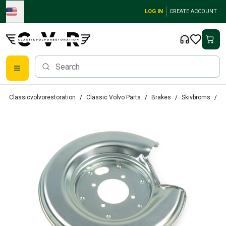
Skip to main content
LOG IN
CREATE ACCOUNT
Classic Volvo Parts
Classicvolvorestoration
Classic Volvo Parts
Brakes
Skivbroms
S
Brakes
Volvo PV/Duett Parts
Volvo PV/Duett Brake system
Volvo PV/Duett Fuel/Exhaust system
Volvo PV/Duett Electrical equipment
Volvo PV/Duett Front suspension
Volvo PV/Duett Interior parts
Volvo PV/Duett Body parts
Volvo PV/Duett Transmission/Rear suspension
Volvo PV/Duett Cooling system
Volvo PV/Duett Engine Parts