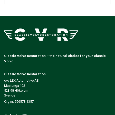
Volvo 140/164 Engine throttle linkage
Volvo 140/164 Engine parts
Volvo 140/164 Front suspension
Volvo 140/164 Fuel/Exhaust system
Volvo 140/164 Heater/Fresh Air
Volvo 140/164 Interior parts
Volvo 140/164 Transmission/Rear suspension
Volvo 140/164 Miscellaneous
Volvo 140/164 Wheels/Hub caps
Classic Volvo Restoration – the natural choice for your classic
Volvo 240/260 Parts
Volvo
Volvo 240/260 Brake system
Volvo 240/260 Fuel/Exhaust system
Classic Volvo Restoration
Volvo 240/260 Electrical equipment
c/o LEX Automotive AB
Volvo 240/260 Front suspension
Mastunga 102
Volvo 240/260 Interior parts
523 98 Hökerum
Volvo 240/260 Wheels
Sverige
Volvo 240/260 Engine parts
Org.nr: 556578-1357
Volvo 240/260 Body parts
Volvo 240/260 Heater/Fresh air