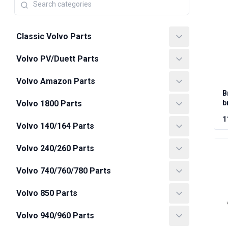
Volvo PV/Duett Miscellaneous
Volvo PV/Duett Engine throttle linkage
Volvo PV/Duett Heater/Fresh Air
Classic Volvo Parts
Volvo PV/Duett Wheels/Hub caps
Volvo Amazon Parts
Volvo PV/Duett Parts
Volvo Amazon Body parts
Volvo Amazon Parts
Volvo Amazon Brake system
B
Volvo Amazon Cooling system
Volvo 1800 Parts
b
Volvo Amazon Electrical equipment
Volvo Amazon Engine parts
1
Volvo 140/164 Parts
Volvo Amazon Engine throttle linkage
Volvo Amazon Fuel/Exhaust system
Volvo 240/260 Parts
Volvo Amazon Front suspension
Volvo Amazon Interior parts
Volvo 740/760/780 Parts
Volvo Amazon Heater/Fresh air
Volvo Amazon Transmission/Rear suspension
Volvo 850 Parts
Volvo Amazon Miscellaneous parts
Volvo 940/960 Parts
Volvo Amazon Wheels/Hub caps