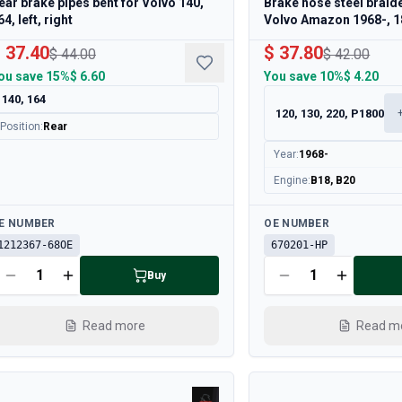
ear brake pipes bent for Volvo 140,
Brake hose steel braide
64, left, right
Volvo Amazon 1968-, 1
 37.40
$ 37.80
$ 44.00
$ 42.00
ou save
15%
$ 6.60
You save
10%
$ 4.20
140, 164
120, 130, 220, P1800
Position
:
Rear
Year
:
1968-
Engine
:
B18, B20
ailable
Available
E NUMBER
OE NUMBER
1212367-68OE
670201-HP
Buy
Read more
Read m