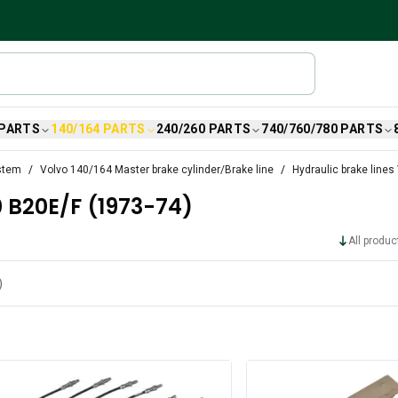
 PARTS
140/164 PARTS
240/260 PARTS
740/760/780 PARTS
stem
Volvo 140/164 Master brake cylinder/Brake line
Hydraulic brake lines
 B20E/F (1973-74)
All produc