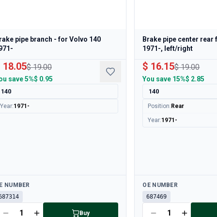
rake pipe branch - for Volvo 140
Brake pipe center rear 
971-
1971-, left/right
 18.05
$ 16.15
$ 19.00
$ 19.00
ou save
5%
$ 0.95
You save
15%
$ 2.85
140
140
Year
:
1971-
Position
:
Rear
Year
:
1971-
ailable
Available
E NUMBER
OE NUMBER
687314
687469
Buy