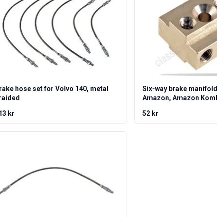
rake hose set for Volvo 140, metal
Six-way brake manifold
raided
Amazon, Amazon Komb
13 kr
52 kr