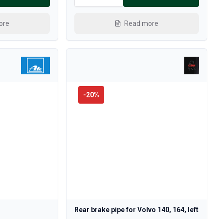
ore
Read more
-
20
%
Rear brake pipe for Volvo 140, 164, left