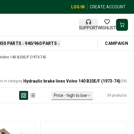
LOG IN
CREATE ACCOUNT
SUPPORT
WISHLIST
CAMPAIGN
850 PARTS
940/960 PARTS
 Volvo 140 B20E/F (1973-74)
Hydraulic brake lines Volvo 140 B20E/F (1973-74)
ts in category:
(
39
)
Price - high to low
39
products