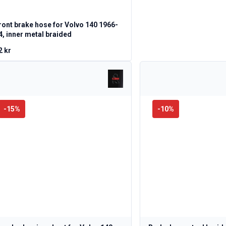
ront brake hose for Volvo 140 1966-
4, inner metal braided
2 kr
-
15
%
-
10
%