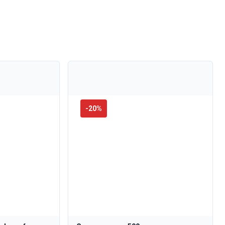
-
20
%