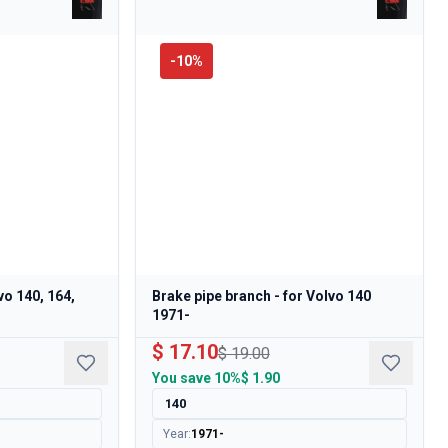
-
10
%
vo 140, 164,
Brake pipe branch - for Volvo 140
1971-
$ 17.10
$ 19.00
You save
10%
$ 1.90
140
Year
:
1971-