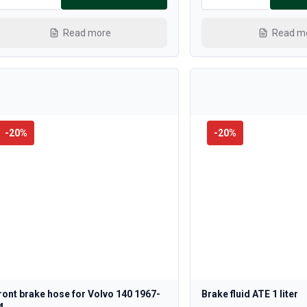
Read more
Read m
-
20
%
-
20
%
ront brake hose for Volvo 140 1967-
Brake fluid ATE 1 liter