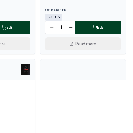
Available
OE NUMBER
687315
Buy
Buy
ore
Read more