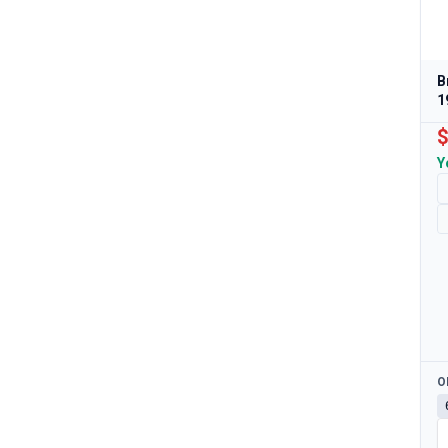
Cooling System
Drivetrain
Throttle Control
B
Chassis & Steering
1
Heating & AC
Accessories & Miscellaneous
$
Body
Y
Interior
Campaign
This month's offer
Av
O