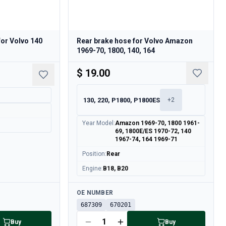
for Volvo 140
Rear brake hose for Volvo Amazon
1969-70, 1800, 140, 164
$ 19.00
130, 220, P1800, P1800ES
+
2
Year Model
:
Amazon 1969-70, 1800 1961-
69, 1800E/ES 1970-72, 140
1967-74, 164 1969-71
Position
:
Rear
Engine
:
B18, B20
Available
OE NUMBER
687309
670201
Buy
Buy