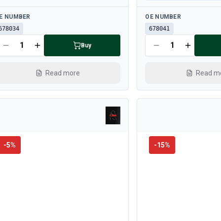
ailable
Available
E NUMBER
OE NUMBER
678034
678041
Buy
Read more
Read m
-
5
%
-
15
%