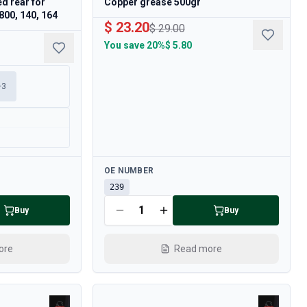
d rear for
Copper grease 500gr
800, 140, 164
$ 23.20
$ 29.00
You save
20%
$ 5.80
+
3
Available
OE NUMBER
239
Buy
Buy
ore
Read more