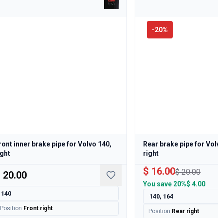
-
20
%
ront inner brake pipe for Volvo 140,
Rear brake pipe for Vol
ight
right
$ 16.00
$ 20.00
 20.00
You save
20%
$ 4.00
140
140, 164
Position
:
Front right
Position
:
Rear right