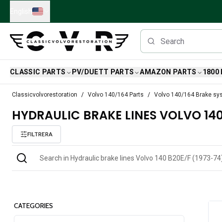
Skip to main content
English
CLASSIC PARTS
PV/DUETT PARTS
AMAZON PARTS
1800
Classic Volvo Parts
Classicvolvorestoration
Volvo 140/164 Parts
Volvo 140/164 Brake sy
Brakes
HYDRAULIC BRAKE LINES VOLVO 140
Volvo PV/Duett Parts
Volvo PV/Duett Brake system
FILTRERA
Volvo PV/Duett Fuel/Exhaust system
Volvo PV/Duett Electrical equipment
Volvo PV/Duett Front suspension
Volvo PV/Duett Interior parts
Volvo PV/Duett Body parts
Volvo PV/Duett Transmission/Rear suspension
CATEGORIES
Volvo PV/Duett Cooling system
Volvo PV/Duett Engine Parts