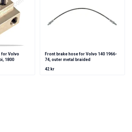
 for Volvo
Front brake hose for Volvo 140 1966-
i, 1800
74, outer metal braided
42 kr