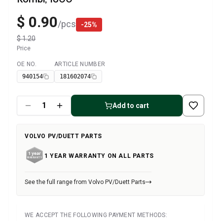
Volvo 1800 Parts
Volvo 1800 Brake system
$ 0.90
/
pcs
Volvo 1800 Fuel/Exhaust system
-
25
%
Volvo 1800 Body parts
$ 1.20
Volvo 1800 Cooling system
Price
Volvo 1800 Engine throttle linkage
OE NO.
ARTICLE NUMBER
Available
Volvo 1800 Engine parts
940154
181602074
Volvo 1800 Electrical equipment
Volvo 1800 Front suspension
Add to cart
Volvo 1800 Transmission/Rear suspension
Volvo 1800 Interior parts
Volvo 1800 Heater system/Fresh air (1961-73)
VOLVO PV/DUETT PARTS
Volvo 1800 Wheels/Hub caps
Volvo 1800 Miscellaneous
1 YEAR WARRANTY ON ALL PARTS
Volvo 140/164 Parts
Volvo 140/164 Body parts
See the full range from Volvo PV/Duett Parts
Volvo 140/164 Brake system
Volvo 140/164 Cooling system
Volvo 140/164 Electrical equipment
WE ACCEPT THE FOLLOWING PAYMENT METHODS: