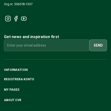
Volvo 240/260 Engine throttle linkage
Org.nr: 556578-1357
Volvo 240/260 Cooling system
Volvo 240/260 Transmission/Rear suspension
Volvo 240/260 Miscellaneous
Volvo 740/760/780 Parts
Volvo 740/760/780 Brake system
Get news and inspiration first
Volvo 700 Fuel/Exhaust system
SEND
Volvo 740/760/780 Transmission/Rear suspension
Volvo 700 Cooling system
Volvo 740/760/780 Miscellaneous
Volvo 740/760/780 Electrical equipment
Volvo 740/760/780 Engine throttle linkage
INFORMATION
Volvo 700 Heater system/Fresh air unit
REGISTRERA KONTO
Volvo 700 Wheels/Hub Caps
Volvo 700 Engine parts
MY PAGES
Volvo 740/760/780 Body parts
Volvo 740/760/780 Interior parts
ABOUT CVR
Volvo 740/760/780 Front suspension