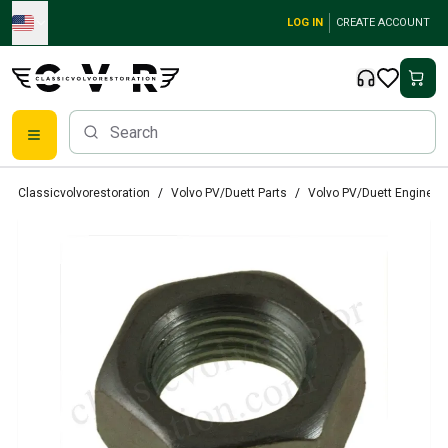
Skip to main content
LOG IN
CREATE ACCOUNT
Classic Volvo Parts
Classicvolvorestoration
Volvo PV/Duett Parts
Volvo PV/Duett Engine thr
Brakes
Volvo PV/Duett Parts
Volvo PV/Duett Brake system
Volvo PV/Duett Fuel/Exhaust system
Volvo PV/Duett Electrical equipment
Volvo PV/Duett Front suspension
Volvo PV/Duett Interior parts
Volvo PV/Duett Body parts
Volvo PV/Duett Transmission/Rear suspension
Volvo PV/Duett Cooling system
Volvo PV/Duett Engine Parts