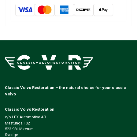
Volvo 140/164 Engine throttle linkage
Volvo 140/164 Engine parts
Volvo 140/164 Front suspension
Volvo 140/164 Fuel/Exhaust system
Volvo 140/164 Heater/Fresh Air
Volvo 140/164 Interior parts
Volvo 140/164 Transmission/Rear suspension
Volvo 140/164 Miscellaneous
Volvo 140/164 Wheels/Hub caps
Volvo 240/260 Parts
Volvo 240/260 Brake system
Volvo 240/260 Fuel/Exhaust system
Classic Volvo Restoration – the natural choice for your classic
Volvo 240/260 Electrical equipment
Volvo
Volvo 240/260 Front suspension
Volvo 240/260 Interior parts
Classic Volvo Restoration
Volvo 240/260 Wheels
c/o LEX Automotive AB
Volvo 240/260 Engine parts
Mastunga 102
Volvo 240/260 Body parts
523 98 Hökerum
Volvo 240/260 Heater/Fresh air
Sverige