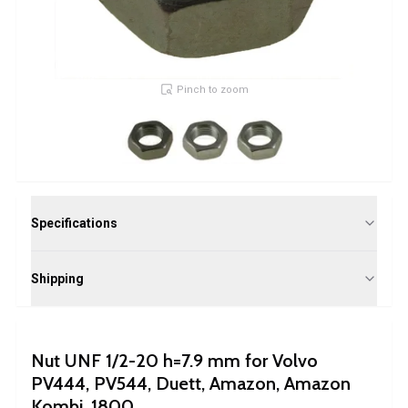
Volvo PV/Duett Miscellaneous
Volvo PV/Duett Engine throttle linkage
Volvo PV/Duett Heater/Fresh Air
Volvo PV/Duett Wheels/Hub caps
Pinch to zoom
Volvo Amazon Parts
Volvo Amazon Body parts
Volvo Amazon Brake system
Volvo Amazon Cooling system
Volvo Amazon Electrical equipment
Volvo Amazon Engine parts
Specifications
Volvo Amazon Engine throttle linkage
Volvo Amazon Fuel/Exhaust system
Volvo Amazon Front suspension
Shipping
Volvo Amazon Interior parts
Volvo Amazon Heater/Fresh air
Volvo Amazon Transmission/Rear suspension
Nut UNF 1/2-20 h=7.9 mm for Volvo
Volvo Amazon Miscellaneous parts
PV444, PV544, Duett, Amazon, Amazon
Volvo Amazon Wheels/Hub caps
Kombi, 1800