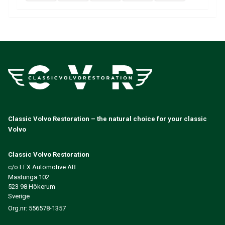
Volvo 140/164 Engine throttle linkage
Volvo 140/164 Engine parts
Volvo 140/164 Front suspension
Volvo 140/164 Fuel/Exhaust system
Volvo 140/164 Heater/Fresh Air
Volvo 140/164 Interior parts
Volvo 140/164 Transmission/Rear suspension
Volvo 140/164 Miscellaneous
Volvo 140/164 Wheels/Hub caps
Volvo 240/260 Parts
Classic Volvo Restoration – the natural choice for your classic
Volvo 240/260 Brake system
Volvo
Volvo 240/260 Fuel/Exhaust system
Volvo 240/260 Electrical equipment
Classic Volvo Restoration
Volvo 240/260 Front suspension
c/o LEX Automotive AB
Volvo 240/260 Interior parts
Mastunga 102
Volvo 240/260 Wheels
523 98 Hökerum
Sverige
Volvo 240/260 Engine parts
Org.nr: 556578-1357
Volvo 240/260 Body parts
Volvo 240/260 Heater/Fresh air