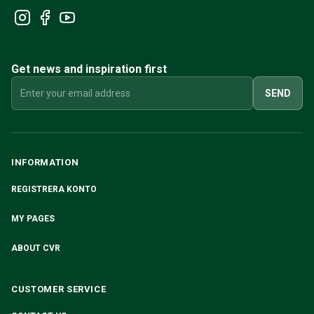
Volvo 240/260 Engine throttle linkage
Volvo 240/260 Cooling system
Volvo 240/260 Transmission/Rear suspension
Volvo 240/260 Miscellaneous
Get news and inspiration first
Volvo 740/760/780 Parts
SEND
Volvo 740/760/780 Brake system
Volvo 700 Fuel/Exhaust system
Volvo 740/760/780 Transmission/Rear suspension
Volvo 700 Cooling system
Volvo 740/760/780 Miscellaneous
INFORMATION
Volvo 740/760/780 Electrical equipment
REGISTRERA KONTO
Volvo 740/760/780 Engine throttle linkage
Volvo 700 Heater system/Fresh air unit
MY PAGES
Volvo 700 Wheels/Hub Caps
Volvo 700 Engine parts
ABOUT CVR
Volvo 740/760/780 Body parts
Volvo 740/760/780 Interior parts
CUSTOMER SERVICE
Volvo 740/760/780 Front suspension