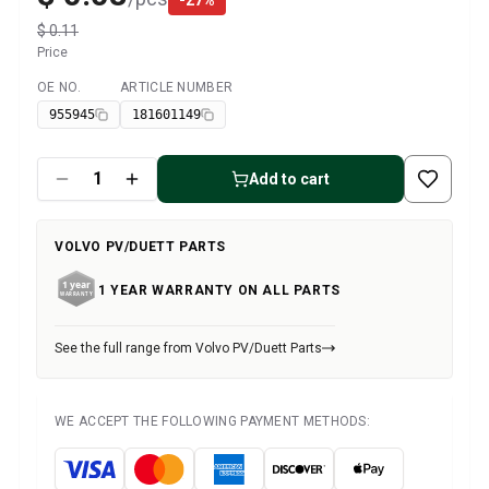
Volvo 1800 Parts
-
27
%
Volvo 1800 Brake system
$ 0.11
Volvo 1800 Fuel/Exhaust system
Price
Volvo 1800 Body parts
OE NO.
ARTICLE NUMBER
Available
Volvo 1800 Cooling system
955945
181601149
Volvo 1800 Engine throttle linkage
Volvo 1800 Engine parts
Add to cart
Volvo 1800 Electrical equipment
Volvo 1800 Front suspension
Volvo 1800 Transmission/Rear suspension
VOLVO PV/DUETT PARTS
Volvo 1800 Interior parts
Volvo 1800 Heater system/Fresh air (1961-73)
1 YEAR WARRANTY ON ALL PARTS
Volvo 1800 Wheels/Hub caps
Volvo 1800 Miscellaneous
See the full range from Volvo PV/Duett Parts
Volvo 140/164 Parts
Volvo 140/164 Body parts
Volvo 140/164 Brake system
WE ACCEPT THE FOLLOWING PAYMENT METHODS:
Volvo 140/164 Cooling system
Volvo 140/164 Electrical equipment