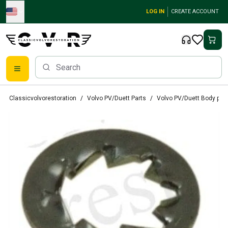
Skip to main content
LOG IN
CREATE ACCOUNT
Classic Volvo Parts
Classicvolvorestoration
Volvo PV/Duett Parts
Volvo PV/Duett Body par
Brakes
Volvo PV/Duett Parts
Volvo PV/Duett Brake system
Volvo PV/Duett Fuel/Exhaust system
Volvo PV/Duett Electrical equipment
Volvo PV/Duett Front suspension
Volvo PV/Duett Interior parts
Volvo PV/Duett Body parts
Volvo PV/Duett Transmission/Rear suspension
Volvo PV/Duett Cooling system
Volvo PV/Duett Engine Parts