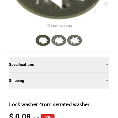
Volvo PV/Duett Miscellaneous
Volvo PV/Duett Engine throttle linkage
Volvo PV/Duett Heater/Fresh Air
Volvo PV/Duett Wheels/Hub caps
Pinch to zoom
Volvo Amazon Parts
Volvo Amazon Body parts
Volvo Amazon Brake system
Volvo Amazon Cooling system
Volvo Amazon Electrical equipment
Volvo Amazon Engine parts
Specifications
Volvo Amazon Engine throttle linkage
Volvo Amazon Fuel/Exhaust system
Volvo Amazon Front suspension
Shipping
Volvo Amazon Interior parts
Volvo Amazon Heater/Fresh air
Volvo Amazon Transmission/Rear suspension
Lock washer 4mm serrated washer
Volvo Amazon Miscellaneous parts
Volvo Amazon Wheels/Hub caps
$ 0.08
/
pcs