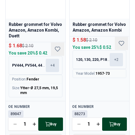
Rubber grommet for Volvo
Rubber grommet for Volvo
Amazon, Amazon Kombi,
Amazon, Amazon Kombi
Duett
$ 1.58
$ 2.10
$ 1.68
$ 2.10
You save
25%
$ 0.52
You save
20%
$ 0.42
120, 130, 220, P1800
+
2
PV444, PV544, 445, 210
+
4
Year Model
:
1957-73
Position
:
Fender
Size
:
Ytter-Ø 27,5 mm, 19,5
mm
Available
Available
OE NUMBER
OE NUMBER
89047
88273
Buy
Buy