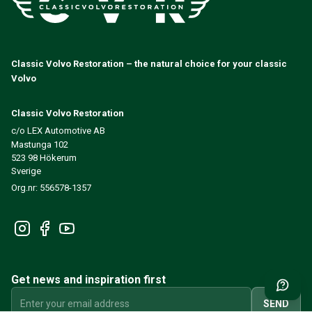
Classic Volvo Restoration – the natural choice for your classic
Volvo
Classic Volvo Restoration
c/o LEX Automotive AB
Mastunga 102
523 98 Hökerum
Sverige
Org.nr: 556578-1357
Get news and inspiration first
SEND