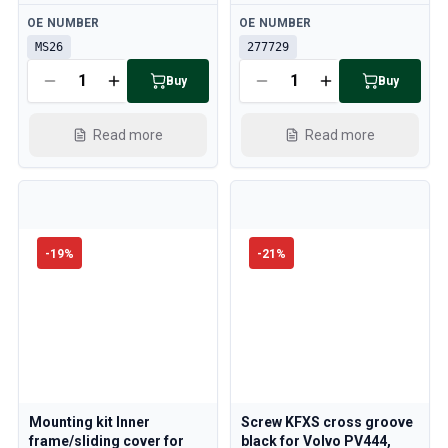
Available
Available
OE NUMBER
OE NUMBER
MS26
277729
Buy
Buy
Read more
Read more
-
19
%
-
21
%
Mounting kit Inner
Screw KFXS cross groove
frame/sliding cover for
black for Volvo PV444,