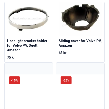
Volvo 1800 Parts
Volvo 1800 Brake system
Volvo 1800 Fuel/Exhaust system
Volvo 1800 Body parts
Volvo 1800 Cooling system
Volvo 1800 Engine throttle linkage
Volvo 1800 Engine parts
Volvo 1800 Electrical equipment
Headlight bracket holder
Sliding cover for Volvo PV,
for Volvo PV, Duett,
Amazon
Volvo 1800 Front suspension
Amazon
Volvo 1800 Transmission/Rear suspension
63 kr
75 kr
Volvo 1800 Interior parts
Volvo 1800 Heater system/Fresh air (1961-73)
Volvo 1800 Wheels/Hub caps
Volvo 1800 Miscellaneous
-
15
%
-
25
%
Volvo 140/164 Parts
Volvo 140/164 Body parts
Volvo 140/164 Brake system
Volvo 140/164 Cooling system
Volvo 140/164 Electrical equipment