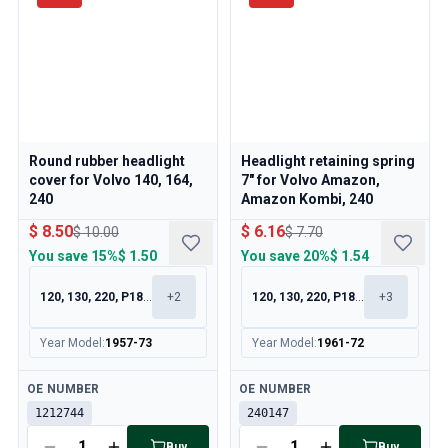
Round rubber headlight
Headlight retaining spring
cover for Volvo 140, 164,
7" for Volvo Amazon,
240
Amazon Kombi, 240
$ 8.50
$ 6.16
$ 10.00
$ 7.70
You save
15%
$ 1.50
You save
20%
$ 1.54
120, 130, 220, P1800
+
2
120, 130, 220, P1800
+
3
Year Model
:
1957-73
Year Model
:
1961-72
Available
Available
OE NUMBER
OE NUMBER
1212744
240147
Buy
Buy