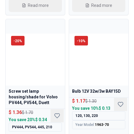
Read more
Read more
-
20
%
-
10
%
Screw set lamp
Bulb 12V 32w/3w BAY15D
housing/shade for Volvo
$ 1.17
$ 1.30
PV444, PV544, Duett
You save
10%
$ 0.13
$ 1.36
$ 1.70
120, 130, 220
You save
20%
$ 0.34
Year Model
:
1963-70
PV444, PV544, 445, 210