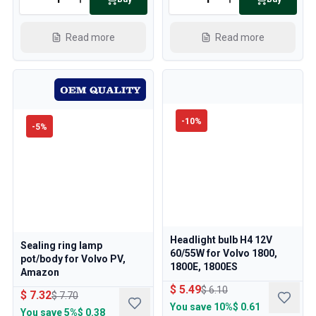
Read more
Read more
-
10
%
-
5
%
Headlight bulb H4 12V
Sealing ring lamp
60/55W for Volvo 1800,
pot/body for Volvo PV,
1800E, 1800ES
Amazon
$ 5.49
$ 6.10
$ 7.32
$ 7.70
You save
10%
$ 0.61
You save
5%
$ 0.38