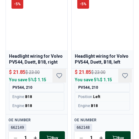
-
5
%
-
5
%
Volvo 240/260 Engine throttle linkage
Volvo 240/260 Cooling system
Volvo 240/260 Transmission/Rear suspension
Volvo 240/260 Miscellaneous
Volvo 740/760/780 Parts
Volvo 740/760/780 Brake system
Volvo 700 Fuel/Exhaust system
Headlight wiring for Volvo
Headlight wiring for Volvo
Volvo 740/760/780 Transmission/Rear suspension
PV544, Duett, B18, right
PV544, Duett, B18, left
Volvo 700 Cooling system
$ 21.85
$ 21.85
Volvo 740/760/780 Miscellaneous
$ 23.00
$ 23.00
Volvo 740/760/780 Electrical equipment
You save
5%
$ 1.15
You save
5%
$ 1.15
Volvo 740/760/780 Engine throttle linkage
PV544, 210
PV544, 210
Volvo 700 Heater system/Fresh air unit
Engine
:
B18
Position
:
Left
Volvo 700 Wheels/Hub Caps
Engine
:
B18
Engine
:
B18
Volvo 700 Engine parts
Volvo 740/760/780 Body parts
Available
Available
OE NUMBER
OE NUMBER
Volvo 740/760/780 Interior parts
662149
662148
Volvo 740/760/780 Front suspension
Buy
Buy