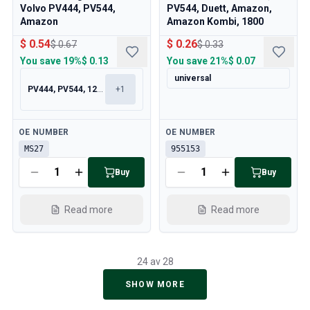
Volvo PV444, PV544,
PV544, Duett, Amazon,
Amazon
Amazon Kombi, 1800
$ 0.54
$ 0.26
$ 0.67
$ 0.33
You save
19%
$ 0.13
You save
21%
$ 0.07
universal
PV444, PV544, 120, 130
+
1
Available
Available
OE NUMBER
OE NUMBER
MS27
955153
Buy
Buy
Read more
Read more
24 av 28
SHOW MORE