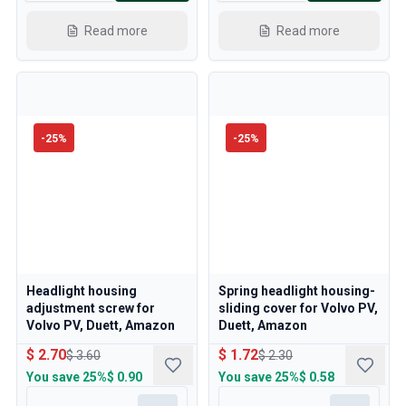
Read more
Read more
-
25
%
-
25
%
Headlight housing
Spring headlight housing-
adjustment screw for
sliding cover for Volvo PV,
Volvo PV, Duett, Amazon
Duett, Amazon
$ 2.70
$ 1.72
$ 3.60
$ 2.30
You save
25%
$ 0.90
You save
25%
$ 0.58