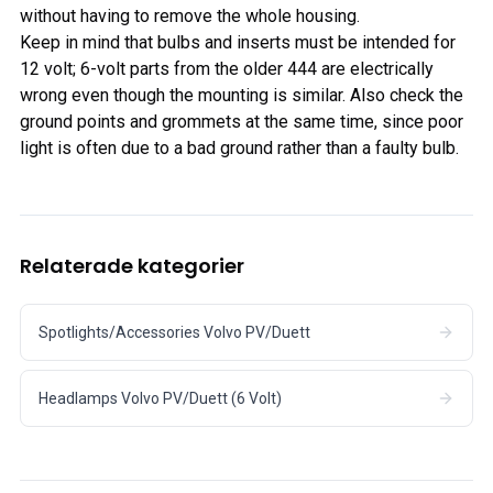
without having to remove the whole housing.
Keep in mind that bulbs and inserts must be intended for
12 volt; 6-volt parts from the older 444 are electrically
wrong even though the mounting is similar. Also check the
ground points and grommets at the same time, since poor
light is often due to a bad ground rather than a faulty bulb.
Relaterade kategorier
Spotlights/Accessories Volvo PV/Duett
Headlamps Volvo PV/Duett (6 Volt)