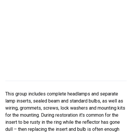
This group includes complete headlamps and separate
lamp inserts, sealed beam and standard bulbs, as well as
wiring, grommets, screws, lock washers and mounting kits
for the mounting. During restoration it's common for the
insert to be rusty in the ring while the reflector has gone
dull – then replacing the insert and bulb is often enough