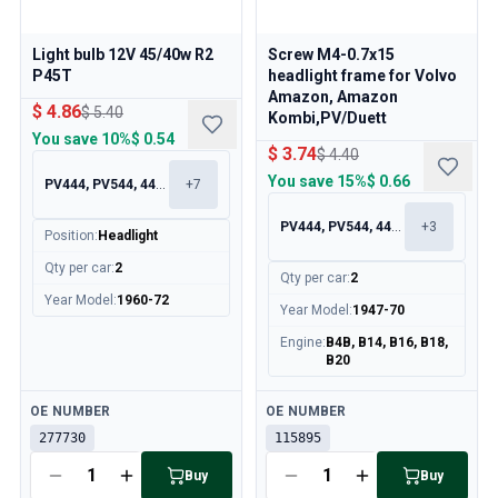
Light bulb 12V 45/40w R2
Screw M4-0.7x15
P45T
headlight frame for Volvo
Amazon, Amazon
$ 4.86
$ 5.40
Kombi,PV/Duett
You save
10%
$ 0.54
$ 3.74
$ 4.40
You save
15%
$ 0.66
PV444, PV544, 445, 210
+
7
PV444, PV544, 445, 210
+
3
Position
:
Headlight
Qty per car
:
2
Qty per car
:
2
Year Model
:
1960-72
Year Model
:
1947-70
Engine
:
B4B, B14, B16, B18,
B20
Available
Available
OE NUMBER
OE NUMBER
277730
115895
Buy
Buy