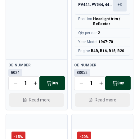
Cooling System
PV444, PV544, 445, 210
+
3
Drivetrain
Throttle Control
Position
:
Headlight trim /
Reflector
Chassis & Steering
Heating & AC
Qty per car
:
2
Accessories & Miscellaneous
Year Model
:
1947-70
Body
Engine
:
B4B, B16, B18, B20
Interior
Campaign
Available
Available
OE NUMBER
OE NUMBER
This month's offer
6024
88052
Buy
Buy
Read more
Read more
-
15
%
-
20
%