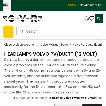
Skip to main content
LOG IN
CREATE ACCOUNT
Classic Volvo Parts
Classicvolvorestoration
Volvo PV/Duett Parts
Volvo PV/Duett Electrica
Brakes
HEADLAMPS VOLVO PV/DUETT (12 VOLT)
Volvo PV/Duett Parts
Volvo PV/Duett Brake system
Dim low beam, a damp insert and corroded contacts are
Volvo PV/Duett Fuel/Exhaust system
classic problems on the 544 and 445 with 12-volt wiring.
Volvo PV/Duett Electrical equipment
The 544 and 445 came in various versions with 6- and 12-
volt systems, and the bulbs' wattage can differ between
Volvo PV/Duett Front suspension
model years. The parts in this group are adapted
Volvo PV/Duett Interior parts
specifically for the 12-volt cars – the 544 and the 210/445
Volvo PV/Duett Body parts
on the B18. Check which version your car has.
Volvo PV/Duett Transmission/Rear suspension
All products in category:
Headlamps Volvo PV/Duett (12 Volt)
(
28
)
Volvo PV/Duett Cooling system
Volvo PV/Duett Engine Parts