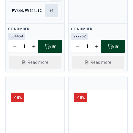
PV444, PV544, 120, 130
+
1
Available
Available
OE NUMBER
OE NUMBER
354459
277752
Buy
Buy
Read more
Read more
-
10
%
-
15
%