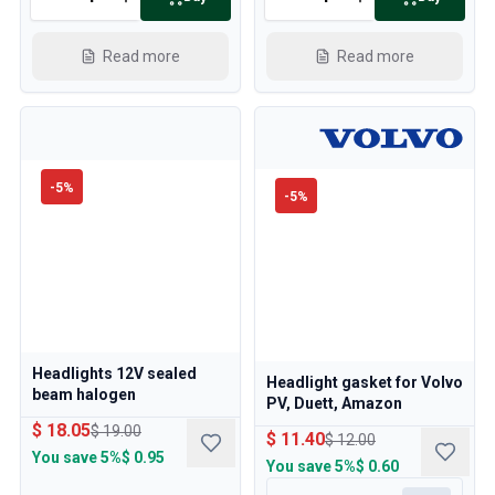
Volvo 850 Parts
Volvo 850 Brake system
Volvo 850 Wheels/Hub Caps
Read more
Read more
Volvo 850 Body parts
Volvo 850 Fuel/Exhaust system
Volvo 850 Interior parts
Volvo 850 Transmission
Volvo 850 Cooling system
-
5
%
-
5
%
Volvo 850 Engine parts
Volvo 850 Electrical equipment
Volvo 850 Heater system
Volvo 850 Steering/suspension
Volvo 850 Miscellaneous parts
Volvo 940/960 Parts
Brakes
Headlights 12V sealed
Headlight gasket for Volvo
beam halogen
Electrics
PV, Duett, Amazon
Engine
$ 18.05
$ 19.00
$ 11.40
$ 12.00
Fuel & Exhaust
You save
5%
$ 0.95
You save
5%
$ 0.60
Wheels & Tyres