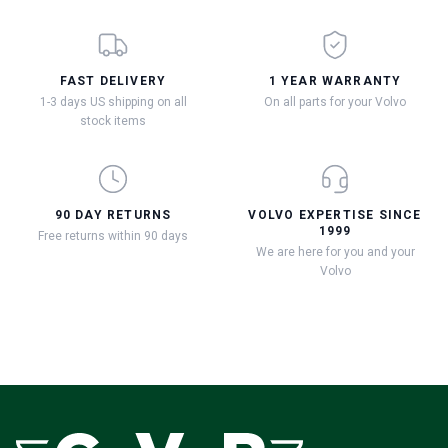
FAST DELIVERY
1 YEAR WARRANTY
1-3 days US shipping on all
On all parts for your Volvo
stock items
90 DAY RETURNS
VOLVO EXPERTISE SINCE
1999
Free returns within 90 days
We are here for you and your
Volvo