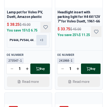
Volvo 140/164 Engine throttle linkage
Volvo 140/164 Engine parts
Lamp pot for Volvo PV,
Headlight insert with
Volvo 140/164 Front suspension
Duett, Amazon plastic
parking light for H4 6V/12V
Volvo 140/164 Fuel/Exhaust system
7" for Volvo Duett, 1961-66
$ 38.25
$ 45.00
Volvo 140/164 Heater/Fresh Air
$ 33.75
$ 45.00
You save
15%
$ 6.75
Volvo 140/164 Interior parts
You save
25%
$ 11.25
Volvo 140/164 Transmission/Rear suspension
PV444, PV544, 445, 210
+
3
Volvo 140/164 Miscellaneous
Volvo 140/164 Wheels/Hub caps
Volvo 240/260 Parts
Available
Available
OE NUMBER
OE NUMBER
Volvo 240/260 Brake system
273547-1
241068-1
Volvo 240/260 Fuel/Exhaust system
Buy
Buy
Volvo 240/260 Electrical equipment
Volvo 240/260 Front suspension
Read more
Read more
Volvo 240/260 Interior parts
Volvo 240/260 Wheels
Volvo 240/260 Engine parts
Volvo 240/260 Body parts
Volvo 240/260 Heater/Fresh air