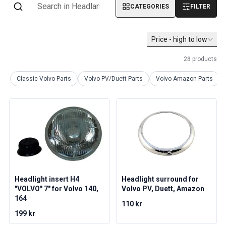
CATEGORIES
FILTER
Volvo PV/Duett Miscellaneous
Volvo PV/Duett Engine throttle linkage
Volvo PV/Duett Heater/Fresh Air
Price - high to low
Volvo PV/Duett Wheels/Hub caps
Volvo Amazon Parts
28
products
Volvo Amazon Body parts
Classic Volvo Parts
Volvo PV/Duett Parts
Volvo Amazon Parts
Volvo Amazon Brake system
Volvo Amazon Cooling system
Volvo Amazon Electrical equipment
Volvo Amazon Engine parts
Volvo Amazon Engine throttle linkage
Volvo Amazon Fuel/Exhaust system
Volvo Amazon Front suspension
Volvo Amazon Interior parts
Volvo Amazon Heater/Fresh air
Headlight insert H4
Headlight surround for
"VOLVO" 7" for Volvo 140,
Volvo PV, Duett, Amazon
Volvo Amazon Transmission/Rear suspension
164
Volvo Amazon Miscellaneous parts
110 kr
199 kr
Volvo Amazon Wheels/Hub caps