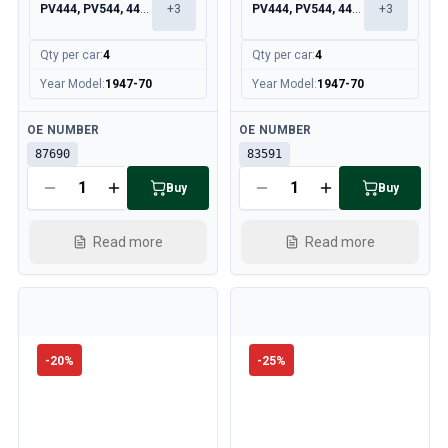
PV444, PV544, 445, 210
+
3
PV444, PV544, 445, 210
+
3
Qty per car
:
4
Qty per car
:
4
Year Model
:
1947-70
Year Model
:
1947-70
Available
Available
OE NUMBER
OE NUMBER
87690
83591
Buy
Buy
Read more
Read more
-
20
%
-
25
%