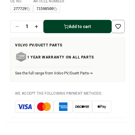
Volvo 1800 Parts
OE NO.
ARTICLE NUMBER
Available
Volvo 1800 Brake system
277729
71598500
Volvo 1800 Fuel/Exhaust system
Volvo 1800 Body parts
Add to cart
Volvo 1800 Cooling system
Volvo 1800 Engine throttle linkage
Volvo 1800 Engine parts
VOLVO PV/DUETT PARTS
Volvo 1800 Electrical equipment
1 YEAR WARRANTY ON ALL PARTS
Volvo 1800 Front suspension
Volvo 1800 Transmission/Rear suspension
Volvo 1800 Interior parts
See the full range from Volvo PV/Duett Parts
Volvo 1800 Heater system/Fresh air (1961-73)
Volvo 1800 Wheels/Hub caps
WE ACCEPT THE FOLLOWING PAYMENT METHODS:
Volvo 1800 Miscellaneous
Volvo 140/164 Parts
Volvo 140/164 Body parts
Volvo 140/164 Brake system
Volvo 140/164 Cooling system
Volvo 140/164 Electrical equipment