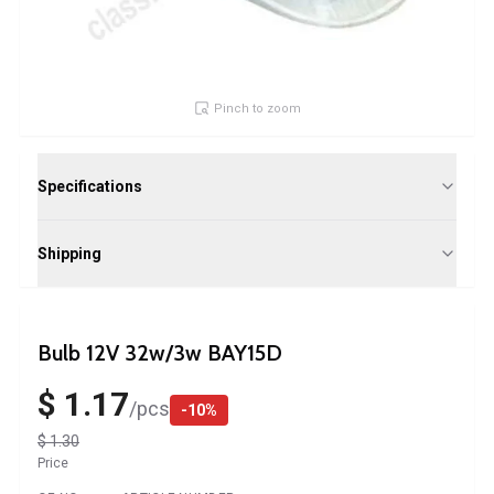
Volvo PV/Duett Miscellaneous
Volvo PV/Duett Engine throttle linkage
Volvo PV/Duett Heater/Fresh Air
Volvo PV/Duett Wheels/Hub caps
Pinch to zoom
Volvo Amazon Parts
Volvo Amazon Body parts
Volvo Amazon Brake system
Specifications
Volvo Amazon Cooling system
Volvo Amazon Electrical equipment
Shipping
Volvo Amazon Engine parts
Volvo Amazon Engine throttle linkage
Volvo Amazon Fuel/Exhaust system
Volvo Amazon Front suspension
Bulb 12V 32w/3w BAY15D
Volvo Amazon Interior parts
Volvo Amazon Heater/Fresh air
$ 1.17
/
pcs
-
10
%
Volvo Amazon Transmission/Rear suspension
Volvo Amazon Miscellaneous parts
$ 1.30
Price
Volvo Amazon Wheels/Hub caps