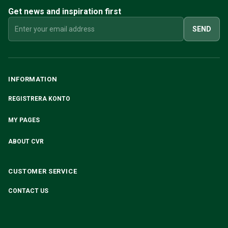
Volvo 240/260 Engine throttle linkage
Get news and inspiration first
Volvo 240/260 Cooling system
SEND
Volvo 240/260 Transmission/Rear suspension
Volvo 240/260 Miscellaneous
Volvo 740/760/780 Parts
Volvo 740/760/780 Brake system
INFORMATION
Volvo 700 Fuel/Exhaust system
Volvo 740/760/780 Transmission/Rear suspension
REGISTRERA KONTO
Volvo 700 Cooling system
Volvo 740/760/780 Miscellaneous
MY PAGES
Volvo 740/760/780 Electrical equipment
ABOUT CVR
Volvo 740/760/780 Engine throttle linkage
Volvo 700 Heater system/Fresh air unit
Volvo 700 Wheels/Hub Caps
CUSTOMER SERVICE
Volvo 700 Engine parts
Volvo 740/760/780 Body parts
CONTACT US
Volvo 740/760/780 Interior parts
Volvo 740/760/780 Front suspension