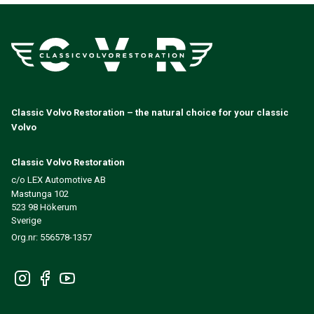
Volvo 140/164 Engine throttle linkage
Volvo 140/164 Engine parts
Volvo 140/164 Front suspension
Volvo 140/164 Fuel/Exhaust system
Volvo 140/164 Heater/Fresh Air
Volvo 140/164 Interior parts
Volvo 140/164 Transmission/Rear suspension
Classic Volvo Restoration – the natural choice for your classic
Volvo 140/164 Miscellaneous
Volvo
Volvo 140/164 Wheels/Hub caps
Volvo 240/260 Parts
Classic Volvo Restoration
Volvo 240/260 Brake system
c/o LEX Automotive AB
Volvo 240/260 Fuel/Exhaust system
Mastunga 102
Volvo 240/260 Electrical equipment
523 98 Hökerum
Sverige
Volvo 240/260 Front suspension
Org.nr: 556578-1357
Volvo 240/260 Interior parts
Volvo 240/260 Wheels
Volvo 240/260 Engine parts
Volvo 240/260 Body parts
Volvo 240/260 Heater/Fresh air