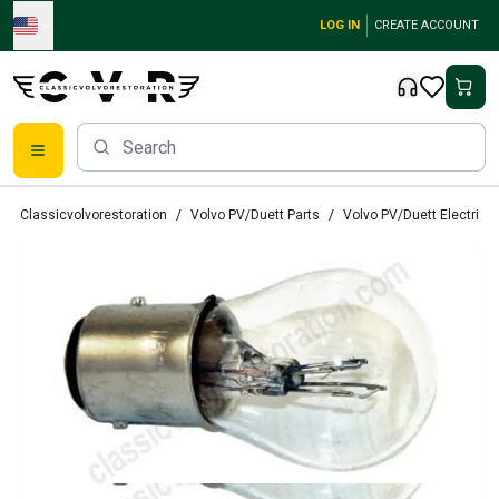
Skip to main content
LOG IN
CREATE ACCOUNT
Classic Volvo Parts
Classicvolvorestoration
Volvo PV/Duett Parts
Volvo PV/Duett Electrica
Brakes
Volvo PV/Duett Parts
Volvo PV/Duett Brake system
Volvo PV/Duett Fuel/Exhaust system
Volvo PV/Duett Electrical equipment
Volvo PV/Duett Front suspension
Volvo PV/Duett Interior parts
Volvo PV/Duett Body parts
Volvo PV/Duett Transmission/Rear suspension
Volvo PV/Duett Cooling system
Volvo PV/Duett Engine Parts