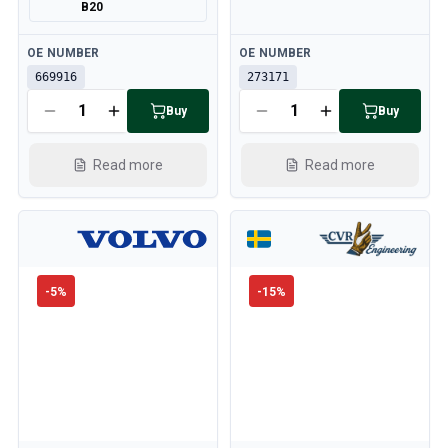
B20
Available
Available
OE NUMBER
OE NUMBER
669916
273171
Buy
Buy
Read more
Read more
-
5
%
-
15
%