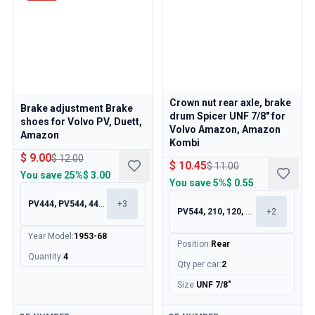
Crown nut rear axle, brake
Brake adjustment Brake
drum Spicer UNF 7/8" for
shoes for Volvo PV, Duett,
Volvo Amazon, Amazon
Amazon
Kombi
$ 9.00
$ 12.00
$ 10.45
$ 11.00
You save
25%
$ 3.00
You save
5%
$ 0.55
PV444, PV544, 445, 210
+
3
PV544, 210, 120, 130
+
2
Year Model
:
1953-68
Position
:
Rear
Quantity
:
4
Qty per car
:
2
Size
:
UNF 7/8"