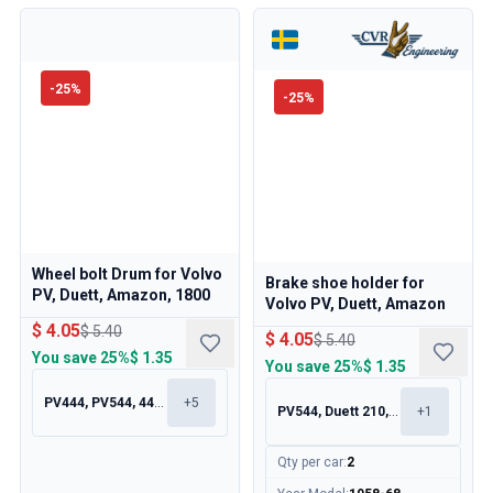
-
25
%
-
25
%
Wheel bolt Drum for Volvo
Brake shoe holder for
PV, Duett, Amazon, 1800
Volvo PV, Duett, Amazon
$ 4.05
$ 5.40
$ 4.05
$ 5.40
You save
25%
$ 1.35
You save
25%
$ 1.35
PV444, PV544, 445, 210
+
5
PV544, Duett 210, 120, 130
+
1
Qty per car
:
2