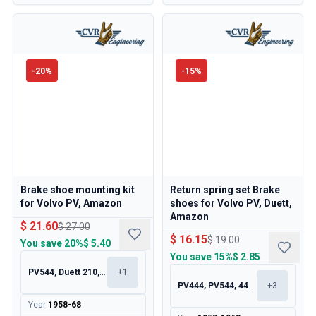
-
20
%
-
15
%
Brake shoe mounting kit
Return spring set Brake
for Volvo PV, Amazon
shoes for Volvo PV, Duett,
Amazon
$ 21.60
$ 27.00
$ 16.15
$ 19.00
You save
20%
$ 5.40
You save
15%
$ 2.85
PV544, Duett 210, 120, 130
+
1
PV444, PV544, 445, 210
+
3
Year
:
1958-68