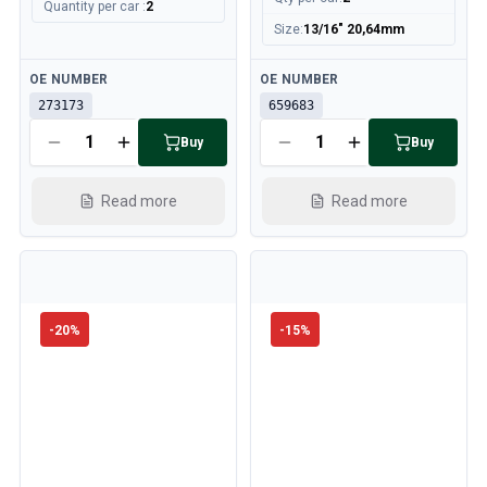
Volvo 850 Parts
Quantity per car
:
2
Volvo 850 Brake system
Size
:
13/16" 20,64mm
Volvo 850 Wheels/Hub Caps
Volvo 850 Body parts
Available
Available
OE NUMBER
OE NUMBER
Volvo 850 Fuel/Exhaust system
273173
659683
Volvo 850 Interior parts
Buy
Buy
Volvo 850 Transmission
Volvo 850 Cooling system
Read more
Read more
Volvo 850 Engine parts
Volvo 850 Electrical equipment
Volvo 850 Heater system
Volvo 850 Steering/suspension
Volvo 850 Miscellaneous parts
-
20
%
-
15
%
Volvo 940/960 Parts
Brakes
Electrics
Engine
Fuel & Exhaust
Wheels & Tyres