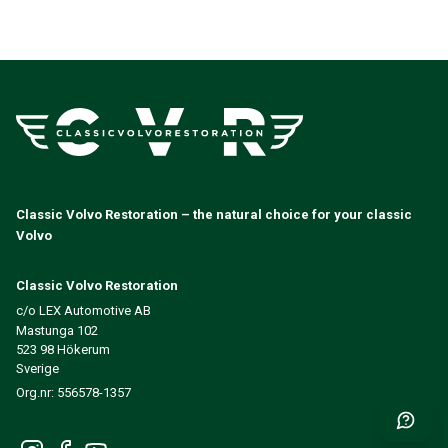
Classic Volvo Restoration – the natural choice for your classic
Volvo
Classic Volvo Restoration
c/o LEX Automotive AB
Mastunga 102
523 98 Hökerum
Sverige
Org.nr: 556578-1357