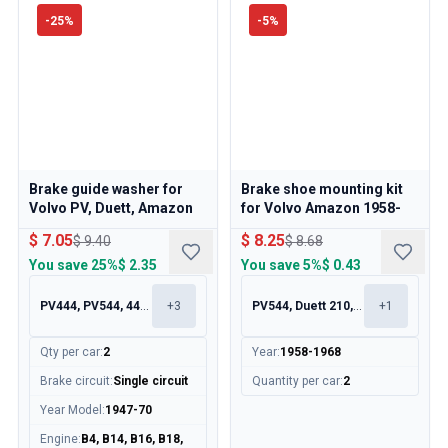
-
25
%
-
5
%
Brake guide washer for
Brake shoe mounting kit
Volvo PV, Duett, Amazon
for Volvo Amazon 1958-
$ 7.05
$ 8.25
$ 9.40
$ 8.68
You save
25%
$ 2.35
You save
5%
$ 0.43
PV444, PV544, 445, 210
+
3
PV544, Duett 210, 120, 130
+
1
Qty per car
:
2
Year
:
1958-1968
Brake circuit
:
Single circuit
Quantity per car
:
2
Year Model
:
1947-70
Engine
:
B4, B14, B16, B18,