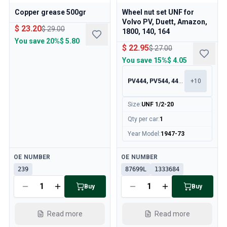
Cooling System
Copper grease 500gr
Wheel nut set UNF for
Drivetrain
Volvo PV, Duett, Amazon,
$ 23.20
Throttle Control
$ 29.00
1800, 140, 164
Chassis & Steering
You save
20%
$ 5.80
$ 22.95
$ 27.00
Heating & AC
You save
15%
$ 4.05
Accessories & Miscellaneous
Body
PV444, PV544, 445, 210
+
10
Interior
Campaign
Size
:
UNF 1/2-20
This month's offer
Qty per car
:
1
Year Model
:
1947-73
Available
Available
OE NUMBER
OE NUMBER
239
87699L
1333684
Buy
Buy
Read more
Read more