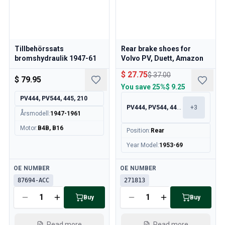
Volvo 140/164 Engine throttle linkage
Volvo 140/164 Engine parts
Volvo 140/164 Front suspension
Volvo 140/164 Fuel/Exhaust system
Tillbehörssats
Rear brake shoes for
Volvo 140/164 Heater/Fresh Air
bromshydraulik 1947-61
Volvo PV, Duett, Amazon
Volvo 140/164 Interior parts
$ 27.75
$ 37.00
Volvo 140/164 Transmission/Rear suspension
$ 79.95
You save
25%
$ 9.25
Volvo 140/164 Miscellaneous
PV444, PV544, 445, 210
Volvo 140/164 Wheels/Hub caps
PV444, PV544, 445, 210
+
3
Volvo 240/260 Parts
Årsmodell
:
1947-1961
Volvo 240/260 Brake system
Motor
:
B4B, B16
Position
:
Rear
Volvo 240/260 Fuel/Exhaust system
Year Model
:
1953-69
Volvo 240/260 Electrical equipment
Volvo 240/260 Front suspension
Available
Available
OE NUMBER
OE NUMBER
Volvo 240/260 Interior parts
87694-ACC
271813
Volvo 240/260 Wheels
Volvo 240/260 Engine parts
Buy
Buy
Volvo 240/260 Body parts
Volvo 240/260 Heater/Fresh air
Read more
Read more