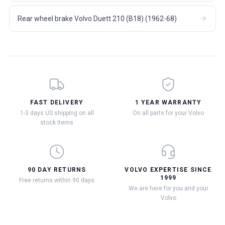
Rear wheel brake Volvo Duett 210 (B18) (1962-68)
FAST DELIVERY
1 YEAR WARRANTY
1-3 days US shipping on all
On all parts for your Volvo
stock items
90 DAY RETURNS
VOLVO EXPERTISE SINCE
1999
Free returns within 90 days
We are here for you and your
Volvo