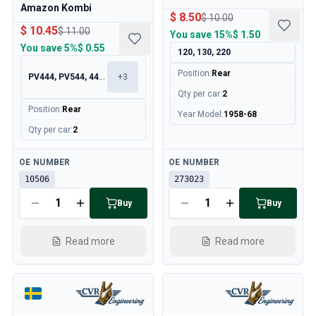
Amazon Kombi
$ 8.50
$ 10.00
$ 10.45
$ 11.00
You save
15%
$ 1.50
You save
5%
$ 0.55
120, 130, 220
Position
:
Rear
PV444, PV544, 445, 210
+
3
Qty per car
:
2
Position
:
Rear
Year Model
:
1958-68
Qty per car
:
2
Available
Available
OE NUMBER
OE NUMBER
10506
273023
Buy
Buy
Read more
Read more