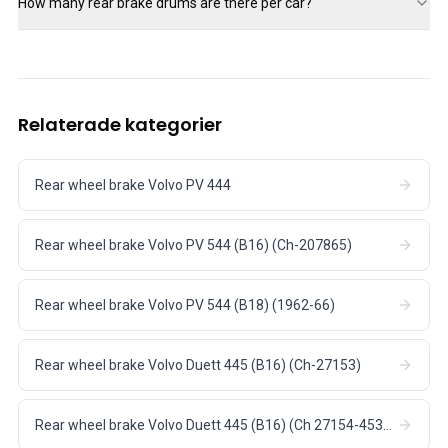
How many rear brake drums are there per car?
Relaterade kategorier
Rear wheel brake Volvo PV 444
Rear wheel brake Volvo PV 544 (B16) (Ch-207865)
Rear wheel brake Volvo PV 544 (B18) (1962-66)
Rear wheel brake Volvo Duett 445 (B16) (Ch-27153)
Rear wheel brake Volvo Duett 445 (B16) (Ch 27154-45321)