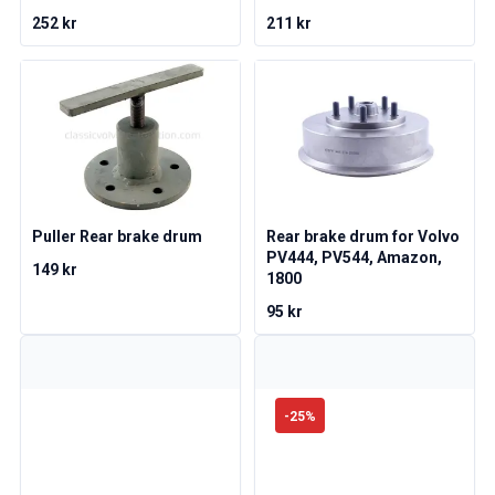
Volvo 1800 Parts
252 kr
211 kr
Volvo 1800 Brake system
Volvo 1800 Fuel/Exhaust system
Volvo 1800 Body parts
Volvo 1800 Cooling system
Volvo 1800 Engine throttle linkage
Volvo 1800 Engine parts
Volvo 1800 Electrical equipment
Volvo 1800 Front suspension
Puller Rear brake drum
Rear brake drum for Volvo
Volvo 1800 Transmission/Rear suspension
PV444, PV544, Amazon,
Volvo 1800 Interior parts
149 kr
1800
Volvo 1800 Heater system/Fresh air (1961-73)
95 kr
Volvo 1800 Wheels/Hub caps
Volvo 1800 Miscellaneous
Volvo 140/164 Parts
Volvo 140/164 Body parts
-
25
%
Volvo 140/164 Brake system
Volvo 140/164 Cooling system
Volvo 140/164 Electrical equipment