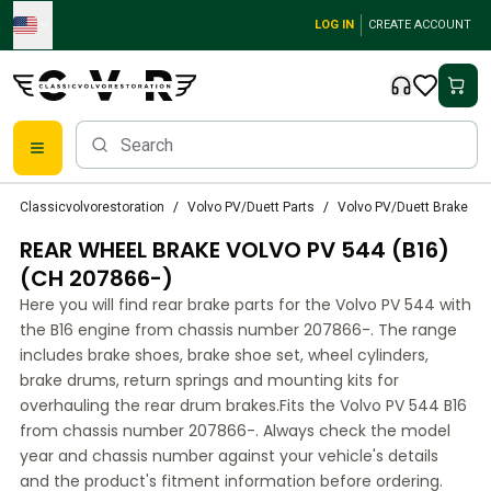
Skip to main content
LOG IN
CREATE ACCOUNT
Classic Volvo Parts
Classicvolvorestoration
Volvo PV/Duett Parts
Volvo PV/Duett Brake sy
Brakes
REAR WHEEL BRAKE VOLVO PV 544 (B16)
Volvo PV/Duett Parts
Volvo PV/Duett Brake system
(CH 207866-)
Volvo PV/Duett Fuel/Exhaust system
Here you will find rear brake parts for the Volvo PV 544 with
Volvo PV/Duett Electrical equipment
the B16 engine from chassis number 207866-. The range
Volvo PV/Duett Front suspension
includes brake shoes, brake shoe set, wheel cylinders,
Volvo PV/Duett Interior parts
brake drums, return springs and mounting kits for
Volvo PV/Duett Body parts
overhauling the rear drum brakes.Fits the Volvo PV 544 B16
from chassis number 207866-. Always check the model
Volvo PV/Duett Transmission/Rear suspension
year and chassis number against your vehicle's details
Volvo PV/Duett Cooling system
and the product's fitment information before ordering.
Volvo PV/Duett Engine Parts