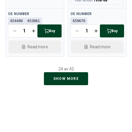
Year Model
:
1958-68
Available
Available
OE NUMBER
OE NUMBER
654490
653061
659670
Buy
Buy
Read more
Read more
24 av 42
SHOW MORE