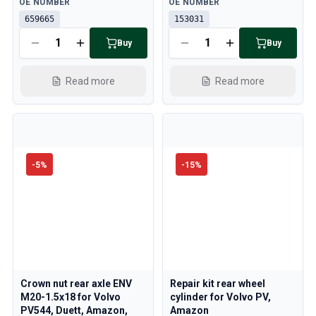
Available
Available
OE NUMBER
OE NUMBER
659665
153031
Buy
Buy
Read more
Read more
-
5
%
-
15
%
Crown nut rear axle ENV
Repair kit rear wheel
M20-1.5x18 for Volvo
cylinder for Volvo PV,
PV544, Duett, Amazon,
Amazon