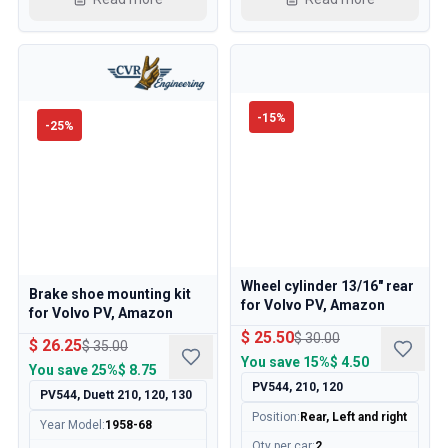
Volvo 240/260 Engine throttle linkage
Volvo 240/260 Cooling system
Volvo 240/260 Transmission/Rear suspension
Volvo 240/260 Miscellaneous
Volvo 740/760/780 Parts
-
15
%
-
25
%
Volvo 740/760/780 Brake system
Volvo 700 Fuel/Exhaust system
Volvo 740/760/780 Transmission/Rear suspension
Volvo 700 Cooling system
Volvo 740/760/780 Miscellaneous
Volvo 740/760/780 Electrical equipment
Volvo 740/760/780 Engine throttle linkage
Wheel cylinder 13/16" rear
Brake shoe mounting kit
Volvo 700 Heater system/Fresh air unit
for Volvo PV, Amazon
for Volvo PV, Amazon
Volvo 700 Wheels/Hub Caps
$ 25.50
$ 30.00
$ 26.25
$ 35.00
Volvo 700 Engine parts
You save
15%
$ 4.50
You save
25%
$ 8.75
Volvo 740/760/780 Body parts
PV544, 210, 120
PV544, Duett 210, 120, 130
Volvo 740/760/780 Interior parts
Position
:
Rear, Left and right
Volvo 740/760/780 Front suspension
Year Model
:
1958-68
Qty per car
:
2