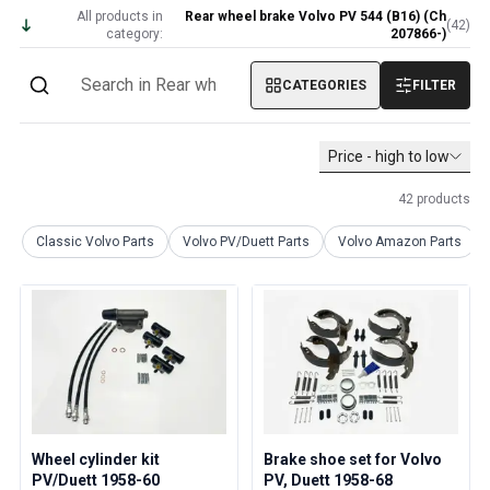
Volvo PV/Duett Miscellaneous
All products in
Rear wheel brake Volvo PV 544 (B16) (Ch
(
42
)
category:
207866-)
Volvo PV/Duett Engine throttle linkage
Volvo PV/Duett Heater/Fresh Air
CATEGORIES
FILTER
Volvo PV/Duett Wheels/Hub caps
Volvo Amazon Parts
Volvo Amazon Body parts
Price - high to low
Volvo Amazon Brake system
42
products
Volvo Amazon Cooling system
Volvo Amazon Electrical equipment
Classic Volvo Parts
Volvo PV/Duett Parts
Volvo Amazon Parts
Volvo Amazon Engine parts
Volvo Amazon Engine throttle linkage
Volvo Amazon Fuel/Exhaust system
Volvo Amazon Front suspension
Volvo Amazon Interior parts
Volvo Amazon Heater/Fresh air
Volvo Amazon Transmission/Rear suspension
Volvo Amazon Miscellaneous parts
Wheel cylinder kit
Brake shoe set for Volvo
Volvo Amazon Wheels/Hub caps
PV/Duett 1958-60
PV, Duett 1958-68