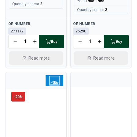
Year
:
1958-1968
Quantity per car
:
2
Quantity per car
:
2
Available
Available
OE NUMBER
OE NUMBER
273172
25290
Buy
Buy
Read more
Read more
-
20
%