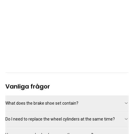
Vanliga frågor
What does the brake shoe set contain?
Do I need to replace the wheel cylinders at the same time?