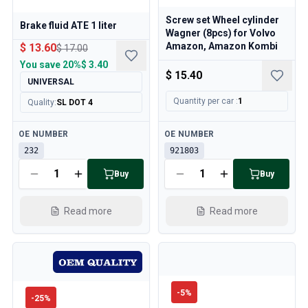
Screw set Wheel cylinder
Brake fluid ATE 1 liter
Wagner (8pcs) for Volvo
Amazon, Amazon Kombi
$ 13.60
$ 17.00
You save
20%
$ 3.40
$ 15.40
UNIVERSAL
Quantity per car
:
1
Quality
:
SL DOT 4
Available
Available
OE NUMBER
OE NUMBER
232
921803
Buy
Buy
Read more
Read more
-
5
%
-
25
%