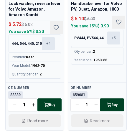
Lock washer, reverse lever
Handbrake lever for Volvo
for Volvo Amazon,
PV, Duett, Amazon, 1800
Amazon Kombi
$ 5.10
$ 6.00
$ 5.72
$ 6.02
You save
15%
$ 0.90
You save
5%
$ 0.30
PV444, PV544, 445, 210
+
5
444, 544, 445, 210
+
4
Qty per car
:
2
Position
:
Rear
Year Model
:
1953-68
Year Model
:
1962-70
Quantity per car
:
2
Available
Available
OE NUMBER
OE NUMBER
88830
659681
Buy
Buy
Read more
Read more