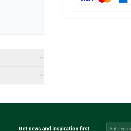
Get news and inspiration first