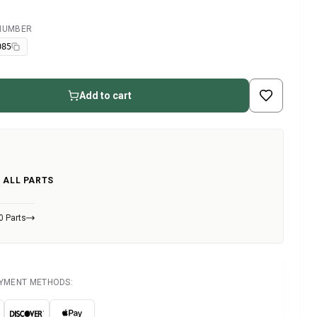
 NUMBER
085
Add to cart
 ALL PARTS
0 Parts
AYMENT METHODS: