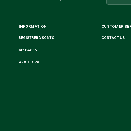
INFORMATION
CUSTOMER SE
REGISTRERA KONTO
CONTACT US
MY PAGES
ABOUT CVR