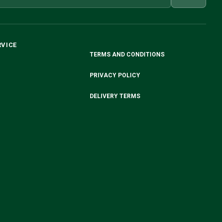
RVICE
TERMS AND CONDITIONS
PRIVACY POLICY
DELIVERY TERMS