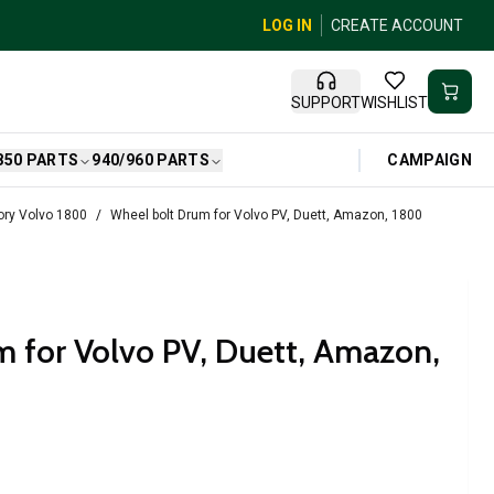
LOG IN
CREATE ACCOUNT
SUPPORT
WISHLIST
CAMPAIGN
850 PARTS
940/960 PARTS
ry Volvo 1800
Wheel bolt Drum for Volvo PV, Duett, Amazon, 1800
 for Volvo PV, Duett, Amazon,