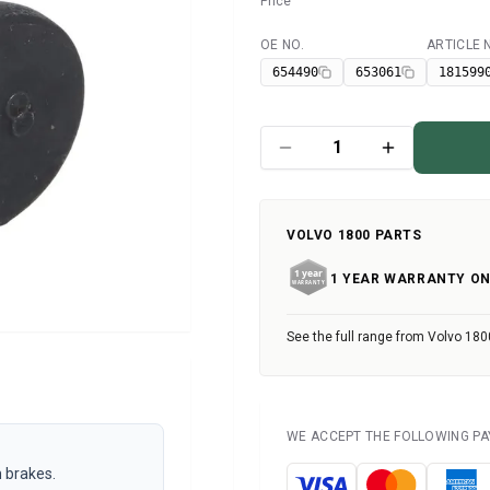
Price
OE NO.
ARTICLE
Available
654490
653061
181599
VOLVO 1800 PARTS
1 YEAR WARRANTY ON
See the full range from Volvo 180
WE ACCEPT THE FOLLOWING P
 brakes.