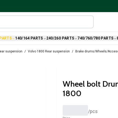
 PARTS
140/164 PARTS
240/260 PARTS
740/760/780 PARTS
ear suspension
Volvo 1800 Rear suspension
Brake drums/Wheels/Acceso
Wheel bolt Drum
1800
/
pcs