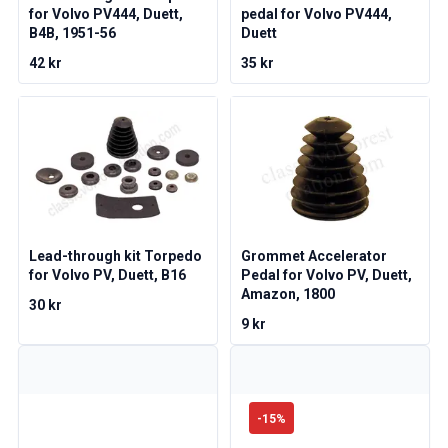
Volvo 1800 Parts
for Volvo PV444, Duett,
pedal for Volvo PV444,
Volvo 1800 Brake system
B4B, 1951-56
Duett
Volvo 1800 Fuel/Exhaust system
42 kr
35 kr
Volvo 1800 Body parts
Volvo 1800 Cooling system
Volvo 1800 Engine throttle linkage
Volvo 1800 Engine parts
Volvo 1800 Electrical equipment
Volvo 1800 Front suspension
Volvo 1800 Transmission/Rear suspension
Volvo 1800 Interior parts
Lead-through kit Torpedo
Grommet Accelerator
Volvo 1800 Heater system/Fresh air (1961-73)
for Volvo PV, Duett, B16
Pedal for Volvo PV, Duett,
Volvo 1800 Wheels/Hub caps
Amazon, 1800
30 kr
Volvo 1800 Miscellaneous
9 kr
Volvo 140/164 Parts
Volvo 140/164 Body parts
Volvo 140/164 Brake system
Volvo 140/164 Cooling system
-
15
%
Volvo 140/164 Electrical equipment