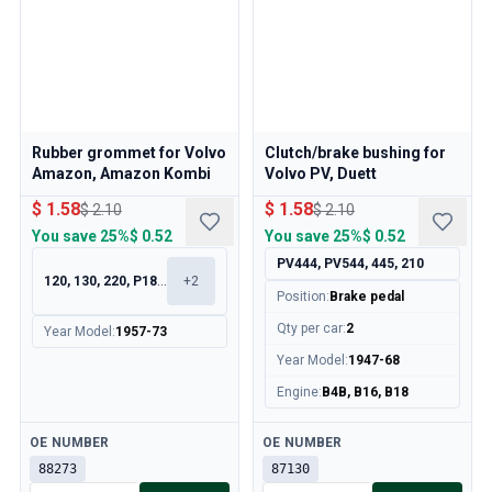
Rubber grommet for Volvo
Clutch/brake bushing for
Amazon, Amazon Kombi
Volvo PV, Duett
$ 1.58
$ 1.58
$ 2.10
$ 2.10
You save
25%
$ 0.52
You save
25%
$ 0.52
PV444, PV544, 445, 210
120, 130, 220, P1800
+
2
Position
:
Brake pedal
Qty per car
:
2
Year Model
:
1957-73
Year Model
:
1947-68
Engine
:
B4B, B16, B18
Available
Available
OE NUMBER
OE NUMBER
88273
87130