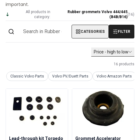
important.
Volvo PV/Duett Miscellaneous
All products in
Rubber grommets Volvo 444/445
Volvo PV/Duett Engine throttle linkage
(
16
)
category:
(B4B/B16)
Volvo PV/Duett Heater/Fresh Air
Volvo PV/Duett Wheels/Hub caps
CATEGORIES
FILTER
Volvo Amazon Parts
Volvo Amazon Body parts
Volvo Amazon Brake system
Price - high to low
Volvo Amazon Cooling system
16
products
Volvo Amazon Electrical equipment
Volvo Amazon Engine parts
Classic Volvo Parts
Volvo PV/Duett Parts
Volvo Amazon Parts
Volvo Amazon Engine throttle linkage
Volvo Amazon Fuel/Exhaust system
Volvo Amazon Front suspension
Volvo Amazon Interior parts
Volvo Amazon Heater/Fresh air
Volvo Amazon Transmission/Rear suspension
Volvo Amazon Miscellaneous parts
Volvo Amazon Wheels/Hub caps
Lead-through kit Torpedo
Grommet Accelerator