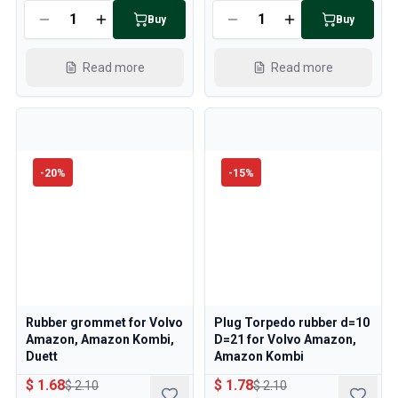
Buy
Buy
Read more
Read more
-
20
%
-
15
%
Rubber grommet for Volvo
Plug Torpedo rubber d=10
Amazon, Amazon Kombi,
D=21 for Volvo Amazon,
Duett
Amazon Kombi
$ 1.68
$ 1.78
$ 2.10
$ 2.10