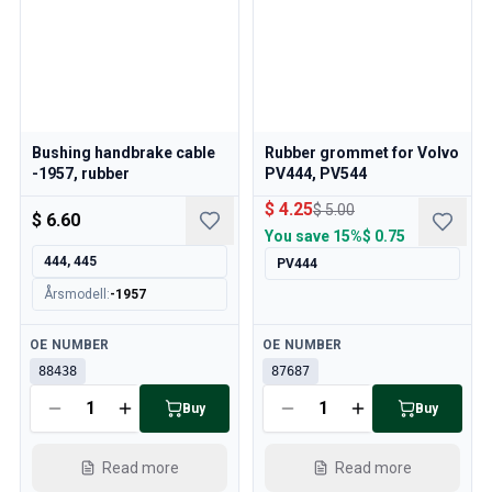
Volvo 140/164 Engine throttle linkage
Volvo 140/164 Engine parts
Volvo 140/164 Front suspension
Volvo 140/164 Fuel/Exhaust system
Volvo 140/164 Heater/Fresh Air
Volvo 140/164 Interior parts
Bushing handbrake cable
Rubber grommet for Volvo
Volvo 140/164 Transmission/Rear suspension
-1957, rubber
PV444, PV544
Volvo 140/164 Miscellaneous
$ 4.25
$ 5.00
$ 6.60
Volvo 140/164 Wheels/Hub caps
You save
15%
$ 0.75
Volvo 240/260 Parts
444, 445
PV444
Volvo 240/260 Brake system
Årsmodell
:
-1957
Volvo 240/260 Fuel/Exhaust system
Volvo 240/260 Electrical equipment
Available
Available
OE NUMBER
OE NUMBER
Volvo 240/260 Front suspension
88438
87687
Volvo 240/260 Interior parts
Volvo 240/260 Wheels
Buy
Buy
Volvo 240/260 Engine parts
Volvo 240/260 Body parts
Read more
Read more
Volvo 240/260 Heater/Fresh air