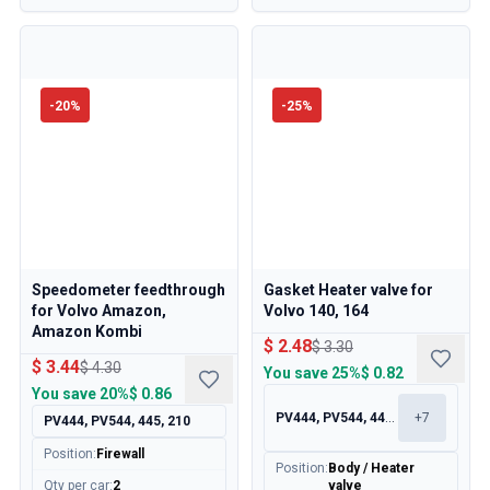
Volvo 240/260 Engine throttle linkage
Volvo 240/260 Cooling system
Volvo 240/260 Transmission/Rear suspension
Volvo 240/260 Miscellaneous
-
20
%
-
25
%
Volvo 740/760/780 Parts
Volvo 740/760/780 Brake system
Volvo 700 Fuel/Exhaust system
Volvo 740/760/780 Transmission/Rear suspension
Volvo 700 Cooling system
Volvo 740/760/780 Miscellaneous
Volvo 740/760/780 Electrical equipment
Speedometer feedthrough
Gasket Heater valve for
Volvo 740/760/780 Engine throttle linkage
for Volvo Amazon,
Volvo 140, 164
Amazon Kombi
Volvo 700 Heater system/Fresh air unit
$ 2.48
$ 3.30
Volvo 700 Wheels/Hub Caps
$ 3.44
$ 4.30
You save
25%
$ 0.82
Volvo 700 Engine parts
You save
20%
$ 0.86
Volvo 740/760/780 Body parts
PV444, PV544, 445, 210
+
7
PV444, PV544, 445, 210
Volvo 740/760/780 Interior parts
Position
:
Firewall
Volvo 740/760/780 Front suspension
Position
:
Body / Heater
Qty per car
:
2
valve