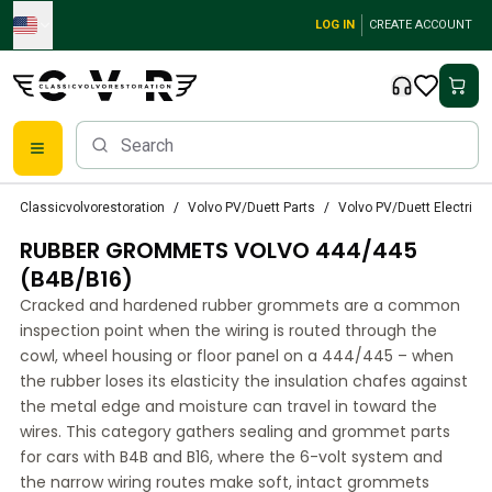
Skip to main content
LOG IN
CREATE ACCOUNT
Classic Volvo Parts
Classicvolvorestoration
Volvo PV/Duett Parts
Volvo PV/Duett Electrica
Brakes
RUBBER GROMMETS VOLVO 444/445
Volvo PV/Duett Parts
Volvo PV/Duett Brake system
(B4B/B16)
Volvo PV/Duett Fuel/Exhaust system
Cracked and hardened rubber grommets are a common
Volvo PV/Duett Electrical equipment
inspection point when the wiring is routed through the
Volvo PV/Duett Front suspension
cowl, wheel housing or floor panel on a 444/445 – when
Volvo PV/Duett Interior parts
the rubber loses its elasticity the insulation chafes against
Volvo PV/Duett Body parts
the metal edge and moisture can travel in toward the
wires. This category gathers sealing and grommet parts
Volvo PV/Duett Transmission/Rear suspension
for cars with B4B and B16, where the 6-volt system and
Volvo PV/Duett Cooling system
the narrow wiring routes make soft, intact grommets
Volvo PV/Duett Engine Parts