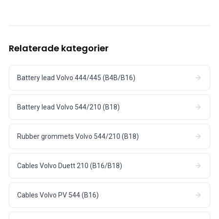
Relaterade kategorier
Battery lead Volvo 444/445 (B4B/B16)
Battery lead Volvo 544/210 (B18)
Rubber grommets Volvo 544/210 (B18)
Cables Volvo Duett 210 (B16/B18)
Cables Volvo PV 544 (B16)