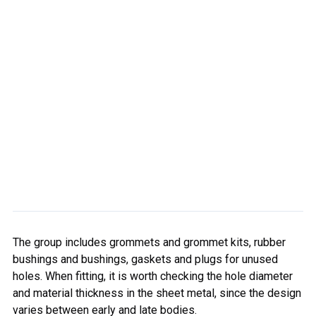
The group includes grommets and grommet kits, rubber
bushings and bushings, gaskets and plugs for unused
holes. When fitting, it is worth checking the hole diameter
and material thickness in the sheet metal, since the design
varies between early and late bodies.