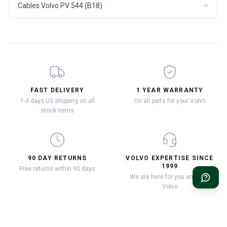
Cables Volvo PV 544 (B18)
FAST DELIVERY
1 YEAR WARRANTY
1-3 days US shipping on all
On all parts for your Volvo
stock items
90 DAY RETURNS
VOLVO EXPERTISE SINCE
1999
Free returns within 90 days
We are here for you and your
Volvo