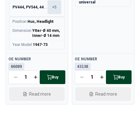
universal
PV444, PV544, 445, 210
+
5
Position
:
Hus, Headlight
Dimension
:
Ytter-Ø 40 mm,
Inner-Ø 14 mm
Year Model
:
1947-73
Available
Available
OE NUMBER
OE NUMBER
66089
43138
Buy
Buy
Read more
Read more