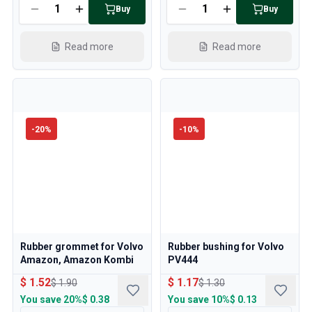
Buy
Buy
Read more
Read more
-
20
%
-
10
%
Rubber grommet for Volvo
Rubber bushing for Volvo
Amazon, Amazon Kombi
PV444
$ 1.52
$ 1.17
$ 1.90
$ 1.30
You save
20%
$ 0.38
You save
10%
$ 0.13