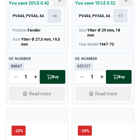
You save
20%
$ 0.42
You save
15%
$ 0.32
PV444, PV544, 445, 210
+
4
PV444, PV544, 445, 210
+
7
Position
:
Fender
Size
:
Ytter-Ø 29 mm, 18
mm
Size
:
Ytter-Ø 27,5 mm, 19,5
mm
Year Model
:
1947-73
Available
Available
OE NUMBER
OE NUMBER
89047
655727
Buy
Buy
Read more
Read more
-
25
%
-
25
%