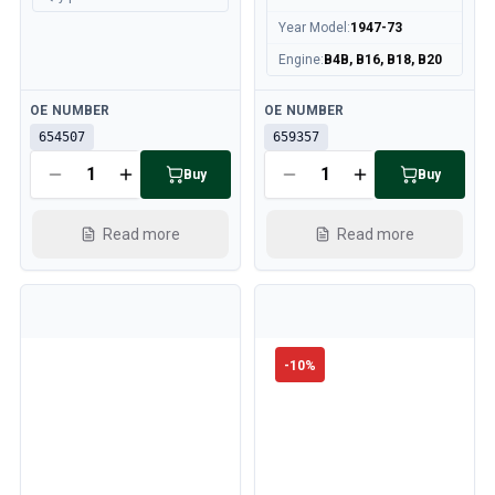
Volvo 850 Parts
Volvo 850 Brake system
Year Model
:
1947-73
Volvo 850 Wheels/Hub Caps
Engine
:
B4B, B16, B18, B20
Volvo 850 Body parts
Volvo 850 Fuel/Exhaust system
Available
Available
OE NUMBER
OE NUMBER
Volvo 850 Interior parts
654507
659357
Volvo 850 Transmission
Buy
Buy
Volvo 850 Cooling system
Volvo 850 Engine parts
Read more
Read more
Volvo 850 Electrical equipment
Volvo 850 Heater system
Volvo 850 Steering/suspension
Volvo 850 Miscellaneous parts
Volvo 940/960 Parts
-
10
%
Brakes
Electrics
Engine
Fuel & Exhaust
Wheels & Tyres