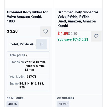
Cooling System
Drivetrain
Grommet Body rubber for
Grommet Body rubber for
Throttle Control
Volvo Amazon Kombi,
Volvo PV444, PV544,
Chassis & Steering
1800
Duett, Amazon, Amazon
Heating & AC
Kombi
Accessories & Miscellaneous
$ 3.20
$ 1.89
$ 2.10
Body
You save
10%
$ 0.21
Interior
PV444, PV544, 445, 210
+
6
Campaign
This month's offer
Antal per bil
:
2
Dimension
:
Ytter-Ø 18 mm,
Inner-Ø 6 mm,
12 mm
Year Model
:
1947-73
Engine
:
B4, B14, B16, B18,
B20
Available
Available
OE NUMBER
OE NUMBER
40136
91395