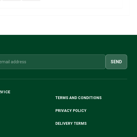
SEND
RVICE
TERMS AND CONDITIONS
PRIVACY POLICY
DELIVERY TERMS