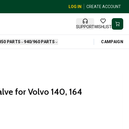
LOG IN
CREATE ACCOUNT
SUPPORT
WISHLIST
CAMPAIGN
850 PARTS
940/960 PARTS
lve for Volvo 140, 164