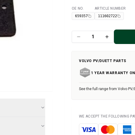
OE NO.
ARTICLE NUMBER
Available
659357
111602722
VOLVO PV/DUETT PARTS
1 YEAR WARRANTY ON
See the full range from Volvo PV/
WE ACCEPT THE FOLLOWING P