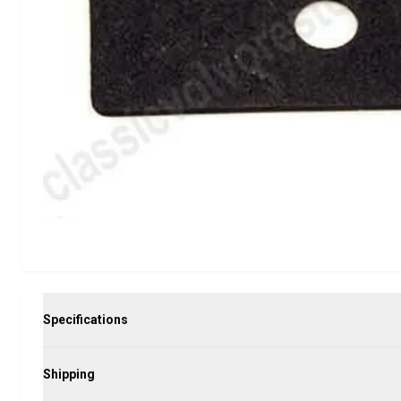
Volvo PV/Duett Miscellaneous
Volvo PV/Duett Engine throttle linkage
Volvo PV/Duett Heater/Fresh Air
Volvo PV/Duett Wheels/Hub caps
Volvo Amazon Parts
Volvo Amazon Body parts
Volvo Amazon Brake system
Volvo Amazon Cooling system
Volvo Amazon Electrical equipment
Volvo Amazon Engine parts
Volvo Amazon Engine throttle linkage
Volvo Amazon Fuel/Exhaust system
Volvo Amazon Front suspension
Volvo Amazon Interior parts
Volvo Amazon Heater/Fresh air
Specifications
Volvo Amazon Transmission/Rear suspension
Volvo Amazon Miscellaneous parts
Shipping
Volvo Amazon Wheels/Hub caps