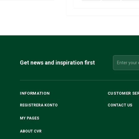
Get news and inspiration first
INFORMATION
CUSTOMER SE
REGISTRERA KONTO
CONTACT US
MY PAGES
ABOUT CVR