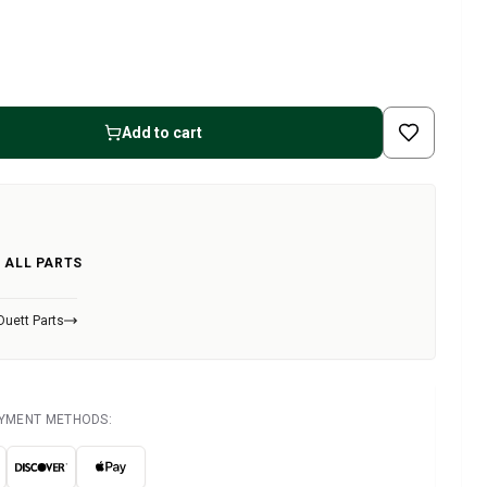
Add to cart
 ALL PARTS
Duett Parts
AYMENT METHODS: