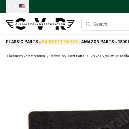
Skip to main content
English
CLASSIC PARTS
PV/DUETT PARTS
AMAZON PARTS
1800
Classic Volvo Parts
Classicvolvorestoration
Volvo PV/Duett Parts
Volvo PV/Duett Miscell
Brakes
Volvo PV/Duett Parts
Volvo PV/Duett Brake system
Volvo PV/Duett Fuel/Exhaust system
Volvo PV/Duett Electrical equipment
Volvo PV/Duett Front suspension
Volvo PV/Duett Interior parts
Volvo PV/Duett Body parts
Volvo PV/Duett Transmission/Rear suspension
Volvo PV/Duett Cooling system
Volvo PV/Duett Engine Parts