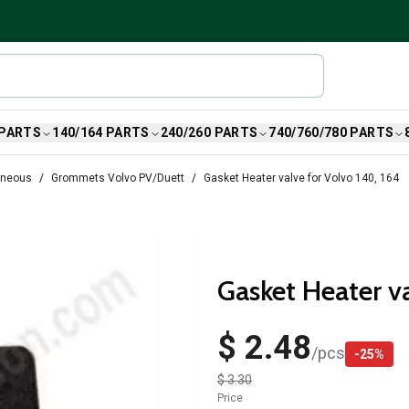
 PARTS
140/164 PARTS
240/260 PARTS
740/760/780 PARTS
aneous
Grommets Volvo PV/Duett
Gasket Heater valve for Volvo 140, 164
Gasket Heater va
$ 2.48
/
pcs
-
25
%
$ 3.30
Price