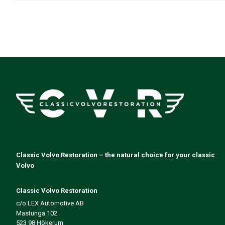
Volvo 1800 Parts
Volvo 1800 Brake system
Volvo 1800 Fuel/Exhaust system
Volvo 1800 Body parts
Volvo 1800 Cooling system
Volvo 1800 Engine throttle linkage
Volvo 1800 Engine parts
Volvo 1800 Electrical equipment
Volvo 1800 Front suspension
Volvo 1800 Transmission/Rear suspension
Volvo 1800 Interior parts
Volvo 1800 Heater system/Fresh air (1961-73)
Volvo 1800 Wheels/Hub caps
Classic Volvo Restoration – the natural choice for your classic
Volvo 1800 Miscellaneous
Volvo
Volvo 140/164 Parts
Volvo 140/164 Body parts
Classic Volvo Restoration
Volvo 140/164 Brake system
c/o LEX Automotive AB
Volvo 140/164 Cooling system
Mastunga 102
Volvo 140/164 Electrical equipment
523 98 Hökerum