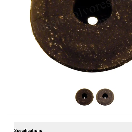
Volvo PV/Duett Miscellaneous
Volvo PV/Duett Engine throttle linkage
Volvo PV/Duett Heater/Fresh Air
Volvo PV/Duett Wheels/Hub caps
Volvo Amazon Parts
Volvo Amazon Body parts
Volvo Amazon Brake system
Volvo Amazon Cooling system
Volvo Amazon Electrical equipment
Volvo Amazon Engine parts
Volvo Amazon Engine throttle linkage
Volvo Amazon Fuel/Exhaust system
Volvo Amazon Front suspension
Volvo Amazon Interior parts
Volvo Amazon Heater/Fresh air
Volvo Amazon Transmission/Rear suspension
Volvo Amazon Miscellaneous parts
Volvo Amazon Wheels/Hub caps
Specifications