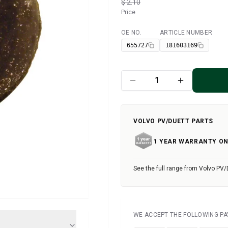
$ 2.10
Price
OE NO.
ARTICLE NUMBER
Available
655727
181603169
VOLVO PV/DUETT PARTS
1 YEAR WARRANTY ON
See the full range from Volvo PV/
WE ACCEPT THE FOLLOWING P