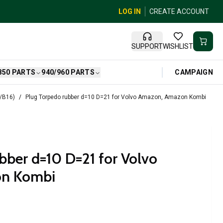
LOG IN
CREATE ACCOUNT
SUPPORT
WISHLIST
CAMPAIGN
850 PARTS
940/960 PARTS
/B16)
Plug Torpedo rubber d=10 D=21 for Volvo Amazon, Amazon Kombi
bber d=10 D=21 for Volvo
n Kombi