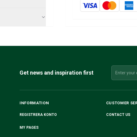
Get news and inspiration first
INFORMATION
CUSTOMER SE
REGISTRERA KONTO
CONTACT US
MY PAGES