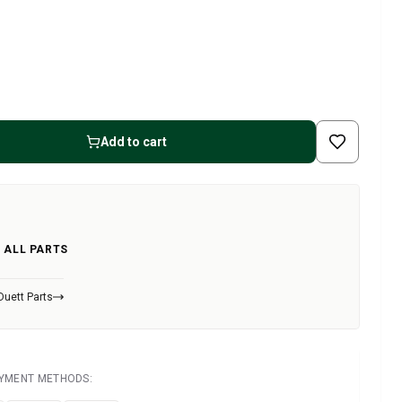
Add to cart
 ALL PARTS
Duett Parts
AYMENT METHODS: