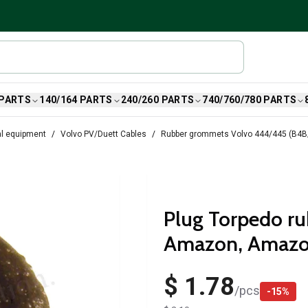
 PARTS
140/164 PARTS
240/260 PARTS
740/760/780 PARTS
al equipment
Volvo PV/Duett Cables
Rubber grommets Volvo 444/445 (B4B
Plug Torpedo ru
Amazon, Amazo
$ 1.78
/
pcs
-
15
%