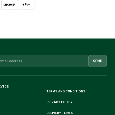
SEND
RVICE
TERMS AND CONDITIONS
PRIVACY POLICY
DELIVERY TERMS