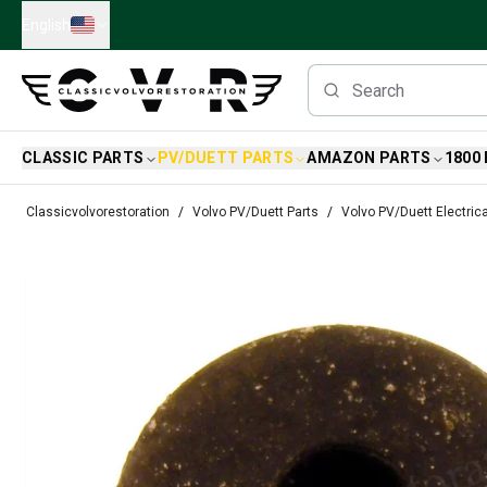
Skip to main content
English
CLASSIC PARTS
PV/DUETT PARTS
AMAZON PARTS
1800
Classic Volvo Parts
Classicvolvorestoration
Volvo PV/Duett Parts
Volvo PV/Duett Electric
Brakes
Volvo PV/Duett Parts
Volvo PV/Duett Brake system
Volvo PV/Duett Fuel/Exhaust system
Volvo PV/Duett Electrical equipment
Volvo PV/Duett Front suspension
Volvo PV/Duett Interior parts
Volvo PV/Duett Body parts
Volvo PV/Duett Transmission/Rear suspension
Volvo PV/Duett Cooling system
Volvo PV/Duett Engine Parts