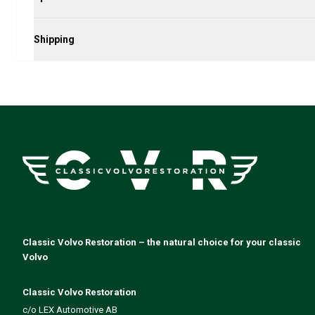
Volvo 1800 Parts
Volvo 1800 Brake system
Volvo 1800 Fuel/Exhaust system
Shipping
Volvo 1800 Body parts
Volvo 1800 Cooling system
Volvo 1800 Engine throttle linkage
Volvo 1800 Engine parts
Volvo 1800 Electrical equipment
Volvo 1800 Front suspension
Volvo 1800 Transmission/Rear suspension
Volvo 1800 Interior parts
Volvo 1800 Heater system/Fresh air (1961-73)
Volvo 1800 Wheels/Hub caps
Volvo 1800 Miscellaneous
Volvo 140/164 Parts
Classic Volvo Restoration – the natural choice for your classic
Volvo 140/164 Body parts
Volvo
Volvo 140/164 Brake system
Volvo 140/164 Cooling system
Classic Volvo Restoration
Volvo 140/164 Electrical equipment
c/o LEX Automotive AB