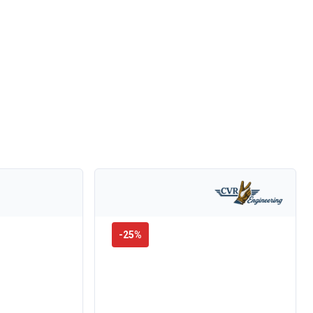
-
25
%