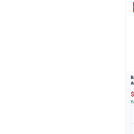
Cooling System
Drivetrain
Throttle Control
Chassis & Steering
Heating & AC
Accessories & Miscellaneous
Body
Interior
Campaign
This month's offer
B
A
$
Y