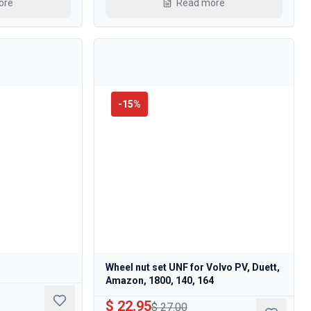
ore
Read more
-
15
%
Wheel nut set UNF for Volvo PV, Duett,
Amazon, 1800, 140, 164
$ 22.95
$ 27.00