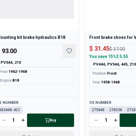
ounting kit brake hydraulics B18
Front brake shoes for 
$ 31.45
$ 37.00
 93.00
You save
15%
$ 5.55
PV544, 210
PV444, PV544, 445, 21
Year
:
1962-1968
Position
:
Front
Engine
:
B18
Year
:
1958-1968
ailable
Available
E NUMBER
OE NUMBER
663468-ACC
275846
276536
2718
Buy