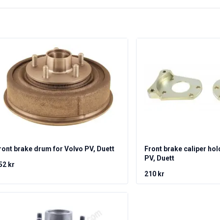
ront brake drum for Volvo PV, Duett
Front brake caliper hol
PV, Duett
52 kr
210 kr