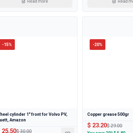
Read more
Read m
-
15
%
-
20
%
heel cylinder 1" front for Volvo PV,
Copper grease 500gr
uett, Amazon
$ 23.20
$ 29.00
 25.50
$ 30.00