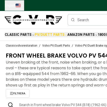
Skip to main content
English
CLASSIC PARTS
PV/DUETT PARTS
AMAZON PARTS
1800
Classic Volvo Parts
Classicvolvorestoration
Volvo PV/Duett Parts
Volvo PV/Duett Brake s
Brakes
FRONT WHEEL BRAKE VOLVO PV 544
Volvo PV/Duett Parts
Volvo PV/Duett Brake system
Uneven braking at the front, noise when braking, or 
Volvo PV/Duett Fuel/Exhaust system
oval – these are typical reasons to take apart the fr
Volvo PV/Duett Electrical equipment
on a B18-equipped 544 from 1962–66. When you go th
Volvo PV/Duett Front suspension
brakes on these model years there are hydraulic dru
Volvo PV/Duett Interior parts
shows up first as play in the return springs and worn-
Volvo PV/Duett Body parts
FILTRERA
Volvo PV/Duett Transmission/Rear suspension
Volvo PV/Duett Cooling system
Volvo PV/Duett Engine Parts