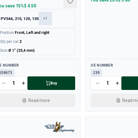
You save
20%
$ 5.80
ou save
15%
$ 4.50
PV544, 210, 120, 130
+
1
Position
:
Front, Left and right
Qty per car
:
2
Size
:
Ø 1" (25,4 mm)
ailable
Available
E NUMBER
OE NUMBER
659673
239
Buy
Read more
Read m