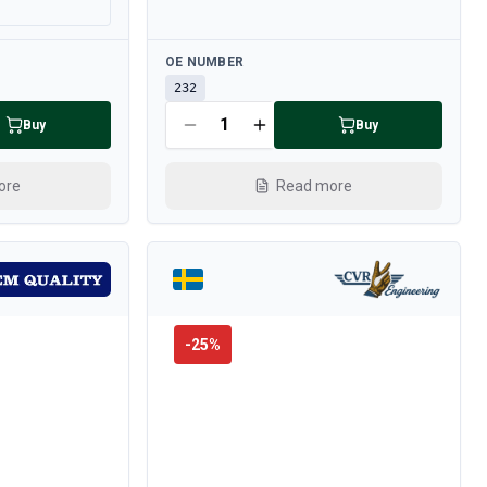
Available
OE NUMBER
232
Buy
Buy
ore
Read more
-
25
%