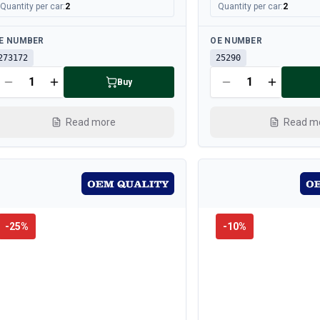
Quantity per car
:
2
Quantity per car
:
2
ailable
Available
E NUMBER
OE NUMBER
273172
25290
Buy
Read more
Read m
-
25
%
-
10
%