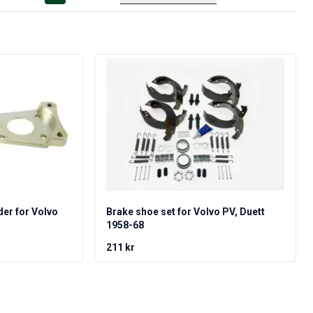
der for Volvo
Brake shoe set for Volvo PV, Duett
1958-68
211 kr