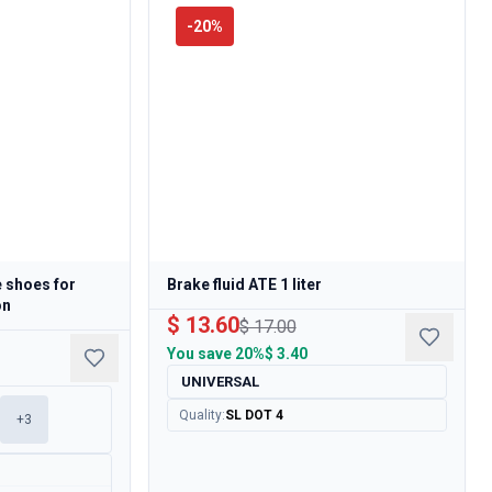
-
20
%
e shoes for
Brake fluid ATE 1 liter
on
$ 13.60
$ 17.00
You save
20%
$ 3.40
UNIVERSAL
Quality
:
SL DOT 4
0
+
3