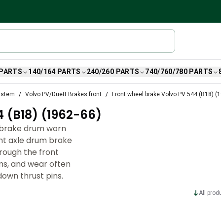
 PARTS
140/164 PARTS
240/260 PARTS
740/760/780 PARTS
ystem
Volvo PV/Duett Brakes front
Front wheel brake Volvo PV 544 (B18) (
 (B18) (1962-66)
a brake drum worn
ont axle drum brake
rough the front
ms, and wear often
down thrust pins.
All prod