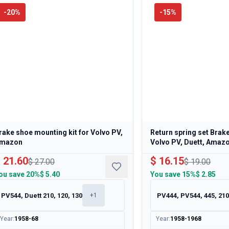
-
20
%
-
15
%
rake shoe mounting kit for Volvo PV,
Return spring set Brak
mazon
Volvo PV, Duett, Amaz
 21.60
$ 16.15
$ 27.00
$ 19.00
ou save
20%
$ 5.40
You save
15%
$ 2.85
PV544, Duett 210, 120, 130
PV444, PV544, 445, 21
+
1
Year
:
1958-68
Year
:
1958-1968