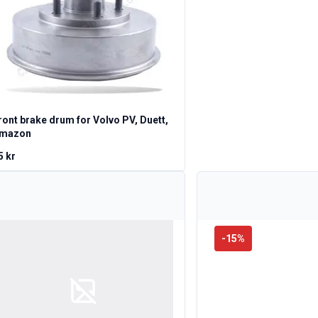
ront brake drum for Volvo PV, Duett,
mazon
5 kr
-
15
%