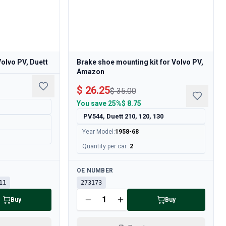
Volvo PV, Duett
Brake shoe mounting kit for Volvo PV,
Amazon
$ 26.25
$ 35.00
You save
25%
$ 8.75
0
PV544, Duett 210, 120, 130
Year Model
:
1958-68
Quantity per car
:
2
Available
OE NUMBER
11
273173
Buy
Buy