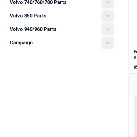
Volvo 1800 Parts
Volvo 740/760/780 Parts
Volvo 1800 Brake system
Volvo 1800 Fuel/Exhaust system
Volvo 850 Parts
Volvo 1800 Body parts
Volvo 940/960 Parts
Volvo 1800 Cooling system
Volvo 1800 Engine throttle linkage
Campaign
Volvo 1800 Engine parts
F
Volvo 1800 Electrical equipment
A
Volvo 1800 Front suspension
Volvo 1800 Transmission/Rear suspension
9
Volvo 1800 Interior parts
Volvo 1800 Heater system/Fresh air (1961-73)
Volvo 1800 Wheels/Hub caps
Volvo 1800 Miscellaneous
Volvo 140/164 Parts
Volvo 140/164 Body parts
Volvo 140/164 Brake system
Volvo 140/164 Cooling system
Volvo 140/164 Electrical equipment