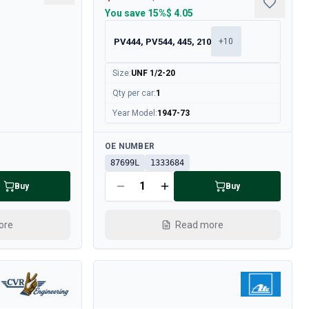
You save
15%
$ 4.05
PV444, PV544, 445, 210
+
10
Size
:
UNF 1/2-20
Qty per car
:
1
Year Model
:
1947-73
Available
OE NUMBER
87699L
1333684
Buy
Buy
ore
Read more