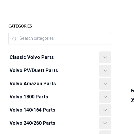
Volvo PV/Duett Miscellaneous
Volvo PV/Duett Engine throttle linkage
Volvo PV/Duett Heater/Fresh Air
CATEGORIES
Volvo PV/Duett Wheels/Hub caps
Volvo Amazon Parts
Volvo Amazon Body parts
Volvo Amazon Brake system
Volvo Amazon Cooling system
Classic Volvo Parts
Volvo Amazon Electrical equipment
Volvo Amazon Engine parts
Volvo PV/Duett Parts
Volvo Amazon Engine throttle linkage
Volvo Amazon Parts
Volvo Amazon Fuel/Exhaust system
F
Volvo Amazon Front suspension
Volvo 1800 Parts
Volvo Amazon Interior parts
3
Volvo Amazon Heater/Fresh air
Volvo 140/164 Parts
Volvo Amazon Transmission/Rear suspension
Volvo Amazon Miscellaneous parts
Volvo 240/260 Parts
Volvo Amazon Wheels/Hub caps