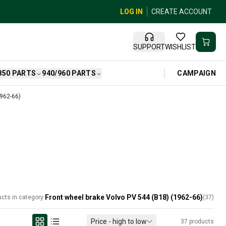
LOG IN
CREATE ACCOUNT
SUPPORT
WISHLIST
CAMPAIGN
850 PARTS
940/960 PARTS
1962-66)
Front wheel brake Volvo PV 544 (B18) (1962-66)
ucts in category:
(
37
)
Price - high to low
37
products