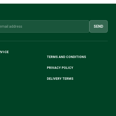
SEND
RVICE
TERMS AND CONDITIONS
PRIVACY POLICY
DELIVERY TERMS