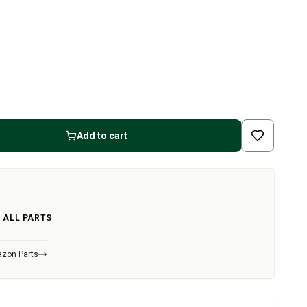
Add to cart
 ALL PARTS
azon Parts