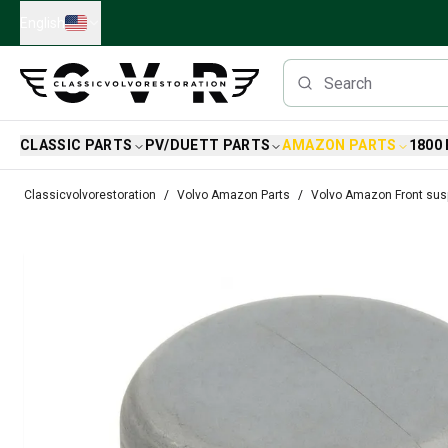
Skip to main content
English
CLASSIC PARTS
PV/DUETT PARTS
AMAZON PARTS
1800
Classic Volvo Parts
Classicvolvorestoration
Volvo Amazon Parts
Volvo Amazon Front sus
Brakes
Volvo PV/Duett Parts
Volvo PV/Duett Brake system
Volvo PV/Duett Fuel/Exhaust system
Volvo PV/Duett Electrical equipment
Volvo PV/Duett Front suspension
Volvo PV/Duett Interior parts
Volvo PV/Duett Body parts
Volvo PV/Duett Transmission/Rear suspension
Volvo PV/Duett Cooling system
Volvo PV/Duett Engine Parts