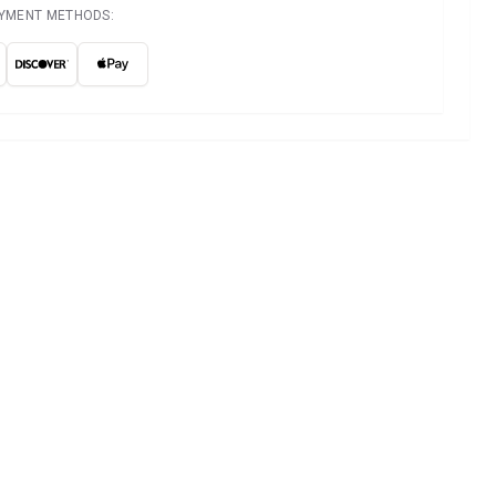
AYMENT METHODS: