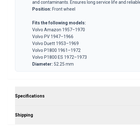
Volvo 1800 Parts
and contaminants. Ensures long service life and reliabl
Volvo 1800 Brake system
Position:
Front wheel
Volvo 1800 Fuel/Exhaust system
Fits the following models:
Volvo 1800 Body parts
Volvo Amazon 1957–1970
Volvo 1800 Cooling system
Volvo PV 1947–1966
Volvo 1800 Engine throttle linkage
Volvo Duett 1953–1969
Volvo 1800 Engine parts
Volvo P1800 1961–1972
Volvo 1800 Electrical equipment
Volvo P1800 ES 1972–1973
Volvo 1800 Front suspension
Diameter:
52.25 mm
Volvo 1800 Transmission/Rear suspension
Volvo 1800 Interior parts
Volvo 1800 Heater system/Fresh air (1961-73)
Volvo 1800 Wheels/Hub caps
Specifications
Volvo 1800 Miscellaneous
Volvo 140/164 Parts
Volvo 140/164 Body parts
Shipping
Volvo 140/164 Brake system
Volvo 140/164 Cooling system
Volvo 140/164 Electrical equipment