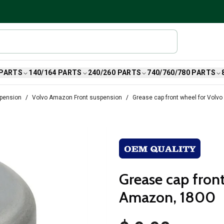
 PARTS
140/164 PARTS
240/260 PARTS
740/760/780 PARTS
pension
Volvo Amazon Front suspension
Grease cap front wheel for Volvo
Grease cap front
Amazon, 1800