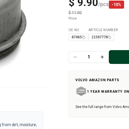
$ 9.90
/
pcs
-
10
%
$ 11.00
Price
OE NO.
ARTICLE NUMBER
Available
87465
21597778
VOLVO AMAZON PARTS
1 YEAR WARRANTY ON
See the full range from Volvo Am
 from dirt, moisture,