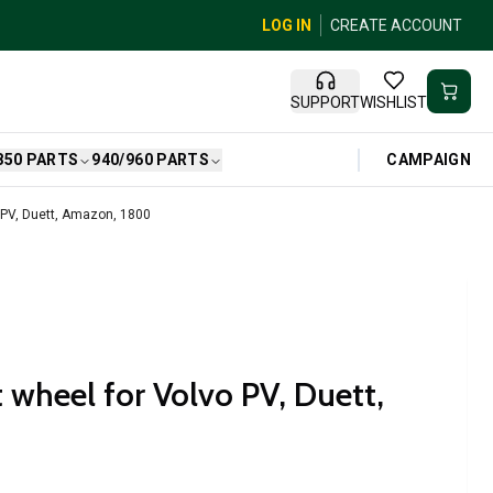
LOG IN
CREATE ACCOUNT
SUPPORT
WISHLIST
CAMPAIGN
850 PARTS
940/960 PARTS
 PV, Duett, Amazon, 1800
 wheel for Volvo PV, Duett,