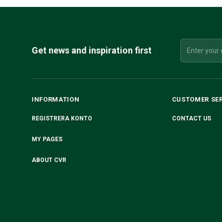
Get news and inspiration first
INFORMATION
CUSTOMER SE
REGISTRERA KONTO
CONTACT US
MY PAGES
ABOUT CVR