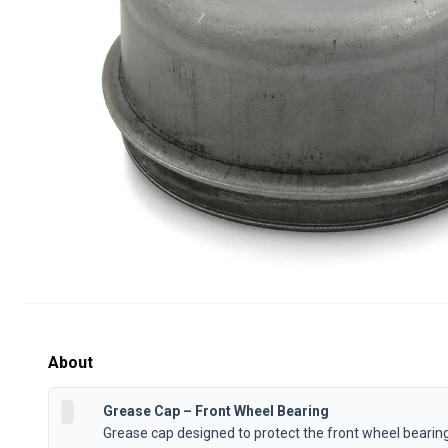
Volvo PV/Duett Miscellaneous
Volvo PV/Duett Engine throttle linkage
Volvo PV/Duett Heater/Fresh Air
Volvo PV/Duett Wheels/Hub caps
Volvo Amazon Parts
Volvo Amazon Body parts
Volvo Amazon Brake system
Volvo Amazon Cooling system
Volvo Amazon Electrical equipment
Volvo Amazon Engine parts
Volvo Amazon Engine throttle linkage
Volvo Amazon Fuel/Exhaust system
Volvo Amazon Front suspension
Volvo Amazon Interior parts
Volvo Amazon Heater/Fresh air
About
Volvo Amazon Transmission/Rear suspension
Volvo Amazon Miscellaneous parts
Grease Cap – Front Wheel Bearing
Volvo Amazon Wheels/Hub caps
Grease cap designed to protect the front wheel bearing