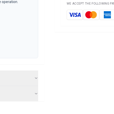
e operation.
WE ACCEPT THE FOLLOWING P