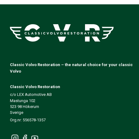
Volvo 140/164 Engine throttle linkage
Volvo 140/164 Engine parts
Volvo 140/164 Front suspension
Volvo 140/164 Fuel/Exhaust system
Volvo 140/164 Heater/Fresh Air
Volvo 140/164 Interior parts
Volvo 140/164 Transmission/Rear suspension
Volvo 140/164 Miscellaneous
Volvo 140/164 Wheels/Hub caps
Classic Volvo Restoration – the natural choice for your classic
Volvo 240/260 Parts
Volvo
Volvo 240/260 Brake system
Volvo 240/260 Fuel/Exhaust system
Classic Volvo Restoration
Volvo 240/260 Electrical equipment
c/o LEX Automotive AB
Volvo 240/260 Front suspension
Mastunga 102
523 98 Hökerum
Volvo 240/260 Interior parts
Sverige
Volvo 240/260 Wheels
Org.nr: 556578-1357
Volvo 240/260 Engine parts
Volvo 240/260 Body parts
Volvo 240/260 Heater/Fresh air