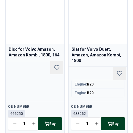
Disc for Volvo Amazon,
Slat for Volvo Duett,
Amazon Kombi, 1800, 164
Amazon, Amazon Kombi,
1800
Engine
:
B20
Engine
:
B20
Available
Available
OE NUMBER
OE NUMBER
666250
633262
Buy
Buy