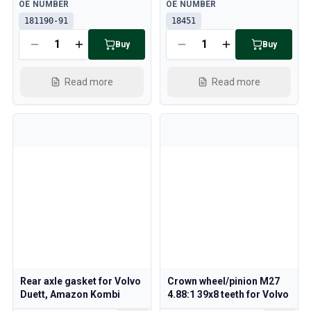
Available
Available
OE NUMBER
OE NUMBER
181190-91
18451
Buy
Buy
Read more
Read more
Rear axle gasket for Volvo
Crown wheel/pinion M27
Duett, Amazon Kombi
4.88:1 39x8 teeth for Volvo