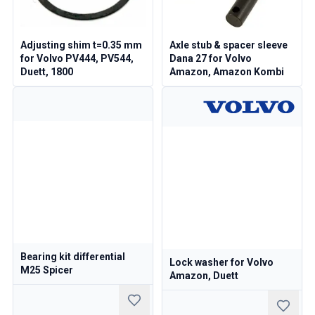
Volvo 240/260 Engine throttle linkage
Volvo 240/260 Cooling system
Volvo 240/260 Transmission/Rear suspension
Adjusting shim t=0.35 mm
Axle stub & spacer sleeve
for Volvo PV444, PV544,
Dana 27 for Volvo
Volvo 240/260 Miscellaneous
Duett, 1800
Amazon, Amazon Kombi
Volvo 740/760/780 Parts
Volvo 740/760/780 Brake system
Volvo 700 Fuel/Exhaust system
Volvo 740/760/780 Transmission/Rear suspension
Volvo 700 Cooling system
Volvo 740/760/780 Miscellaneous
Volvo 740/760/780 Electrical equipment
Volvo 740/760/780 Engine throttle linkage
Volvo 700 Heater system/Fresh air unit
Volvo 700 Wheels/Hub Caps
Volvo 700 Engine parts
Bearing kit differential
Lock washer for Volvo
Volvo 740/760/780 Body parts
M25 Spicer
Amazon, Duett
Volvo 740/760/780 Interior parts
Volvo 740/760/780 Front suspension