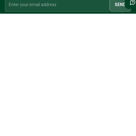
SEND
INFORMATION
REGISTRERA KONTO
MY PAGES
ABOUT CVR
CUSTOMER SERVICE
CONTACT US
TERMS AND CONDITIONS