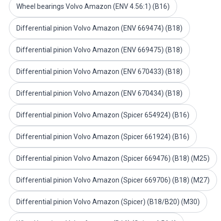
Wheel bearings Volvo Amazon (ENV 4.56:1) (B16)
Volvo PV/Duett Miscellaneous
Volvo PV/Duett Engine throttle linkage
Differential pinion Volvo Amazon (ENV 669474) (B18)
Volvo PV/Duett Heater/Fresh Air
Volvo PV/Duett Wheels/Hub caps
Differential pinion Volvo Amazon (ENV 669475) (B18)
Volvo Amazon Parts
Volvo Amazon Body parts
Differential pinion Volvo Amazon (ENV 670433) (B18)
Volvo Amazon Brake system
Volvo Amazon Cooling system
Differential pinion Volvo Amazon (ENV 670434) (B18)
Volvo Amazon Electrical equipment
Volvo Amazon Engine parts
Differential pinion Volvo Amazon (Spicer 654924) (B16)
Volvo Amazon Engine throttle linkage
Differential pinion Volvo Amazon (Spicer 661924) (B16)
Volvo Amazon Fuel/Exhaust system
Volvo Amazon Front suspension
Differential pinion Volvo Amazon (Spicer 669476) (B18) (M25)
Volvo Amazon Interior parts
Volvo Amazon Heater/Fresh air
Differential pinion Volvo Amazon (Spicer 669706) (B18) (M27)
Volvo Amazon Transmission/Rear suspension
Volvo Amazon Miscellaneous parts
Differential pinion Volvo Amazon (Spicer) (B18/B20) (M30)
Volvo Amazon Wheels/Hub caps