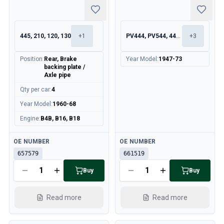
445, 210, 120, 130
+
1
PV444, PV544, 445, 210
+
3
Position
:
Rear, Brake
Year Model
:
1947-73
backing plate /
Axle pipe
Qty per car
:
4
Year Model
:
1960-68
Engine
:
B4B, B16, B18
Available
Available
OE NUMBER
OE NUMBER
657579
661519
Buy
Buy
Read more
Read more