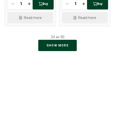
Buy
Buy
Read more
Read more
24 av 90
SHOW MORE