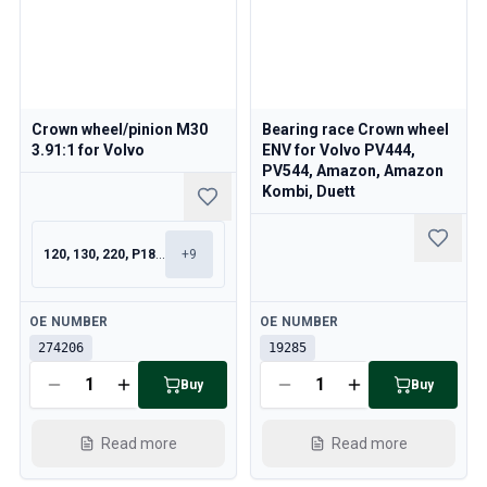
Crown wheel/pinion M30
Bearing race Crown wheel
3.91:1 for Volvo
ENV for Volvo PV444,
PV544, Amazon, Amazon
Kombi, Duett
120, 130, 220, P1800
+
9
Available
Available
OE NUMBER
OE NUMBER
274206
19285
Buy
Buy
Read more
Read more