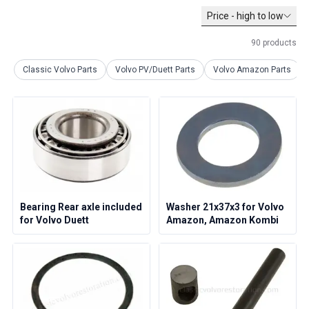
Volvo 140/164 Engine throttle linkage
Price - high to low
Volvo 140/164 Engine parts
Volvo 140/164 Front suspension
90
products
Volvo 140/164 Fuel/Exhaust system
Classic Volvo Parts
Volvo PV/Duett Parts
Volvo Amazon Parts
Volvo 140/164 Heater/Fresh Air
Volvo 140/164 Interior parts
Volvo 140/164 Transmission/Rear suspension
Volvo 140/164 Miscellaneous
Volvo 140/164 Wheels/Hub caps
Volvo 240/260 Parts
Volvo 240/260 Brake system
Volvo 240/260 Fuel/Exhaust system
Volvo 240/260 Electrical equipment
Bearing Rear axle included
Washer 21x37x3 for Volvo
for Volvo Duett
Amazon, Amazon Kombi
Volvo 240/260 Front suspension
Volvo 240/260 Interior parts
Volvo 240/260 Wheels
Volvo 240/260 Engine parts
Volvo 240/260 Body parts
Volvo 240/260 Heater/Fresh air