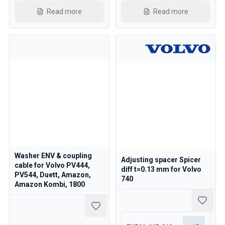
Read more
Read more
Washer ENV & coupling
Adjusting spacer Spicer
cable for Volvo PV444,
diff t=0.13 mm for Volvo
PV544, Duett, Amazon,
740
Amazon Kombi, 1800