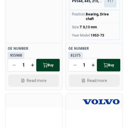
PV544, 445, 210, 120
+
17
Position
:
Bearing, Drive
shaft
Size
:
T 0,13 mm
Year Model
:
1953-73
Available
Available
OE NUMBER
OE NUMBER
955900
81375
Buy
Buy
Read more
Read more