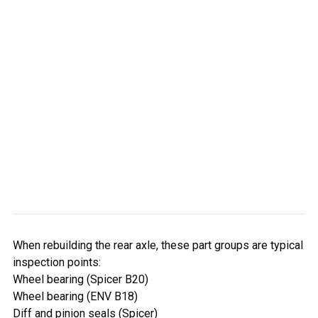
When rebuilding the rear axle, these part groups are typical
inspection points:
Wheel bearing (Spicer B20)
Wheel bearing (ENV B18)
Diff and pinion seals (Spicer)