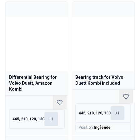
Differential Bearing for
Bearing track for Volvo
Volvo Duett, Amazon
Duett Kombi included
Kombi
445, 210, 120, 130
+
1
445, 210, 120, 130
+
1
Position
:
Ingående