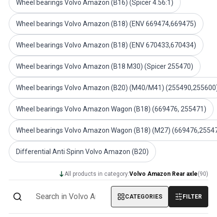
Volvo 1800 Parts
Wheel bearings Volvo Amazon (B16) (Spicer 4.56:1)
Volvo 1800 Brake system
Volvo 1800 Fuel/Exhaust system
Wheel bearings Volvo Amazon (B18) (ENV 669474,669475)
Volvo 1800 Body parts
Wheel bearings Volvo Amazon (B18) (ENV 670433,670434)
Volvo 1800 Cooling system
Volvo 1800 Engine throttle linkage
Wheel bearings Volvo Amazon (B18 M30) (Spicer 255470)
Volvo 1800 Engine parts
Volvo 1800 Electrical equipment
Wheel bearings Volvo Amazon (B20) (M40/M41) (255490,255600
Volvo 1800 Front suspension
Volvo 1800 Transmission/Rear suspension
Wheel bearings Volvo Amazon Wagon (B18) (669476, 255471)
Volvo 1800 Interior parts
Volvo 1800 Heater system/Fresh air (1961-73)
Wheel bearings Volvo Amazon Wagon (B18) (M27) (669476,2554
Volvo 1800 Wheels/Hub caps
Volvo 1800 Miscellaneous
Differential Anti Spinn Volvo Amazon (B20)
Volvo 140/164 Parts
Volvo 140/164 Body parts
All products in category:
Volvo Amazon Rear axle
(
90
)
Volvo 140/164 Brake system
CATEGORIES
FILTER
Volvo 140/164 Cooling system
Volvo 140/164 Electrical equipment