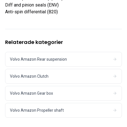
Diff and pinion seals (ENV)
Anti-spin differential (B20)
Relaterade kategorier
Volvo Amazon Rear suspension
Volvo Amazon Clutch
Volvo Amazon Gear box
Volvo Amazon Propeller shaft