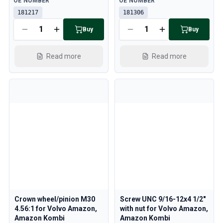
OE NUMBER
OE NUMBER
181217
181306
Buy
Buy
Read more
Read more
Crown wheel/pinion M30
Screw UNC 9/16-12x4 1/2"
4.56:1 for Volvo Amazon,
with nut for Volvo Amazon,
Amazon Kombi
Amazon Kombi