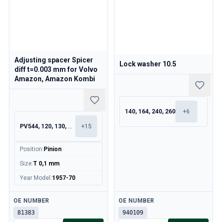
Adjusting spacer Spicer
Lock washer 10.5
diff t=0.003 mm for Volvo
Amazon, Amazon Kombi
140, 164, 240, 260
+
6
PV544, 120, 130, 140
+
15
Position
:
Pinion
Size
:
T 0,1 mm
Year Model
:
1957-70
Available
Available
OE NUMBER
OE NUMBER
81383
940109