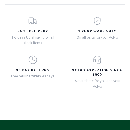
FAST DELIVERY
1 YEAR WARRANTY
1-3 days US shipping on all
On all parts for your Volvo
stock items
90 DAY RETURNS
VOLVO EXPERTISE SINCE
1999
Free returns within 90 days
We are here for you and your
Volvo