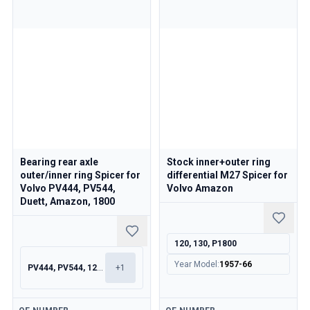
Bearing rear axle
Stock inner+outer ring
outer/inner ring Spicer for
differential M27 Spicer for
Volvo PV444, PV544,
Volvo Amazon
Duett, Amazon, 1800
120, 130, P1800
Year Model
:
1957-66
PV444, PV544, 120, 130
+
1
Available
Available