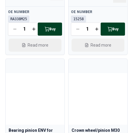
Volvo 850 Parts
Volvo 850 Brake system
Available
Available
OE NUMBER
OE NUMBER
Volvo 850 Wheels/Hub Caps
RA338M25
15258
Volvo 850 Body parts
Volvo 850 Fuel/Exhaust system
Buy
Buy
Volvo 850 Interior parts
Volvo 850 Transmission
Read more
Read more
Volvo 850 Cooling system
Volvo 850 Engine parts
Volvo 850 Electrical equipment
Volvo 850 Heater system
Volvo 850 Steering/suspension
Volvo 850 Miscellaneous parts
Volvo 940/960 Parts
Brakes
Electrics
Engine
Fuel & Exhaust
Wheels & Tyres
Bearing pinion ENV for
Crown wheel/pinion M30