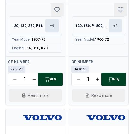
120, 130, 220, P1800
+
9
120, 130, P1800, P1800ES
+
2
Year Model
:
1957-73
Year Model
:
1966-72
Engine
:
B16, B18, B20
Available
Available
OE NUMBER
OE NUMBER
273127
941858
Buy
Buy
Read more
Read more