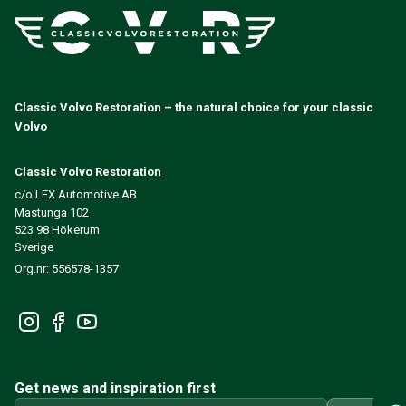
Classic Volvo Restoration – the natural choice for your classic
Volvo
Classic Volvo Restoration
c/o LEX Automotive AB
Mastunga 102
523 98 Hökerum
Sverige
Org.nr: 556578-1357
Get news and inspiration first