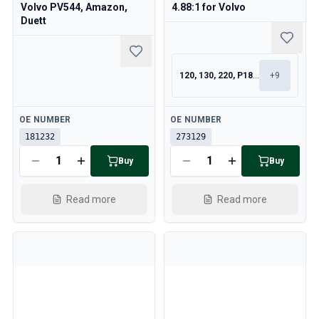
Cooling System
Volvo PV544, Amazon,
4.88:1 for Volvo
Duett
Drivetrain
Throttle Control
Chassis & Steering
Heating & AC
120, 130, 220, P1800
+
9
Accessories & Miscellaneous
Body
Available
Available
OE NUMBER
OE NUMBER
Interior
181232
273129
Campaign
This month's offer
Buy
Buy
Read more
Read more