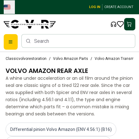
Skip to main content
LOG IN
CREATE ACCOUNT
Classic Volvo Parts
Classicvolvorestoration
Volvo Amazon Parts
Volvo Amazon Transmiss
Brakes
VOLVO AMAZON REAR AXLE
Volvo PV/Duett Parts
Volvo PV/Duett Brake system
A whine under acceleration or an oil film around the pinion
Volvo PV/Duett Fuel/Exhaust system
seal are classic signs of a tired 122 rear axle. Since the car
Volvo PV/Duett Electrical equipment
was supplied with both Spicer and ENV rear axles in several
ratios (including 4.56:1 and 4.1:1), the type and engine
Volvo PV/Duett Front suspension
determine which parts fit – a common mistake is mixing
Volvo PV/Duett Interior parts
bearings and seals between the versions.
Volvo PV/Duett Body parts
Volvo PV/Duett Transmission/Rear suspension
Volvo PV/Duett Cooling system
Differential pinion Volvo Amazon (ENV 4.56:1) (B16)
Volvo PV/Duett Engine Parts