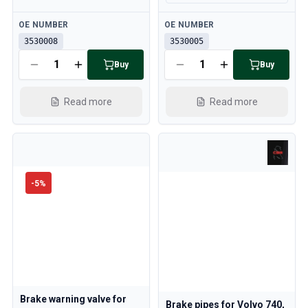
Available
Available
OE NUMBER
OE NUMBER
3530008
3530005
Buy
Buy
Read more
Read more
-
5
%
Brake warning valve for
Brake pipes for Volvo 740,