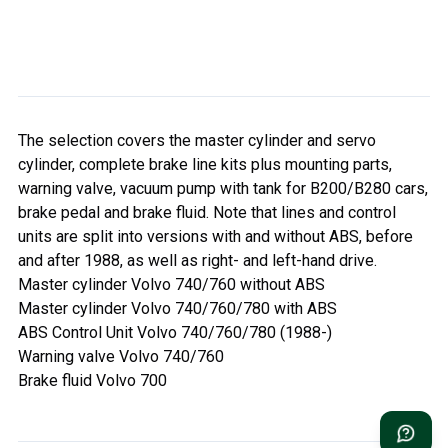
The selection covers the master cylinder and servo
cylinder, complete brake line kits plus mounting parts,
warning valve, vacuum pump with tank for B200/B280 cars,
brake pedal and brake fluid. Note that lines and control
units are split into versions with and without ABS, before
and after 1988, as well as right- and left-hand drive.
Master cylinder Volvo 740/760 without ABS
Master cylinder Volvo 740/760/780 with ABS
ABS Control Unit Volvo 740/760/780 (1988-)
Warning valve Volvo 740/760
Brake fluid Volvo 700