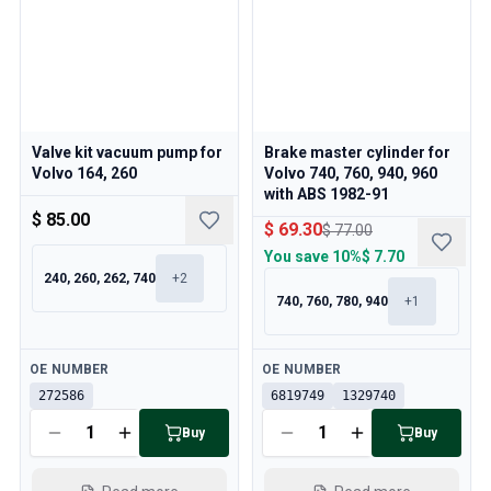
Valve kit vacuum pump for
Brake master cylinder for
Volvo 164, 260
Volvo 740, 760, 940, 960
with ABS 1982-91
$ 85.00
$ 69.30
$ 77.00
You save
10%
$ 7.70
240, 260, 262, 740
+
2
740, 760, 780, 940
+
1
Available
Available
OE NUMBER
OE NUMBER
272586
6819749
1329740
Buy
Buy