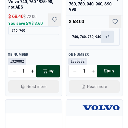
Volvo 740, 760 1985-90,
760, 780, 940, 960, S90,
not ABS
V90
$ 68.40
$ 72.00
$ 68.00
You save
5%
$ 3.60
740, 760
740, 760, 780, 940
+
3
Available
Available
OE NUMBER
OE NUMBER
1329882
1330382
Buy
Buy
Read more
Read more