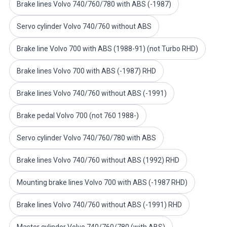
Volvo 1800 Parts
Brake lines Volvo 740/760/780 with ABS (-1987)
Volvo 1800 Brake system
Volvo 1800 Fuel/Exhaust system
Servo cylinder Volvo 740/760 without ABS
Volvo 1800 Body parts
Volvo 1800 Cooling system
Brake line Volvo 700 with ABS (1988-91) (not Turbo RHD)
Volvo 1800 Engine throttle linkage
Brake lines Volvo 700 with ABS (-1987) RHD
Volvo 1800 Engine parts
Volvo 1800 Electrical equipment
Brake lines Volvo 740/760 without ABS (-1991)
Volvo 1800 Front suspension
Volvo 1800 Transmission/Rear suspension
Brake pedal Volvo 700 (not 760 1988-)
Volvo 1800 Interior parts
Volvo 1800 Heater system/Fresh air (1961-73)
Servo cylinder Volvo 740/760/780 with ABS
Volvo 1800 Wheels/Hub caps
Volvo 1800 Miscellaneous
Brake lines Volvo 740/760 without ABS (1992) RHD
Volvo 140/164 Parts
Volvo 140/164 Body parts
Mounting brake lines Volvo 700 with ABS (-1987 RHD)
Volvo 140/164 Brake system
Brake lines Volvo 740/760 without ABS (-1991) RHD
Volvo 140/164 Cooling system
Volvo 140/164 Electrical equipment