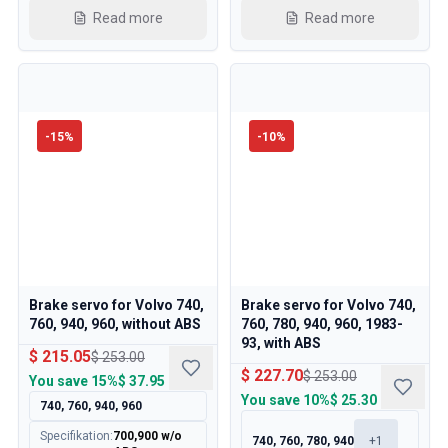
Read more
Read more
-
15
%
-
10
%
Brake servo for Volvo 740,
Brake servo for Volvo 740,
760, 940, 960, without ABS
760, 780, 940, 960, 1983-
93, with ABS
$ 215.05
$ 253.00
$ 227.70
$ 253.00
You save
15%
$ 37.95
You save
10%
$ 25.30
740, 760, 940, 960
Specifikation
:
700,900 w/o
740, 760, 780, 940
+
1