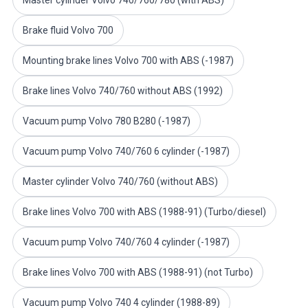
Master cylinder Volvo 740/760/780 (with ABS)
Volvo 140/164 Engine throttle linkage
Volvo 140/164 Engine parts
Brake fluid Volvo 700
Volvo 140/164 Front suspension
Volvo 140/164 Fuel/Exhaust system
Mounting brake lines Volvo 700 with ABS (-1987)
Volvo 140/164 Heater/Fresh Air
Volvo 140/164 Interior parts
Brake lines Volvo 740/760 without ABS (1992)
Volvo 140/164 Transmission/Rear suspension
Volvo 140/164 Miscellaneous
Vacuum pump Volvo 780 B280 (-1987)
Volvo 140/164 Wheels/Hub caps
Vacuum pump Volvo 740/760 6 cylinder (-1987)
Volvo 240/260 Parts
Volvo 240/260 Brake system
Master cylinder Volvo 740/760 (without ABS)
Volvo 240/260 Fuel/Exhaust system
Volvo 240/260 Electrical equipment
Brake lines Volvo 700 with ABS (1988-91) (Turbo/diesel)
Volvo 240/260 Front suspension
Volvo 240/260 Interior parts
Vacuum pump Volvo 740/760 4 cylinder (-1987)
Volvo 240/260 Wheels
Volvo 240/260 Engine parts
Brake lines Volvo 700 with ABS (1988-91) (not Turbo)
Volvo 240/260 Body parts
Volvo 240/260 Heater/Fresh air
Vacuum pump Volvo 740 4 cylinder (1988-89)