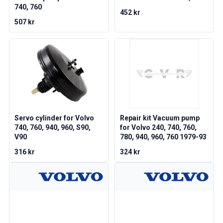
Volvo 850 Parts
740, 760
Volvo 850 Brake system
452 kr
507 kr
Volvo 850 Wheels/Hub Caps
Volvo 850 Body parts
Volvo 850 Fuel/Exhaust system
Volvo 850 Interior parts
Volvo 850 Transmission
Volvo 850 Cooling system
Volvo 850 Engine parts
Volvo 850 Electrical equipment
Servo cylinder for Volvo
Repair kit Vacuum pump
Volvo 850 Heater system
740, 760, 940, 960, S90,
for Volvo 240, 740, 760,
Volvo 850 Steering/suspension
V90
780, 940, 960, 760 1979-93
Volvo 850 Miscellaneous parts
316 kr
324 kr
Volvo 940/960 Parts
Brakes
Electrics
Engine
Fuel & Exhaust
Wheels & Tyres