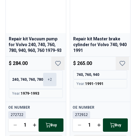
Cooling System
Drivetrain
Throttle Control
Chassis & Steering
Heating & AC
Accessories & Miscellaneous
Repair kit Vacuum pump
Repair kit Master brake
for Volvo 240, 740, 760,
cylinder for Volvo 740, 940
Body
780, 940, 960, 760 1979-93
1991
Interior
Campaign
$ 284.00
$ 265.00
This month's offer
740, 760, 940
240, 740, 760, 780
+
2
Year
:
1991-1991
Year
:
1979-1993
Available
Available
OE NUMBER
OE NUMBER
272722
272912
Buy
Buy