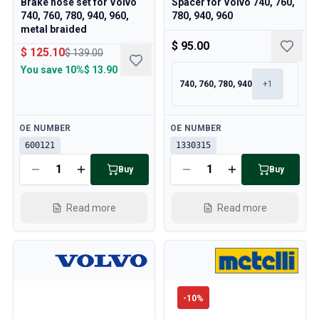
Brake hose set for Volvo
Spacer for Volvo 740, 760,
740, 760, 780, 940, 960,
780, 940, 960
metal braided
$ 95.00
$ 125.10
$ 139.00
You save
10%
$ 13.90
740, 760, 780, 940
+
1
Available
Available
OE NUMBER
OE NUMBER
600121
1330315
Buy
Buy
Read more
Read more
-
10
%