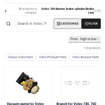
Volvo 240/260 Engine throttle linkage
All products in
Volvo 700 Master brake cylinder/Brake
Volvo 240/260 Cooling system
(
133
)
category:
Line
Volvo 240/260 Transmission/Rear suspension
Volvo 240/260 Miscellaneous
CATEGORIES
FILTER
Volvo 740/760/780 Parts
Volvo 740/760/780 Brake system
Volvo 700 Fuel/Exhaust system
Price - high to low
Volvo 740/760/780 Transmission/Rear suspension
133
products
Volvo 700 Cooling system
Volvo 740/760/780 Miscellaneous
Classic Volvo Parts
Volvo PV/Duett Parts
Volvo Amazon Parts
Volvo 740/760/780 Electrical equipment
Volvo 740/760/780 Engine throttle linkage
Volvo 700 Heater system/Fresh air unit
Volvo 700 Wheels/Hub Caps
Volvo 700 Engine parts
Volvo 740/760/780 Body parts
Volvo 740/760/780 Interior parts
Volvo 740/760/780 Front suspension
Vacuum pump for Volvo
Branch for Volvo 740, 760