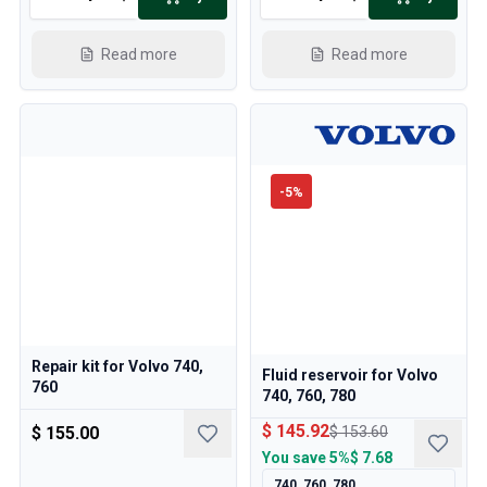
Read more
Read more
-
5
%
Repair kit for Volvo 740,
Fluid reservoir for Volvo
760
740, 760, 780
$ 145.92
$ 155.00
$ 153.60
You save
5%
$ 7.68
740, 760, 780