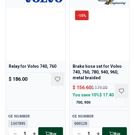
-
10
%
Relay for Volvo 740, 760
Brake hose set for Volvo
740, 760, 780, 940, 960,
metal braided
$ 186.00
$ 156.60
$ 174.00
You save
10%
$ 17.40
700, 900
Available
Available
OE NUMBER
OE NUMBER
1347895
600120
Buy
Buy