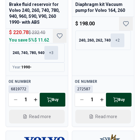
Brake fluid reservoir for
Diaphragm kit Vacuum
Volvo 240, 260, 740, 780,
pump for Volvo 164, 260
940, 960, S90, V90, 260
1990- with ABS
$ 198.00
$ 220.78
$ 232.40
You save
5%
$ 11.62
240, 260, 262, 740
+
2
240, 740, 780, 940
+
3
Year
:
1990-
Available
Available
OE NUMBER
OE NUMBER
6819772
272587
Buy
Buy
Read more
Read more