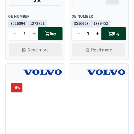
ABS
Available
Available
OE NUMBER
OE NUMBER
3516094
1273751
3516093
1330452
Buy
Buy
Read more
Read more
-
5
%