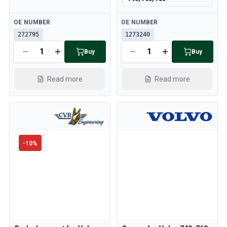
Available
Available
OE NUMBER
OE NUMBER
272795
1273240
Buy
Buy
Read more
Read more
-
10
%