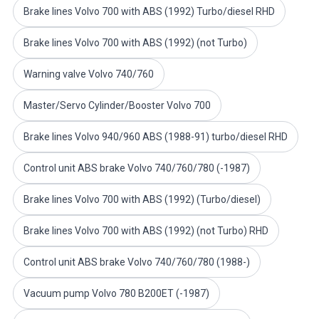
Volvo PV/Duett Miscellaneous
Brake lines Volvo 700 with ABS (1992) Turbo/diesel RHD
Volvo PV/Duett Engine throttle linkage
Brake lines Volvo 700 with ABS (1992) (not Turbo)
Volvo PV/Duett Heater/Fresh Air
Volvo PV/Duett Wheels/Hub caps
Warning valve Volvo 740/760
Volvo Amazon Parts
Volvo Amazon Body parts
Master/Servo Cylinder/Booster Volvo 700
Volvo Amazon Brake system
Volvo Amazon Cooling system
Brake lines Volvo 940/960 ABS (1988-91) turbo/diesel RHD
Volvo Amazon Electrical equipment
Volvo Amazon Engine parts
Control unit ABS brake Volvo 740/760/780 (-1987)
Volvo Amazon Engine throttle linkage
Volvo Amazon Fuel/Exhaust system
Brake lines Volvo 700 with ABS (1992) (Turbo/diesel)
Volvo Amazon Front suspension
Brake lines Volvo 700 with ABS (1992) (not Turbo) RHD
Volvo Amazon Interior parts
Volvo Amazon Heater/Fresh air
Control unit ABS brake Volvo 740/760/780 (1988-)
Volvo Amazon Transmission/Rear suspension
Volvo Amazon Miscellaneous parts
Vacuum pump Volvo 780 B200ET (-1987)
Volvo Amazon Wheels/Hub caps