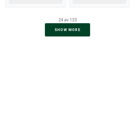
24 av 133
SHOW MORE