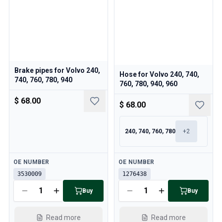
Brake pipes for Volvo 240,
Hose for Volvo 240, 740,
740, 760, 780, 940
760, 780, 940, 960
$ 68.00
$ 68.00
240, 740, 760, 780
+
2
Available
Available
OE NUMBER
OE NUMBER
3530009
1276438
Buy
Buy
Read more
Read more