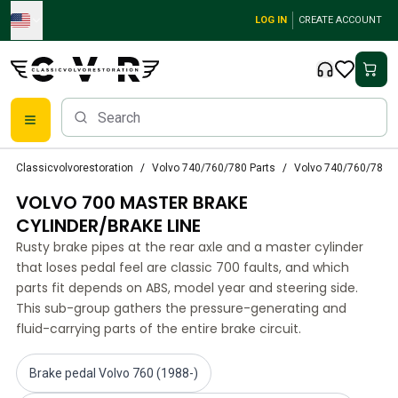
Skip to main content
LOG IN
CREATE ACCOUNT
Classic Volvo Parts
Classicvolvorestoration
Volvo 740/760/780 Parts
Volvo 740/760/780 
Brakes
VOLVO 700 MASTER BRAKE
Volvo PV/Duett Parts
Volvo PV/Duett Brake system
CYLINDER/BRAKE LINE
Volvo PV/Duett Fuel/Exhaust system
Rusty brake pipes at the rear axle and a master cylinder
Volvo PV/Duett Electrical equipment
that loses pedal feel are classic 700 faults, and which
Volvo PV/Duett Front suspension
parts fit depends on ABS, model year and steering side.
Volvo PV/Duett Interior parts
This sub-group gathers the pressure-generating and
Volvo PV/Duett Body parts
fluid-carrying parts of the entire brake circuit.
Volvo PV/Duett Transmission/Rear suspension
Volvo PV/Duett Cooling system
Brake pedal Volvo 760 (1988-)
Volvo PV/Duett Engine Parts