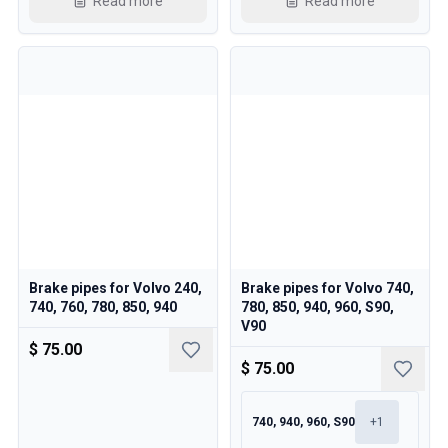
Read more
Read more
Brake pipes for Volvo 240,
Brake pipes for Volvo 740,
740, 760, 780, 850, 940
780, 850, 940, 960, S90,
V90
$ 75.00
$ 75.00
740, 940, 960, S90
+
1