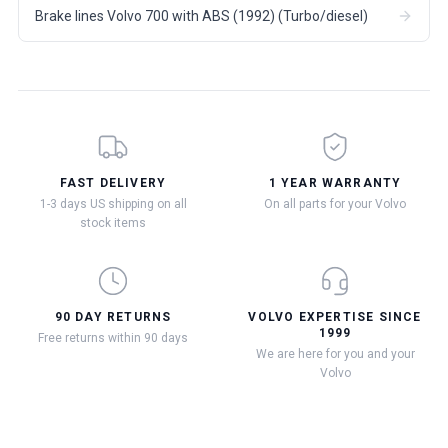
Brake lines Volvo 700 with ABS (1992) (Turbo/diesel)
FAST DELIVERY
1 YEAR WARRANTY
1-3 days US shipping on all
On all parts for your Volvo
stock items
90 DAY RETURNS
VOLVO EXPERTISE SINCE
1999
Free returns within 90 days
We are here for you and your
Volvo