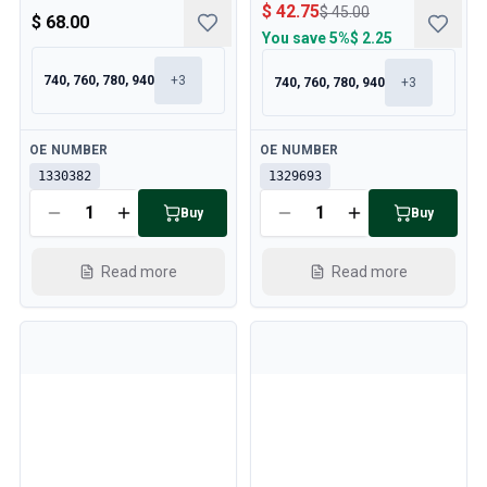
Volvo 140/164 Engine throttle linkage
$ 42.75
$ 45.00
$ 68.00
Volvo 140/164 Engine parts
You save
5%
$ 2.25
Volvo 140/164 Front suspension
740, 760, 780, 940
+
3
740, 760, 780, 940
+
3
Volvo 140/164 Fuel/Exhaust system
Volvo 140/164 Heater/Fresh Air
Volvo 140/164 Interior parts
Available
Available
OE NUMBER
OE NUMBER
Volvo 140/164 Transmission/Rear suspension
1330382
1329693
Volvo 140/164 Miscellaneous
Buy
Buy
Volvo 140/164 Wheels/Hub caps
Volvo 240/260 Parts
Volvo 240/260 Brake system
Read more
Read more
Volvo 240/260 Fuel/Exhaust system
Volvo 240/260 Electrical equipment
Volvo 240/260 Front suspension
Volvo 240/260 Interior parts
Volvo 240/260 Wheels
Volvo 240/260 Engine parts
Volvo 240/260 Body parts
Volvo 240/260 Heater/Fresh air