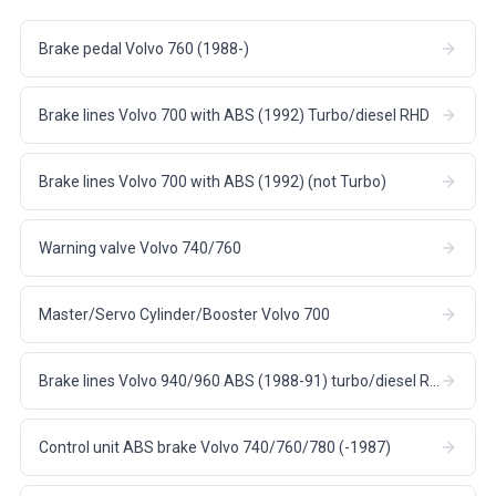
Brake pedal Volvo 760 (1988-)
Brake lines Volvo 700 with ABS (1992) Turbo/diesel RHD
Brake lines Volvo 700 with ABS (1992) (not Turbo)
Warning valve Volvo 740/760
Master/Servo Cylinder/Booster Volvo 700
Brake lines Volvo 940/960 ABS (1988-91) turbo/diesel RHD
Control unit ABS brake Volvo 740/760/780 (-1987)