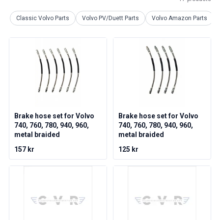
Volvo PV/Duett Miscellaneous
Classic Volvo Parts
Volvo PV/Duett Parts
Volvo Amazon Parts
Volvo PV/Duett Engine throttle linkage
Volvo PV/Duett Heater/Fresh Air
Volvo PV/Duett Wheels/Hub caps
Volvo Amazon Parts
Volvo Amazon Body parts
Volvo Amazon Brake system
Volvo Amazon Cooling system
Volvo Amazon Electrical equipment
Volvo Amazon Engine parts
Brake hose set for Volvo
Brake hose set for Volvo
740, 760, 780, 940, 960,
740, 760, 780, 940, 960,
Volvo Amazon Engine throttle linkage
metal braided
metal braided
Volvo Amazon Fuel/Exhaust system
Volvo Amazon Front suspension
157 kr
125 kr
Volvo Amazon Interior parts
Volvo Amazon Heater/Fresh air
Volvo Amazon Transmission/Rear suspension
Volvo Amazon Miscellaneous parts
Volvo Amazon Wheels/Hub caps