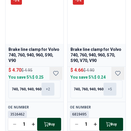
-
5
%
-
5
%
Brake line clamp for Volvo
Brake line clamp for Volvo
740, 760, 940, 960, S90,
740, 760, 940, 960, S70,
V90
S90, V70, V90
$ 4.70
$ 4.66
$ 4.95
$ 4.90
You save
5%
$ 0.25
You save
5%
$ 0.24
740, 760, 940, 960
+
2
740, 760, 940, 960
+
5
Available
Available
OE NUMBER
OE NUMBER
3516462
6819495
Buy
Buy