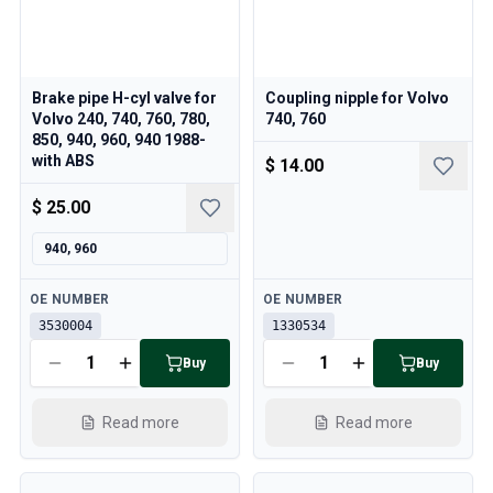
Volvo 240/260 Engine throttle linkage
Volvo 240/260 Cooling system
Volvo 240/260 Transmission/Rear suspension
Volvo 240/260 Miscellaneous
Brake pipe H-cyl valve for
Coupling nipple for Volvo
Volvo 240, 740, 760, 780,
740, 760
Volvo 740/760/780 Parts
850, 940, 960, 940 1988-
Volvo 740/760/780 Brake system
with ABS
$ 14.00
Volvo 700 Fuel/Exhaust system
Volvo 740/760/780 Transmission/Rear suspension
$ 25.00
Volvo 700 Cooling system
940, 960
Volvo 740/760/780 Miscellaneous
Volvo 740/760/780 Electrical equipment
Available
Available
OE NUMBER
OE NUMBER
Volvo 740/760/780 Engine throttle linkage
3530004
1330534
Volvo 700 Heater system/Fresh air unit
Volvo 700 Wheels/Hub Caps
Buy
Buy
Volvo 700 Engine parts
Volvo 740/760/780 Body parts
Read more
Read more
Volvo 740/760/780 Interior parts
Volvo 740/760/780 Front suspension