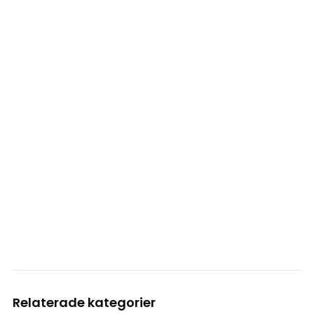
Relaterade kategorier