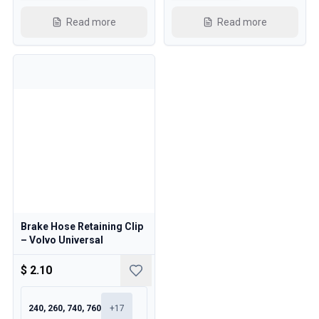
Read more
Read more
Brake Hose Retaining Clip
– Volvo Universal
$ 2.10
240, 260, 740, 760
+
17