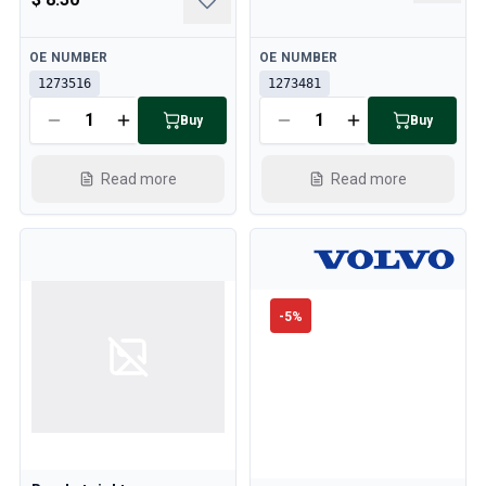
Available
Available
OE NUMBER
OE NUMBER
1273516
1273481
Buy
Buy
Read more
Read more
-
5
%