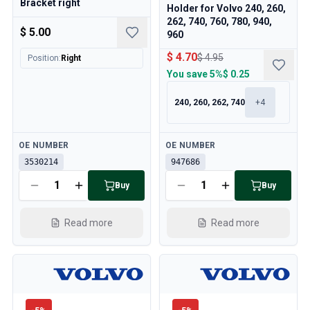
Bracket right
Holder for Volvo 240, 260,
262, 740, 760, 780, 940,
$ 5.00
960
$ 4.70
$ 4.95
Position
:
Right
You save
5%
$ 0.25
240, 260, 262, 740
+
4
Available
Available
OE NUMBER
OE NUMBER
3530214
947686
Buy
Buy
Read more
Read more