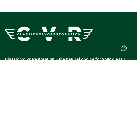
Classic Volvo Restoration – the natural choice for your classic
Volvo
Classic Volvo Restoration
c/o LEX Automotive AB
Mastunga 102
523 98 Hökerum
Sverige
Org.nr: 556578-1357