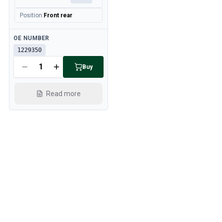
Position
:
Front rear
Available
OE NUMBER
1229350
Buy
Read more