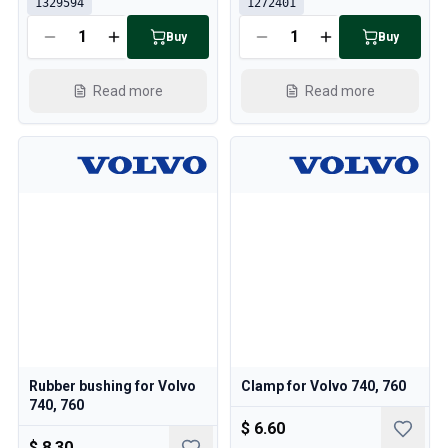
1329594
1272401
Cooling System
Drivetrain
Buy
Buy
Throttle Control
Chassis & Steering
Read more
Read more
Heating & AC
Accessories & Miscellaneous
Body
Interior
Campaign
This month's offer
Rubber bushing for Volvo
Clamp for Volvo 740, 760
740, 760
$ 6.60
$ 8.30