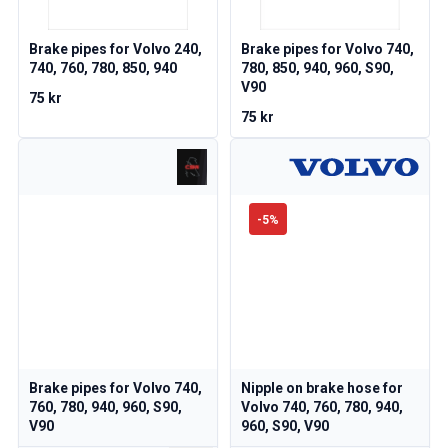
Volvo 1800 Parts
Volvo 1800 Brake system
Volvo 1800 Fuel/Exhaust system
Brake pipes for Volvo 240,
Brake pipes for Volvo 740,
740, 760, 780, 850, 940
780, 850, 940, 960, S90,
Volvo 1800 Body parts
V90
Volvo 1800 Cooling system
75 kr
75 kr
Volvo 1800 Engine throttle linkage
Volvo 1800 Engine parts
Volvo 1800 Electrical equipment
Volvo 1800 Front suspension
Volvo 1800 Transmission/Rear suspension
-
5
%
Volvo 1800 Interior parts
Volvo 1800 Heater system/Fresh air (1961-73)
Volvo 1800 Wheels/Hub caps
Volvo 1800 Miscellaneous
Volvo 140/164 Parts
Volvo 140/164 Body parts
Volvo 140/164 Brake system
Brake pipes for Volvo 740,
Nipple on brake hose for
760, 780, 940, 960, S90,
Volvo 740, 760, 780, 940,
Volvo 140/164 Cooling system
V90
960, S90, V90
Volvo 140/164 Electrical equipment