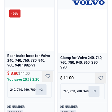
Volvo 850 Parts
Volvo 850 Brake system
Volvo 850 Wheels/Hub Caps
-
20
%
Volvo 850 Body parts
Volvo 850 Fuel/Exhaust system
Volvo 850 Interior parts
Volvo 850 Transmission
Volvo 850 Cooling system
Volvo 850 Engine parts
Volvo 850 Electrical equipment
Rear brake hose for Volvo
Clamp for Volvo 240, 740,
Volvo 850 Heater system
240, 740, 760, 780, 940,
760, 780, 940, 960, S90,
960, 940 1982-93
Volvo 850 Steering/suspension
V90
Volvo 850 Miscellaneous parts
$ 8.80
$ 11.00
$ 11.00
Volvo 940/960 Parts
You save
20%
$ 2.20
Brakes
Electrics
240, 740, 760, 780
+
2
740, 760, 780, 940
+
3
Engine
Fuel & Exhaust
Available
Available
OE NUMBER
OE NUMBER
Wheels & Tyres