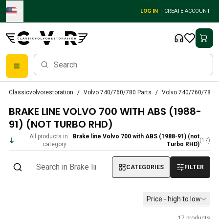
Skip to main content
LOG IN
CREATE ACCOUNT
Classic Volvo Parts
Classicvolvorestoration
Volvo 740/760/780 Parts
Volvo 740/760/780 
Brakes
BRAKE LINE VOLVO 700 WITH ABS (1988-
Volvo PV/Duett Parts
Volvo PV/Duett Brake system
91) (NOT TURBO RHD)
Volvo PV/Duett Fuel/Exhaust system
All products in
Brake line Volvo 700 with ABS (1988-91) (not
(
17
)
Volvo PV/Duett Electrical equipment
category:
Turbo RHD)
Volvo PV/Duett Front suspension
CATEGORIES
FILTER
Volvo PV/Duett Interior parts
Volvo PV/Duett Body parts
Volvo PV/Duett Transmission/Rear suspension
Price - high to low
Volvo PV/Duett Cooling system
Volvo PV/Duett Engine Parts
17
products