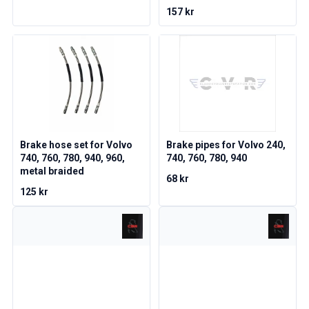
Volvo 1800 Parts
157 kr
Volvo 1800 Brake system
Volvo 1800 Fuel/Exhaust system
Volvo 1800 Body parts
Volvo 1800 Cooling system
Volvo 1800 Engine throttle linkage
Volvo 1800 Engine parts
Volvo 1800 Electrical equipment
Volvo 1800 Front suspension
Brake hose set for Volvo
Brake pipes for Volvo 240,
Volvo 1800 Transmission/Rear suspension
740, 760, 780, 940, 960,
740, 760, 780, 940
Volvo 1800 Interior parts
metal braided
68 kr
Volvo 1800 Heater system/Fresh air (1961-73)
125 kr
Volvo 1800 Wheels/Hub caps
Volvo 1800 Miscellaneous
Volvo 140/164 Parts
Volvo 140/164 Body parts
Volvo 140/164 Brake system
Volvo 140/164 Cooling system
Volvo 140/164 Electrical equipment