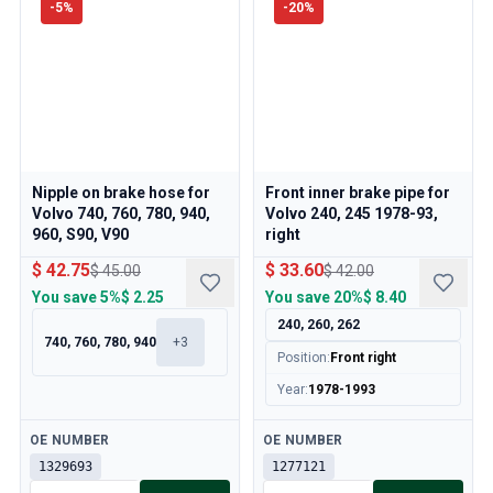
-
5
%
-
20
%
Volvo 240/260 Engine throttle linkage
Volvo 240/260 Cooling system
Volvo 240/260 Transmission/Rear suspension
Volvo 240/260 Miscellaneous
Volvo 740/760/780 Parts
Volvo 740/760/780 Brake system
Volvo 700 Fuel/Exhaust system
Nipple on brake hose for
Front inner brake pipe for
Volvo 740/760/780 Transmission/Rear suspension
Volvo 740, 760, 780, 940,
Volvo 240, 245 1978-93,
Volvo 700 Cooling system
960, S90, V90
right
Volvo 740/760/780 Miscellaneous
$ 42.75
$ 33.60
$ 45.00
$ 42.00
Volvo 740/760/780 Electrical equipment
You save
5%
$ 2.25
You save
20%
$ 8.40
Volvo 740/760/780 Engine throttle linkage
240, 260, 262
Volvo 700 Heater system/Fresh air unit
740, 760, 780, 940
+
3
Position
:
Front right
Volvo 700 Wheels/Hub Caps
Volvo 700 Engine parts
Year
:
1978-1993
Volvo 740/760/780 Body parts
Available
Available
Volvo 740/760/780 Interior parts
OE NUMBER
OE NUMBER
Volvo 740/760/780 Front suspension
1329693
1277121