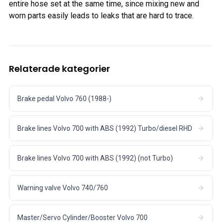
entire hose set at the same time, since mixing new and
worn parts easily leads to leaks that are hard to trace.
Relaterade kategorier
Brake pedal Volvo 760 (1988-)
Brake lines Volvo 700 with ABS (1992) Turbo/diesel RHD
Brake lines Volvo 700 with ABS (1992) (not Turbo)
Warning valve Volvo 740/760
Master/Servo Cylinder/Booster Volvo 700