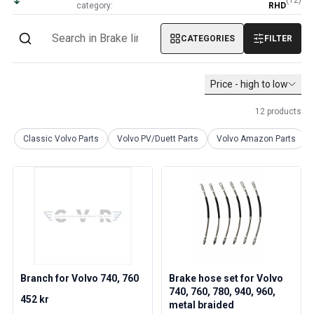
(
12
)
category:
RHD
Volvo PV/Duett Miscellaneous
Volvo PV/Duett Engine throttle linkage
CATEGORIES
FILTER
Volvo PV/Duett Heater/Fresh Air
Volvo PV/Duett Wheels/Hub caps
Volvo Amazon Parts
Price - high to low
Volvo Amazon Body parts
Volvo Amazon Brake system
12
products
Volvo Amazon Cooling system
Classic Volvo Parts
Volvo PV/Duett Parts
Volvo Amazon Parts
Volvo Amazon Electrical equipment
Volvo Amazon Engine parts
Volvo Amazon Engine throttle linkage
Volvo Amazon Fuel/Exhaust system
Volvo Amazon Front suspension
Volvo Amazon Interior parts
Volvo Amazon Heater/Fresh air
Volvo Amazon Transmission/Rear suspension
Branch for Volvo 740, 760
Brake hose set for Volvo
Volvo Amazon Miscellaneous parts
740, 760, 780, 940, 960,
Volvo Amazon Wheels/Hub caps
452 kr
metal braided