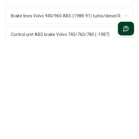
Brake lines Volvo 940/960 ABS (1988-91) turbo/diesel RHD
Control unit ABS brake Volvo 740/760/780 (-1987)
Brake lines Volvo 700 with ABS (1992) (Turbo/diesel)
FAST DELIVERY
1 YEAR WARRANTY
1-3 days US shipping on all
On all parts for your Volvo
stock items