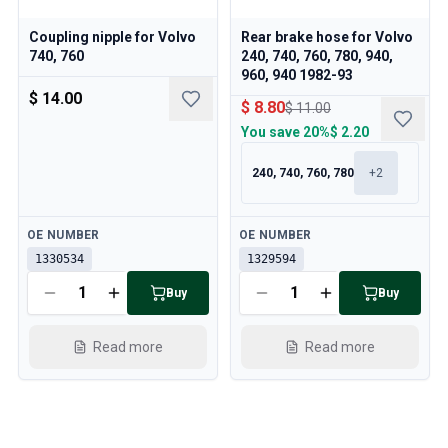
Coupling nipple for Volvo
Rear brake hose for Volvo
740, 760
240, 740, 760, 780, 940,
960, 940 1982-93
$ 14.00
$ 8.80
$ 11.00
You save
20%
$ 2.20
240, 740, 760, 780
+
2
Available
Available
OE NUMBER
OE NUMBER
1330534
1329594
Buy
Buy
Read more
Read more