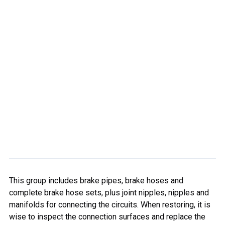
This group includes brake pipes, brake hoses and
complete brake hose sets, plus joint nipples, nipples and
manifolds for connecting the circuits. When restoring, it is
wise to inspect the connection surfaces and replace the