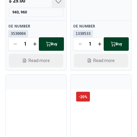
$ 25.00
Cooling System
Drivetrain
940, 960
Throttle Control
Chassis & Steering
Available
Available
OE NUMBER
OE NUMBER
Heating & AC
3530004
1330533
Accessories & Miscellaneous
Buy
Buy
Body
Interior
Read more
Read more
Campaign
This month's offer
-
20
%