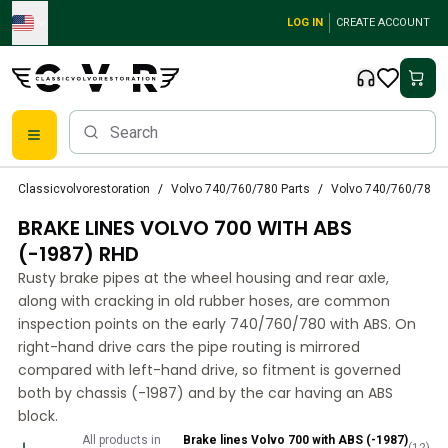
Skip to main content
LOG IN
CREATE ACCOUNT
Classic Volvo Parts
Classicvolvorestoration
Volvo 740/760/780 Parts
Volvo 740/760/780 
Brakes
BRAKE LINES VOLVO 700 WITH ABS
Volvo PV/Duett Parts
Volvo PV/Duett Brake system
(-1987) RHD
Volvo PV/Duett Fuel/Exhaust system
Rusty brake pipes at the wheel housing and rear axle,
Volvo PV/Duett Electrical equipment
along with cracking in old rubber hoses, are common
Volvo PV/Duett Front suspension
inspection points on the early 740/760/780 with ABS. On
Volvo PV/Duett Interior parts
right-hand drive cars the pipe routing is mirrored
Volvo PV/Duett Body parts
compared with left-hand drive, so fitment is governed
both by chassis (-1987) and by the car having an ABS
Volvo PV/Duett Transmission/Rear suspension
block.
Volvo PV/Duett Cooling system
Volvo PV/Duett Engine Parts
All products in
Brake lines Volvo 700 with ABS (-1987)