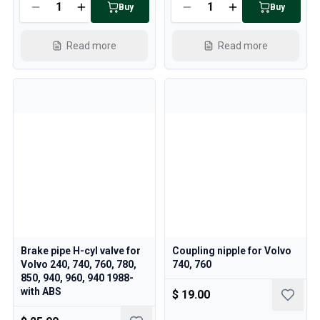
Volvo 850 Parts
Buy
Buy
Volvo 850 Brake system
Volvo 850 Wheels/Hub Caps
Read more
Read more
Volvo 850 Body parts
Volvo 850 Fuel/Exhaust system
Volvo 850 Interior parts
Volvo 850 Transmission
Volvo 850 Cooling system
Volvo 850 Engine parts
Volvo 850 Electrical equipment
Volvo 850 Heater system
Volvo 850 Steering/suspension
Volvo 850 Miscellaneous parts
Volvo 940/960 Parts
Brakes
Brake pipe H-cyl valve for
Coupling nipple for Volvo
Electrics
Volvo 240, 740, 760, 780,
740, 760
Engine
850, 940, 960, 940 1988-
Fuel & Exhaust
with ABS
$ 19.00
Wheels & Tyres