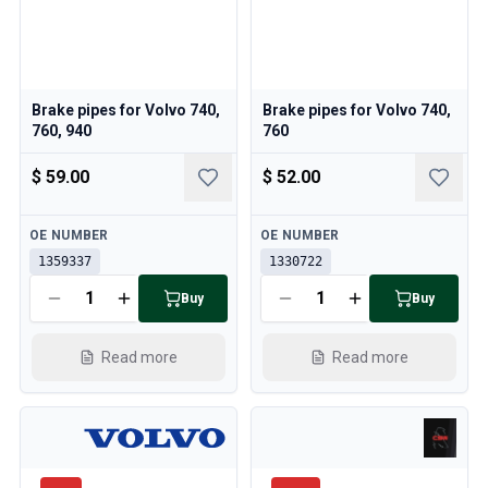
Volvo 140/164 Engine throttle linkage
Volvo 140/164 Engine parts
Volvo 140/164 Front suspension
Volvo 140/164 Fuel/Exhaust system
Brake pipes for Volvo 740,
Brake pipes for Volvo 740,
Volvo 140/164 Heater/Fresh Air
760, 940
760
Volvo 140/164 Interior parts
Volvo 140/164 Transmission/Rear suspension
$ 59.00
$ 52.00
Volvo 140/164 Miscellaneous
Volvo 140/164 Wheels/Hub caps
Available
Available
OE NUMBER
OE NUMBER
Volvo 240/260 Parts
1359337
1330722
Volvo 240/260 Brake system
Volvo 240/260 Fuel/Exhaust system
Buy
Buy
Volvo 240/260 Electrical equipment
Volvo 240/260 Front suspension
Read more
Read more
Volvo 240/260 Interior parts
Volvo 240/260 Wheels
Volvo 240/260 Engine parts
Volvo 240/260 Body parts
Volvo 240/260 Heater/Fresh air