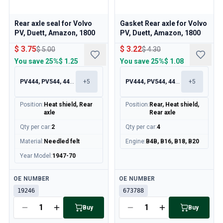
Rear axle seal for Volvo
Gasket Rear axle for Volvo
PV, Duett, Amazon, 1800
PV, Duett, Amazon, 1800
$ 3.75
$ 3.22
$ 5.00
$ 4.30
You save
25%
$ 1.25
You save
25%
$ 1.08
PV444, PV544, 445, 210
+
5
PV444, PV544, 445, 210
+
5
Position
:
Heat shield, Rear
Position
:
Rear, Heat shield,
axle
Rear axle
Qty per car
:
2
Qty per car
:
4
Material
:
Needled felt
Engine
:
B4B, B16, B18, B20
Year Model
:
1947-70
Available
Available
OE NUMBER
OE NUMBER
19246
673788
Buy
Buy