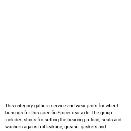
This category gathers service and wear parts for wheel
bearings for this specific Spicer rear axle. The group
includes shims for setting the bearing preload, seals and
washers against oil leakage, grease, gaskets and