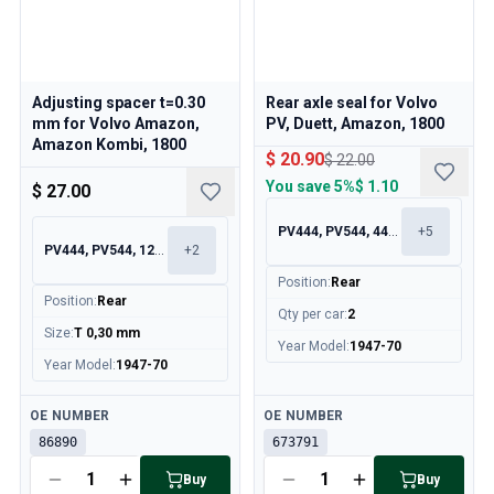
Volvo 140/164 Engine throttle linkage
Volvo 140/164 Engine parts
Volvo 140/164 Front suspension
Volvo 140/164 Fuel/Exhaust system
Adjusting spacer t=0.30
Rear axle seal for Volvo
Volvo 140/164 Heater/Fresh Air
mm for Volvo Amazon,
PV, Duett, Amazon, 1800
Volvo 140/164 Interior parts
Amazon Kombi, 1800
$ 20.90
$ 22.00
Volvo 140/164 Transmission/Rear suspension
You save
5%
$ 1.10
$ 27.00
Volvo 140/164 Miscellaneous
Volvo 140/164 Wheels/Hub caps
PV444, PV544, 445, 210
+
5
Volvo 240/260 Parts
PV444, PV544, 120, 130
+
2
Volvo 240/260 Brake system
Position
:
Rear
Volvo 240/260 Fuel/Exhaust system
Position
:
Rear
Qty per car
:
2
Volvo 240/260 Electrical equipment
Size
:
T 0,30 mm
Year Model
:
1947-70
Volvo 240/260 Front suspension
Year Model
:
1947-70
Volvo 240/260 Interior parts
Volvo 240/260 Wheels
Available
Available
OE NUMBER
OE NUMBER
Volvo 240/260 Engine parts
86890
673791
Volvo 240/260 Body parts
Buy
Buy
Volvo 240/260 Heater/Fresh air