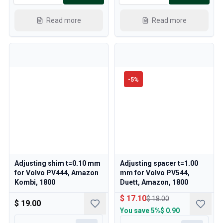
Volvo 240/260 Engine throttle linkage
Volvo 240/260 Cooling system
Read more
Read more
Volvo 240/260 Transmission/Rear suspension
Volvo 240/260 Miscellaneous
Volvo 740/760/780 Parts
Volvo 740/760/780 Brake system
Volvo 700 Fuel/Exhaust system
-
5
%
Volvo 740/760/780 Transmission/Rear suspension
Volvo 700 Cooling system
Volvo 740/760/780 Miscellaneous
Volvo 740/760/780 Electrical equipment
Volvo 740/760/780 Engine throttle linkage
Volvo 700 Heater system/Fresh air unit
Volvo 700 Wheels/Hub Caps
Adjusting shim t=0.10 mm
Adjusting spacer t=1.00
for Volvo PV444, Amazon
mm for Volvo PV544,
Volvo 700 Engine parts
Kombi, 1800
Duett, Amazon, 1800
Volvo 740/760/780 Body parts
$ 17.10
$ 18.00
Volvo 740/760/780 Interior parts
$ 19.00
You save
5%
$ 0.90
Volvo 740/760/780 Front suspension