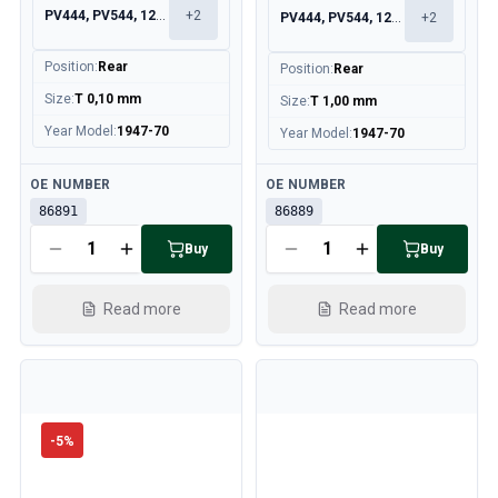
Volvo 850 Parts
PV444, PV544, 120, 130
+
2
PV444, PV544, 120, 130
+
2
Volvo 850 Brake system
Volvo 850 Wheels/Hub Caps
Position
:
Rear
Position
:
Rear
Volvo 850 Body parts
Size
:
T 0,10 mm
Size
:
T 1,00 mm
Volvo 850 Fuel/Exhaust system
Year Model
:
1947-70
Volvo 850 Interior parts
Year Model
:
1947-70
Volvo 850 Transmission
Available
Available
OE NUMBER
OE NUMBER
Volvo 850 Cooling system
86891
86889
Volvo 850 Engine parts
Volvo 850 Electrical equipment
Buy
Buy
Volvo 850 Heater system
Volvo 850 Steering/suspension
Read more
Read more
Volvo 850 Miscellaneous parts
Volvo 940/960 Parts
Brakes
Electrics
Engine
-
5
%
Fuel & Exhaust
Wheels & Tyres