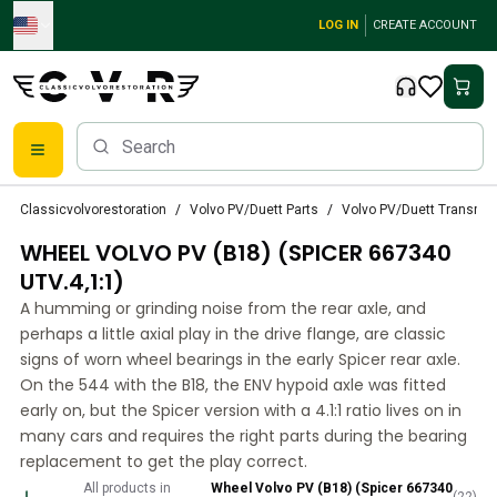
Skip to main content
LOG IN
CREATE ACCOUNT
Classic Volvo Parts
Classicvolvorestoration
Volvo PV/Duett Parts
Volvo PV/Duett Transmi
Brakes
WHEEL VOLVO PV (B18) (SPICER 667340
Volvo PV/Duett Parts
Volvo PV/Duett Brake system
UTV.4,1:1)
Volvo PV/Duett Fuel/Exhaust system
A humming or grinding noise from the rear axle, and
Volvo PV/Duett Electrical equipment
perhaps a little axial play in the drive flange, are classic
Volvo PV/Duett Front suspension
signs of worn wheel bearings in the early Spicer rear axle.
Volvo PV/Duett Interior parts
On the 544 with the B18, the ENV hypoid axle was fitted
Volvo PV/Duett Body parts
early on, but the Spicer version with a 4.1:1 ratio lives on in
many cars and requires the right parts during the bearing
Volvo PV/Duett Transmission/Rear suspension
replacement to get the play correct.
Volvo PV/Duett Cooling system
Volvo PV/Duett Engine Parts
All products in
Wheel Volvo PV (B18) (Spicer 667340