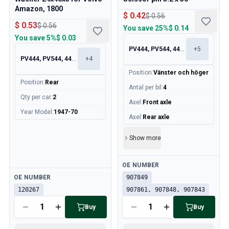
Amazon, 1800
$ 0.42
$ 0.56
$ 0.53
$ 0.56
You save
25%
$ 0.14
You save
5%
$ 0.03
PV444, PV544, 445, 210
+
5
PV444, PV544, 445, 210
+
4
Position
:
Vänster och höger
Position
:
Rear
Antal per bil
:
4
Qty per car
:
2
Axel
:
Front axle
Year Model
:
1947-70
Axel
:
Rear axle
Show more
Available
OE NUMBER
Available
OE NUMBER
907849
120267
907861, 907848, 907843
Buy
Buy