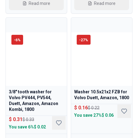
Read more
Read more
-
6
%
-
27
%
3/8" tooth washer for
Washer 10.5x21x2 FZB for
Volvo PV444, PV544,
Volvo Duett, Amazon, 1800
Duett, Amazon, Amazon
$ 0.16
$ 0.22
Kombi, 1800
You save
27%
$ 0.06
$ 0.31
$ 0.33
You save
6%
$ 0.02