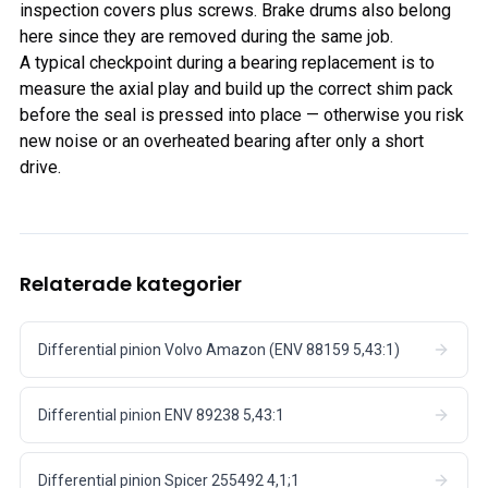
inspection covers plus screws. Brake drums also belong
here since they are removed during the same job.
A typical checkpoint during a bearing replacement is to
measure the axial play and build up the correct shim pack
before the seal is pressed into place — otherwise you risk
new noise or an overheated bearing after only a short
drive.
Relaterade kategorier
Differential pinion Volvo Amazon (ENV 88159 5,43:1)
Differential pinion ENV 89238 5,43:1
Differential pinion Spicer 255492 4,1;1