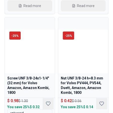
Read more
Read more
-
25
%
-
25
%
Screw UNF 3/8-24x1-1/4"
Nut UNF 3/8-24 h=8.3 mm
(32 mm) for Volvo
for Volvo PV444, PV544,
Amazon, Amazon Kombi,
Duett, Amazon, Amazon
1800
Kombi, 1800
$ 0.98
$ 0.42
$ 1.30
$ 0.56
You save
25%
$ 0.32
You save
25%
$ 0.14