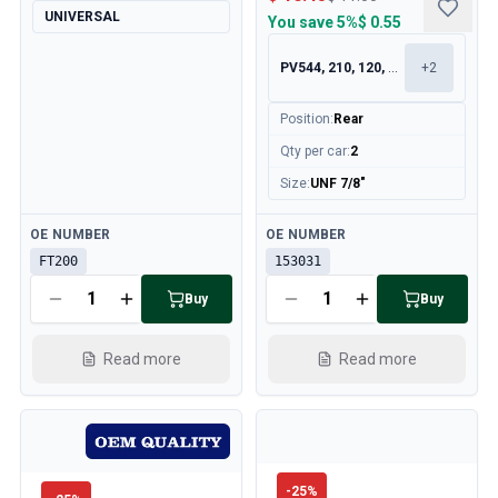
UNIVERSAL
You save
5%
$ 0.55
PV544, 210, 120, 130
+
2
Position
:
Rear
Qty per car
:
2
Size
:
UNF 7/8"
Available
Available
OE NUMBER
OE NUMBER
FT200
153031
Buy
Buy
Read more
Read more
-
25
%