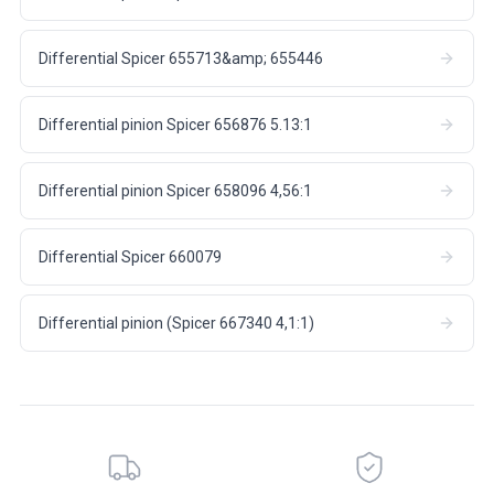
Differential Spicer 655713&amp; 655446
Differential pinion Spicer 656876 5.13:1
Differential pinion Spicer 658096 4,56:1
Differential Spicer 660079
Differential pinion (Spicer 667340 4,1:1)