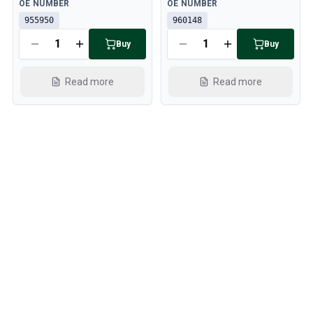
Available
Available
OE NUMBER
OE NUMBER
955950
960148
Buy
Buy
Read more
Read more