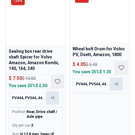
-
25
%
Wheel bolt Drum for Volvo
Sealing box rear drive
PV, Duett, Amazon, 1800
shaft Spicer for Volvo
Amazon, Amazon Kombi,
$ 4.05
$ 5.40
140, 164, 240
You save
25%
$ 1.35
$ 7.50
$ 10.00
PV444, PV544, 445, 210
+
5
You save
25%
$ 2.50
PV444, PV544, 445, 210
+
5
Position
:
Rear, Drive shaft /
Axle pipe
Qty per car
:
2
Size
:
H 12,8 mm, Inner-Ø