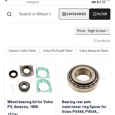
(
22
)
category:
utv.4,1:1)
Volvo PV/Duett Miscellaneous
Volvo PV/Duett Engine throttle linkage
CATEGORIES
FILTER
Volvo PV/Duett Heater/Fresh Air
Volvo PV/Duett Wheels/Hub caps
Volvo Amazon Parts
Price - high to low
Volvo Amazon Body parts
Volvo Amazon Brake system
22
products
Volvo Amazon Cooling system
Classic Volvo Parts
Volvo PV/Duett Parts
Volvo Amazon Parts
Volvo Amazon Electrical equipment
Volvo Amazon Engine parts
Volvo Amazon Engine throttle linkage
Volvo Amazon Fuel/Exhaust system
Volvo Amazon Front suspension
Volvo Amazon Interior parts
Volvo Amazon Heater/Fresh air
Volvo Amazon Transmission/Rear suspension
Wheel bearing kit for Volvo
Bearing rear axle
Volvo Amazon Miscellaneous parts
PV, Amazon, 1800
outer/inner ring Spicer for
Volvo Amazon Wheels/Hub caps
Volvo PV444, PV544,
137 kr