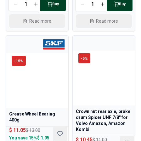
Buy
Buy
Read more
Read more
-
5
%
-
15
%
Crown nut rear axle, brake
Grease Wheel Bearing
drum Spicer UNF 7/8" for
400g
Volvo Amazon, Amazon
Kombi
$ 11.05
$ 13.00
You save
15%
$ 1.95
$ 10.45
$ 11.00