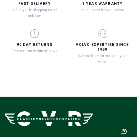
FAST DELIVERY
1 YEAR WARRANTY
1-3 days US shipping on all
On all parts for your Volvo
stock items
90 DAY RETURNS
VOLVO EXPERTISE SINCE
1999
Free returns within 90 days
We are here for you and your
Volvo