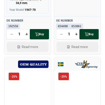
34,9 mm
Year Model
:
1947-70
Available
Available
OE NUMBER
OE NUMBER
192550
654490
653061
Buy
Buy
Read more
Read more
-
25
%
-
25
%