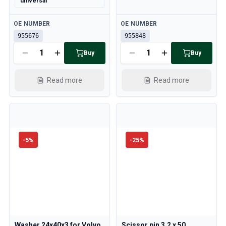
universal
Available
Available
OE NUMBER
OE NUMBER
955676
955848
Buy
Buy
Read more
Read more
-
5
%
-
25
%
Washer 24x40x3 for Volvo
Scissor pin 3.2 x 50