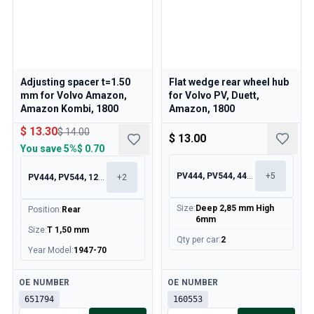
Cooling System
Drivetrain
Throttle Control
Chassis & Steering
Heating & AC
Adjusting spacer t=1.50
Flat wedge rear wheel hub
Accessories & Miscellaneous
mm for Volvo Amazon,
for Volvo PV, Duett,
Body
Amazon Kombi, 1800
Amazon, 1800
Interior
$ 13.30
$ 14.00
$ 13.00
Campaign
You save
5%
$ 0.70
This month's offer
PV444, PV544, 445, 210
+
5
PV444, PV544, 120, 130
+
2
Size
:
Deep 2,85 mm High
Position
:
Rear
6mm
Size
:
T 1,50 mm
Qty per car
:
2
Year Model
:
1947-70
Available
Available
OE NUMBER
OE NUMBER
651794
160553