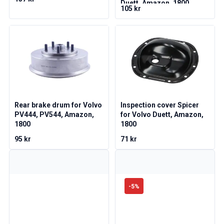
Volvo 1800 Parts
Duett, Amazon, 1800
105 kr
Volvo 1800 Brake system
Volvo 1800 Fuel/Exhaust system
Volvo 1800 Body parts
Volvo 1800 Cooling system
Volvo 1800 Engine throttle linkage
Volvo 1800 Engine parts
Volvo 1800 Electrical equipment
Volvo 1800 Front suspension
Rear brake drum for Volvo
Inspection cover Spicer
Volvo 1800 Transmission/Rear suspension
PV444, PV544, Amazon,
for Volvo Duett, Amazon,
Volvo 1800 Interior parts
1800
1800
Volvo 1800 Heater system/Fresh air (1961-73)
95 kr
71 kr
Volvo 1800 Wheels/Hub caps
Volvo 1800 Miscellaneous
Volvo 140/164 Parts
Volvo 140/164 Body parts
-
5
%
Volvo 140/164 Brake system
Volvo 140/164 Cooling system
Volvo 140/164 Electrical equipment