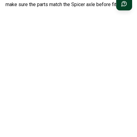
make sure the parts match the Spicer axle before fitting.
Relaterade kategorier
Classic Volvo Parts
Volvo PV/Duett Parts
Volvo Amazon Parts
Volvo 1800 Parts
Volvo 140/164 Parts