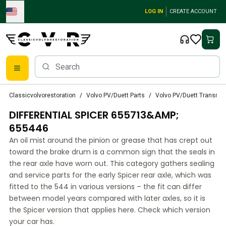
Skip to main content
LOG IN
CREATE ACCOUNT
Classic Volvo Parts
Classicvolvorestoration
Volvo PV/Duett Parts
Volvo PV/Duett Transmi
Brakes
DIFFERENTIAL SPICER 655713&AMP;
Volvo PV/Duett Parts
Volvo PV/Duett Brake system
655446
Volvo PV/Duett Fuel/Exhaust system
An oil mist around the pinion or grease that has crept out
Volvo PV/Duett Electrical equipment
toward the brake drum is a common sign that the seals in
Volvo PV/Duett Front suspension
the rear axle have worn out. This category gathers sealing
Volvo PV/Duett Interior parts
and service parts for the early Spicer rear axle, which was
Volvo PV/Duett Body parts
fitted to the 544 in various versions – the fit can differ
between model years compared with later axles, so it is
Volvo PV/Duett Transmission/Rear suspension
the Spicer version that applies here. Check which version
Volvo PV/Duett Cooling system
your car has.
Volvo PV/Duett Engine Parts