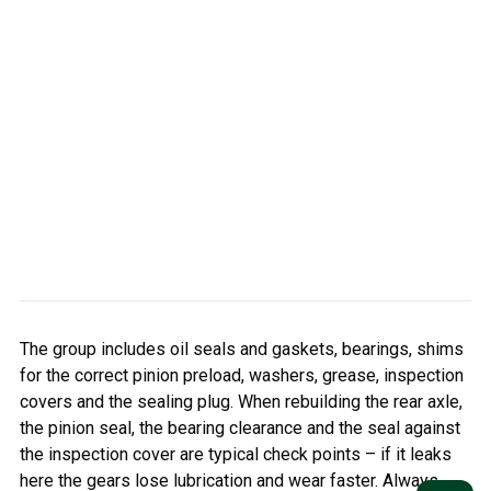
The group includes oil seals and gaskets, bearings, shims
for the correct pinion preload, washers, grease, inspection
covers and the sealing plug. When rebuilding the rear axle,
the pinion seal, the bearing clearance and the seal against
the inspection cover are typical check points – if it leaks
here the gears lose lubrication and wear faster. Always