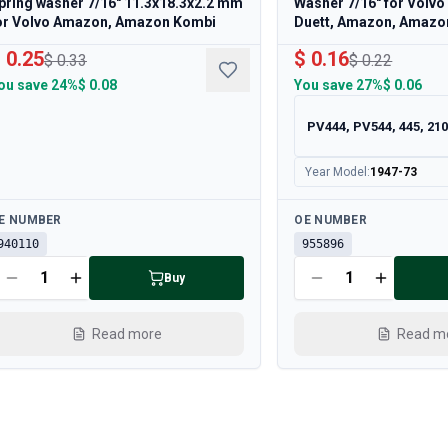
pring washer 7/16" 11.3x18.3x2.2 mm
Washer 7/16" for Volvo
or Volvo Amazon, Amazon Kombi
Duett, Amazon, Amazo
 0.25
$ 0.16
$ 0.33
$ 0.22
ou save
24%
$ 0.08
You save
27%
$ 0.06
PV444, PV544, 445, 21
Year Model
:
1947-73
ailable
Available
E NUMBER
OE NUMBER
940110
955896
Buy
Read more
Read m