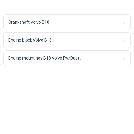
Crankshaft Volvo B18
Engine block Volvo B18
Engine mountings B18 Volvo PV/Duett
 YEAR WARRANTY
90 DAY RETURN
 all parts for your Volvo
Free returns within 90 