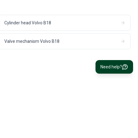
Cylinder head Volvo B18
Valve mechanism Volvo B18
Need help?
S
VOLVO EXPERTISE SINCE 1999
days
We are here for you and your
Volvo