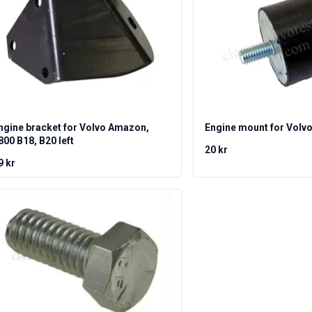
ngine bracket for Volvo Amazon,
Engine mount for Volv
800 B18, B20 left
20 kr
9 kr