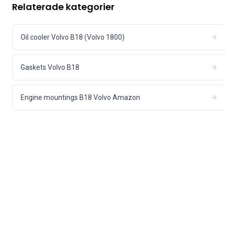
Relaterade kategorier
Cooling System
Drivetrain
Throttle Control
Oil cooler Volvo B18 (Volvo 1800)
Chassis & Steering
Heating & AC
Accessories & Miscellaneous
Gaskets Volvo B18
Body
Interior
Engine mountings B18 Volvo Amazon
Campaign
This month's offer
FAST DELIVERY
1
1-3 days US shipping on all
On
stock items