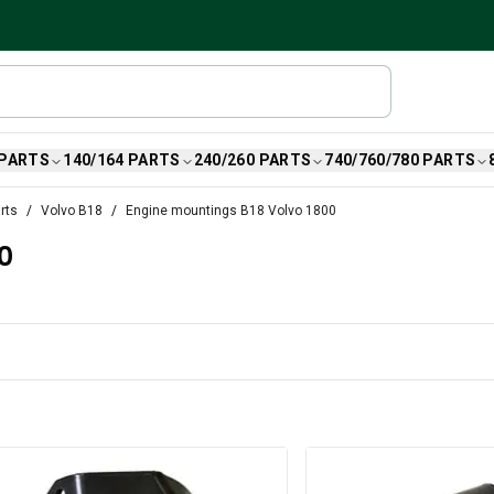
 PARTS
140/164 PARTS
240/260 PARTS
740/760/780 PARTS
rts
Volvo B18
Engine mountings B18 Volvo 1800
0