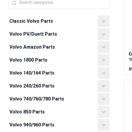
Volvo PV/Duett Miscellaneous
Volvo PV/Duett Engine throttle linkage
Volvo PV/Duett Heater/Fresh Air
Classic Volvo Parts
Volvo PV/Duett Wheels/Hub caps
Volvo Amazon Parts
Volvo PV/Duett Parts
Volvo Amazon Body parts
Volvo Amazon Parts
Volvo Amazon Brake system
E
Volvo Amazon Cooling system
Volvo 1800 Parts
1
Volvo Amazon Electrical equipment
Volvo Amazon Engine parts
6
Volvo 140/164 Parts
Volvo Amazon Engine throttle linkage
Volvo Amazon Fuel/Exhaust system
Volvo 240/260 Parts
Volvo Amazon Front suspension
Volvo Amazon Interior parts
Volvo 740/760/780 Parts
Volvo Amazon Heater/Fresh air
Volvo Amazon Transmission/Rear suspension
Volvo 850 Parts
Volvo Amazon Miscellaneous parts
Volvo 940/960 Parts
Volvo Amazon Wheels/Hub caps