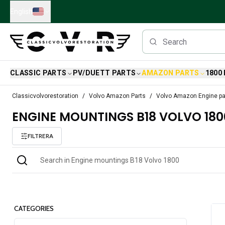
Skip to main content
English
CLASSIC PARTS
PV/DUETT PARTS
AMAZON PARTS
1800
Classic Volvo Parts
Classicvolvorestoration
Volvo Amazon Parts
Volvo Amazon Engine pa
Brakes
ENGINE MOUNTINGS B18 VOLVO 180
Volvo PV/Duett Parts
Volvo PV/Duett Brake system
FILTRERA
Volvo PV/Duett Fuel/Exhaust system
Volvo PV/Duett Electrical equipment
Volvo PV/Duett Front suspension
Volvo PV/Duett Interior parts
Volvo PV/Duett Body parts
Volvo PV/Duett Transmission/Rear suspension
CATEGORIES
Volvo PV/Duett Cooling system
Volvo PV/Duett Engine Parts