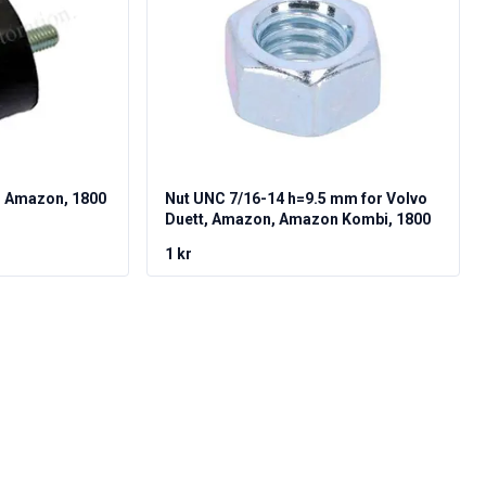
o Amazon, 1800
Nut UNC 7/16-14 h=9.5 mm for Volvo
Duett, Amazon, Amazon Kombi, 1800
1 kr