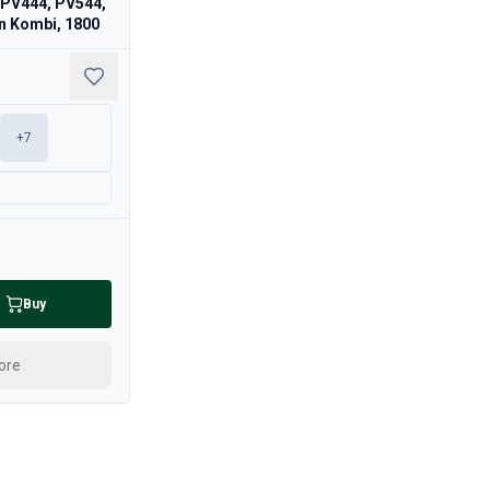
 PV444, PV544,
n Kombi, 1800
0
+
7
Buy
ore