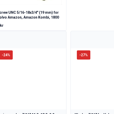
crew UNC 5/16-18x3/4" (19 mm) for
olvo Amazon, Amazon Kombi, 1800
 kr
-
24
%
-
27
%