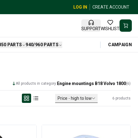
LOG IN
CREATE ACCOUNT
SUPPORT
WISHLIST
CAMPAIGN
850 PARTS
940/960 PARTS
Engine mountings B18 Volvo 1800
All products in category:
(
6
)
Price - high to low
6
products