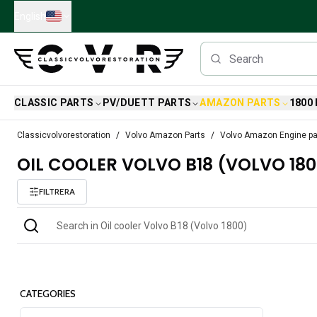
Skip to main content
English
CLASSIC PARTS
PV/DUETT PARTS
AMAZON PARTS
1800
Classic Volvo Parts
Classicvolvorestoration
Volvo Amazon Parts
Volvo Amazon Engine pa
Brakes
OIL COOLER VOLVO B18 (VOLVO 180
Volvo PV/Duett Parts
Volvo PV/Duett Brake system
FILTRERA
Volvo PV/Duett Fuel/Exhaust system
Volvo PV/Duett Electrical equipment
Volvo PV/Duett Front suspension
Volvo PV/Duett Interior parts
Volvo PV/Duett Body parts
Volvo PV/Duett Transmission/Rear suspension
CATEGORIES
Volvo PV/Duett Cooling system
Volvo PV/Duett Engine Parts