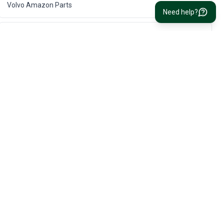
Volvo Amazon Parts
Need help?
Volvo 240/260 Parts
S
VOLVO EXPERTISE SINCE 1999
days
We are here for you and your
Volvo