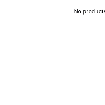
No product