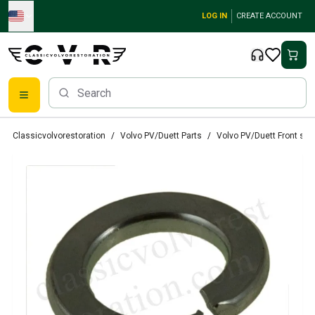
Skip to main content
LOG IN
CREATE ACCOUNT
Classic Volvo Parts
Classicvolvorestoration
Volvo PV/Duett Parts
Volvo PV/Duett Front su
Brakes
Volvo PV/Duett Parts
Volvo PV/Duett Brake system
Volvo PV/Duett Fuel/Exhaust system
Volvo PV/Duett Electrical equipment
Volvo PV/Duett Front suspension
Volvo PV/Duett Interior parts
Volvo PV/Duett Body parts
Volvo PV/Duett Transmission/Rear suspension
Volvo PV/Duett Cooling system
Volvo PV/Duett Engine Parts