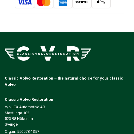
Volvo 140/164 Engine throttle linkage
Volvo 140/164 Engine parts
Volvo 140/164 Front suspension
Volvo 140/164 Fuel/Exhaust system
Volvo 140/164 Heater/Fresh Air
Volvo 140/164 Interior parts
Volvo 140/164 Transmission/Rear suspension
Volvo 140/164 Miscellaneous
Volvo 140/164 Wheels/Hub caps
Volvo 240/260 Parts
Volvo 240/260 Brake system
Classic Volvo Restoration – the natural choice for your classic
Volvo 240/260 Fuel/Exhaust system
Volvo
Volvo 240/260 Electrical equipment
Volvo 240/260 Front suspension
Classic Volvo Restoration
Volvo 240/260 Interior parts
c/o LEX Automotive AB
Volvo 240/260 Wheels
Mastunga 102
Volvo 240/260 Engine parts
523 98 Hökerum
Volvo 240/260 Body parts
Sverige
Volvo 240/260 Heater/Fresh air
Org.nr: 556578-1357