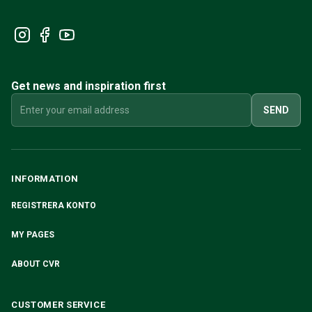
Volvo 240/260 Engine throttle linkage
Volvo 240/260 Cooling system
Volvo 240/260 Transmission/Rear suspension
Volvo 240/260 Miscellaneous
Volvo 740/760/780 Parts
Get news and inspiration first
Volvo 740/760/780 Brake system
SEND
Volvo 700 Fuel/Exhaust system
Volvo 740/760/780 Transmission/Rear suspension
Volvo 700 Cooling system
Volvo 740/760/780 Miscellaneous
Volvo 740/760/780 Electrical equipment
INFORMATION
Volvo 740/760/780 Engine throttle linkage
REGISTRERA KONTO
Volvo 700 Heater system/Fresh air unit
Volvo 700 Wheels/Hub Caps
MY PAGES
Volvo 700 Engine parts
Volvo 740/760/780 Body parts
ABOUT CVR
Volvo 740/760/780 Interior parts
Volvo 740/760/780 Front suspension
CUSTOMER SERVICE