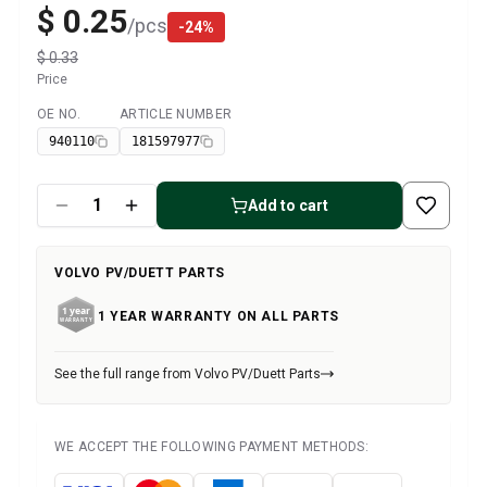
Volvo 1800 Parts
$ 0.25
/
pcs
Volvo 1800 Brake system
-
24
%
Volvo 1800 Fuel/Exhaust system
$ 0.33
Volvo 1800 Body parts
Price
Volvo 1800 Cooling system
OE NO.
ARTICLE NUMBER
Available
Volvo 1800 Engine throttle linkage
940110
181597977
Volvo 1800 Engine parts
Volvo 1800 Electrical equipment
Add to cart
Volvo 1800 Front suspension
Volvo 1800 Transmission/Rear suspension
Volvo 1800 Interior parts
VOLVO PV/DUETT PARTS
Volvo 1800 Heater system/Fresh air (1961-73)
Volvo 1800 Wheels/Hub caps
1 YEAR WARRANTY ON ALL PARTS
Volvo 1800 Miscellaneous
Volvo 140/164 Parts
See the full range from Volvo PV/Duett Parts
Volvo 140/164 Body parts
Volvo 140/164 Brake system
Volvo 140/164 Cooling system
WE ACCEPT THE FOLLOWING PAYMENT METHODS:
Volvo 140/164 Electrical equipment