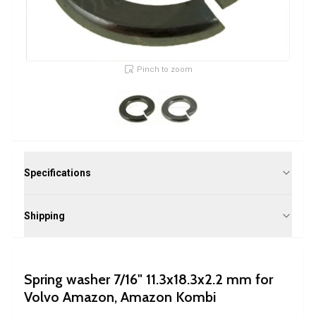
Volvo PV/Duett Miscellaneous
Volvo PV/Duett Engine throttle linkage
Volvo PV/Duett Heater/Fresh Air
Volvo PV/Duett Wheels/Hub caps
Pinch to zoom
Volvo Amazon Parts
Volvo Amazon Body parts
Volvo Amazon Brake system
Volvo Amazon Cooling system
Volvo Amazon Electrical equipment
Volvo Amazon Engine parts
Specifications
Volvo Amazon Engine throttle linkage
Volvo Amazon Fuel/Exhaust system
Volvo Amazon Front suspension
Shipping
Volvo Amazon Interior parts
Volvo Amazon Heater/Fresh air
Volvo Amazon Transmission/Rear suspension
Spring washer 7/16" 11.3x18.3x2.2 mm for
Volvo Amazon Miscellaneous parts
Volvo Amazon, Amazon Kombi
Volvo Amazon Wheels/Hub caps