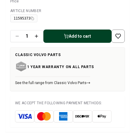
Volvo 1800 Parts
Price
Volvo 1800 Brake system
ARTICLE NUMBER
Available
Volvo 1800 Fuel/Exhaust system
11595373
Volvo 1800 Body parts
Volvo 1800 Cooling system
Volvo 1800 Engine throttle linkage
Add to cart
Volvo 1800 Engine parts
Volvo 1800 Electrical equipment
CLASSIC VOLVO PARTS
Volvo 1800 Front suspension
Volvo 1800 Transmission/Rear suspension
1 YEAR WARRANTY ON ALL PARTS
Volvo 1800 Interior parts
Volvo 1800 Heater system/Fresh air (1961-73)
See the full range from Classic Volvo Parts
Volvo 1800 Wheels/Hub caps
Volvo 1800 Miscellaneous
Volvo 140/164 Parts
WE ACCEPT THE FOLLOWING PAYMENT METHODS:
Volvo 140/164 Body parts
Volvo 140/164 Brake system
Volvo 140/164 Cooling system
Volvo 140/164 Electrical equipment