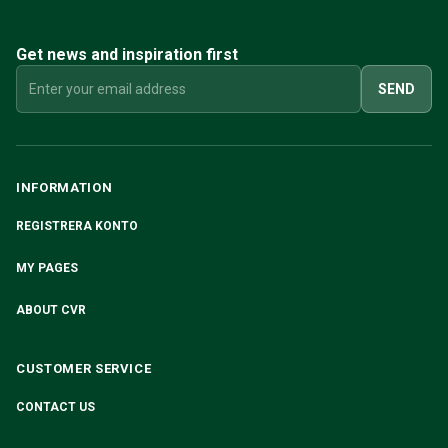
Volvo 240/260 Engine throttle linkage
Volvo 240/260 Cooling system
Get news and inspiration first
Volvo 240/260 Transmission/Rear suspension
Volvo 240/260 Miscellaneous
SEND
Volvo 740/760/780 Parts
Volvo 740/760/780 Brake system
Volvo 700 Fuel/Exhaust system
Volvo 740/760/780 Transmission/Rear suspension
INFORMATION
Volvo 700 Cooling system
REGISTRERA KONTO
Volvo 740/760/780 Miscellaneous
Volvo 740/760/780 Electrical equipment
MY PAGES
Volvo 740/760/780 Engine throttle linkage
Volvo 700 Heater system/Fresh air unit
ABOUT CVR
Volvo 700 Wheels/Hub Caps
Volvo 700 Engine parts
CUSTOMER SERVICE
Volvo 740/760/780 Body parts
Volvo 740/760/780 Interior parts
CONTACT US
Volvo 740/760/780 Front suspension