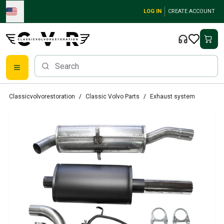
Skip to main content
LOG IN
CREATE ACCOUNT
Classic Volvo Parts
Classicvolvorestoration
Classic Volvo Parts
Exhaust system
Brakes
Volvo PV/Duett Parts
Volvo PV/Duett Brake system
Volvo PV/Duett Fuel/Exhaust system
Volvo PV/Duett Electrical equipment
Volvo PV/Duett Front suspension
Volvo PV/Duett Interior parts
Volvo PV/Duett Body parts
Volvo PV/Duett Transmission/Rear suspension
Volvo PV/Duett Cooling system
Volvo PV/Duett Engine Parts