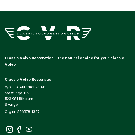
Volvo 140/164 Engine throttle linkage
Volvo 140/164 Engine parts
Volvo 140/164 Front suspension
Volvo 140/164 Fuel/Exhaust system
Volvo 140/164 Heater/Fresh Air
Volvo 140/164 Interior parts
Volvo 140/164 Transmission/Rear suspension
Volvo 140/164 Miscellaneous
Classic Volvo Restoration – the natural choice for your classic
Volvo 140/164 Wheels/Hub caps
Volvo
Volvo 240/260 Parts
Volvo 240/260 Brake system
Classic Volvo Restoration
Volvo 240/260 Fuel/Exhaust system
c/o LEX Automotive AB
Volvo 240/260 Electrical equipment
Mastunga 102
Volvo 240/260 Front suspension
523 98 Hökerum
Volvo 240/260 Interior parts
Sverige
Volvo 240/260 Wheels
Org.nr: 556578-1357
Volvo 240/260 Engine parts
Volvo 240/260 Body parts
Volvo 240/260 Heater/Fresh air