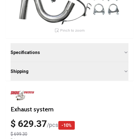
Volvo PV/Duett Miscellaneous
Volvo PV/Duett Engine throttle linkage
Volvo PV/Duett Heater/Fresh Air
Volvo PV/Duett Wheels/Hub caps
Pinch to zoom
Volvo Amazon Parts
Volvo Amazon Body parts
Volvo Amazon Brake system
Specifications
Volvo Amazon Cooling system
Volvo Amazon Electrical equipment
Shipping
Volvo Amazon Engine parts
Volvo Amazon Engine throttle linkage
Volvo Amazon Fuel/Exhaust system
Volvo Amazon Front suspension
Volvo Amazon Interior parts
Exhaust system
Volvo Amazon Heater/Fresh air
Volvo Amazon Transmission/Rear suspension
$ 629.37
Volvo Amazon Miscellaneous parts
/
pcs
-
10
%
Volvo Amazon Wheels/Hub caps
$ 699.30