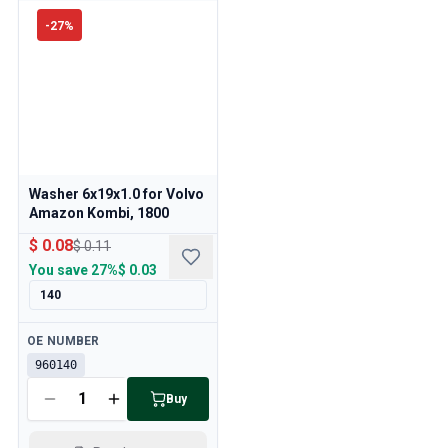
-
27
%
Washer 6x19x1.0 for Volvo
Amazon Kombi, 1800
$ 0.08
$ 0.11
You save
27%
$ 0.03
140
Available
OE NUMBER
960140
Buy