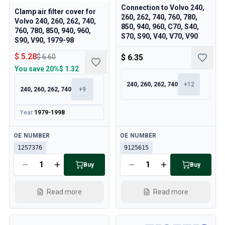
Volvo 850 Parts
Connection to Volvo 240,
Clamp air filter cover for
Volvo 850 Brake system
260, 262, 740, 760, 780,
Volvo 240, 260, 262, 740,
Volvo 850 Wheels/Hub Caps
850, 940, 960, C70, S40,
760, 780, 850, 940, 960,
Volvo 850 Body parts
S70, S90, V40, V70, V90
S90, V90, 1979-98
Volvo 850 Fuel/Exhaust system
$ 5.28
$ 6.60
$ 6.35
Volvo 850 Interior parts
You save
20%
$ 1.32
Volvo 850 Transmission
Volvo 850 Cooling system
240, 260, 262, 740
+
12
240, 260, 262, 740
+
9
Volvo 850 Engine parts
Volvo 850 Electrical equipment
Year
:
1979-1998
Volvo 850 Heater system
Volvo 850 Steering/suspension
Available
Available
OE NUMBER
OE NUMBER
Volvo 850 Miscellaneous parts
1257376
9125615
Volvo 940/960 Parts
Buy
Buy
Brakes
Electrics
Read more
Read more
Engine
Fuel & Exhaust
Wheels & Tyres