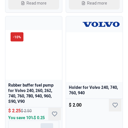
Read more
Read more
-
10
%
Rubber buffer fuel pump
Holder for Volvo 240, 740,
for Volvo 240, 260, 262,
760, 940
740, 760, 780, 940, 960,
S90, V90
$ 2.00
$ 2.25
$ 2.50
You save
10%
$ 0.25