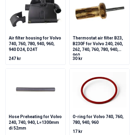
Volvo 1800 Parts
Volvo 1800 Brake system
Volvo 1800 Fuel/Exhaust system
Volvo 1800 Body parts
Volvo 1800 Cooling system
Volvo 1800 Engine throttle linkage
Air filter housing for Volvo
Thermostat air filter B23,
Volvo 1800 Engine parts
740, 760, 780, 940, 960,
B230F for Volvo 240, 260,
940 D24, D24T
262, 740, 760, 780, 940,
Volvo 1800 Electrical equipment
960
Volvo 1800 Front suspension
247 kr
30 kr
Volvo 1800 Transmission/Rear suspension
Volvo 1800 Interior parts
Volvo 1800 Heater system/Fresh air (1961-73)
Volvo 1800 Wheels/Hub caps
Volvo 1800 Miscellaneous
Volvo 140/164 Parts
Volvo 140/164 Body parts
Volvo 140/164 Brake system
Hose Preheating for Volvo
O-ring for Volvo 740, 760,
240, 740, 940, L=1300mm
780, 940, 960
Volvo 140/164 Cooling system
di 52mm
Volvo 140/164 Electrical equipment
17 kr