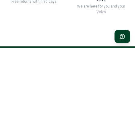
1999
Free returns within 90 days
We are here for you and your
Volvo
Classic Volvo Restoration – the natural choice for your classic
Volvo
Classic Volvo Restoration
c/o LEX Automotive AB
Mastunga 102
523 98 Hökerum