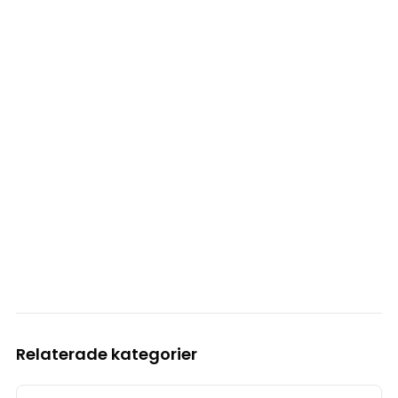
Relaterade kategorier