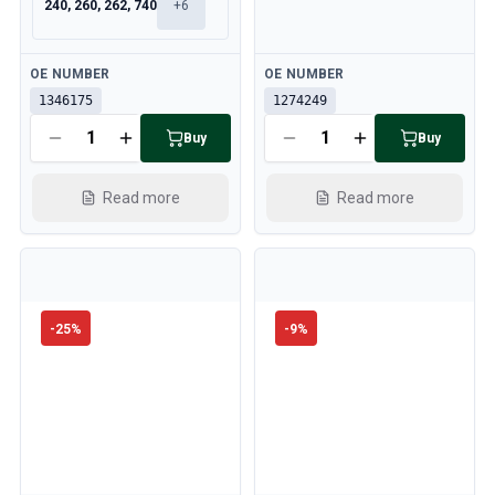
240, 260, 262, 740
+
6
Available
Available
OE NUMBER
OE NUMBER
1346175
1274249
Buy
Buy
Read more
Read more
-
25
%
-
9
%