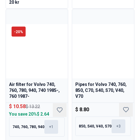
20 kr
Volvo 140/164 Engine throttle linkage
Volvo 140/164 Engine parts
Volvo 140/164 Front suspension
Volvo 140/164 Fuel/Exhaust system
-
20
%
Volvo 140/164 Heater/Fresh Air
Volvo 140/164 Interior parts
Volvo 140/164 Transmission/Rear suspension
Volvo 140/164 Miscellaneous
Volvo 140/164 Wheels/Hub caps
Volvo 240/260 Parts
Volvo 240/260 Brake system
Air filter for Volvo 740,
Pipes for Volvo 740, 760,
Volvo 240/260 Fuel/Exhaust system
760, 780, 940, 740 1985-,
850, C70, S40, S70, V40,
Volvo 240/260 Electrical equipment
760 1987-
V70
Volvo 240/260 Front suspension
$ 10.58
$ 13.22
Volvo 240/260 Interior parts
$ 8.80
You save
20%
$ 2.64
Volvo 240/260 Wheels
Volvo 240/260 Engine parts
850, S40, V40, S70
+
3
740, 760, 780, 940
+
1
Volvo 240/260 Body parts
Volvo 240/260 Heater/Fresh air