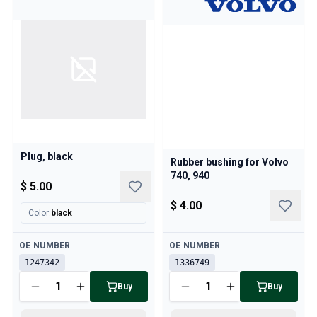
Cooling System
Drivetrain
Throttle Control
Chassis & Steering
Heating & AC
Accessories & Miscellaneous
Body
Interior
Campaign
Plug, black
This month's offer
Rubber bushing for Volvo
740, 940
$ 5.00
$ 4.00
Color
:
black
Available
Available
OE NUMBER
OE NUMBER
1247342
1336749
Buy
Buy