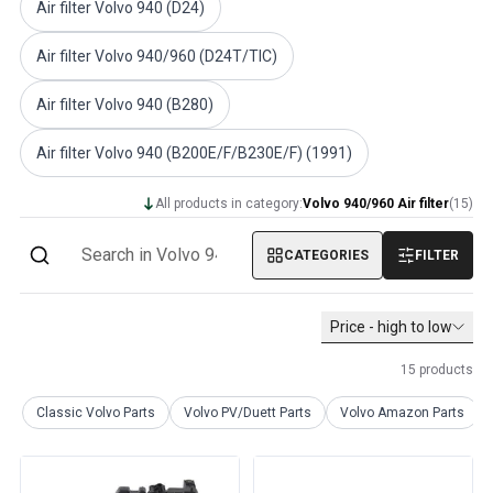
Air filter Volvo 940 (D24)
Volvo PV/Duett Miscellaneous
Volvo PV/Duett Engine throttle linkage
Air filter Volvo 940/960 (D24T/TIC)
Volvo PV/Duett Heater/Fresh Air
Volvo PV/Duett Wheels/Hub caps
Air filter Volvo 940 (B280)
Volvo Amazon Parts
Volvo Amazon Body parts
Air filter Volvo 940 (B200E/F/B230E/F) (1991)
Volvo Amazon Brake system
Volvo Amazon Cooling system
All products in category:
Volvo 940/960 Air filter
(
15
)
Volvo Amazon Electrical equipment
Volvo Amazon Engine parts
CATEGORIES
FILTER
Volvo Amazon Engine throttle linkage
Volvo Amazon Fuel/Exhaust system
Price - high to low
Volvo Amazon Front suspension
Volvo Amazon Interior parts
15
products
Volvo Amazon Heater/Fresh air
Volvo Amazon Transmission/Rear suspension
Classic Volvo Parts
Volvo PV/Duett Parts
Volvo Amazon Parts
Volvo Amazon Miscellaneous parts
Volvo Amazon Wheels/Hub caps