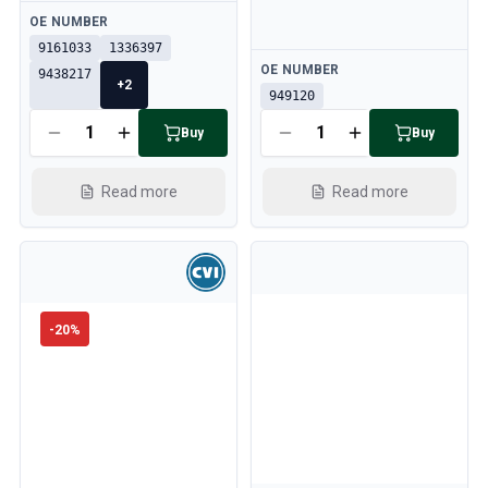
Volvo 240/260 Engine throttle linkage
Available
OE NUMBER
Volvo 240/260 Cooling system
9161033
1336397
Available
Volvo 240/260 Transmission/Rear suspension
OE NUMBER
9438217
+
2
Volvo 240/260 Miscellaneous
949120
Volvo 740/760/780 Parts
Buy
Buy
Volvo 740/760/780 Brake system
Volvo 700 Fuel/Exhaust system
Read more
Read more
Volvo 740/760/780 Transmission/Rear suspension
Volvo 700 Cooling system
Volvo 740/760/780 Miscellaneous
Volvo 740/760/780 Electrical equipment
Volvo 740/760/780 Engine throttle linkage
Volvo 700 Heater system/Fresh air unit
-
20
%
Volvo 700 Wheels/Hub Caps
Volvo 700 Engine parts
Volvo 740/760/780 Body parts
Volvo 740/760/780 Interior parts
Volvo 740/760/780 Front suspension