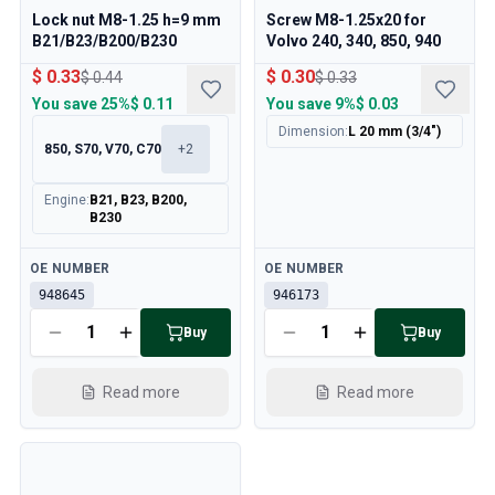
Lock nut M8-1.25 h=9 mm
Screw M8-1.25x20 for
B21/B23/B200/B230
Volvo 240, 340, 850, 940
$ 0.33
$ 0.30
$ 0.44
$ 0.33
You save
25%
$ 0.11
You save
9%
$ 0.03
Dimension
:
L 20 mm (3/4")
850, S70, V70, C70
+
2
Engine
:
B21, B23, B200,
B230
Available
Available
OE NUMBER
OE NUMBER
948645
946173
Buy
Buy
Read more
Read more