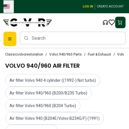
Skip to main content
LOG IN
CREATE ACCOUNT
Classic Volvo Parts
Classicvolvorestoration
Volvo 940/960 Parts
Fuel & Exhaust
Volvo 9
Brakes
VOLVO 940/960 AIR FILTER
Volvo PV/Duett Parts
Volvo PV/Duett Brake system
Volvo PV/Duett Fuel/Exhaust system
Air filter Volvo 940 4 cylinder ((1992-) Not turbo)
Volvo PV/Duett Electrical equipment
Volvo PV/Duett Front suspension
Air filter Volvo 940/960 (B200/B230 Turbo)
Volvo PV/Duett Interior parts
Air filter Volvo 940/960 (B204 Turbo)
Volvo PV/Duett Body parts
Volvo PV/Duett Transmission/Rear suspension
Air filter Volvo 940 (B204E/Volvo B234G/F) (1991)
Volvo PV/Duett Cooling system
Volvo PV/Duett Engine Parts