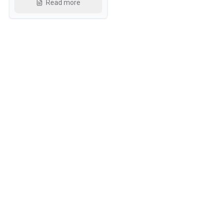
Read more