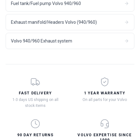
Fuel tank/Fuel pump Volvo 940/960
Exhaust manifold/Headers Volvo (940/960)
Volvo 940/960 Exhaust system
FAST DELIVERY
1 YEAR WARRANTY
1-3 days US shipping on all
On all parts for your Volvo
stock items
90 DAY RETURNS
VOLVO EXPERTISE SINCE