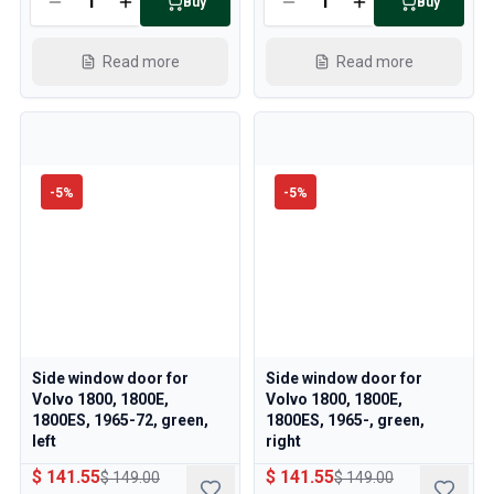
Buy
Buy
Read more
Read more
-
5
%
-
5
%
Side window door for
Side window door for
Volvo 1800, 1800E,
Volvo 1800, 1800E,
1800ES, 1965-72, green,
1800ES, 1965-, green,
left
right
$ 141.55
$ 141.55
$ 149.00
$ 149.00