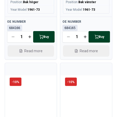
Position
:
Bak höger
Position
:
Bak vänster
Volvo 240/260 Engine throttle linkage
Year Model
:
1961-73
Year Model
:
1961-73
Volvo 240/260 Cooling system
Volvo 240/260 Transmission/Rear suspension
Available
Available
OE NUMBER
OE NUMBER
Volvo 240/260 Miscellaneous
684166
684165
Volvo 740/760/780 Parts
Volvo 740/760/780 Brake system
Buy
Buy
Volvo 700 Fuel/Exhaust system
Volvo 740/760/780 Transmission/Rear suspension
Read more
Read more
Volvo 700 Cooling system
Volvo 740/760/780 Miscellaneous
Volvo 740/760/780 Electrical equipment
Volvo 740/760/780 Engine throttle linkage
Volvo 700 Heater system/Fresh air unit
-
10
%
-
10
%
Volvo 700 Wheels/Hub Caps
Volvo 700 Engine parts
Volvo 740/760/780 Body parts
Volvo 740/760/780 Interior parts
Volvo 740/760/780 Front suspension