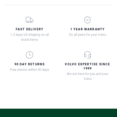
FAST DELIVERY
1 YEAR WARRANTY
1-3 days US shipping on all
On all parts for your Volvo
stock items
90 DAY RETURNS
VOLVO EXPERTISE SINCE
1999
Free returns within 90 days
We are here for you and your
Volvo