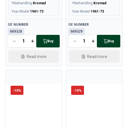
Ytbehandling
:
Kromad
Ytbehandling
:
Kromad
Year Model
:
1961-73
Year Model
:
1961-73
Available
Available
OE NUMBER
OE NUMBER
669328
669329
Buy
Buy
Read more
Read more
-
10
%
-
10
%