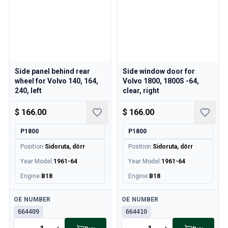
Side panel behind rear
Side window door for
wheel for Volvo 140, 164,
Volvo 1800, 1800S -64,
240, left
clear, right
$ 166.00
$ 166.00
P1800
P1800
Position
:
Sidoruta, dörr
Position
:
Sidoruta, dörr
Year Model
:
1961-64
Year Model
:
1961-64
Engine
:
B18
Engine
:
B18
Available
Available
OE NUMBER
OE NUMBER
664409
664410