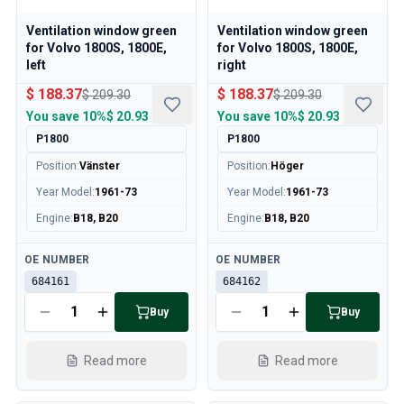
Volvo 850 Parts
Volvo 850 Brake system
Ventilation window green
Ventilation window green
Volvo 850 Wheels/Hub Caps
for Volvo 1800S, 1800E,
for Volvo 1800S, 1800E,
Volvo 850 Body parts
left
right
Volvo 850 Fuel/Exhaust system
$ 188.37
$ 188.37
$ 209.30
$ 209.30
Volvo 850 Interior parts
You save
10%
$ 20.93
You save
10%
$ 20.93
Volvo 850 Transmission
P1800
P1800
Volvo 850 Cooling system
Position
:
Vänster
Position
:
Höger
Volvo 850 Engine parts
Year Model
:
1961-73
Year Model
:
1961-73
Volvo 850 Electrical equipment
Volvo 850 Heater system
Engine
:
B18, B20
Engine
:
B18, B20
Volvo 850 Steering/suspension
Available
Available
Volvo 850 Miscellaneous parts
OE NUMBER
OE NUMBER
Volvo 940/960 Parts
684161
684162
Brakes
Buy
Buy
Electrics
Engine
Read more
Read more
Fuel & Exhaust
Wheels & Tyres