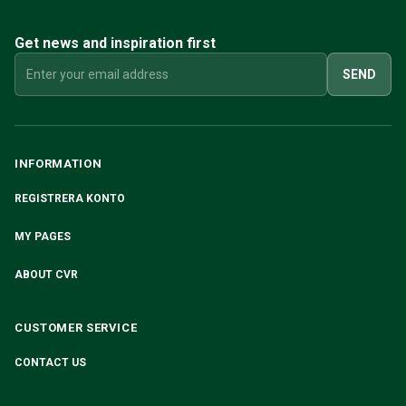
Volvo 240/260 Engine throttle linkage
Volvo 240/260 Cooling system
Get news and inspiration first
Volvo 240/260 Transmission/Rear suspension
SEND
Volvo 240/260 Miscellaneous
Volvo 740/760/780 Parts
Volvo 740/760/780 Brake system
Volvo 700 Fuel/Exhaust system
INFORMATION
Volvo 740/760/780 Transmission/Rear suspension
Volvo 700 Cooling system
REGISTRERA KONTO
Volvo 740/760/780 Miscellaneous
Volvo 740/760/780 Electrical equipment
MY PAGES
Volvo 740/760/780 Engine throttle linkage
Volvo 700 Heater system/Fresh air unit
ABOUT CVR
Volvo 700 Wheels/Hub Caps
Volvo 700 Engine parts
CUSTOMER SERVICE
Volvo 740/760/780 Body parts
Volvo 740/760/780 Interior parts
CONTACT US
Volvo 740/760/780 Front suspension