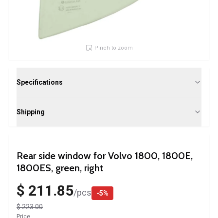
Volvo PV/Duett Miscellaneous
Volvo PV/Duett Engine throttle linkage
Volvo PV/Duett Heater/Fresh Air
Volvo PV/Duett Wheels/Hub caps
Pinch to zoom
Volvo Amazon Parts
Volvo Amazon Body parts
Volvo Amazon Brake system
Specifications
Volvo Amazon Cooling system
Volvo Amazon Electrical equipment
Shipping
Volvo Amazon Engine parts
Volvo Amazon Engine throttle linkage
Volvo Amazon Fuel/Exhaust system
Volvo Amazon Front suspension
Rear side window for Volvo 1800, 1800E,
Volvo Amazon Interior parts
1800ES, green, right
Volvo Amazon Heater/Fresh air
Volvo Amazon Transmission/Rear suspension
$ 211.85
/
pcs
-
5
%
Volvo Amazon Miscellaneous parts
Volvo Amazon Wheels/Hub caps
$ 223.00
Price