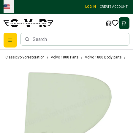
Skip to main content
LOG IN
CREATE ACCOUNT
Classic Volvo Parts
Classicvolvorestoration
Volvo 1800 Parts
Volvo 1800 Body parts
Vo
Brakes
Volvo PV/Duett Parts
Volvo PV/Duett Brake system
Volvo PV/Duett Fuel/Exhaust system
Volvo PV/Duett Electrical equipment
Volvo PV/Duett Front suspension
Volvo PV/Duett Interior parts
Volvo PV/Duett Body parts
Volvo PV/Duett Transmission/Rear suspension
Volvo PV/Duett Cooling system
Volvo PV/Duett Engine Parts