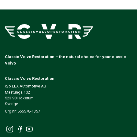
Volvo 140/164 Engine throttle linkage
Volvo 140/164 Engine parts
Volvo 140/164 Front suspension
Volvo 140/164 Fuel/Exhaust system
Volvo 140/164 Heater/Fresh Air
Volvo 140/164 Interior parts
Volvo 140/164 Transmission/Rear suspension
Volvo 140/164 Miscellaneous
Classic Volvo Restoration – the natural choice for your classic
Volvo 140/164 Wheels/Hub caps
Volvo
Volvo 240/260 Parts
Volvo 240/260 Brake system
Classic Volvo Restoration
Volvo 240/260 Fuel/Exhaust system
c/o LEX Automotive AB
Volvo 240/260 Electrical equipment
Mastunga 102
Volvo 240/260 Front suspension
523 98 Hökerum
Sverige
Volvo 240/260 Interior parts
Org.nr: 556578-1357
Volvo 240/260 Wheels
Volvo 240/260 Engine parts
Volvo 240/260 Body parts
Volvo 240/260 Heater/Fresh air