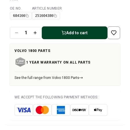
Volvo 1800 Parts
Volvo 1800 Brake system
OE NO.
ARTICLE NUMBER
Available
Volvo 1800 Fuel/Exhaust system
684166
251604386
Volvo 1800 Body parts
Volvo 1800 Cooling system
Add to cart
Volvo 1800 Engine throttle linkage
Volvo 1800 Engine parts
Volvo 1800 Electrical equipment
VOLVO 1800 PARTS
Volvo 1800 Front suspension
Volvo 1800 Transmission/Rear suspension
1 YEAR WARRANTY ON ALL PARTS
Volvo 1800 Interior parts
Volvo 1800 Heater system/Fresh air (1961-73)
See the full range from Volvo 1800 Parts
Volvo 1800 Wheels/Hub caps
Volvo 1800 Miscellaneous
Volvo 140/164 Parts
WE ACCEPT THE FOLLOWING PAYMENT METHODS:
Volvo 140/164 Body parts
Volvo 140/164 Brake system
Volvo 140/164 Cooling system
Volvo 140/164 Electrical equipment