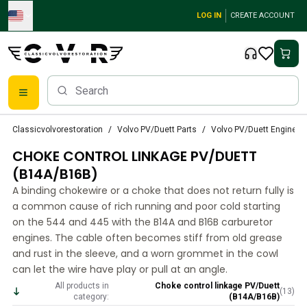
Skip to main content
LOG IN
CREATE ACCOUNT
Classic Volvo Parts
Classicvolvorestoration
Volvo PV/Duett Parts
Volvo PV/Duett Engine thr
Brakes
CHOKE CONTROL LINKAGE PV/DUETT
Volvo PV/Duett Parts
Volvo PV/Duett Brake system
(B14A/B16B)
Volvo PV/Duett Fuel/Exhaust system
A binding chokewire or a choke that does not return fully is
Volvo PV/Duett Electrical equipment
a common cause of rich running and poor cold starting
Volvo PV/Duett Front suspension
on the 544 and 445 with the B14A and B16B carburetor
Volvo PV/Duett Interior parts
engines. The cable often becomes stiff from old grease
Volvo PV/Duett Body parts
and rust in the sleeve, and a worn grommet in the cowl
can let the wire have play or pull at an angle.
Volvo PV/Duett Transmission/Rear suspension
Volvo PV/Duett Cooling system
All products in
Choke control linkage PV/Duett
(
13
)
category:
(B14A/B16B)
Volvo PV/Duett Engine Parts