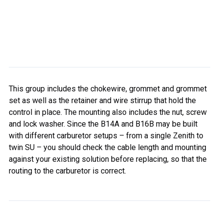
This group includes the chokewire, grommet and grommet
set as well as the retainer and wire stirrup that hold the
control in place. The mounting also includes the nut, screw
and lock washer. Since the B14A and B16B may be built
with different carburetor setups – from a single Zenith to
twin SU – you should check the cable length and mounting
against your existing solution before replacing, so that the
routing to the carburetor is correct.