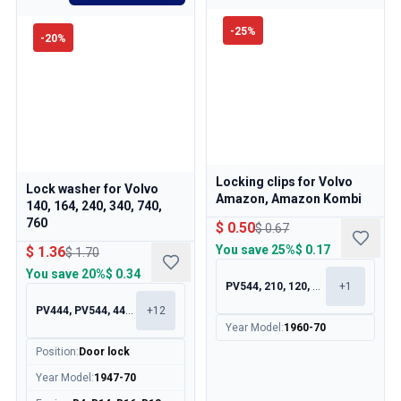
Volvo 240/260 Engine throttle linkage
-
25
%
Volvo 240/260 Cooling system
-
20
%
Volvo 240/260 Transmission/Rear suspension
Volvo 240/260 Miscellaneous
Volvo 740/760/780 Parts
Volvo 740/760/780 Brake system
Volvo 700 Fuel/Exhaust system
Volvo 740/760/780 Transmission/Rear suspension
Locking clips for Volvo
Volvo 700 Cooling system
Lock washer for Volvo
Amazon, Amazon Kombi
140, 164, 240, 340, 740,
Volvo 740/760/780 Miscellaneous
760
$ 0.50
$ 0.67
Volvo 740/760/780 Electrical equipment
You save
25%
$ 0.17
Volvo 740/760/780 Engine throttle linkage
$ 1.36
$ 1.70
Volvo 700 Heater system/Fresh air unit
You save
20%
$ 0.34
PV544, 210, 120, 130
+
1
Volvo 700 Wheels/Hub Caps
PV444, PV544, 445, 210
+
12
Volvo 700 Engine parts
Year Model
:
1960-70
Volvo 740/760/780 Body parts
Position
:
Door lock
Volvo 740/760/780 Interior parts
Year Model
:
1947-70
Volvo 740/760/780 Front suspension