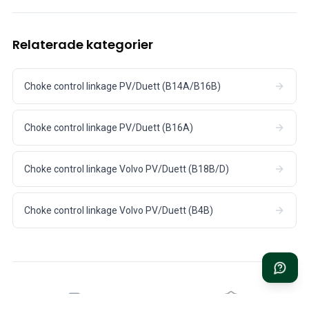
Relaterade kategorier
Choke control linkage PV/Duett (B14A/B16B)
Choke control linkage PV/Duett (B16A)
Choke control linkage Volvo PV/Duett (B18B/D)
Choke control linkage Volvo PV/Duett (B4B)