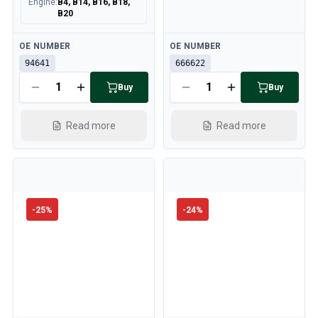
Volvo 850 Parts
Engine
:
B4, B14, B16, B18,
B20
Volvo 850 Brake system
Volvo 850 Wheels/Hub Caps
Available
Available
OE NUMBER
OE NUMBER
Volvo 850 Body parts
94641
666622
Volvo 850 Fuel/Exhaust system
Volvo 850 Interior parts
Buy
Buy
Volvo 850 Transmission
Volvo 850 Cooling system
Read more
Read more
Volvo 850 Engine parts
Volvo 850 Electrical equipment
Volvo 850 Heater system
Volvo 850 Steering/suspension
Volvo 850 Miscellaneous parts
-
25
%
-
24
%
Volvo 940/960 Parts
Brakes
Electrics
Engine
Fuel & Exhaust
Wheels & Tyres