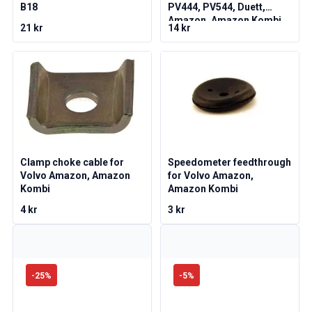
Volvo 1800 Parts
B18
PV444, PV544, Duett,
Volvo 1800 Brake system
Amazon, Amazon Kombi,
21 kr
14 kr
Volvo 1800 Fuel/Exhaust system
1800
Volvo 1800 Body parts
Volvo 1800 Cooling system
Volvo 1800 Engine throttle linkage
Volvo 1800 Engine parts
Volvo 1800 Electrical equipment
Volvo 1800 Front suspension
Volvo 1800 Transmission/Rear suspension
Clamp choke cable for
Speedometer feedthrough
Volvo 1800 Interior parts
Volvo Amazon, Amazon
for Volvo Amazon,
Volvo 1800 Heater system/Fresh air (1961-73)
Kombi
Amazon Kombi
Volvo 1800 Wheels/Hub caps
4 kr
3 kr
Volvo 1800 Miscellaneous
Volvo 140/164 Parts
Volvo 140/164 Body parts
Volvo 140/164 Brake system
-
25
%
-
5
%
Volvo 140/164 Cooling system
Volvo 140/164 Electrical equipment