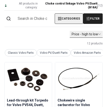
Volvo PV/Duett Miscellaneous
All products in
Choke control linkage Volvo PV/Duett
(
12
)
category:
(B18A)
Volvo PV/Duett Engine throttle linkage
Volvo PV/Duett Heater/Fresh Air
CATEGORIES
FILTER
Volvo PV/Duett Wheels/Hub caps
Volvo Amazon Parts
Volvo Amazon Body parts
Price - high to low
Volvo Amazon Brake system
12
products
Volvo Amazon Cooling system
Volvo Amazon Electrical equipment
Classic Volvo Parts
Volvo PV/Duett Parts
Volvo Amazon Parts
Volvo Amazon Engine parts
Volvo Amazon Engine throttle linkage
Volvo Amazon Fuel/Exhaust system
Volvo Amazon Front suspension
Volvo Amazon Interior parts
Volvo Amazon Heater/Fresh air
Volvo Amazon Transmission/Rear suspension
Volvo Amazon Miscellaneous parts
Lead-through kit Torpedo
Chokewire single
Volvo Amazon Wheels/Hub caps
for Volvo PV544, Duett,
carburetor for Volvo