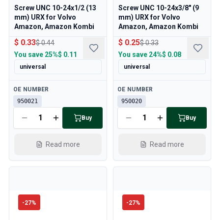
Cooling System
Screw UNC 10-24x1/2 (13
Screw UNC 10-24x3/8" (9
Drivetrain
mm) URX for Volvo
mm) URX for Volvo
Amazon, Amazon Kombi
Amazon, Amazon Kombi
Throttle Control
Chassis & Steering
$ 0.33
$ 0.25
$ 0.44
$ 0.33
Heating & AC
You save
25%
$ 0.11
You save
24%
$ 0.08
Accessories & Miscellaneous
universal
universal
Body
Interior
Available
Available
OE NUMBER
OE NUMBER
Campaign
950021
950020
This month's offer
Buy
Buy
Read more
Read more
-
27
%
-
27
%