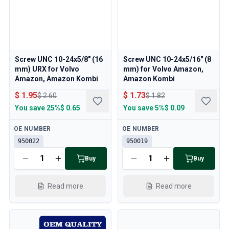
Volvo 140/164 Engine throttle linkage
Volvo 140/164 Engine parts
Volvo 140/164 Front suspension
Volvo 140/164 Fuel/Exhaust system
Volvo 140/164 Heater/Fresh Air
Screw UNC 10-24x5/8" (16
Screw UNC 10-24x5/16" (8
Volvo 140/164 Interior parts
mm) URX for Volvo
mm) for Volvo Amazon,
Volvo 140/164 Transmission/Rear suspension
Amazon, Amazon Kombi
Amazon Kombi
Volvo 140/164 Miscellaneous
$ 1.95
$ 1.73
$ 2.60
$ 1.82
Volvo 140/164 Wheels/Hub caps
You save
25%
$ 0.65
You save
5%
$ 0.09
Volvo 240/260 Parts
Volvo 240/260 Brake system
Available
Available
OE NUMBER
OE NUMBER
Volvo 240/260 Fuel/Exhaust system
950022
950019
Volvo 240/260 Electrical equipment
Buy
Buy
Volvo 240/260 Front suspension
Volvo 240/260 Interior parts
Read more
Read more
Volvo 240/260 Wheels
Volvo 240/260 Engine parts
Volvo 240/260 Body parts
Volvo 240/260 Heater/Fresh air