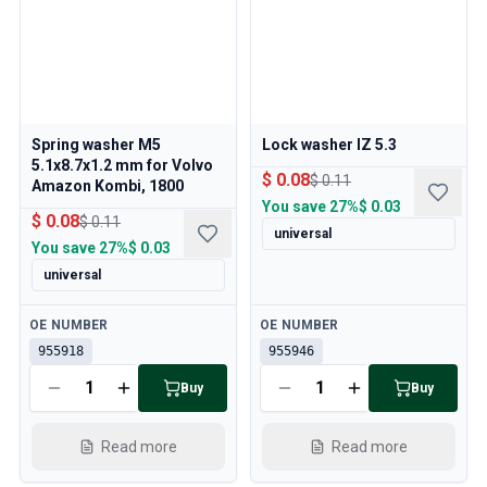
Spring washer M5
Lock washer IZ 5.3
5.1x8.7x1.2 mm for Volvo
$ 0.08
$ 0.11
Amazon Kombi, 1800
You save
27%
$ 0.03
$ 0.08
$ 0.11
universal
You save
27%
$ 0.03
universal
Available
Available
OE NUMBER
OE NUMBER
955918
955946
Buy
Buy
Read more
Read more