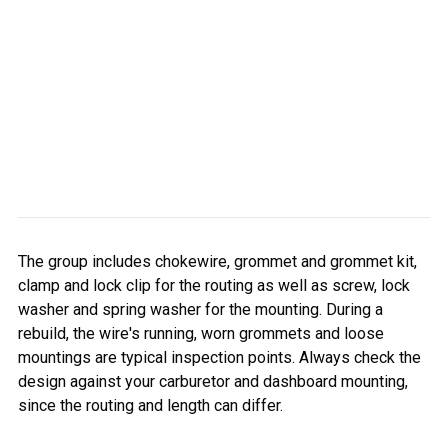
The group includes chokewire, grommet and grommet kit,
clamp and lock clip for the routing as well as screw, lock
washer and spring washer for the mounting. During a
rebuild, the wire's running, worn grommets and loose
mountings are typical inspection points. Always check the
design against your carburetor and dashboard mounting,
since the routing and length can differ.