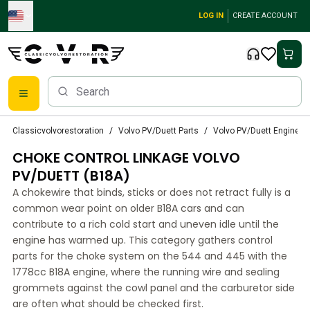
Skip to main content
LOG IN
CREATE ACCOUNT
Classic Volvo Parts
Classicvolvorestoration
Volvo PV/Duett Parts
Volvo PV/Duett Engine thr
Brakes
CHOKE CONTROL LINKAGE VOLVO
Volvo PV/Duett Parts
Volvo PV/Duett Brake system
PV/DUETT (B18A)
Volvo PV/Duett Fuel/Exhaust system
A chokewire that binds, sticks or does not retract fully is a
Volvo PV/Duett Electrical equipment
common wear point on older B18A cars and can
Volvo PV/Duett Front suspension
contribute to a rich cold start and uneven idle until the
Volvo PV/Duett Interior parts
engine has warmed up. This category gathers control
Volvo PV/Duett Body parts
parts for the choke system on the 544 and 445 with the
1778cc B18A engine, where the running wire and sealing
Volvo PV/Duett Transmission/Rear suspension
grommets against the cowl panel and the carburetor side
Volvo PV/Duett Cooling system
are often what should be checked first.
Volvo PV/Duett Engine Parts