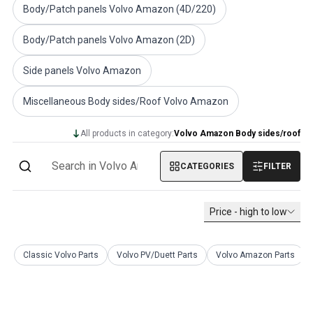
Body/Patch panels Volvo Amazon (4D/220)
Volvo PV/Duett Miscellaneous
Volvo PV/Duett Engine throttle linkage
Body/Patch panels Volvo Amazon (2D)
Volvo PV/Duett Heater/Fresh Air
Volvo PV/Duett Wheels/Hub caps
Side panels Volvo Amazon
Volvo Amazon Parts
Volvo Amazon Body parts
Miscellaneous Body sides/Roof Volvo Amazon
Volvo Amazon Brake system
Volvo Amazon Cooling system
All products in category:
Volvo Amazon Body sides/roof
Volvo Amazon Electrical equipment
Volvo Amazon Engine parts
CATEGORIES
FILTER
Volvo Amazon Engine throttle linkage
Volvo Amazon Fuel/Exhaust system
Price - high to low
Volvo Amazon Front suspension
Volvo Amazon Interior parts
Volvo Amazon Heater/Fresh air
Classic Volvo Parts
Volvo PV/Duett Parts
Volvo Amazon Parts
Volvo Amazon Transmission/Rear suspension
Volvo Amazon Miscellaneous parts
Volvo Amazon Wheels/Hub caps