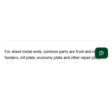
For sheet metal work, common parts are front and rear
fenders, sill plate, economy plate and other repair plate –
plus accessories needed around the weld.
Front fender/rear fender Volvo 122
Sill plate Volvo 122
Repair plate/Accessory (2D)
Repair plate/Accessory (4d/Estate)
Accessory Volvo 122