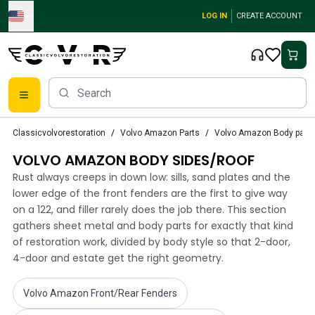
Skip to main content
LOG IN
CREATE ACCOUNT
Classic Volvo Parts
Classicvolvorestoration
Volvo Amazon Parts
Volvo Amazon Body parts
Brakes
VOLVO AMAZON BODY SIDES/ROOF
Volvo PV/Duett Parts
Volvo PV/Duett Brake system
Rust always creeps in down low: sills, sand plates and the
Volvo PV/Duett Fuel/Exhaust system
lower edge of the front fenders are the first to give way
Volvo PV/Duett Electrical equipment
on a 122, and filler rarely does the job there. This section
gathers sheet metal and body parts for exactly that kind
Volvo PV/Duett Front suspension
of restoration work, divided by body style so that 2-door,
Volvo PV/Duett Interior parts
4-door and estate get the right geometry.
Volvo PV/Duett Body parts
Volvo PV/Duett Transmission/Rear suspension
Volvo PV/Duett Cooling system
Volvo Amazon Front/Rear Fenders
Volvo PV/Duett Engine Parts