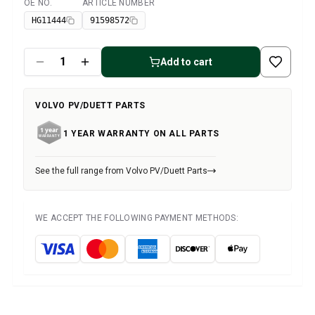
Volvo 1800 Parts
OE NO.
ARTICLE NUMBER
Available
Volvo 1800 Brake system
HG11444
91598572
Volvo 1800 Fuel/Exhaust system
Volvo 1800 Body parts
Add to cart
Volvo 1800 Cooling system
Volvo 1800 Engine throttle linkage
Volvo 1800 Engine parts
VOLVO PV/DUETT PARTS
Volvo 1800 Electrical equipment
1 YEAR WARRANTY ON ALL PARTS
Volvo 1800 Front suspension
Volvo 1800 Transmission/Rear suspension
Volvo 1800 Interior parts
See the full range from Volvo PV/Duett Parts
Volvo 1800 Heater system/Fresh air (1961-73)
Volvo 1800 Wheels/Hub caps
WE ACCEPT THE FOLLOWING PAYMENT METHODS:
Volvo 1800 Miscellaneous
Volvo 140/164 Parts
Volvo 140/164 Body parts
Volvo 140/164 Brake system
Volvo 140/164 Cooling system
Volvo 140/164 Electrical equipment