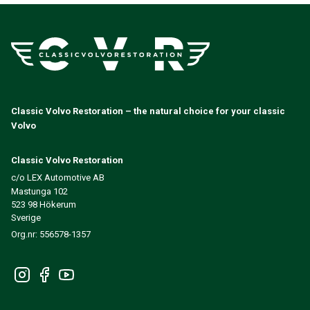
Volvo 140/164 Engine throttle linkage
Volvo 140/164 Engine parts
Volvo 140/164 Front suspension
Volvo 140/164 Fuel/Exhaust system
Volvo 140/164 Heater/Fresh Air
Volvo 140/164 Interior parts
Volvo 140/164 Transmission/Rear suspension
Classic Volvo Restoration – the natural choice for your classic
Volvo 140/164 Miscellaneous
Volvo
Volvo 140/164 Wheels/Hub caps
Volvo 240/260 Parts
Classic Volvo Restoration
Volvo 240/260 Brake system
c/o LEX Automotive AB
Volvo 240/260 Fuel/Exhaust system
Mastunga 102
Volvo 240/260 Electrical equipment
523 98 Hökerum
Sverige
Volvo 240/260 Front suspension
Org.nr: 556578-1357
Volvo 240/260 Interior parts
Volvo 240/260 Wheels
Volvo 240/260 Engine parts
Volvo 240/260 Body parts
Volvo 240/260 Heater/Fresh air