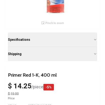
Volvo PV/Duett Miscellaneous
Volvo PV/Duett Engine throttle linkage
Volvo PV/Duett Heater/Fresh Air
Volvo PV/Duett Wheels/Hub caps
Pinch to zoom
Volvo Amazon Parts
Volvo Amazon Body parts
Volvo Amazon Brake system
Specifications
Volvo Amazon Cooling system
Volvo Amazon Electrical equipment
Shipping
Volvo Amazon Engine parts
Volvo Amazon Engine throttle linkage
Volvo Amazon Fuel/Exhaust system
Volvo Amazon Front suspension
Primer Red 1-K, 400 ml
Volvo Amazon Interior parts
Volvo Amazon Heater/Fresh air
$ 14.25
/
piece
-
5
%
Volvo Amazon Transmission/Rear suspension
Volvo Amazon Miscellaneous parts
$ 15.00
Price
Volvo Amazon Wheels/Hub caps