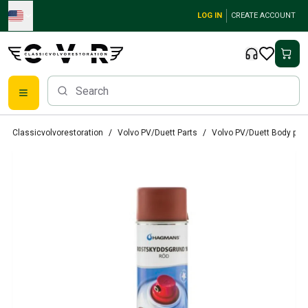
Skip to main content
LOG IN
CREATE ACCOUNT
Classic Volvo Parts
Classicvolvorestoration
Volvo PV/Duett Parts
Volvo PV/Duett Body par
Brakes
Volvo PV/Duett Parts
Volvo PV/Duett Brake system
Volvo PV/Duett Fuel/Exhaust system
Volvo PV/Duett Electrical equipment
Volvo PV/Duett Front suspension
Volvo PV/Duett Interior parts
Volvo PV/Duett Body parts
Volvo PV/Duett Transmission/Rear suspension
Volvo PV/Duett Cooling system
Volvo PV/Duett Engine Parts