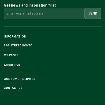
Volvo 240/260 Engine throttle linkage
Get news and inspiration first
Volvo 240/260 Cooling system
SEND
Volvo 240/260 Transmission/Rear suspension
Volvo 240/260 Miscellaneous
Volvo 740/760/780 Parts
Volvo 740/760/780 Brake system
INFORMATION
Volvo 700 Fuel/Exhaust system
Volvo 740/760/780 Transmission/Rear suspension
REGISTRERA KONTO
Volvo 700 Cooling system
Volvo 740/760/780 Miscellaneous
MY PAGES
Volvo 740/760/780 Electrical equipment
ABOUT CVR
Volvo 740/760/780 Engine throttle linkage
Volvo 700 Heater system/Fresh air unit
Volvo 700 Wheels/Hub Caps
CUSTOMER SERVICE
Volvo 700 Engine parts
Volvo 740/760/780 Body parts
CONTACT US
Volvo 740/760/780 Interior parts
Volvo 740/760/780 Front suspension