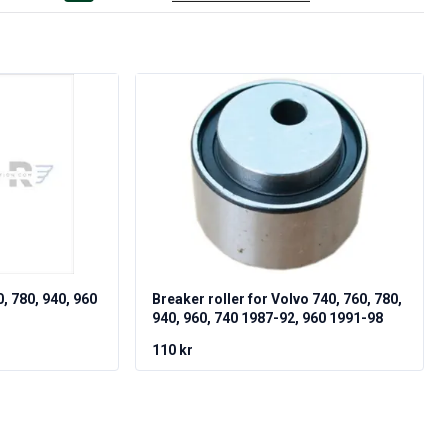
0, 780, 940, 960
Breaker roller for Volvo 740, 760, 780,
940, 960, 740 1987-92, 960 1991-98
110 kr