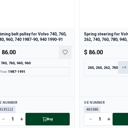
iming belt pulley for Volvo 740, 760,
Spring steering for Vol
40, 960, 740 1987-90, 940 1990-91
262, 740, 760, 780, 940,
 86.00
$ 86.00
740, 760, 940, 960
240, 260, 262, 740
+
4
Year
:
1987-1991
ailable
Available
E NUMBER
OE NUMBER
9135112
463386
Buy