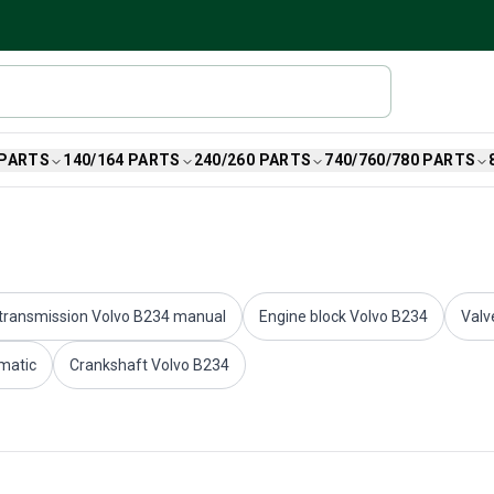
 PARTS
140/164 PARTS
240/260 PARTS
740/760/780 PARTS
 transmission Volvo B234 manual
Engine block Volvo B234
Valv
matic
Crankshaft Volvo B234