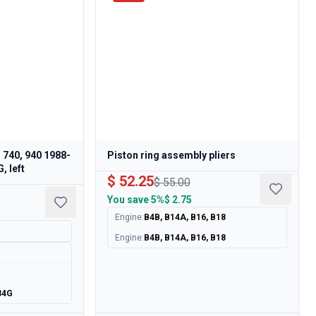
 740, 940 1988-
Piston ring assembly pliers
, left
$ 52.25
$ 55.00
You save
5%
$ 2.75
Engine
:
B4B, B14A, B16, B18
Engine
:
B4B, B14A, B16, B18
34G