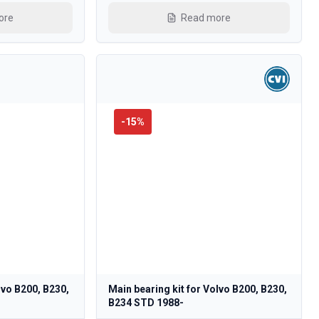
ore
Read more
-
15
%
lvo B200, B230,
Main bearing kit for Volvo B200, B230,
B234 STD 1988-