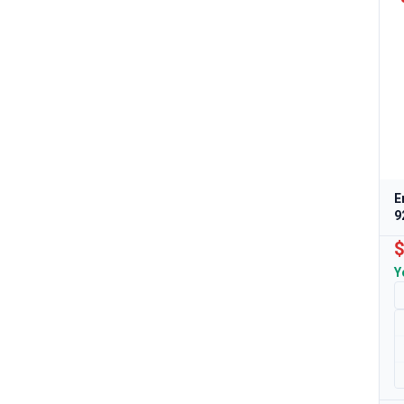
Cooling System
Drivetrain
Throttle Control
Chassis & Steering
Heating & AC
Accessories & Miscellaneous
Body
Interior
Campaign
E
This month's offer
9
$
Y