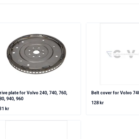
rive plate for Volvo 240, 740, 760,
Belt cover for Volvo 74
80, 940, 960
128 kr
31 kr