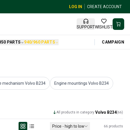
LOG IN
CREATE ACCOUNT
SUPPORT
WISHLIST
CAMPAIGN
850 PARTS
940/960 PARTS
e mechanism Volvo B234
Engine mountings Volvo B234
Volvo B234
All products in category:
(
66
)
Price - high to low
66
products