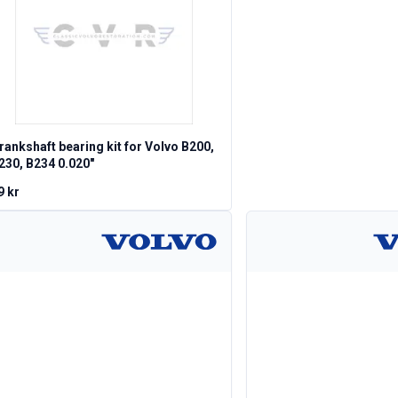
rankshaft bearing kit for Volvo B200,
230, B234 0.020"
9 kr