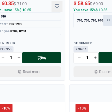
 60.35
$ 58.65
$ 71.00
$ 69.00
ou save
15%
$ 10.65
You save
15%
$ 10.35
740
740, 760, 780, 940
+
1
Year
:
1985-1993
Engine
:
B204, B234
ailable
Available
E NUMBER
OE NUMBER
1336953
270907
Buy
Read more
Read m
-
10
%
-
10
%