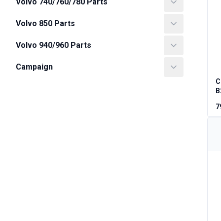
Volvo 1800 Parts
Volvo 740/760/780 Parts
Volvo 1800 Brake system
Volvo 850 Parts
Volvo 1800 Fuel/Exhaust system
Volvo 1800 Body parts
Volvo 940/960 Parts
Volvo 1800 Cooling system
Volvo 1800 Engine throttle linkage
Campaign
Volvo 1800 Engine parts
C
Volvo 1800 Electrical equipment
B
Volvo 1800 Front suspension
7
Volvo 1800 Transmission/Rear suspension
Volvo 1800 Interior parts
Volvo 1800 Heater system/Fresh air (1961-73)
Volvo 1800 Wheels/Hub caps
Volvo 1800 Miscellaneous
Volvo 140/164 Parts
Volvo 140/164 Body parts
Volvo 140/164 Brake system
Volvo 140/164 Cooling system
Volvo 140/164 Electrical equipment