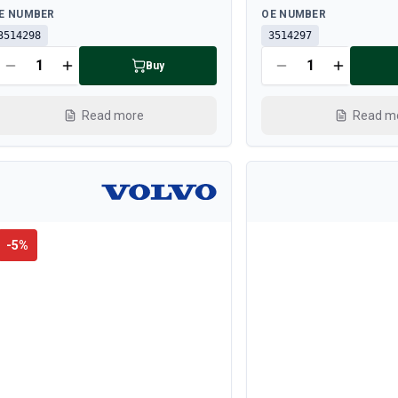
ailable
Available
E NUMBER
OE NUMBER
3514298
3514297
Buy
Read more
Read m
-
5
%