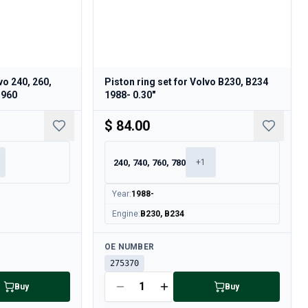
vo 240, 260,
Piston ring set for Volvo B230, B234
 960
1988- 0.30"
$ 84.00
240, 740, 760, 780
+
1
Year
:
1988-
Engine
:
B230, B234
Available
OE NUMBER
275370
Buy
Buy