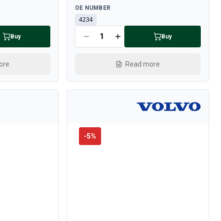
Available
OE NUMBER
4234
Buy
Buy
ore
Read more
-
5
%