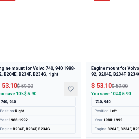
ngine mount for Volvo 740, 940 1988-
Engine mount for Volvo
2, B204E, B234F, B234G, right
92, B204E, B234F, B234G
 53.10
$ 53.10
$ 59.00
$ 59.00
ou save
10%
$ 5.90
You save
10%
$ 5.90
740, 940
740, 940
Position
:
Right
Position
:
Left
Year
:
1988-1992
Year
:
1988-1992
Engine
:
B204E, B234F, B234G
Engine
:
B204E, B234F, B2