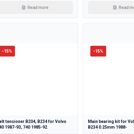
Read more
Read m
-
15
%
-
15
%
elt tensioner B204, B234 for Volvo
Main bearing kit for Vo
40 1987-93, 740 1985-92
B234 0.25mm 1988-