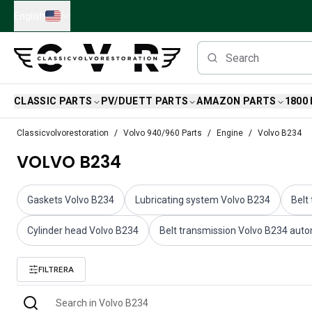
Skip to main content
English
CLASSIC PARTS
PV/DUETT PARTS
AMAZON PARTS
1800
Classic Volvo Parts
Classicvolvorestoration
Volvo 940/960 Parts
Engine
Volvo B234
Brakes
VOLVO B234
Volvo PV/Duett Parts
Volvo PV/Duett Brake system
Volvo PV/Duett Fuel/Exhaust system
Gaskets Volvo B234
Lubricating system Volvo B234
Belt
Volvo PV/Duett Electrical equipment
Volvo PV/Duett Front suspension
Cylinder head Volvo B234
Belt transmission Volvo B234 auto
Volvo PV/Duett Interior parts
Volvo PV/Duett Body parts
FILTRERA
Volvo PV/Duett Transmission/Rear suspension
Volvo PV/Duett Cooling system
Volvo PV/Duett Engine Parts