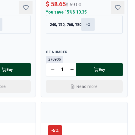
$ 58.65
$ 69.00
You save
15%
$ 10.35
240, 740, 760, 780
+
2
Available
OE NUMBER
270906
Buy
Buy
ore
Read more
-
5
%