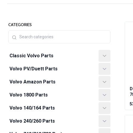
Volvo PV/Duett Miscellaneous
Volvo PV/Duett Engine throttle linkage
Volvo PV/Duett Heater/Fresh Air
CATEGORIES
Volvo PV/Duett Wheels/Hub caps
Volvo Amazon Parts
Volvo Amazon Body parts
Volvo Amazon Brake system
Volvo Amazon Cooling system
Classic Volvo Parts
Volvo Amazon Electrical equipment
Volvo PV/Duett Parts
Volvo Amazon Engine parts
Volvo Amazon Engine throttle linkage
Volvo Amazon Parts
Volvo Amazon Fuel/Exhaust system
D
Volvo Amazon Front suspension
Volvo 1800 Parts
7
Volvo Amazon Interior parts
5
Volvo Amazon Heater/Fresh air
Volvo 140/164 Parts
Volvo Amazon Transmission/Rear suspension
Volvo Amazon Miscellaneous parts
Volvo 240/260 Parts
Volvo Amazon Wheels/Hub caps