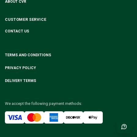
Volvo 850 Parts
ABOUT CVR
Volvo 850 Brake system
Volvo 850 Wheels/Hub Caps
CUSTOMER SERVICE
Volvo 850 Body parts
Volvo 850 Fuel/Exhaust system
CONTACT US
Volvo 850 Interior parts
Volvo 850 Transmission
Volvo 850 Cooling system
TERMS AND CONDITIONS
Volvo 850 Engine parts
Volvo 850 Electrical equipment
PRIVACY POLICY
Volvo 850 Heater system
Volvo 850 Steering/suspension
DELIVERY TERMS
Volvo 850 Miscellaneous parts
Volvo 940/960 Parts
Brakes
We accept the following payment methods:
Electrics
Engine
Fuel & Exhaust
Wheels & Tyres