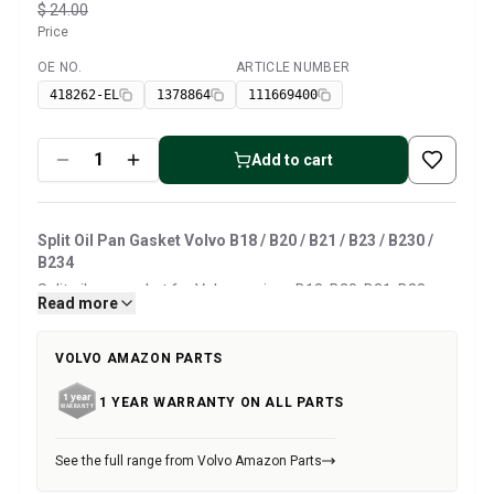
Volvo 1800 Parts
$ 24.00
Volvo 1800 Brake system
Price
Volvo 1800 Fuel/Exhaust system
OE NO.
ARTICLE NUMBER
Available
Volvo 1800 Body parts
418262-EL
1378864
111669400
Volvo 1800 Cooling system
Volvo 1800 Engine throttle linkage
Volvo 1800 Engine parts
Add to cart
Volvo 1800 Electrical equipment
Volvo 1800 Front suspension
Volvo 1800 Transmission/Rear suspension
Split Oil Pan Gasket Volvo B18 / B20 / B21 / B23 / B230 /
B234
Volvo 1800 Interior parts
Split oil pan gasket for Volvo engines B18, B20, B21, B23,
Volvo 1800 Heater system/Fresh air (1961-73)
Read more
B230 and B234.
Volvo 1800 Wheels/Hub caps
Volvo 1800 Miscellaneous
VOLVO AMAZON PARTS
Volvo 140/164 Parts
Fits engines from approximately 1961–1994 depending on
engine type and application.
Volvo 140/164 Body parts
1 YEAR WARRANTY ON ALL PARTS
Volvo 140/164 Brake system
Volvo 140/164 Cooling system
The split design allows easier installation without removing
See the full range from Volvo Amazon Parts
Volvo 140/164 Electrical equipment
the crankshaft or other major components.