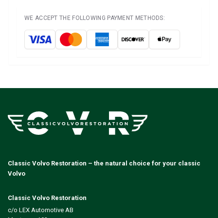
Volvo 140/164 Engine throttle linkage
Always verify engine type and configuration before
Volvo 140/164 Engine parts
ordering.
WE ACCEPT THE FOLLOWING PAYMENT METHODS:
Volvo 140/164 Front suspension
Volvo 140/164 Fuel/Exhaust system
Volvo 140/164 Heater/Fresh Air
Volvo 140/164 Interior parts
Volvo 140/164 Transmission/Rear suspension
Volvo 140/164 Miscellaneous
Volvo 140/164 Wheels/Hub caps
Volvo 240/260 Parts
Volvo 240/260 Brake system
Volvo 240/260 Fuel/Exhaust system
Volvo 240/260 Electrical equipment
Volvo 240/260 Front suspension
Classic Volvo Restoration – the natural choice for your classic
Volvo 240/260 Interior parts
Volvo
Volvo 240/260 Wheels
Volvo 240/260 Engine parts
Classic Volvo Restoration
Volvo 240/260 Body parts
c/o LEX Automotive AB
Volvo 240/260 Heater/Fresh air