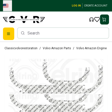
Skip to main content
LOG IN
CREATE ACCOUNT
Classic Volvo Parts
Classicvolvorestoration
Volvo Amazon Parts
Volvo Amazon Engine par
Brakes
Volvo PV/Duett Parts
Volvo PV/Duett Brake system
Volvo PV/Duett Fuel/Exhaust system
Volvo PV/Duett Electrical equipment
Volvo PV/Duett Front suspension
Volvo PV/Duett Interior parts
Volvo PV/Duett Body parts
Volvo PV/Duett Transmission/Rear suspension
Volvo PV/Duett Cooling system
Volvo PV/Duett Engine Parts