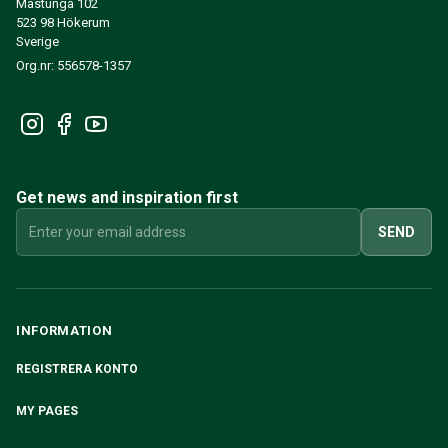
Mastunga 102
Volvo 240/260 Engine throttle linkage
523 98 Hökerum
Volvo 240/260 Cooling system
Sverige
Volvo 240/260 Transmission/Rear suspension
Org.nr: 556578-1357
Volvo 240/260 Miscellaneous
Volvo 740/760/780 Parts
Volvo 740/760/780 Brake system
Volvo 700 Fuel/Exhaust system
Volvo 740/760/780 Transmission/Rear suspension
Get news and inspiration first
Volvo 700 Cooling system
Volvo 740/760/780 Miscellaneous
SEND
Volvo 740/760/780 Electrical equipment
Volvo 740/760/780 Engine throttle linkage
Volvo 700 Heater system/Fresh air unit
Volvo 700 Wheels/Hub Caps
INFORMATION
Volvo 700 Engine parts
REGISTRERA KONTO
Volvo 740/760/780 Body parts
Volvo 740/760/780 Interior parts
MY PAGES
Volvo 740/760/780 Front suspension