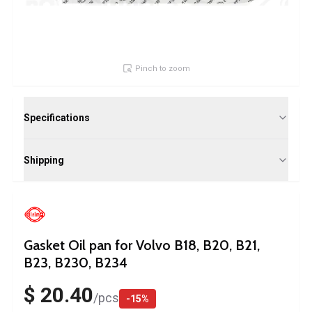
Volvo PV/Duett Miscellaneous
Volvo PV/Duett Engine throttle linkage
Volvo PV/Duett Heater/Fresh Air
Volvo PV/Duett Wheels/Hub caps
Pinch to zoom
Volvo Amazon Parts
Volvo Amazon Body parts
Volvo Amazon Brake system
Specifications
Volvo Amazon Cooling system
Volvo Amazon Electrical equipment
Shipping
Volvo Amazon Engine parts
Volvo Amazon Engine throttle linkage
Volvo Amazon Fuel/Exhaust system
Volvo Amazon Front suspension
Volvo Amazon Interior parts
Gasket Oil pan for Volvo B18, B20, B21,
Volvo Amazon Heater/Fresh air
B23, B230, B234
Volvo Amazon Transmission/Rear suspension
Volvo Amazon Miscellaneous parts
$ 20.40
Volvo Amazon Wheels/Hub caps
/
pcs
-
15
%