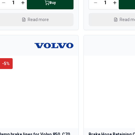
Buy
Read more
Read m
-
5
%
lamp brake lines for Volvo 850, C70,
Brake Hose Retaining C