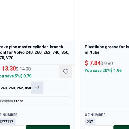
rake pipe master cylinder-branch
Plastilube grease for 
ront for Volvo 240, 260, 262, 740, 850,
ml/tube
70, V70
$ 7.84
$ 9.80
 13.30
$ 14.00
You save
20%
$ 1.96
ou save
5%
$ 0.70
240, 260, 262, 850
+
2
Position
:
Front
ailable
Available
E NUMBER
OE NUMBER
1277117
237