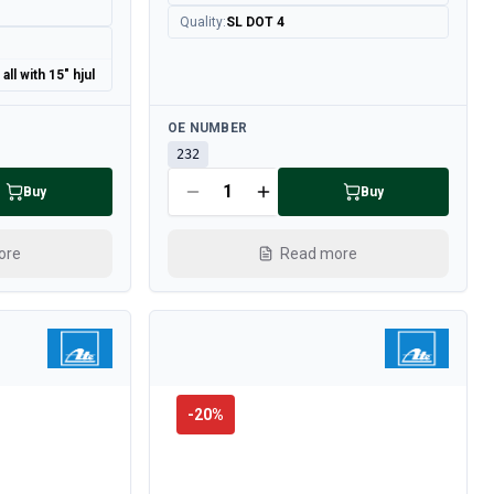
Quality
:
SL DOT 4
ll with 15" hjul
Available
OE NUMBER
232
Buy
Buy
ore
Read more
-
20
%