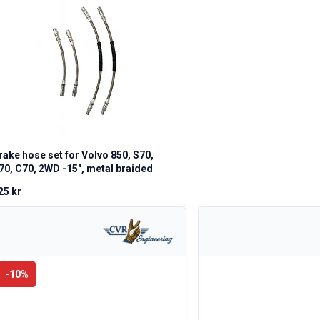
rake hose set for Volvo 850, S70,
70, C70, 2WD -15", metal braided
25 kr
-
10
%