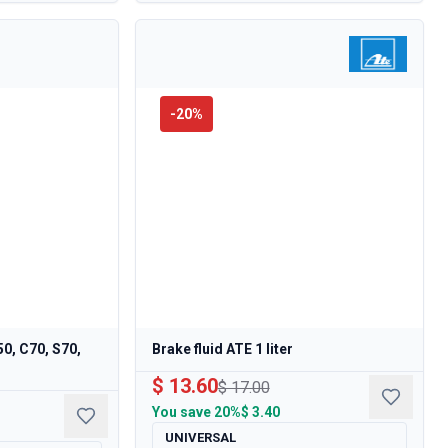
-
20
%
50, C70, S70,
Brake fluid ATE 1 liter
$ 13.60
$ 17.00
You save
20%
$ 3.40
UNIVERSAL