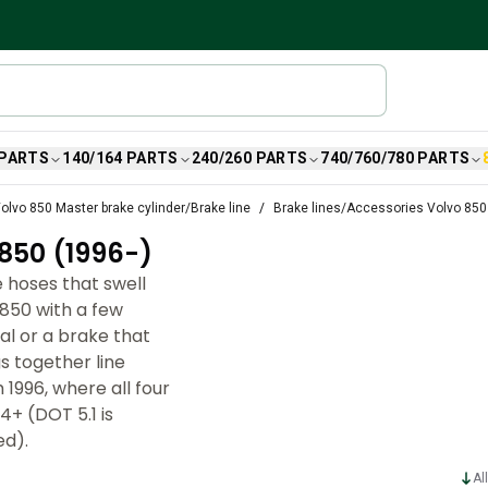
 PARTS
140/164 PARTS
240/260 PARTS
740/760/780 PARTS
olvo 850 Master brake cylinder/Brake line
Brake lines/Accessories Volvo 850
850 (1996-)
 hoses that swell
850 with a few
al or a brake that
s together line
 1996, where all four
+ (DOT 5.1 is
ed).
Al