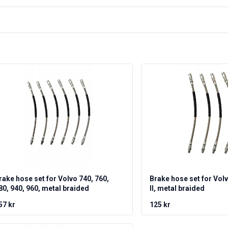
rake hose set for Volvo 740, 760,
Brake hose set for Vol
80, 940, 960, metal braided
II, metal braided
57 kr
125 kr