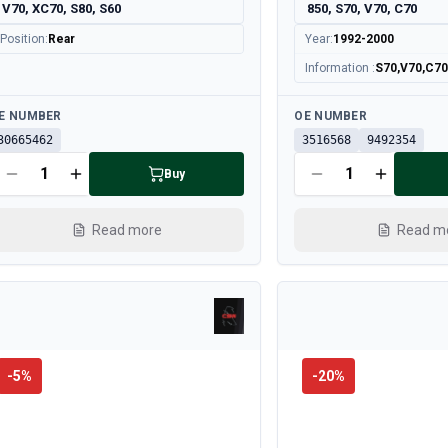
V70, XC70, S80, S60
850, S70, V70, C70
Position
:
Rear
Year
:
1992-2000
Information
:
S70,V70,C70 a
ailable
Available
E NUMBER
OE NUMBER
30665462
3516568
9492354
Buy
Read more
Read m
-
5
%
-
20
%