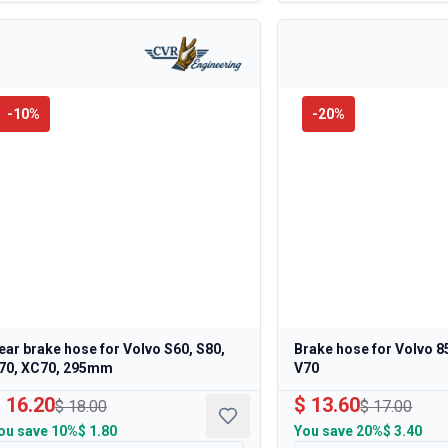
-
10
%
-
20
%
ear brake hose for Volvo S60, S80,
Brake hose for Volvo 8
70, XC70, 295mm
V70
 16.20
$ 13.60
$ 18.00
$ 17.00
ou save
10%
$ 1.80
You save
20%
$ 3.40