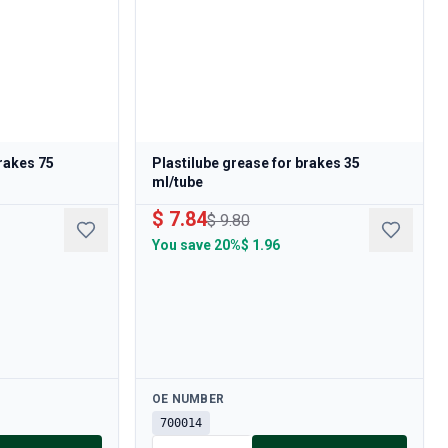
brakes 75
Plastilube grease for brakes 35
ml/tube
$ 7.84
$ 9.80
You save
20%
$ 1.96
Available
OE NUMBER
700014