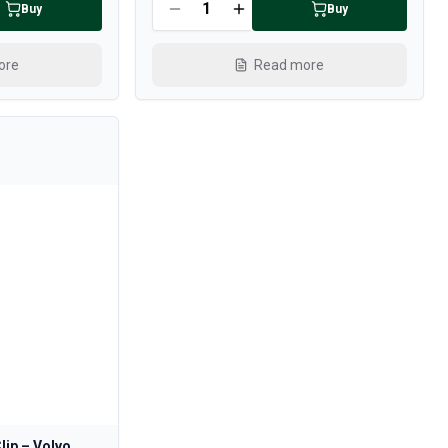
Buy
Buy
ore
Read more
lip – Volvo