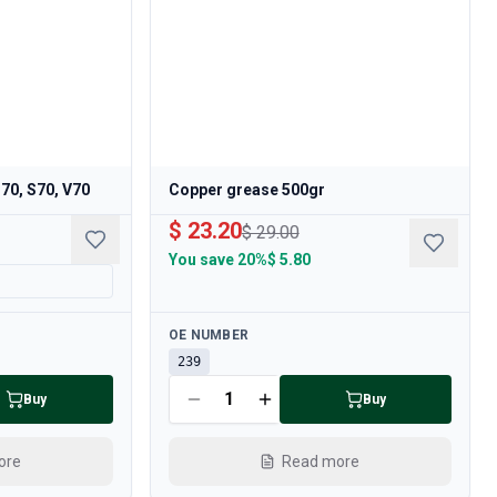
C70, S70, V70
Copper grease 500gr
$ 23.20
$ 29.00
You save
20%
$ 5.80
Available
OE NUMBER
239
Buy
Buy
ore
Read more