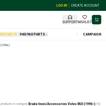
LOG IN
CREATE ACCOUNT
SUPPORT
WISHLIST
CAMPAIGN
850 PARTS
940/960 PARTS
 (1996-)
Brake lines/Accessories Volvo 850 (1996-)
l products in category:
(
15
)