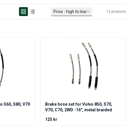
Price - high to low
15
products
vo S60, S80, V70
Brake hose set for Volvo 850, S70,
V70, C70, 2WD -16", metal braided
125 kr