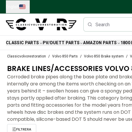
Skip to main content
English
CLASSIC PARTS
PV/DUETT PARTS
AMAZON PARTS
1800
Classic Volvo Parts
Classicvolvorestoration
Volvo 850 Parts
Volvo 850 Brake system
V
Brakes
BRAKE LINES/ACCESSORIES VOLVO 
Volvo PV/Duett Parts
Volvo PV/Duett Brake system
Corroded brake pipes along the base plate and brake
Volvo PV/Duett Fuel/Exhaust system
internally are among the items worth checking on an 
Volvo PV/Duett Electrical equipment
years behind it – swollen hoses can give a spongy ped
Volvo PV/Duett Front suspension
stays partly applied after braking. This category bring
Volvo PV/Duett Interior parts
parts and fitting accessories for the model years from
Volvo PV/Duett Body parts
wheels have disc brakes and the system runs on DOT 4
Volvo PV/Duett Transmission/Rear suspension
compatible, silicone-based DOT 5 should never be us
Volvo PV/Duett Cooling system
FILTRERA
Volvo PV/Duett Engine Parts