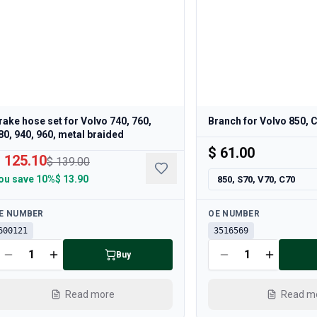
rake hose set for Volvo 740, 760,
Branch for Volvo 850, 
80, 940, 960, metal braided
$ 61.00
 125.10
$ 139.00
ou save
10%
$ 13.90
850, S70, V70, C70
ailable
Available
E NUMBER
OE NUMBER
600121
3516569
Buy
Read more
Read m