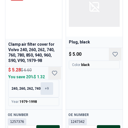
Plug, black
Clamp air filter cover for
Volvo 240, 260, 262, 740,
$ 5.00
760, 780, 850, 940, 960,
S90, V90, 1979-98
Color
:
black
$ 5.28
$ 6.60
You save
20%
$ 1.32
240, 260, 262, 740
+
9
Year
:
1979-1998
Available
Available
OE NUMBER
OE NUMBER
1257376
1247342