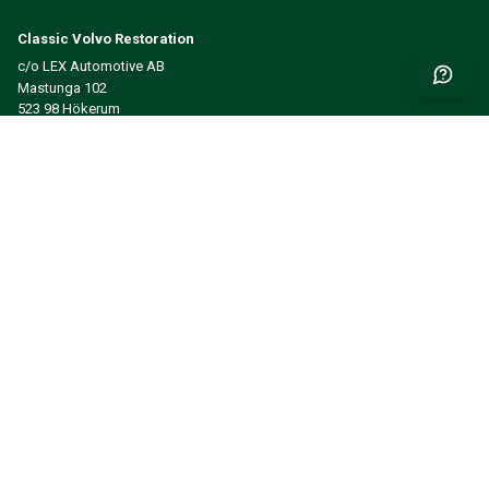
Classic Volvo Restoration
c/o LEX Automotive AB
Mastunga 102
523 98 Hökerum
Sverige
Org.nr: 556578-1357
Get news and inspiration first
SEND
INFORMATION
REGISTRERA KONTO