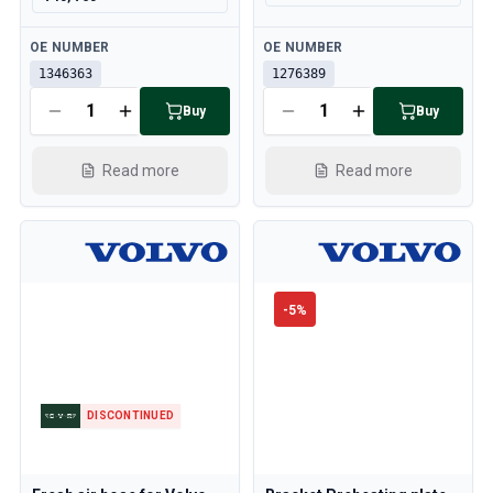
Available
Available
OE NUMBER
OE NUMBER
1346363
1276389
Buy
Buy
Read more
Read more
-
5
%
DISCONTINUED