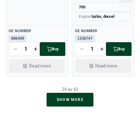
700
Engine
:
turbo, diesel
Available
Available
OE NUMBER
OE NUMBER
986499
1336747
Buy
Buy
Read more
Read more
24 av 42
SHOW MORE