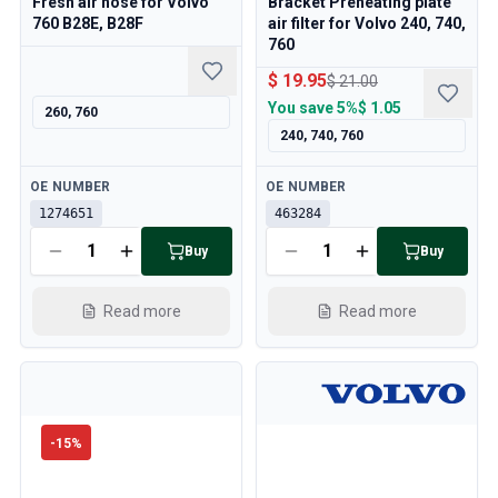
Fresh air hose for Volvo
Bracket Preheating plate
760 B28E, B28F
air filter for Volvo 240, 740,
760
$ 19.95
$ 21.00
You save
5%
$ 1.05
260, 760
240, 740, 760
Available
Available
OE NUMBER
OE NUMBER
1274651
463284
Buy
Buy
Read more
Read more
-
15
%