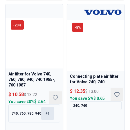
-
20
%
-
5
%
Air filter for Volvo 740,
Connecting plate air filter
760, 780, 940, 740 1985-,
for Volvo 240, 740
760 1987-
$ 12.35
$ 13.00
$ 10.58
$ 13.22
You save
5%
$ 0.65
You save
20%
$ 2.64
240, 740
740, 760, 780, 940
+
1