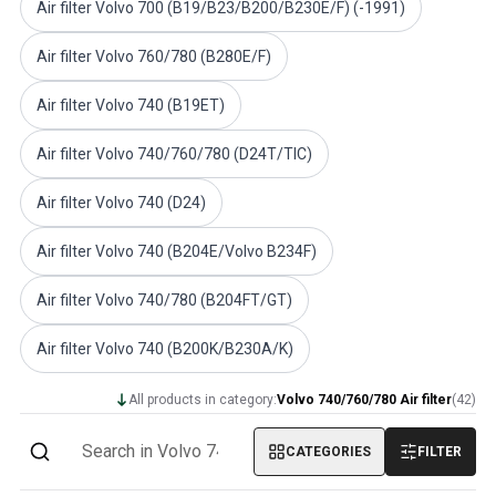
Air filter Volvo 700 (B19/B23/B200/B230E/F) (-1991)
Volvo PV/Duett Miscellaneous
Volvo PV/Duett Engine throttle linkage
Air filter Volvo 760/780 (B280E/F)
Volvo PV/Duett Heater/Fresh Air
Volvo PV/Duett Wheels/Hub caps
Air filter Volvo 740 (B19ET)
Volvo Amazon Parts
Volvo Amazon Body parts
Air filter Volvo 740/760/780 (D24T/TIC)
Volvo Amazon Brake system
Air filter Volvo 740 (D24)
Volvo Amazon Cooling system
Volvo Amazon Electrical equipment
Air filter Volvo 740 (B204E/Volvo B234F)
Volvo Amazon Engine parts
Volvo Amazon Engine throttle linkage
Air filter Volvo 740/780 (B204FT/GT)
Volvo Amazon Fuel/Exhaust system
Volvo Amazon Front suspension
Air filter Volvo 740 (B200K/B230A/K)
Volvo Amazon Interior parts
Volvo Amazon Heater/Fresh air
All products in category:
Volvo 740/760/780 Air filter
(
42
)
Volvo Amazon Transmission/Rear suspension
Volvo Amazon Miscellaneous parts
CATEGORIES
FILTER
Volvo Amazon Wheels/Hub caps