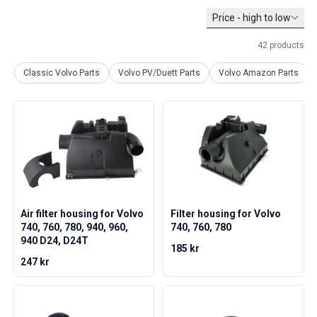
Volvo 1800 Parts
Volvo 1800 Brake system
Price - high to low
Volvo 1800 Fuel/Exhaust system
42
products
Volvo 1800 Body parts
Volvo 1800 Cooling system
Classic Volvo Parts
Volvo PV/Duett Parts
Volvo Amazon Parts
Volvo 1800 Engine throttle linkage
Volvo 1800 Engine parts
Volvo 1800 Electrical equipment
Volvo 1800 Front suspension
Volvo 1800 Transmission/Rear suspension
Volvo 1800 Interior parts
Volvo 1800 Heater system/Fresh air (1961-73)
Volvo 1800 Wheels/Hub caps
Air filter housing for Volvo
Filter housing for Volvo
Volvo 1800 Miscellaneous
740, 760, 780, 940, 960,
740, 760, 780
Volvo 140/164 Parts
940 D24, D24T
185 kr
Volvo 140/164 Body parts
247 kr
Volvo 140/164 Brake system
Volvo 140/164 Cooling system
Volvo 140/164 Electrical equipment