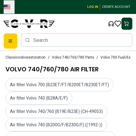
Skip to main content
LOG IN
CREATE ACCOUNT
Classic Volvo Parts
Classicvolvorestoration
Volvo 740/760/780 Parts
Volvo 700 Fuel/Exha
Brakes
VOLVO 740/760/780 AIR FILTER
Volvo PV/Duett Parts
Volvo PV/Duett Brake system
Volvo PV/Duett Fuel/Exhaust system
Air filter Volvo 700 (B23ET/FT/B200ET/B230ET/FT)
Volvo PV/Duett Electrical equipment
Volvo PV/Duett Front suspension
Air filter Volvo 740 (B28A/E/F)
Volvo PV/Duett Interior parts
Air filter Volvo 740/760 (B19E/B23E) (CH-49053)
Volvo PV/Duett Body parts
Volvo PV/Duett Transmission/Rear suspension
Air filter Volvo 740 (B200G/F/B230G/F) ((1992-))
Volvo PV/Duett Cooling system
Volvo PV/Duett Engine Parts