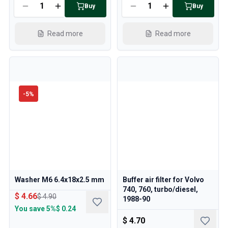
Buy
Buy
Read more
Read more
-
5
%
Washer M6 6.4x18x2.5 mm
Buffer air filter for Volvo
740, 760, turbo/diesel,
$ 4.66
$ 4.90
1988-90
You save
5%
$ 0.24
$ 4.70