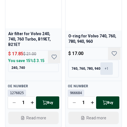
Air filter for Volvo 240,
O-ring for Volvo 740, 760,
740, 760 Turbo, B19ET,
780, 940, 960
B21ET
$ 17.00
$ 17.85
$ 21.00
You save
15%
$ 3.15
240, 740
740, 760, 780, 940
+
1
Available
Available
OE NUMBER
OE NUMBER
1276825
966684
Buy
Buy
Read more
Read more