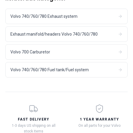
Volvo 740/760/780 Exhaust system
Exhaust manifold/headers Volvo 740/760/780
Volvo 700 Carburetor
Volvo 740/760/780 Fuel tank/Fuel system
FAST DELIVERY
1 YEAR WARRANTY
1-3 days US shipping on all
On all parts for your Volvo
stock items