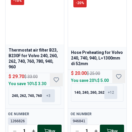
-
10
%
Cooling System
-
20
%
Drivetrain
Throttle Control
Chassis & Steering
Heating & AC
Accessories & Miscellaneous
Body
Thermostat air filter B23,
Interior
Hose Preheating for Volvo
B230F for Volvo 240, 260,
240, 740, 940, L=1300mm
Campaign
262, 740, 760, 780, 940,
di 52mm
This month's offer
960
$ 20.00
$ 25.00
$ 29.70
$ 33.00
You save
20%
$ 5.00
You save
10%
$ 3.30
140, 240, 260, 262
+
12
240, 262, 740, 760
+
3
Available
Available
OE NUMBER
OE NUMBER
1266826
946841
Buy
Buy