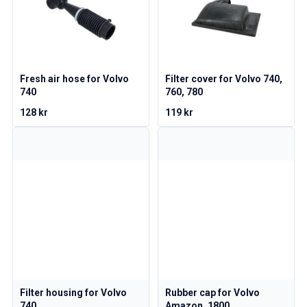
Volvo 140/164 Engine throttle linkage
Volvo 140/164 Engine parts
Volvo 140/164 Front suspension
Volvo 140/164 Fuel/Exhaust system
Volvo 140/164 Heater/Fresh Air
Fresh air hose for Volvo
Filter cover for Volvo 740,
Volvo 140/164 Interior parts
740
760, 780
Volvo 140/164 Transmission/Rear suspension
128 kr
119 kr
Volvo 140/164 Miscellaneous
Volvo 140/164 Wheels/Hub caps
Volvo 240/260 Parts
Volvo 240/260 Brake system
Volvo 240/260 Fuel/Exhaust system
Volvo 240/260 Electrical equipment
Volvo 240/260 Front suspension
Volvo 240/260 Interior parts
Volvo 240/260 Wheels
Volvo 240/260 Engine parts
Volvo 240/260 Body parts
Filter housing for Volvo
Rubber cap for Volvo
Volvo 240/260 Heater/Fresh air
740
Amazon, 1800