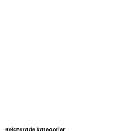
Relaterade kategorier