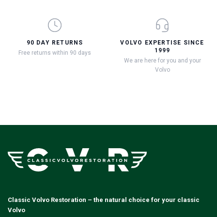
90 DAY RETURNS
VOLVO EXPERTISE SINCE
1999
Free returns within 90 days
We are here for you and your
Volvo
Classic Volvo Restoration – the natural choice for your classic
Volvo