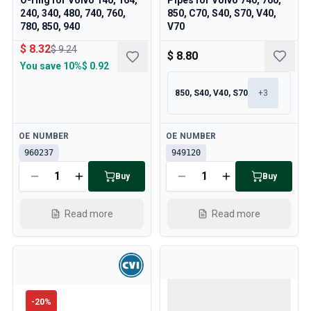
O-ring for Volvo 140, 164,
Pipes for Volvo 740, 760,
240, 340, 480, 740, 760,
850, C70, S40, S70, V40,
780, 850, 940
V70
$ 8.32
$ 9.24
$ 8.80
You save
10%
$ 0.92
850, S40, V40, S70
+
3
Available
Available
OE NUMBER
OE NUMBER
960237
949120
Buy
Buy
Read more
Read more
-
20
%