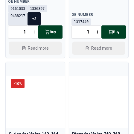
Available
OE NUMBER
9161033
1336397
Available
OE NUMBER
9438217
+
2
1317440
Buy
Buy
Read more
Read more
-
10
%