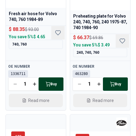
Volvo 850 Parts
Volvo 850 Brake system
Fresh air hose for Volvo
Volvo 850 Wheels/Hub Caps
Preheating plate for Volvo
740, 760 1984-89
Volvo 850 Body parts
240, 740, 760, 240 1975-87,
740 1984-90
$ 88.35
Volvo 850 Fuel/Exhaust system
$ 93.00
Volvo 850 Interior parts
You save
5%
$ 4.65
$ 66.37
$ 69.86
Volvo 850 Transmission
740, 760
You save
5%
$ 3.49
Volvo 850 Cooling system
240, 740, 760
Volvo 850 Engine parts
Volvo 850 Electrical equipment
Available
Available
OE NUMBER
OE NUMBER
Volvo 850 Heater system
1336711
463280
Volvo 850 Steering/suspension
Buy
Buy
Volvo 850 Miscellaneous parts
Volvo 940/960 Parts
Read more
Read more
Brakes
Electrics
Engine
Fuel & Exhaust
Wheels & Tyres