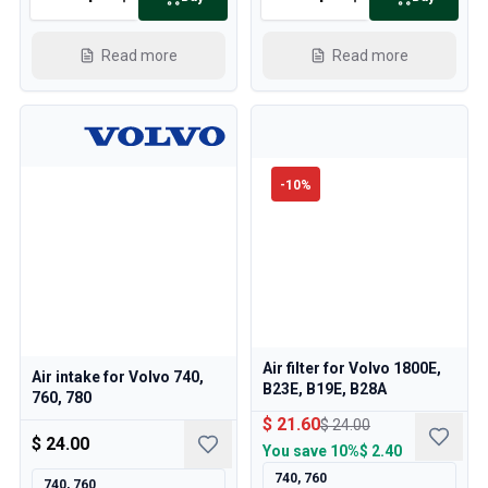
Read more
Read more
-
10
%
Air filter for Volvo 1800E,
Air intake for Volvo 740,
B23E, B19E, B28A
760, 780
$ 21.60
$ 24.00
$ 24.00
You save
10%
$ 2.40
740, 760
740, 760