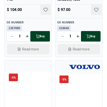
Volvo 240/260 Engine throttle linkage
$ 104.00
$ 97.00
Volvo 240/260 Cooling system
Volvo 240/260 Transmission/Rear suspension
Volvo 240/260 Miscellaneous
Available
Available
OE NUMBER
OE NUMBER
Volvo 740/760/780 Parts
1367080
418646
Volvo 740/760/780 Brake system
Buy
Buy
Volvo 700 Fuel/Exhaust system
Volvo 740/760/780 Transmission/Rear suspension
Read more
Read more
Volvo 700 Cooling system
Volvo 740/760/780 Miscellaneous
Volvo 740/760/780 Electrical equipment
Volvo 740/760/780 Engine throttle linkage
Volvo 700 Heater system/Fresh air unit
-
5
%
Volvo 700 Wheels/Hub Caps
-
5
%
Volvo 700 Engine parts
Volvo 740/760/780 Body parts
Volvo 740/760/780 Interior parts
Volvo 740/760/780 Front suspension