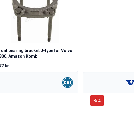
ront bearing bracket J-type for Volvo
800, Amazon Kombi
77 kr
-
5
%