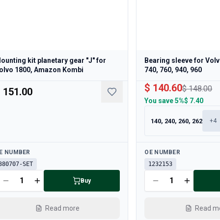
ounting kit planetary gear "J" for
Bearing sleeve for Volv
olvo 1800, Amazon Kombi
740, 760, 940, 960
$ 140.60
$ 148.00
 151.00
You save
5%
$ 7.40
140, 240, 260, 262
+
4
ailable
Available
E NUMBER
OE NUMBER
380707-SET
1232153
Buy
Read more
Read m