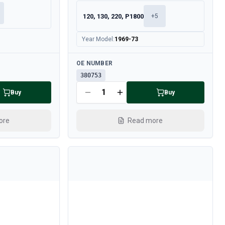
120, 130, 220, P1800
+
5
Year Model
:
1969-73
Available
OE NUMBER
380753
Buy
Buy
ore
Read more