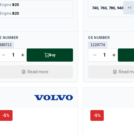
Engine
:
B20
740, 760, 780, 940
+
1
Engine
:
B20
ailable
Available
E NUMBER
OE NUMBER
380721
1220774
Buy
Read more
Read m
-
5
%
-
5
%