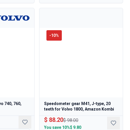
-
10
%
vo 740, 760,
Speedometer gear M41, J-type, 20
teeth for Volvo 1800, Amazon Kombi
$ 88.20
$ 98.00
You save
10%
$ 9.80