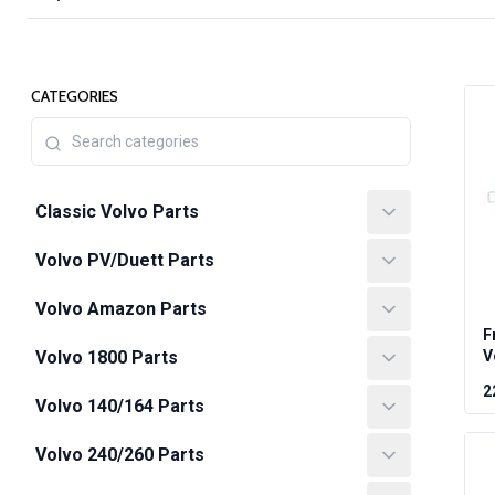
Volvo PV/Duett Miscellaneous
Volvo PV/Duett Engine throttle linkage
Volvo PV/Duett Heater/Fresh Air
CATEGORIES
Volvo PV/Duett Wheels/Hub caps
Volvo Amazon Parts
Volvo Amazon Body parts
Volvo Amazon Brake system
Volvo Amazon Cooling system
Classic Volvo Parts
Volvo Amazon Electrical equipment
Volvo Amazon Engine parts
Volvo PV/Duett Parts
Volvo Amazon Engine throttle linkage
Volvo Amazon Parts
Volvo Amazon Fuel/Exhaust system
F
Volvo Amazon Front suspension
Volvo 1800 Parts
V
Volvo Amazon Interior parts
Volvo Amazon Heater/Fresh air
2
Volvo 140/164 Parts
Volvo Amazon Transmission/Rear suspension
Volvo Amazon Miscellaneous parts
Volvo 240/260 Parts
Volvo Amazon Wheels/Hub caps