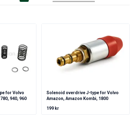
pe for Volvo
Solenoid overdrive J-type for Volvo
 780, 940, 960
Amazon, Amazon Kombi, 1800
199 kr