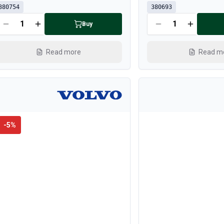
380754
380693
Buy
Read more
Read m
-
5
%