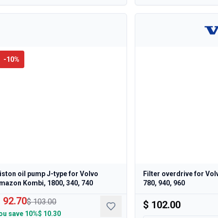
-
10
%
iston oil pump J-type for Volvo
Filter overdrive for Vol
mazon Kombi, 1800, 340, 740
780, 940, 960
 92.70
$ 103.00
$ 102.00
ou save
10%
$ 10.30