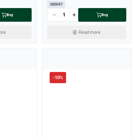
380697
Buy
Buy
ore
Read more
-
10
%