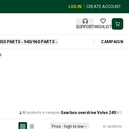
LOG IN
CREATE ACCOUNT
SUPPORT
WISHLIST
CAMPAIGN
850 PARTS
940/960 PARTS
40
Gearbox overdrive Volvo 240
All products in category:
(
61
)
Price - high to low
61
products