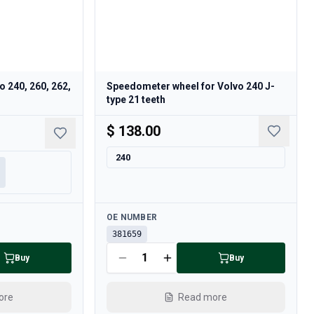
o 240, 260, 262,
Speedometer wheel for Volvo 240 J-
type 21 teeth
$ 138.00
240
Available
OE NUMBER
381659
Buy
Buy
ore
Read more