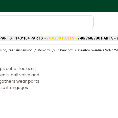
 PARTS
140/164 PARTS
240/260 PARTS
740/760/780 PARTS
sion/Rear suspension
Volvo 240/260 Gear box
Gearbox overdrive Volvo 2
 out or leaks oil,
seals, ball valve and
 gathers wear parts
 so it engages