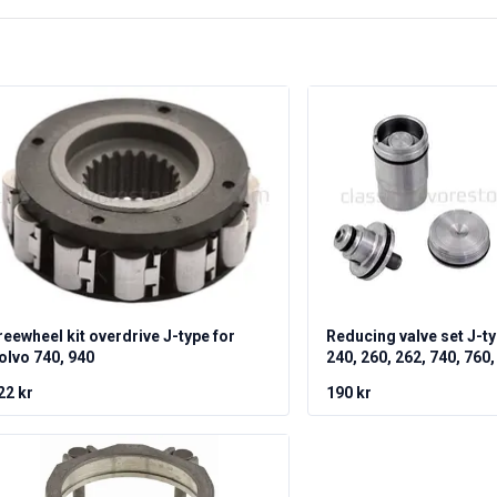
reewheel kit overdrive J-type for
Reducing valve set J-ty
olvo 740, 940
240, 260, 262, 740, 760,
22 kr
190 kr