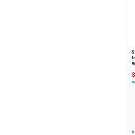
Cooling System
Drivetrain
Throttle Control
Chassis & Steering
Heating & AC
Accessories & Miscellaneous
Body
S
Interior
f
Campaign
9
This month's offer
$
Y
Av
O