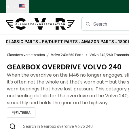
Skip to main content
English
CLASSIC PARTS
PV/DUETT PARTS
AMAZON PARTS
1800
Classic Volvo Parts
Classicvolvorestoration
Volvo 240/260 Parts
Volvo 240/260 Transmis
Brakes
GEARBOX OVERDRIVE VOLVO 240
Volvo PV/Duett Parts
Volvo PV/Duett Brake system
When the overdrive on the M46 no longer engages, slips
Volvo PV/Duett Fuel/Exhaust system
it's often not the whole unit that's worn out – but the 
Volvo PV/Duett Electrical equipment
worn bearings that have lost pressure. This category
Volvo PV/Duett Front suspension
and sealing details for the overdrive on the Volvo 240,
Volvo PV/Duett Interior parts
smoothly and holds the gear on the highway.
Volvo PV/Duett Body parts
FILTRERA
Volvo PV/Duett Transmission/Rear suspension
Volvo PV/Duett Cooling system
Volvo PV/Duett Engine Parts