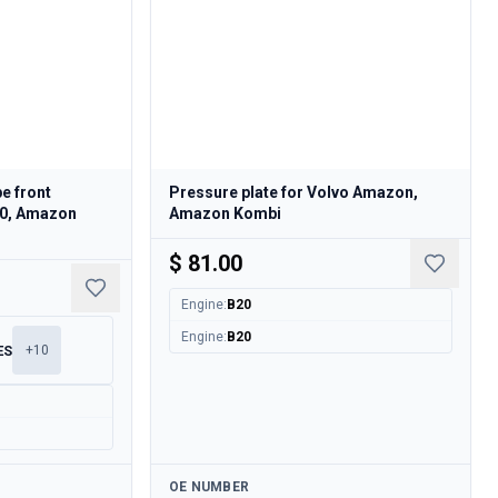
e front
Pressure plate for Volvo Amazon,
00, Amazon
Amazon Kombi
$ 81.00
Engine
:
B20
Engine
:
B20
ES
+
10
Available
OE NUMBER