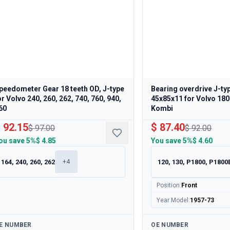
peedometer Gear 18 teeth OD, J-type
Bearing overdrive J-typ
or Volvo 240, 260, 262, 740, 760, 940,
45x85x11 for Volvo 18
60
Kombi
 92.15
$ 87.40
$ 97.00
$ 92.00
ou save
5%
$ 4.85
You save
5%
$ 4.60
164, 240, 260, 262
120, 130, P1800, P1800
+
4
Position
:
Front
Year Model
:
1957-73
ailable
Available
E NUMBER
OE NUMBER