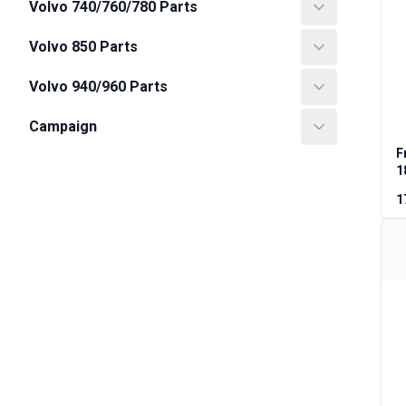
Volvo 1800 Parts
Volvo 740/760/780 Parts
Volvo 1800 Brake system
Volvo 1800 Fuel/Exhaust system
Volvo 850 Parts
Volvo 1800 Body parts
Volvo 940/960 Parts
Volvo 1800 Cooling system
Volvo 1800 Engine throttle linkage
Campaign
Volvo 1800 Engine parts
F
Volvo 1800 Electrical equipment
1
Volvo 1800 Front suspension
Volvo 1800 Transmission/Rear suspension
1
Volvo 1800 Interior parts
Volvo 1800 Heater system/Fresh air (1961-73)
Volvo 1800 Wheels/Hub caps
Volvo 1800 Miscellaneous
Volvo 140/164 Parts
Volvo 140/164 Body parts
Volvo 140/164 Brake system
Volvo 140/164 Cooling system
Volvo 140/164 Electrical equipment