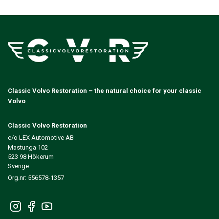
Volvo 140/164 Engine throttle linkage
Volvo 140/164 Engine parts
Volvo 140/164 Front suspension
Volvo 140/164 Fuel/Exhaust system
Volvo 140/164 Heater/Fresh Air
Volvo 140/164 Interior parts
Volvo 140/164 Transmission/Rear suspension
Volvo 140/164 Miscellaneous
Classic Volvo Restoration – the natural choice for your classic
Volvo 140/164 Wheels/Hub caps
Volvo
Volvo 240/260 Parts
Volvo 240/260 Brake system
Classic Volvo Restoration
Volvo 240/260 Fuel/Exhaust system
c/o LEX Automotive AB
Volvo 240/260 Electrical equipment
Mastunga 102
Volvo 240/260 Front suspension
523 98 Hökerum
Sverige
Volvo 240/260 Interior parts
Org.nr: 556578-1357
Volvo 240/260 Wheels
Volvo 240/260 Engine parts
Volvo 240/260 Body parts
Volvo 240/260 Heater/Fresh air