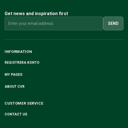
Volvo 240/260 Engine throttle linkage
Volvo 240/260 Cooling system
Get news and inspiration first
Volvo 240/260 Transmission/Rear suspension
SEND
Volvo 240/260 Miscellaneous
Volvo 740/760/780 Parts
Volvo 740/760/780 Brake system
Volvo 700 Fuel/Exhaust system
INFORMATION
Volvo 740/760/780 Transmission/Rear suspension
Volvo 700 Cooling system
REGISTRERA KONTO
Volvo 740/760/780 Miscellaneous
Volvo 740/760/780 Electrical equipment
MY PAGES
Volvo 740/760/780 Engine throttle linkage
Volvo 700 Heater system/Fresh air unit
ABOUT CVR
Volvo 700 Wheels/Hub Caps
Volvo 700 Engine parts
CUSTOMER SERVICE
Volvo 740/760/780 Body parts
Volvo 740/760/780 Interior parts
CONTACT US
Volvo 740/760/780 Front suspension