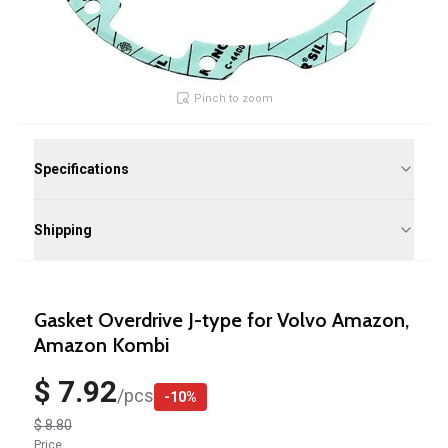
Volvo PV/Duett Miscellaneous
Volvo PV/Duett Engine throttle linkage
Volvo PV/Duett Heater/Fresh Air
Volvo PV/Duett Wheels/Hub caps
Pinch to zoom
Volvo Amazon Parts
Volvo Amazon Body parts
Volvo Amazon Brake system
Specifications
Volvo Amazon Cooling system
Volvo Amazon Electrical equipment
Shipping
Volvo Amazon Engine parts
Volvo Amazon Engine throttle linkage
Volvo Amazon Fuel/Exhaust system
Volvo Amazon Front suspension
Gasket Overdrive J-type for Volvo Amazon,
Volvo Amazon Interior parts
Amazon Kombi
Volvo Amazon Heater/Fresh air
Volvo Amazon Transmission/Rear suspension
$ 7.92
/
pcs
-
10
%
Volvo Amazon Miscellaneous parts
Volvo Amazon Wheels/Hub caps
$ 8.80
Price