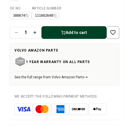
Volvo 1800 Parts
Volvo 1800 Brake system
OE NO.
ARTICLE NUMBER
Available
Volvo 1800 Fuel/Exhaust system
380674
111602648
Volvo 1800 Body parts
Volvo 1800 Cooling system
Add to cart
Volvo 1800 Engine throttle linkage
Volvo 1800 Engine parts
Volvo 1800 Electrical equipment
VOLVO AMAZON PARTS
Volvo 1800 Front suspension
Volvo 1800 Transmission/Rear suspension
1 YEAR WARRANTY ON ALL PARTS
Volvo 1800 Interior parts
Volvo 1800 Heater system/Fresh air (1961-73)
See the full range from Volvo Amazon Parts
Volvo 1800 Wheels/Hub caps
Volvo 1800 Miscellaneous
Volvo 140/164 Parts
WE ACCEPT THE FOLLOWING PAYMENT METHODS:
Volvo 140/164 Body parts
Volvo 140/164 Brake system
Volvo 140/164 Cooling system
Volvo 140/164 Electrical equipment