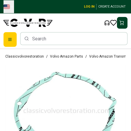
Skip to main content
LOG IN
CREATE ACCOUNT
Classic Volvo Parts
Classicvolvorestoration
Volvo Amazon Parts
Volvo Amazon Transmiss
Brakes
Volvo PV/Duett Parts
Volvo PV/Duett Brake system
Volvo PV/Duett Fuel/Exhaust system
Volvo PV/Duett Electrical equipment
Volvo PV/Duett Front suspension
Volvo PV/Duett Interior parts
Volvo PV/Duett Body parts
Volvo PV/Duett Transmission/Rear suspension
Volvo PV/Duett Cooling system
Volvo PV/Duett Engine Parts