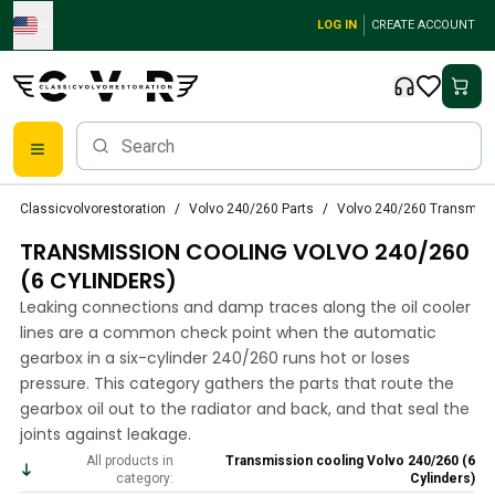
Skip to main content
LOG IN
CREATE ACCOUNT
Classic Volvo Parts
Classicvolvorestoration
Volvo 240/260 Parts
Volvo 240/260 Transmiss
Brakes
TRANSMISSION COOLING VOLVO 240/260
Volvo PV/Duett Parts
Volvo PV/Duett Brake system
(6 CYLINDERS)
Volvo PV/Duett Fuel/Exhaust system
Leaking connections and damp traces along the oil cooler
Volvo PV/Duett Electrical equipment
lines are a common check point when the automatic
Volvo PV/Duett Front suspension
gearbox in a six-cylinder 240/260 runs hot or loses
Volvo PV/Duett Interior parts
pressure. This category gathers the parts that route the
Volvo PV/Duett Body parts
gearbox oil out to the radiator and back, and that seal the
joints against leakage.
Volvo PV/Duett Transmission/Rear suspension
Volvo PV/Duett Cooling system
All products in
Transmission cooling Volvo 240/260 (6
category:
Cylinders)
Volvo PV/Duett Engine Parts