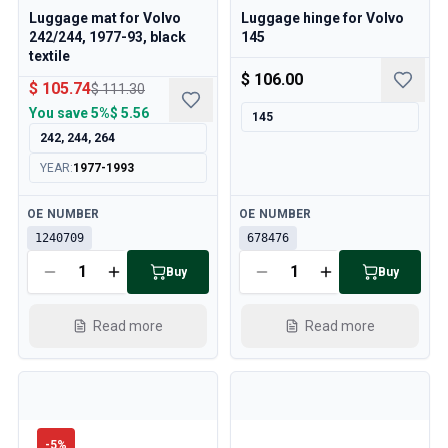
Luggage mat for Volvo
Luggage hinge for Volvo
242/244, 1977-93, black
145
textile
$ 106.00
$ 105.74
$ 111.30
You save
5%
$ 5.56
145
242, 244, 264
YEAR
:
1977-1993
Available
Available
OE NUMBER
OE NUMBER
1240709
678476
Buy
Buy
Read more
Read more
-
5
%