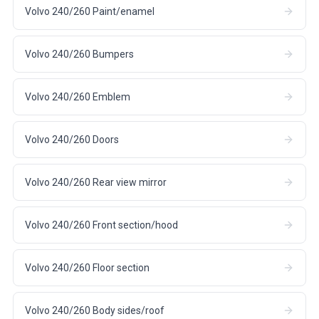
Volvo 240/260 Paint/enamel
Volvo 240/260 Bumpers
Volvo 240/260 Emblem
Volvo 240/260 Doors
Volvo 240/260 Rear view mirror
Volvo 240/260 Front section/hood
Volvo 240/260 Floor section
Volvo 240/260 Body sides/roof