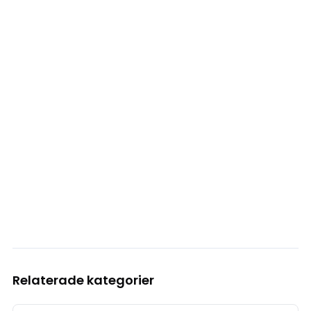
Relaterade kategorier