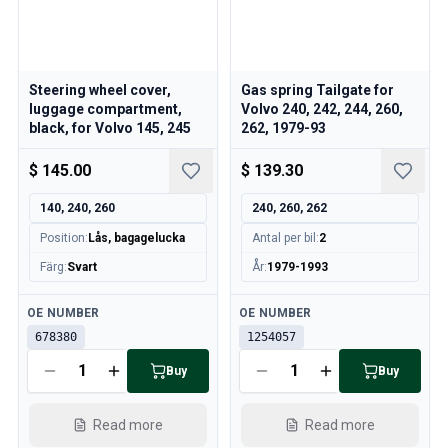
Steering wheel cover,
Gas spring Tailgate for
luggage compartment,
Volvo 240, 242, 244, 260,
black, for Volvo 145, 245
262, 1979-93
$ 145.00
$ 139.30
140, 240, 260
240, 260, 262
Position
:
Lås, bagagelucka
Antal per bil
:
2
Färg
:
Svart
År
:
1979-1993
Available
Available
OE NUMBER
OE NUMBER
678380
1254057
Buy
Buy
Read more
Read more