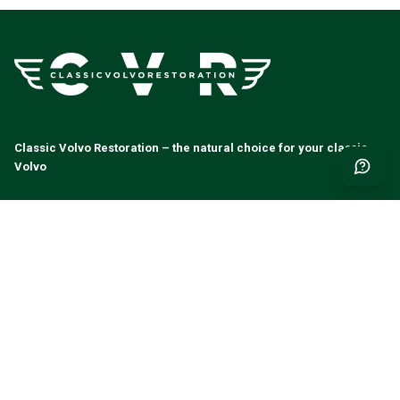
Classic Volvo Restoration – the natural choice for your classic
Volvo
Classic Volvo Restoration
c/o LEX Automotive AB
Mastunga 102
523 98 Hökerum
Sverige
Org.nr: 556578-1357