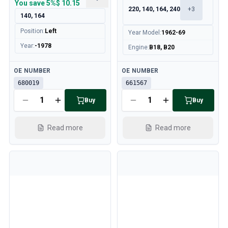
You save
5%
$ 10.15
220, 140, 164, 240
+
3
140, 164
Position
:
Left
Year Model
:
1962-69
Year
:
-1978
Engine
:
B18, B20
Available
Available
OE NUMBER
OE NUMBER
680019
661567
Buy
Buy
Read more
Read more