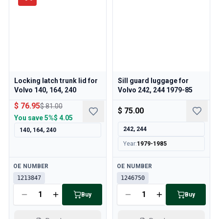
Locking latch trunk lid for
Sill guard luggage for
Volvo 140, 164, 240
Volvo 242, 244 1979-85
$ 76.95
$ 81.00
$ 75.00
You save
5%
$ 4.05
242, 244
140, 164, 240
Year
:
1979-1985
Available
Available
OE NUMBER
OE NUMBER
1213847
1246750
Buy
Buy