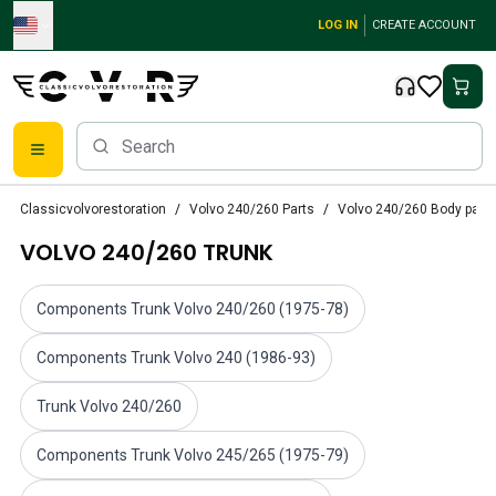
Skip to main content
LOG IN
CREATE ACCOUNT
Classic Volvo Parts
Classicvolvorestoration
Volvo 240/260 Parts
Volvo 240/260 Body parts
Brakes
VOLVO 240/260 TRUNK
Volvo PV/Duett Parts
Volvo PV/Duett Brake system
Volvo PV/Duett Fuel/Exhaust system
Components Trunk Volvo 240/260 (1975-78)
Volvo PV/Duett Electrical equipment
Volvo PV/Duett Front suspension
Components Trunk Volvo 240 (1986-93)
Volvo PV/Duett Interior parts
Trunk Volvo 240/260
Volvo PV/Duett Body parts
Volvo PV/Duett Transmission/Rear suspension
Components Trunk Volvo 245/265 (1975-79)
Volvo PV/Duett Cooling system
Volvo PV/Duett Engine Parts