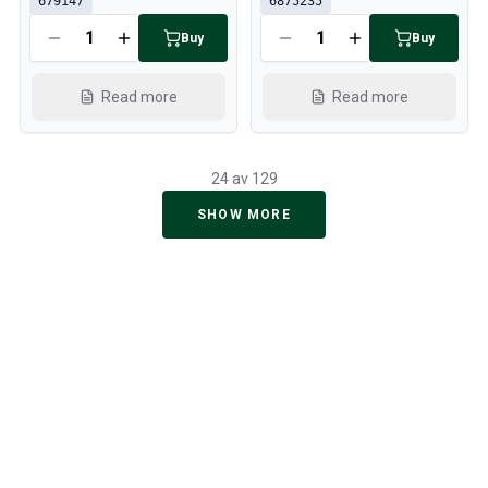
679147
6875235
Buy
Buy
Read more
Read more
24 av 129
SHOW MORE