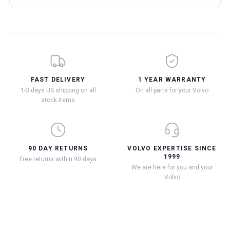
FAST DELIVERY
1 YEAR WARRANTY
1-3 days US shipping on all
On all parts for your Volvo
stock items
90 DAY RETURNS
VOLVO EXPERTISE SINCE
1999
Free returns within 90 days
We are here for you and your
Volvo