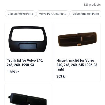
Volvo 1800 Parts
129
products
Volvo 1800 Brake system
Volvo 1800 Fuel/Exhaust system
Classic Volvo Parts
Volvo PV/Duett Parts
Volvo Amazon Parts
Volvo 1800 Body parts
Volvo 1800 Cooling system
Volvo 1800 Engine throttle linkage
Volvo 1800 Engine parts
Volvo 1800 Electrical equipment
Volvo 1800 Front suspension
Volvo 1800 Transmission/Rear suspension
Volvo 1800 Interior parts
Trunk lid for Volvo 240,
Hinge trunk lid for Volvo
Volvo 1800 Heater system/Fresh air (1961-73)
245, 260, 1990-93
240, 245, 260, 245 1992-93
Volvo 1800 Wheels/Hub caps
right
1 289 kr
Volvo 1800 Miscellaneous
303 kr
Volvo 140/164 Parts
Volvo 140/164 Body parts
Volvo 140/164 Brake system
Volvo 140/164 Cooling system
Volvo 140/164 Electrical equipment