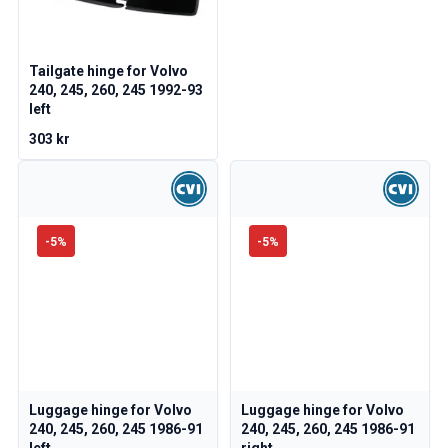
Volvo 140/164 Engine throttle linkage
Volvo 140/164 Engine parts
Volvo 140/164 Front suspension
Tailgate hinge for Volvo
Volvo 140/164 Fuel/Exhaust system
240, 245, 260, 245 1992-93
Volvo 140/164 Heater/Fresh Air
left
Volvo 140/164 Interior parts
303 kr
Volvo 140/164 Transmission/Rear suspension
Volvo 140/164 Miscellaneous
Volvo 140/164 Wheels/Hub caps
Volvo 240/260 Parts
-
5
%
-
5
%
Volvo 240/260 Brake system
Volvo 240/260 Fuel/Exhaust system
Volvo 240/260 Electrical equipment
Volvo 240/260 Front suspension
Volvo 240/260 Interior parts
Volvo 240/260 Wheels
Volvo 240/260 Engine parts
Luggage hinge for Volvo
Luggage hinge for Volvo
Volvo 240/260 Body parts
240, 245, 260, 245 1986-91
240, 245, 260, 245 1986-91
Volvo 240/260 Heater/Fresh air