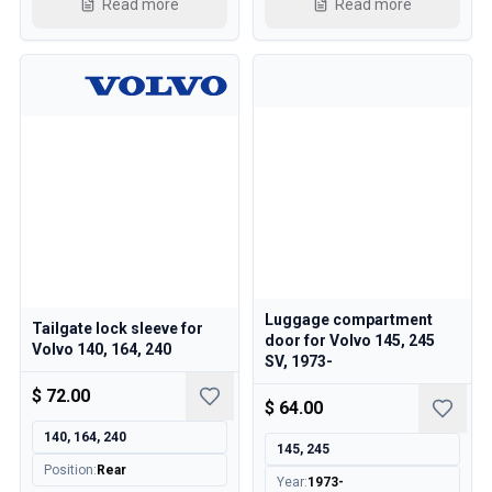
Read more
Read more
Luggage compartment
Tailgate lock sleeve for
door for Volvo 145, 245
Volvo 140, 164, 240
SV, 1973-
$ 72.00
$ 64.00
140, 164, 240
145, 245
Position
:
Rear
Year
:
1973-