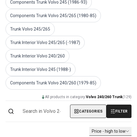
Components Trunk Volvo 245 (1986-93)
Volvo PV/Duett Miscellaneous
Volvo PV/Duett Engine throttle linkage
Components Trunk Volvo 245/265 (1980-85)
Volvo PV/Duett Heater/Fresh Air
Volvo PV/Duett Wheels/Hub caps
Trunk Volvo 245/265
Volvo Amazon Parts
Volvo Amazon Body parts
Trunk Interior Volvo 245/265 (-1987)
Volvo Amazon Brake system
Trunk Interior Volvo 240/260
Volvo Amazon Cooling system
Volvo Amazon Electrical equipment
Trunk Interior Volvo 245 (1988-)
Volvo Amazon Engine parts
Volvo Amazon Engine throttle linkage
Components Trunk Volvo 240/260 (1979-85)
Volvo Amazon Fuel/Exhaust system
Volvo Amazon Front suspension
All products in category:
Volvo 240/260 Trunk
(
129
)
Volvo Amazon Interior parts
Volvo Amazon Heater/Fresh air
CATEGORIES
FILTER
Volvo Amazon Transmission/Rear suspension
Volvo Amazon Miscellaneous parts
Volvo Amazon Wheels/Hub caps
Price - high to low