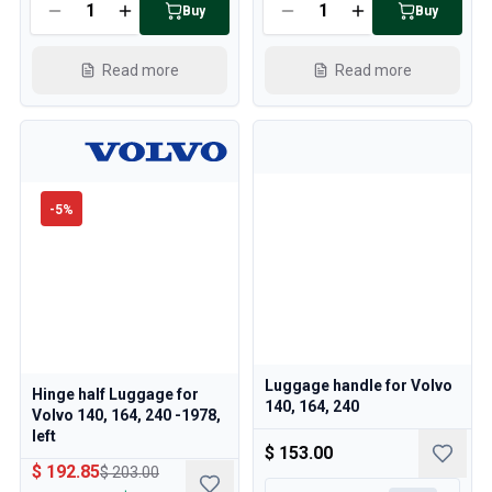
Cooling System
Buy
Buy
Drivetrain
Throttle Control
Read more
Read more
Chassis & Steering
Heating & AC
Accessories & Miscellaneous
Body
Interior
-
5
%
Campaign
This month's offer
Luggage handle for Volvo
Hinge half Luggage for
140, 164, 240
Volvo 140, 164, 240 -1978,
left
$ 153.00
$ 192.85
$ 203.00