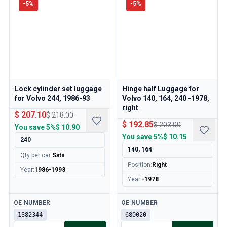
Volvo 850 Parts
-
5
%
-
5
%
Volvo 850 Brake system
Volvo 850 Wheels/Hub Caps
Volvo 850 Body parts
Volvo 850 Fuel/Exhaust system
Volvo 850 Interior parts
Volvo 850 Transmission
Volvo 850 Cooling system
Lock cylinder set luggage
Hinge half Luggage for
Volvo 850 Engine parts
for Volvo 244, 1986-93
Volvo 140, 164, 240 -1978,
right
Volvo 850 Electrical equipment
$ 207.10
$ 218.00
Volvo 850 Heater system
$ 192.85
$ 203.00
You save
5%
$ 10.90
Volvo 850 Steering/suspension
You save
5%
$ 10.15
240
Volvo 850 Miscellaneous parts
140, 164
Qty per car
:
Sats
Volvo 940/960 Parts
Position
:
Right
Brakes
Year
:
1986-1993
Year
:
-1978
Electrics
Engine
Available
Available
OE NUMBER
OE NUMBER
Fuel & Exhaust
1382344
680020
Wheels & Tyres