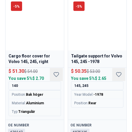
-
5
%
-
5
%
Cargo floor cover for
Tailgate support for Volvo
Volvo 145, 245, right
145, 245 -1978
$ 51.30
$ 50.35
$ 54.00
$ 53.00
You save
5%
$ 2.70
You save
5%
$ 2.65
140
145, 245
Position
:
Bak höger
Year Model
:
-1978
Material
:
Aluminium
Position
:
Rear
Typ
:
Triangulär
Available
Available
OE NUMBER
OE NUMBER