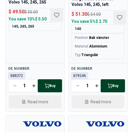
Volvo 145, 245, 265
Volvo 145, 245, left
$ 49.50
$ 55.00
$ 51.30
$ 54.00
You save
10%
$ 5.50
You save
5%
$ 2.70
145, 245, 265
140
Position
:
Bak vänster
Material
:
Aluminium
Typ
:
Triangulär
Available
Available
OE NUMBER
OE NUMBER
688372
679146
Buy
Buy
Read more
Read more