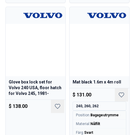
Glove box lock set for
Mat black 1.6m x 4m roll
Volvo 240 USA, floor hatch
for Volvo 245, 1981-
$ 131.00
$ 138.00
240, 260, 262
Position
:
Bagageutrymme
Material
:
Nålfilt
Färg
:
Svart