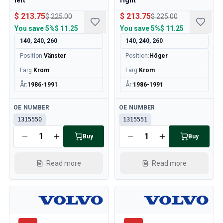
left
right
Volvo 240/260 Engine throttle linkage
$ 213.75
$ 213.75
$ 225.00
$ 225.00
Volvo 240/260 Cooling system
You save
5%
$ 11.25
You save
5%
$ 11.25
Volvo 240/260 Transmission/Rear suspension
140, 240, 260
140, 240, 260
Volvo 240/260 Miscellaneous
Volvo 740/760/780 Parts
Position
:
Vänster
Position
:
Höger
Volvo 740/760/780 Brake system
Färg
:
Krom
Färg
:
Krom
Volvo 700 Fuel/Exhaust system
År
:
1986-1991
År
:
1986-1991
Volvo 740/760/780 Transmission/Rear suspension
Volvo 700 Cooling system
Available
Available
OE NUMBER
OE NUMBER
Volvo 740/760/780 Miscellaneous
1315550
1315551
Volvo 740/760/780 Electrical equipment
Buy
Buy
Volvo 740/760/780 Engine throttle linkage
Volvo 700 Heater system/Fresh air unit
Volvo 700 Wheels/Hub Caps
Read more
Read more
Volvo 700 Engine parts
Volvo 740/760/780 Body parts
Volvo 740/760/780 Interior parts
Volvo 740/760/780 Front suspension