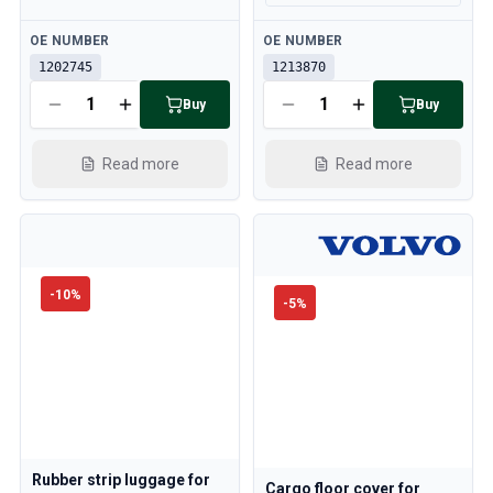
Available
Available
OE NUMBER
OE NUMBER
1202745
1213870
Buy
Buy
Read more
Read more
-
10
%
-
5
%
Rubber strip luggage for
Cargo floor cover for