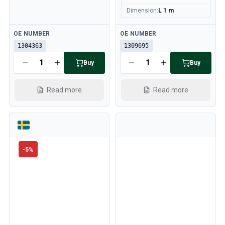
Dimension
:
L 1 m
Available
Available
OE NUMBER
OE NUMBER
1304363
1309695
Buy
Buy
Read more
Read more
-
5
%