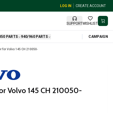
LOG IN
CREATE ACCOUNT
SUPPORT
WISHLIST
CAMPAIGN
850 PARTS
940/960 PARTS
r for Volvo 145 CH 210050-
for Volvo 145 CH 210050-