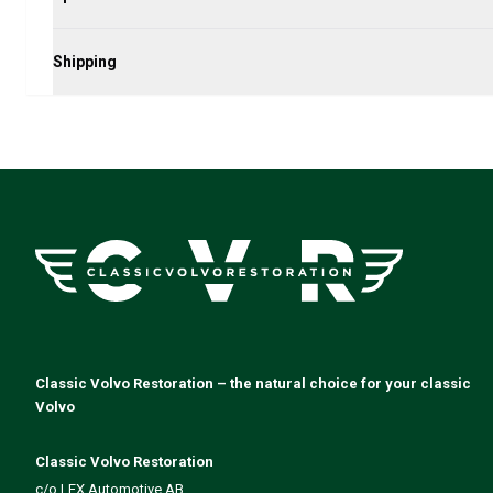
Volvo 1800 Parts
Volvo 1800 Brake system
Volvo 1800 Fuel/Exhaust system
Shipping
Volvo 1800 Body parts
Volvo 1800 Cooling system
Volvo 1800 Engine throttle linkage
Volvo 1800 Engine parts
Volvo 1800 Electrical equipment
Volvo 1800 Front suspension
Volvo 1800 Transmission/Rear suspension
Volvo 1800 Interior parts
Volvo 1800 Heater system/Fresh air (1961-73)
Volvo 1800 Wheels/Hub caps
Volvo 1800 Miscellaneous
Volvo 140/164 Parts
Classic Volvo Restoration – the natural choice for your classic
Volvo 140/164 Body parts
Volvo
Volvo 140/164 Brake system
Volvo 140/164 Cooling system
Classic Volvo Restoration
Volvo 140/164 Electrical equipment
c/o LEX Automotive AB