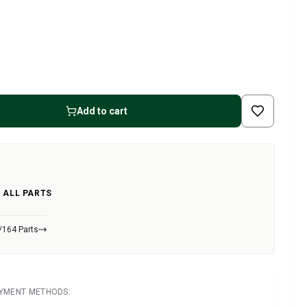
Add to cart
 ALL PARTS
/164 Parts
AYMENT METHODS: