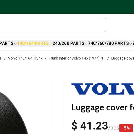
 PARTS
140/164 PARTS
240/260 PARTS
740/760/780 PARTS
ts
Volvo 140/164 Trunk
Trunk Interior Volvo 145 (1974) NT
Luggage cove
Luggage cover 
$ 41.23
/
pcs
-
5
%