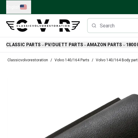
Skip to main content
English
CLASSIC PARTS
PV/DUETT PARTS
AMAZON PARTS
1800
Classic Volvo Parts
Classicvolvorestoration
Volvo 140/164 Parts
Volvo 140/164 Body par
Brakes
Volvo PV/Duett Parts
Volvo PV/Duett Brake system
Volvo PV/Duett Fuel/Exhaust system
Volvo PV/Duett Electrical equipment
Volvo PV/Duett Front suspension
Volvo PV/Duett Interior parts
Volvo PV/Duett Body parts
Volvo PV/Duett Transmission/Rear suspension
Volvo PV/Duett Cooling system
Volvo PV/Duett Engine Parts