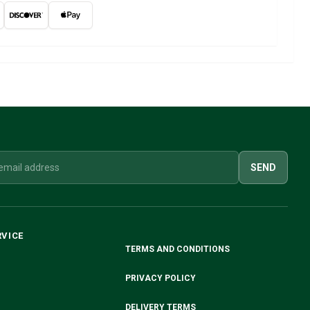
SEND
RVICE
TERMS AND CONDITIONS
PRIVACY POLICY
DELIVERY TERMS