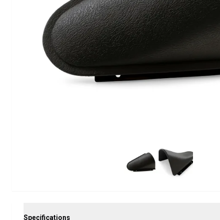
Volvo PV/Duett Miscellaneous
Volvo PV/Duett Engine throttle linkage
Volvo PV/Duett Heater/Fresh Air
Volvo PV/Duett Wheels/Hub caps
Volvo Amazon Parts
Volvo Amazon Body parts
Volvo Amazon Brake system
Volvo Amazon Cooling system
Volvo Amazon Electrical equipment
Volvo Amazon Engine parts
Volvo Amazon Engine throttle linkage
Volvo Amazon Fuel/Exhaust system
Volvo Amazon Front suspension
Volvo Amazon Interior parts
Volvo Amazon Heater/Fresh air
Volvo Amazon Transmission/Rear suspension
Volvo Amazon Miscellaneous parts
Volvo Amazon Wheels/Hub caps
Specifications