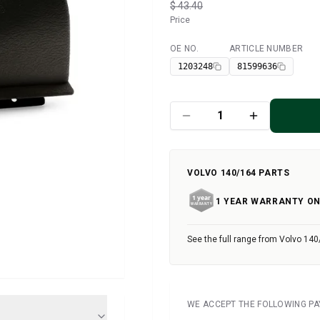
$ 43.40
Price
OE NO.
ARTICLE NUMBER
Available
1203248
81599636
VOLVO 140/164 PARTS
1 YEAR WARRANTY ON
See the full range from Volvo 140
WE ACCEPT THE FOLLOWING P