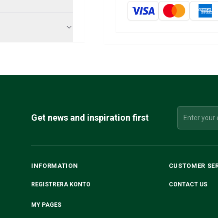
Get news and inspiration first
INFORMATION
CUSTOMER SE
REGISTRERA KONTO
CONTACT US
MY PAGES