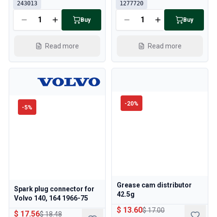
243013
1277720
Buy
Buy
Read more
Read more
-
20
%
-
5
%
Grease cam distributor
Spark plug connector for
42.5g
Volvo 140, 164 1966-75
$ 13.60
$ 17.00
$ 17.56
$ 18.48