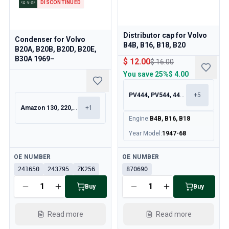
DISCONTINUED
Distributor cap for Volvo
Condenser for Volvo
B4B, B16, B18, B20
B20A, B20B, B20D, B20E,
B30A 1969–
$ 12.00
$ 16.00
You save
25%
$ 4.00
PV444, PV544, 445, 210
+
5
Amazon 130, 220, P1800, 140
+
1
Engine
:
B4B, B16, B18
Year Model
:
1947-68
Available
Available
OE NUMBER
OE NUMBER
241650
243795
ZK256
870690
Buy
Buy
Read more
Read more