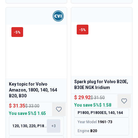
-
5
%
-
5
%
Spark plug for Volvo B20E,
Key topic for Volvo
B30E NGK Iridium
Amazon, 1800, 140, 164
B20, B30
$ 29.92
$ 31.50
You save
5%
$ 1.58
$ 31.35
$ 33.00
P1800, P1800ES, 140, 164
You save
5%
$ 1.65
Year Model
:
1961-73
120, 130, 220, P1800
+
3
Engine
:
B20