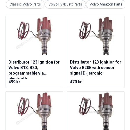
Volvo 1800 Parts
Classic Volvo Parts
Volvo PV/Duett Parts
Volvo Amazon Parts
Volvo 1800 Brake system
Volvo 1800 Fuel/Exhaust system
Volvo 1800 Body parts
Volvo 1800 Cooling system
Volvo 1800 Engine throttle linkage
Volvo 1800 Engine parts
Volvo 1800 Electrical equipment
Volvo 1800 Front suspension
Distributor 123 Ignition for
Distributor 123 Ignition for
Volvo 1800 Transmission/Rear suspension
Volvo B18, B20,
Volvo B20E with sensor
Volvo 1800 Interior parts
programmable via
signal D-jetronic
Volvo 1800 Heater system/Fresh air (1961-73)
bluetooth
499 kr
470 kr
Volvo 1800 Wheels/Hub caps
Volvo 1800 Miscellaneous
Volvo 140/164 Parts
Volvo 140/164 Body parts
Volvo 140/164 Brake system
Volvo 140/164 Cooling system
Volvo 140/164 Electrical equipment