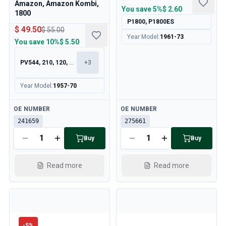
Amazon, Amazon Kombi,
You save
5%
$ 2.60
1800
P1800, P1800ES
$ 49.50
$ 55.00
Year Model
:
1961-73
You save
10%
$ 5.50
PV544, 210, 120, 130
+
3
Year Model
:
1957-70
Available
Available
OE NUMBER
OE NUMBER
241659
275661
Buy
Buy
Read more
Read more
-
5
%