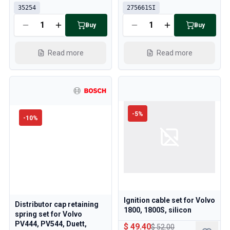
35254
275661SI
Buy
Buy
Read more
Read more
-
5
%
-
10
%
Ignition cable set for Volvo
Distributor cap retaining
1800, 1800S, silicon
spring set for Volvo
PV444, PV544, Duett,
$ 49.40
$ 52.00