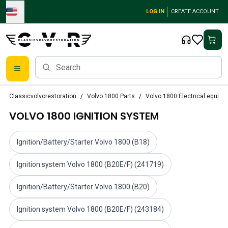
Skip to main content
LOG IN
CREATE ACCOUNT
Classic Volvo Parts
Classicvolvorestoration
Volvo 1800 Parts
Volvo 1800 Electrical equipm
Brakes
VOLVO 1800 IGNITION SYSTEM
Volvo PV/Duett Parts
Volvo PV/Duett Brake system
Volvo PV/Duett Fuel/Exhaust system
Ignition/Battery/Starter Volvo 1800 (B18)
Volvo PV/Duett Electrical equipment
Volvo PV/Duett Front suspension
Ignition system Volvo 1800 (B20E/F) (241719)
Volvo PV/Duett Interior parts
Ignition/Battery/Starter Volvo 1800 (B20)
Volvo PV/Duett Body parts
Volvo PV/Duett Transmission/Rear suspension
Ignition system Volvo 1800 (B20E/F) (243184)
Volvo PV/Duett Cooling system
Volvo PV/Duett Engine Parts