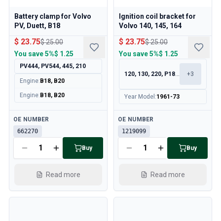
Battery clamp for Volvo
Ignition coil bracket for
PV, Duett, B18
Volvo 140, 145, 164
$ 23.75
$ 23.75
$ 25.00
$ 25.00
You save
5%
$ 1.25
You save
5%
$ 1.25
PV444, PV544, 445, 210
120, 130, 220, P1800
+
3
Engine
:
B18, B20
Engine
:
B18, B20
Year Model
:
1961-73
Available
Available
OE NUMBER
OE NUMBER
662270
1219099
Buy
Buy
Read more
Read more