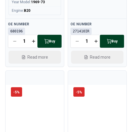
Year Model
:
1969-73
Engine
:
B20
Available
Available
OE NUMBER
OE NUMBER
680196
271410IR
Buy
Buy
Read more
Read more
-
5
%
-
5
%