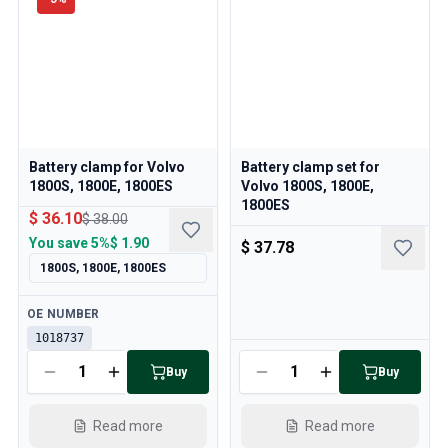
Battery clamp for Volvo
Battery clamp set for
1800S, 1800E, 1800ES
Volvo 1800S, 1800E,
1800ES
$ 36.10
$ 38.00
You save
5%
$ 1.90
$ 37.78
1800S, 1800E, 1800ES
Available
OE NUMBER
1018737
Available
Buy
Buy
Read more
Read more