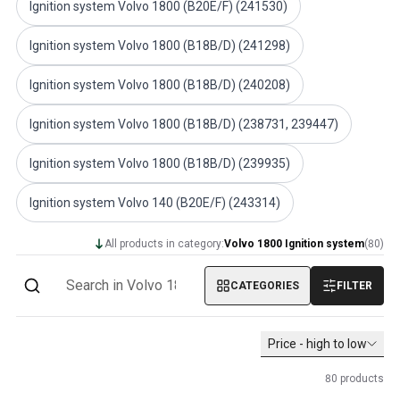
Ignition system Volvo 1800 (B20E/F) (241530)
Volvo PV/Duett Miscellaneous
Volvo PV/Duett Engine throttle linkage
Ignition system Volvo 1800 (B18B/D) (241298)
Volvo PV/Duett Heater/Fresh Air
Volvo PV/Duett Wheels/Hub caps
Ignition system Volvo 1800 (B18B/D) (240208)
Volvo Amazon Parts
Volvo Amazon Body parts
Ignition system Volvo 1800 (B18B/D) (238731, 239447)
Volvo Amazon Brake system
Ignition system Volvo 1800 (B18B/D) (239935)
Volvo Amazon Cooling system
Volvo Amazon Electrical equipment
Ignition system Volvo 140 (B20E/F) (243314)
Volvo Amazon Engine parts
Volvo Amazon Engine throttle linkage
All products in category:
Volvo 1800 Ignition system
(
80
)
Volvo Amazon Fuel/Exhaust system
Volvo Amazon Front suspension
CATEGORIES
FILTER
Volvo Amazon Interior parts
Volvo Amazon Heater/Fresh air
Volvo Amazon Transmission/Rear suspension
Price - high to low
Volvo Amazon Miscellaneous parts
Volvo Amazon Wheels/Hub caps
80
products