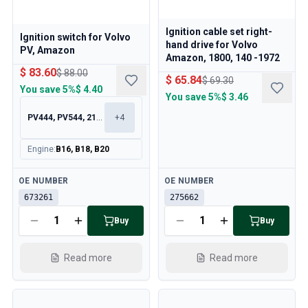
Volvo 850 Parts
Volvo 850 Brake system
Ignition cable set right-
Volvo 850 Wheels/Hub Caps
Ignition switch for Volvo
hand drive for Volvo
Volvo 850 Body parts
PV, Amazon
Amazon, 1800, 140 -1972
Volvo 850 Fuel/Exhaust system
$ 83.60
$ 88.00
$ 65.84
$ 69.30
Volvo 850 Interior parts
You save
5%
$ 4.40
You save
5%
$ 3.46
Volvo 850 Transmission
Volvo 850 Cooling system
PV444, PV544, 210, 120
+
4
Volvo 850 Engine parts
Volvo 850 Electrical equipment
Engine
:
B16, B18, B20
Volvo 850 Heater system
Available
Available
Volvo 850 Steering/suspension
OE NUMBER
OE NUMBER
Volvo 850 Miscellaneous parts
673261
275662
Volvo 940/960 Parts
Buy
Buy
Brakes
Electrics
Read more
Read more
Engine
Fuel & Exhaust
Wheels & Tyres