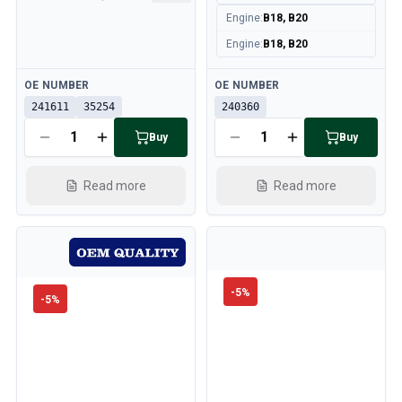
Volvo 240/260 Engine throttle linkage
Engine
:
B18, B20
Volvo 240/260 Cooling system
Engine
:
B18, B20
Volvo 240/260 Transmission/Rear suspension
Volvo 240/260 Miscellaneous
Available
Available
OE NUMBER
OE NUMBER
Volvo 740/760/780 Parts
241611
35254
240360
Volvo 740/760/780 Brake system
Buy
Buy
Volvo 700 Fuel/Exhaust system
Volvo 740/760/780 Transmission/Rear suspension
Read more
Read more
Volvo 700 Cooling system
Volvo 740/760/780 Miscellaneous
Volvo 740/760/780 Electrical equipment
Volvo 740/760/780 Engine throttle linkage
Volvo 700 Heater system/Fresh air unit
-
5
%
Volvo 700 Wheels/Hub Caps
-
5
%
Volvo 700 Engine parts
Volvo 740/760/780 Body parts
Volvo 740/760/780 Interior parts
Volvo 740/760/780 Front suspension