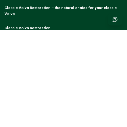
Classic Volvo Restoration – the natural choice for your classic
Volvo
Classic Volvo Restoration
c/o LEX Automotive AB
Mastunga 102
523 98 Hökerum
Sverige
Org.nr: 556578-1357
Get news and inspiration first
SEND