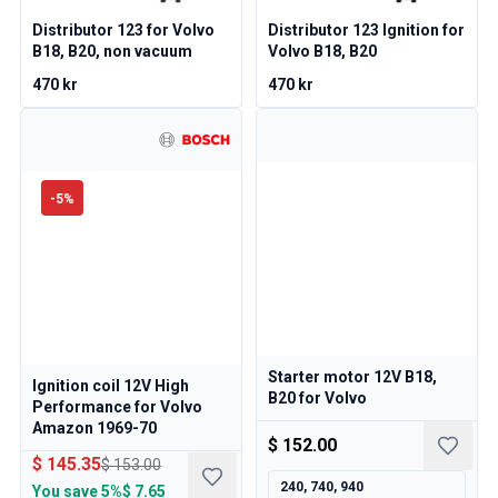
Volvo 140/164 Engine throttle linkage
Distributor 123 for Volvo
Distributor 123 Ignition for
Volvo 140/164 Engine parts
B18, B20, non vacuum
Volvo B18, B20
Volvo 140/164 Front suspension
470 kr
470 kr
Volvo 140/164 Fuel/Exhaust system
Volvo 140/164 Heater/Fresh Air
Volvo 140/164 Interior parts
Volvo 140/164 Transmission/Rear suspension
Volvo 140/164 Miscellaneous
-
5
%
Volvo 140/164 Wheels/Hub caps
Volvo 240/260 Parts
Volvo 240/260 Brake system
Volvo 240/260 Fuel/Exhaust system
Volvo 240/260 Electrical equipment
Volvo 240/260 Front suspension
Starter motor 12V B18,
Volvo 240/260 Interior parts
Ignition coil 12V High
B20 for Volvo
Performance for Volvo
Volvo 240/260 Wheels
Amazon 1969-70
Volvo 240/260 Engine parts
$ 152.00
Volvo 240/260 Body parts
$ 145.35
$ 153.00
240, 740, 940
Volvo 240/260 Heater/Fresh air
You save
5%
$ 7.65