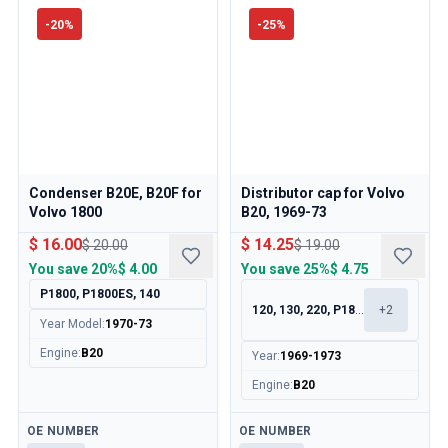
-
20
%
-
25
%
Condenser B20E, B20F for
Distributor cap for Volvo
Volvo 1800
B20, 1969-73
$ 16.00
$ 14.25
$ 20.00
$ 19.00
You save
20%
$ 4.00
You save
25%
$ 4.75
P1800, P1800ES, 140
120, 130, 220, P1800
+
2
Year Model
:
1970-73
Engine
:
B20
Year
:
1969-1973
Engine
:
B20
Available
Available
OE NUMBER
OE NUMBER