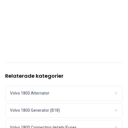
Relaterade kategorier
Volvo 1800 Alternator
Volvo 1800 Generator (B18)
Volvo 1800 Connecting details/Fuses