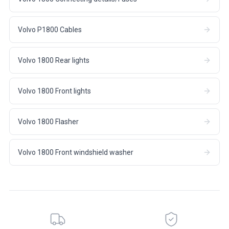
Volvo P1800 Cables
Volvo 1800 Rear lights
Volvo 1800 Front lights
Volvo 1800 Flasher
Volvo 1800 Front windshield washer