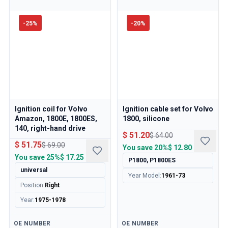
Cooling System
Drivetrain
-
25
%
-
20
%
Throttle Control
Chassis & Steering
Heating & AC
Accessories & Miscellaneous
Body
Interior
Campaign
Ignition coil for Volvo
Ignition cable set for Volvo
This month's offer
Amazon, 1800E, 1800ES,
1800, silicone
140, right-hand drive
$ 51.20
$ 64.00
$ 51.75
$ 69.00
You save
20%
$ 12.80
You save
25%
$ 17.25
P1800, P1800ES
universal
Year Model
:
1961-73
Position
:
Right
Year
:
1975-1978
Available
Available
OE NUMBER
OE NUMBER