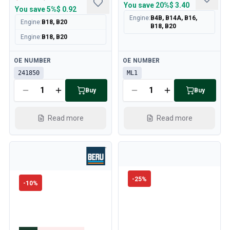
You save
20%
$ 3.40
You save
5%
$ 0.92
Engine
:
B4B, B14A, B16,
Engine
:
B18, B20
B18, B20
Engine
:
B18, B20
Available
Available
OE NUMBER
OE NUMBER
241850
ML1
Buy
Buy
Read more
Read more
-
25
%
-
10
%