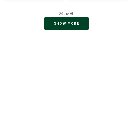
24 av 80
SHOW MORE