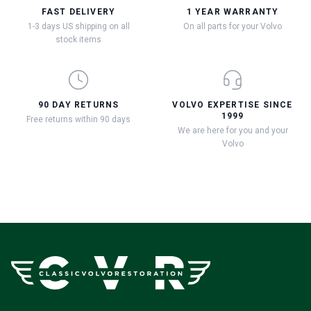
FAST DELIVERY
1 YEAR WARRANTY
1-3 days US shipping on all
On all parts for your Volvo
stock items
90 DAY RETURNS
VOLVO EXPERTISE SINCE
1999
Free returns within 90 days
We are here for you and your
Volvo