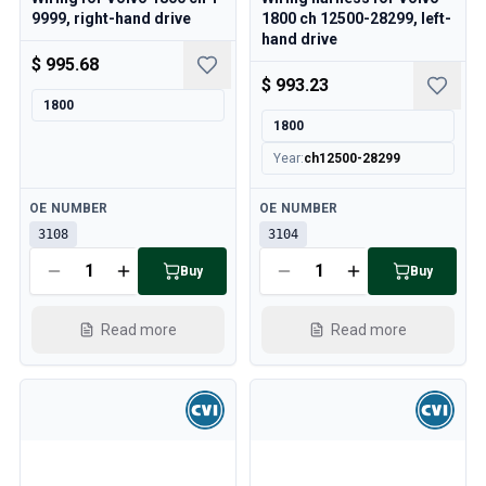
9999, right-hand drive
1800 ch 12500-28299, left-
hand drive
$ 995.68
$ 993.23
1800
1800
Year
:
ch12500-28299
Available
Available
OE NUMBER
OE NUMBER
3108
3104
Buy
Buy
Read more
Read more