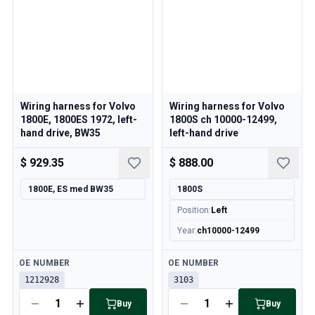
Wiring harness for Volvo
Wiring harness for Volvo
1800E, 1800ES 1972, left-
1800S ch 10000-12499,
hand drive, BW35
left-hand drive
$ 929.35
$ 888.00
1800E, ES med BW35
1800S
Position
:
Left
Year
:
ch10000-12499
Available
Available
OE NUMBER
OE NUMBER
1212928
3103
Buy
Buy