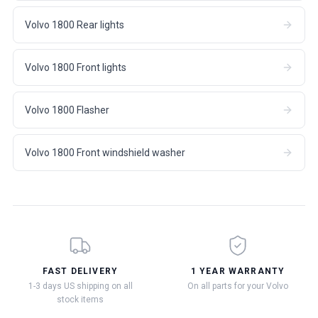
Volvo 1800 Rear lights
Volvo 1800 Front lights
Volvo 1800 Flasher
Volvo 1800 Front windshield washer
FAST DELIVERY
1 YEAR WARRANTY
1-3 days US shipping on all
On all parts for your Volvo
stock items