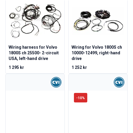
Volvo 140/164 Engine throttle linkage
Volvo 140/164 Engine parts
Volvo 140/164 Front suspension
Volvo 140/164 Fuel/Exhaust system
Volvo 140/164 Heater/Fresh Air
Volvo 140/164 Interior parts
Volvo 140/164 Transmission/Rear suspension
Wiring harness for Volvo
Wiring for Volvo 1800S ch
Volvo 140/164 Miscellaneous
1800S ch 25500- 2-circuit
10000-12499, right-hand
USA, left-hand drive
drive
Volvo 140/164 Wheels/Hub caps
Volvo 240/260 Parts
1 295 kr
1 252 kr
Volvo 240/260 Brake system
Volvo 240/260 Fuel/Exhaust system
Volvo 240/260 Electrical equipment
Volvo 240/260 Front suspension
-
10
%
Volvo 240/260 Interior parts
Volvo 240/260 Wheels
Volvo 240/260 Engine parts
Volvo 240/260 Body parts
Volvo 240/260 Heater/Fresh air