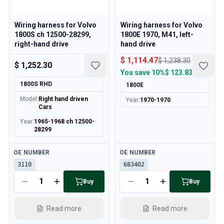
Volvo 240/260 Engine throttle linkage
Volvo 240/260 Cooling system
Wiring harness for Volvo
Wiring harness for Volvo
Volvo 240/260 Transmission/Rear suspension
1800S ch 12500-28299,
1800E 1970, M41, left-
Volvo 240/260 Miscellaneous
right-hand drive
hand drive
Volvo 740/760/780 Parts
$ 1,114.47
$ 1,238.30
$ 1,252.30
Volvo 740/760/780 Brake system
You save
10%
$ 123.83
Volvo 700 Fuel/Exhaust system
1800S RHD
1800E
Volvo 740/760/780 Transmission/Rear suspension
Model
:
Right hand driven
Year
:
1970-1970
Volvo 700 Cooling system
Cars
Volvo 740/760/780 Miscellaneous
Year
:
1965-1968 ch 12500-
Volvo 740/760/780 Electrical equipment
28299
Volvo 740/760/780 Engine throttle linkage
Volvo 700 Heater system/Fresh air unit
Available
Available
OE NUMBER
OE NUMBER
Volvo 700 Wheels/Hub Caps
3110
683402
Volvo 700 Engine parts
Buy
Buy
Volvo 740/760/780 Body parts
Volvo 740/760/780 Interior parts
Read more
Read more
Volvo 740/760/780 Front suspension