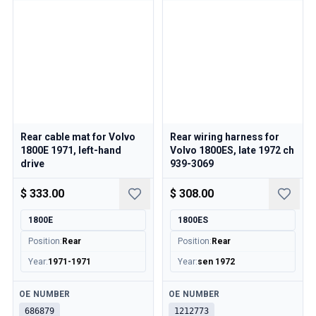
Rear cable mat for Volvo
Rear wiring harness for
1800E 1971, left-hand
Volvo 1800ES, late 1972 ch
drive
939-3069
$ 333.00
$ 308.00
1800E
1800ES
Position
:
Rear
Position
:
Rear
Year
:
1971-1971
Year
:
sen 1972
Available
Available
OE NUMBER
OE NUMBER
686879
1212773