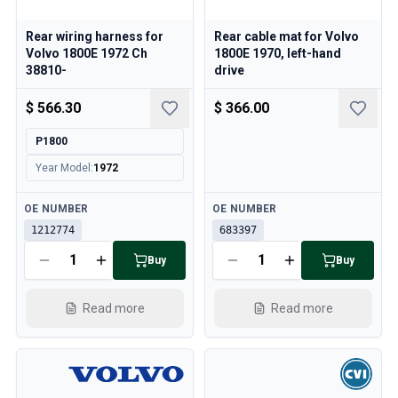
Rear wiring harness for
Rear cable mat for Volvo
Volvo 1800E 1972 Ch
1800E 1970, left-hand
38810-
drive
$ 566.30
$ 366.00
P1800
Year Model
:
1972
Available
Available
OE NUMBER
OE NUMBER
1212774
683397
Buy
Buy
Read more
Read more