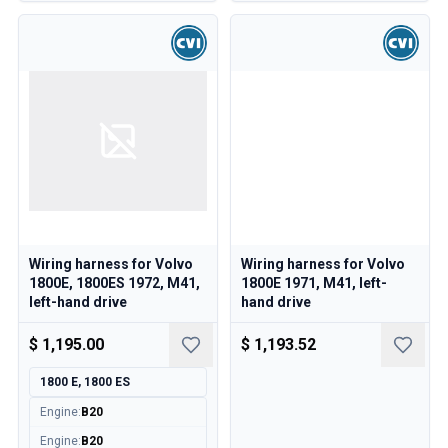
Volvo 850 Parts
Volvo 850 Brake system
Volvo 850 Wheels/Hub Caps
Volvo 850 Body parts
Volvo 850 Fuel/Exhaust system
Volvo 850 Interior parts
Volvo 850 Transmission
Volvo 850 Cooling system
Volvo 850 Engine parts
Volvo 850 Electrical equipment
Volvo 850 Heater system
Volvo 850 Steering/suspension
Wiring harness for Volvo
Wiring harness for Volvo
1800E, 1800ES 1972, M41,
1800E 1971, M41, left-
Volvo 850 Miscellaneous parts
left-hand drive
hand drive
Volvo 940/960 Parts
Brakes
$ 1,195.00
$ 1,193.52
Electrics
1800 E, 1800 ES
Engine
Fuel & Exhaust
Engine
:
B20
Wheels & Tyres
Engine
:
B20