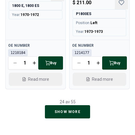
$ 211.00
1800 E, 1800 ES
P1800ES
Year
:
1970-1972
Position
:
Left
Year
:
1973-1973
Available
Available
OE NUMBER
OE NUMBER
1210184
1214177
Buy
Buy
Read more
Read more
24 av 55
SHOW MORE