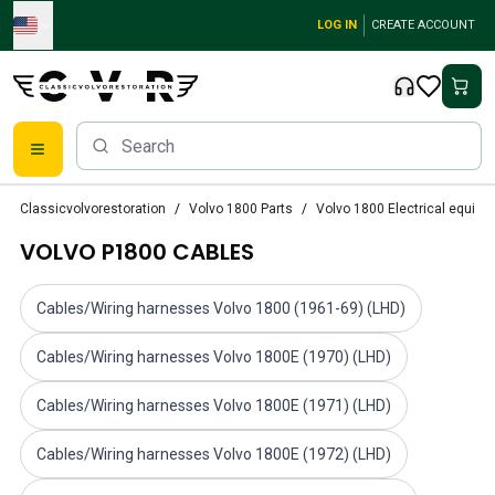
Skip to main content
LOG IN
CREATE ACCOUNT
Classic Volvo Parts
Classicvolvorestoration
Volvo 1800 Parts
Volvo 1800 Electrical equipm
Brakes
VOLVO P1800 CABLES
Volvo PV/Duett Parts
Volvo PV/Duett Brake system
Volvo PV/Duett Fuel/Exhaust system
Cables/Wiring harnesses Volvo 1800 (1961-69) (LHD)
Volvo PV/Duett Electrical equipment
Volvo PV/Duett Front suspension
Cables/Wiring harnesses Volvo 1800E (1970) (LHD)
Volvo PV/Duett Interior parts
Cables/Wiring harnesses Volvo 1800E (1971) (LHD)
Volvo PV/Duett Body parts
Volvo PV/Duett Transmission/Rear suspension
Cables/Wiring harnesses Volvo 1800E (1972) (LHD)
Volvo PV/Duett Cooling system
Volvo PV/Duett Engine Parts