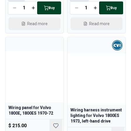
Buy
Buy
Read more
Read more
Wiring panel for Volvo
Wiring harness instrument
1800E, 1800ES 1970-72
lighting for Volvo 1800ES
1973, left-hand drive
$ 215.00