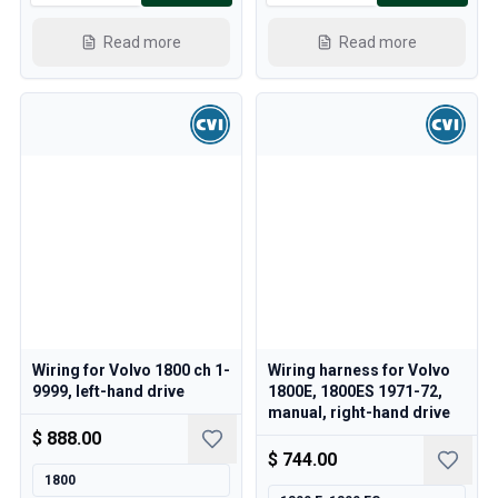
Read more
Read more
Wiring for Volvo 1800 ch 1-
Wiring harness for Volvo
9999, left-hand drive
1800E, 1800ES 1971-72,
manual, right-hand drive
$ 888.00
$ 744.00
1800