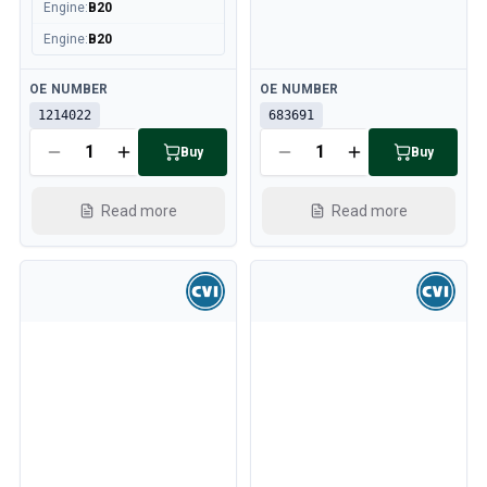
Engine
:
B20
Engine
:
B20
Available
Available
OE NUMBER
OE NUMBER
1214022
683691
Buy
Buy
Read more
Read more