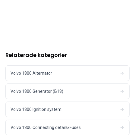
Relaterade kategorier
Volvo 1800 Alternator
Volvo 1800 Generator (B18)
Volvo 1800 Ignition system
Volvo 1800 Connecting details/Fuses