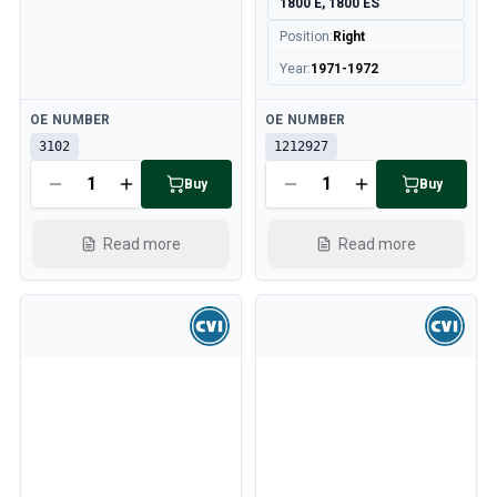
1800 E, 1800 ES
Position
:
Right
Year
:
1971-1972
Available
Available
OE NUMBER
OE NUMBER
3102
1212927
Buy
Buy
Read more
Read more