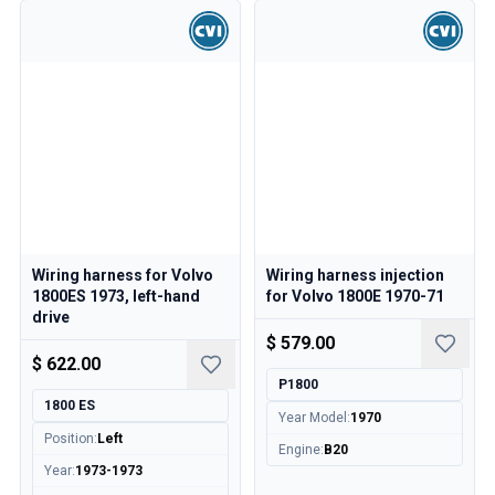
Wiring harness for Volvo
Wiring harness injection
1800ES 1973, left-hand
for Volvo 1800E 1970-71
drive
$ 579.00
$ 622.00
P1800
1800 ES
Year Model
:
1970
Position
:
Left
Engine
:
B20
Year
:
1973-1973