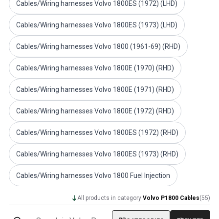
Cables/Wiring harnesses Volvo 1800ES (1972) (LHD)
Volvo PV/Duett Miscellaneous
Volvo PV/Duett Engine throttle linkage
Cables/Wiring harnesses Volvo 1800ES (1973) (LHD)
Volvo PV/Duett Heater/Fresh Air
Volvo PV/Duett Wheels/Hub caps
Cables/Wiring harnesses Volvo 1800 (1961-69) (RHD)
Volvo Amazon Parts
Volvo Amazon Body parts
Cables/Wiring harnesses Volvo 1800E (1970) (RHD)
Volvo Amazon Brake system
Cables/Wiring harnesses Volvo 1800E (1971) (RHD)
Volvo Amazon Cooling system
Volvo Amazon Electrical equipment
Cables/Wiring harnesses Volvo 1800E (1972) (RHD)
Volvo Amazon Engine parts
Volvo Amazon Engine throttle linkage
Cables/Wiring harnesses Volvo 1800ES (1972) (RHD)
Volvo Amazon Fuel/Exhaust system
Volvo Amazon Front suspension
Cables/Wiring harnesses Volvo 1800ES (1973) (RHD)
Volvo Amazon Interior parts
Volvo Amazon Heater/Fresh air
Cables/Wiring harnesses Volvo 1800 Fuel Injection
Volvo Amazon Transmission/Rear suspension
Volvo Amazon Miscellaneous parts
All products in category:
Volvo P1800 Cables
(
55
)
Volvo Amazon Wheels/Hub caps