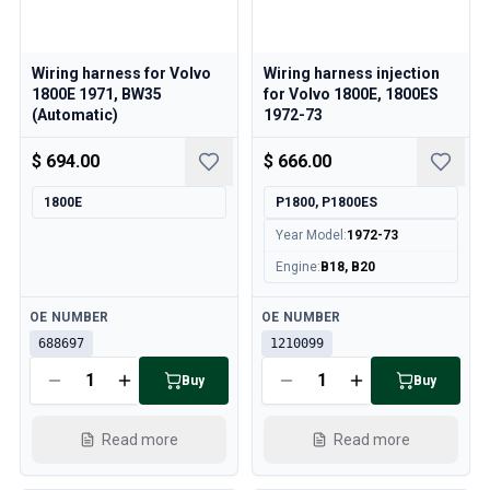
Wiring harness for Volvo
Wiring harness injection
1800E 1971, BW35
for Volvo 1800E, 1800ES
(Automatic)
1972-73
$ 694.00
$ 666.00
1800E
P1800, P1800ES
Year Model
:
1972-73
Engine
:
B18, B20
Available
Available
OE NUMBER
OE NUMBER
688697
1210099
Buy
Buy
Read more
Read more