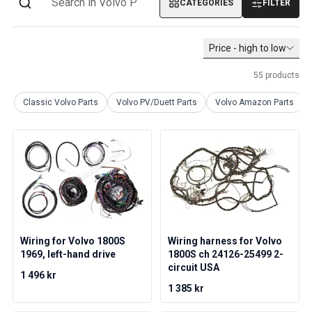
Volvo 1800 Parts
CATEGORIES
FILTER
Volvo 1800 Brake system
Volvo 1800 Fuel/Exhaust system
Price - high to low
Volvo 1800 Body parts
Volvo 1800 Cooling system
55
products
Volvo 1800 Engine throttle linkage
Volvo 1800 Engine parts
Classic Volvo Parts
Volvo PV/Duett Parts
Volvo Amazon Parts
Volvo 1800 Electrical equipment
Volvo 1800 Front suspension
Volvo 1800 Transmission/Rear suspension
Volvo 1800 Interior parts
Volvo 1800 Heater system/Fresh air (1961-73)
Volvo 1800 Wheels/Hub caps
Volvo 1800 Miscellaneous
Volvo 140/164 Parts
Wiring for Volvo 1800S
Wiring harness for Volvo
Volvo 140/164 Body parts
1969, left-hand drive
1800S ch 24126-25499 2-
Volvo 140/164 Brake system
circuit USA
1 496 kr
Volvo 140/164 Cooling system
1 385 kr
Volvo 140/164 Electrical equipment