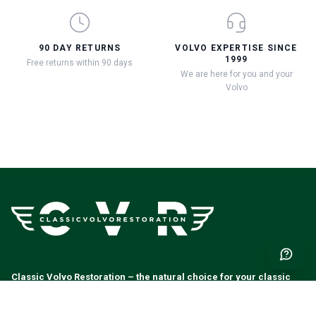
90 DAY RETURNS
VOLVO EXPERTISE SINCE
1999
Free returns within 90 days
We are here for you and your
Volvo
Classic Volvo Restoration – the natural choice for your classic
Volvo