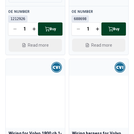
Cooling System
Drivetrain
Available
Available
OE NUMBER
OE NUMBER
Throttle Control
1212926
688698
Chassis & Steering
Buy
Buy
Heating & AC
Accessories & Miscellaneous
Read more
Read more
Body
Interior
Campaign
This month's offer
Wiring for Volvo 1800 ch 1-
Wiring harness for Volvo