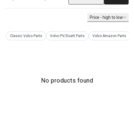
Volvo PV/Duett Miscellaneous
Volvo PV/Duett Engine throttle linkage
Price - high to low
Volvo PV/Duett Heater/Fresh Air
Volvo PV/Duett Wheels/Hub caps
Volvo Amazon Parts
Classic Volvo Parts
Volvo PV/Duett Parts
Volvo Amazon Parts
Volvo Amazon Body parts
Volvo Amazon Brake system
Volvo Amazon Cooling system
Volvo Amazon Electrical equipment
Volvo Amazon Engine parts
Volvo Amazon Engine throttle linkage
No products found
Volvo Amazon Fuel/Exhaust system
Volvo Amazon Front suspension
Volvo Amazon Interior parts
Volvo Amazon Heater/Fresh air
Volvo Amazon Transmission/Rear suspension
Volvo Amazon Miscellaneous parts
Volvo Amazon Wheels/Hub caps