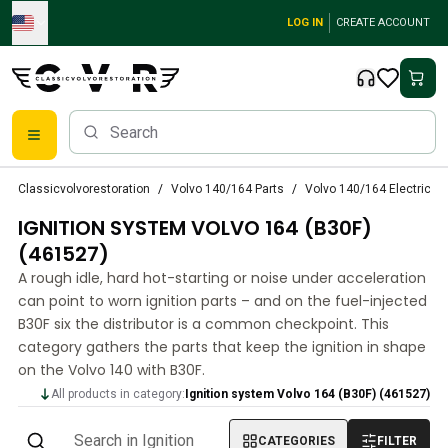
Skip to main content
LOG IN
CREATE ACCOUNT
Classic Volvo Parts
Classicvolvorestoration
Volvo 140/164 Parts
Volvo 140/164 Electrical
Brakes
IGNITION SYSTEM VOLVO 164 (B30F)
Volvo PV/Duett Parts
Volvo PV/Duett Brake system
(461527)
Volvo PV/Duett Fuel/Exhaust system
A rough idle, hard hot-starting or noise under acceleration
Volvo PV/Duett Electrical equipment
can point to worn ignition parts – and on the fuel-injected
Volvo PV/Duett Front suspension
B30F six the distributor is a common checkpoint. This
Volvo PV/Duett Interior parts
category gathers the parts that keep the ignition in shape
Volvo PV/Duett Body parts
on the Volvo 140 with B30F.
Volvo PV/Duett Transmission/Rear suspension
All products in category:
Ignition system Volvo 164 (B30F) (461527)
Volvo PV/Duett Cooling system
Volvo PV/Duett Engine Parts
CATEGORIES
FILTER