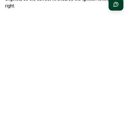
right.
Relaterade kategorier
Classic Volvo Parts
Volvo PV/Duett Parts
Volvo Amazon Parts
Volvo 1800 Parts
Volvo 140/164 Parts