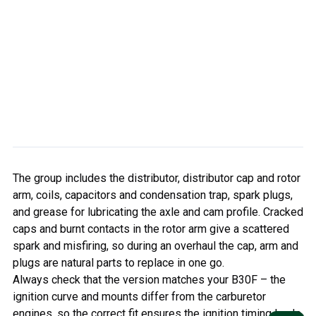
The group includes the distributor, distributor cap and rotor
arm, coils, capacitors and condensation trap, spark plugs,
and grease for lubricating the axle and cam profile. Cracked
caps and burnt contacts in the rotor arm give a scattered
spark and misfiring, so during an overhaul the cap, arm and
plugs are natural parts to replace in one go.
Always check that the version matches your B30F – the
ignition curve and mounts differ from the carburetor
engines, so the correct fit ensures the ignition timing lands