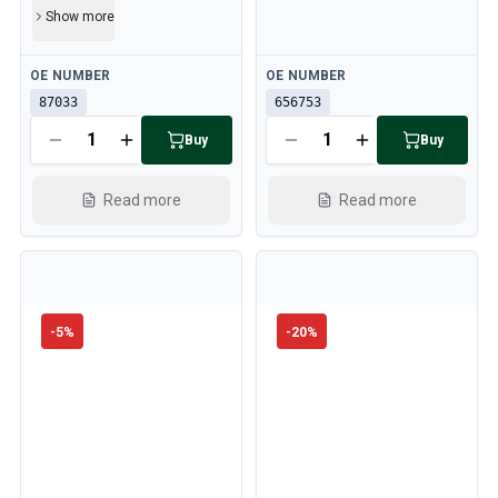
Show more
Available
Available
OE NUMBER
OE NUMBER
87033
656753
Buy
Buy
Read more
Read more
-
5
%
-
20
%