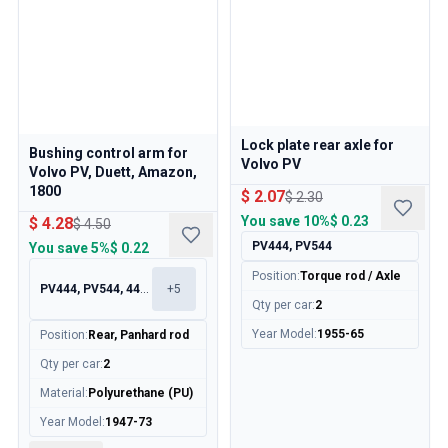
Lock plate rear axle for
Bushing control arm for
Volvo PV
Volvo PV, Duett, Amazon,
1800
$ 2.07
$ 2.30
You save
10%
$ 0.23
$ 4.28
$ 4.50
PV444, PV544
You save
5%
$ 0.22
Position
:
Torque rod / Axle
PV444, PV544, 445, 210
+
5
Qty per car
:
2
Year Model
:
1955-65
Position
:
Rear, Panhard rod
Qty per car
:
2
Material
:
Polyurethane (PU)
Year Model
:
1947-73