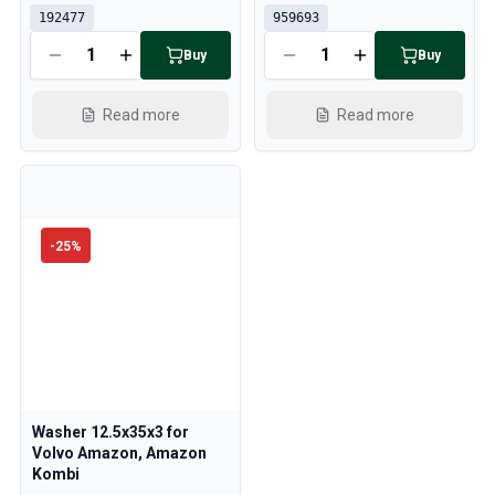
192477
959693
Buy
Buy
Read more
Read more
-
25
%
Washer 12.5x35x3 for
Volvo Amazon, Amazon
Kombi