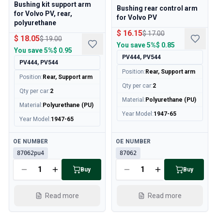
Volvo 140/164 Engine throttle linkage
Bushing kit support arm
Bushing rear control arm
for Volvo PV, rear,
Volvo 140/164 Engine parts
for Volvo PV
polyurethane
Volvo 140/164 Front suspension
$ 16.15
$ 17.00
$ 18.05
Volvo 140/164 Fuel/Exhaust system
$ 19.00
You save
5%
$ 0.85
Volvo 140/164 Heater/Fresh Air
You save
5%
$ 0.95
PV444, PV544
Volvo 140/164 Interior parts
PV444, PV544
Position
:
Rear, Support arm
Volvo 140/164 Transmission/Rear suspension
Position
:
Rear, Support arm
Volvo 140/164 Miscellaneous
Qty per car
:
2
Qty per car
:
2
Volvo 140/164 Wheels/Hub caps
Material
:
Polyurethane (PU)
Material
:
Polyurethane (PU)
Volvo 240/260 Parts
Year Model
:
1947-65
Year Model
:
1947-65
Volvo 240/260 Brake system
Volvo 240/260 Fuel/Exhaust system
Available
Available
OE NUMBER
OE NUMBER
Volvo 240/260 Electrical equipment
87062pu4
87062
Volvo 240/260 Front suspension
Volvo 240/260 Interior parts
Buy
Buy
Volvo 240/260 Wheels
Volvo 240/260 Engine parts
Read more
Read more
Volvo 240/260 Body parts
Volvo 240/260 Heater/Fresh air