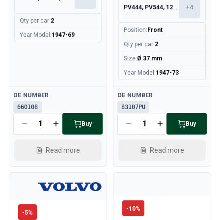
PV444, PV544, 120, 130
+
4
Qty per car
:
2
Position
:
Front
Year Model
:
1947-69
Qty per car
:
2
Size
:
Ø 37 mm
Year Model
:
1947-73
Available
Available
OE NUMBER
OE NUMBER
660108
83107PU
Buy
Buy
Read more
Read more
-
10
%
-
5
%