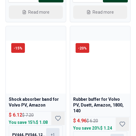
Read more
Read more
-
15
%
-
20
%
Shock absorber band for
Rubber buffer for Volvo
Volvo PV, Amazon
PV, Duett, Amazon, 1800,
140
$ 6.12
$ 7.20
$ 4.96
$ 6.20
You save
15%
$ 1.08
You save
20%
$ 1.24
PV444, PV544, 120, 130
+
1