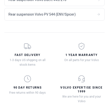
Rear suspension Volvo PV 544 (ENV/Spicer)
FAST DELIVERY
1 YEAR WARRANTY
1-3 days US shipping on all
On all parts for your Volvo
stock items
90 DAY RETURNS
VOLVO EXPERTISE SINCE
1999
Free returns within 90 days
We are here for you and your
Volvo