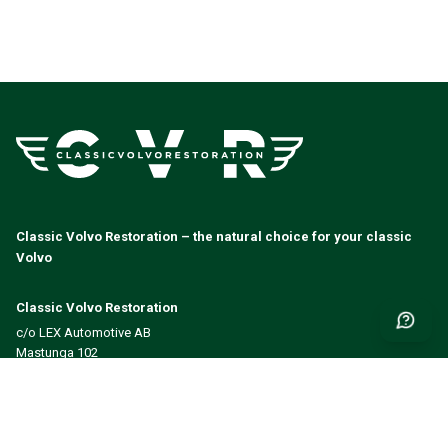
Classic Volvo Restoration – the natural choice for your classic
Volvo
Classic Volvo Restoration
c/o LEX Automotive AB
Mastunga 102
523 98 Hökerum
Sverige
Org.nr: 556578-1357