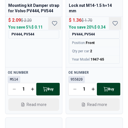
Mounting kit Damper strap
Lock nut M14-1.5 h=14
for Volvo PV444, PV544
mm
$ 2.09
$ 1.36
$ 2.20
$ 1.70
You save
5%
$ 0.11
You save
20%
$ 0.34
PV444, PV544
PV444, PV544
Position
:
Front
Qty per car
:
2
Year Model
:
1947-65
Available
Available
OE NUMBER
OE NUMBER
MS14
955820
Buy
Buy
Read more
Read more