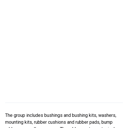
The group includes bushings and bushing kits, washers,
mounting kits, rubber cushions and rubber pads, bump