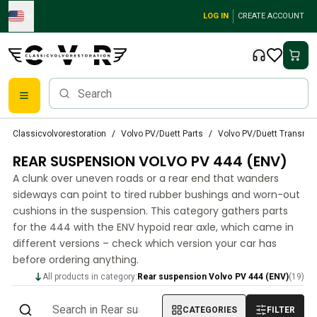
Skip to main content
LOG IN
CREATE ACCOUNT
Classic Volvo Parts
Classicvolvorestoration
Volvo PV/Duett Parts
Volvo PV/Duett Transmi
Brakes
REAR SUSPENSION VOLVO PV 444 (ENV)
Volvo PV/Duett Parts
Volvo PV/Duett Brake system
A clunk over uneven roads or a rear end that wanders
Volvo PV/Duett Fuel/Exhaust system
sideways can point to tired rubber bushings and worn-out
Volvo PV/Duett Electrical equipment
cushions in the suspension. This category gathers parts
for the 444 with the ENV hypoid rear axle, which came in
Volvo PV/Duett Front suspension
different versions – check which version your car has
Volvo PV/Duett Interior parts
before ordering anything.
Volvo PV/Duett Body parts
Volvo PV/Duett Transmission/Rear suspension
All products in category:
Rear suspension Volvo PV 444 (ENV)
(
19
)
Volvo PV/Duett Cooling system
CATEGORIES
FILTER
Volvo PV/Duett Engine Parts