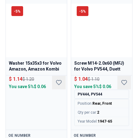
-
5
%
-
5
%
Washer 15x35x3 for Volvo
Screw M14-2.0x60 (MFJ)
Amazon, Amazon Kombi
for Volvo PV544, Duett
$ 1.14
$ 1.04
$ 1.20
$ 1.10
You save
5%
$ 0.06
You save
5%
$ 0.06
PV444, PV544
Position
:
Rear, Front
Qty per car
:
2
Year Model
:
1947-65
Available
Available
OE NUMBER
OE NUMBER