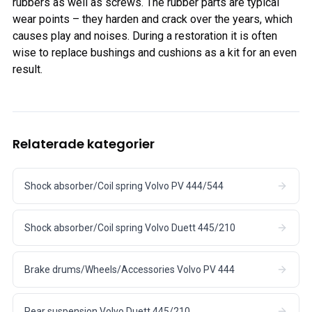
rubbers as well as screws. The rubber parts are typical
wear points – they harden and crack over the years, which
causes play and noises. During a restoration it is often
wise to replace bushings and cushions as a kit for an even
result.
Relaterade kategorier
Shock absorber/Coil spring Volvo PV 444/544
Shock absorber/Coil spring Volvo Duett 445/210
Brake drums/Wheels/Accessories Volvo PV 444
Rear suspension Volvo Duett 445/210