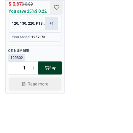
$ 0.67
$ 0.89
You save
25%
$ 0.22
120, 130, 220, P1800
+
1
Year Model
:
1957-73
Available
OE NUMBER
120802
Buy
Read more