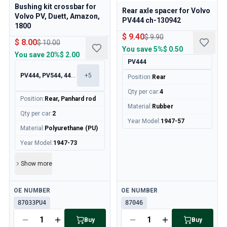
Cooling System
Bushing kit crossbar for
Rear axle spacer for Volvo
Drivetrain
Volvo PV, Duett, Amazon,
PV444 ch-130942
1800
Throttle Control
$ 9.40
$ 9.90
Chassis & Steering
$ 8.00
$ 10.00
You save
5%
$ 0.50
Heating & AC
You save
20%
$ 2.00
PV444
Accessories & Miscellaneous
PV444, PV544, 445, 210
+
5
Body
Position
:
Rear
Interior
Qty per car
:
4
Position
:
Rear, Panhard rod
Campaign
Material
:
Rubber
This month's offer
Qty per car
:
2
Year Model
:
1947-57
Material
:
Polyurethane (PU)
Year Model
:
1947-73
Show more
Available
Available
OE NUMBER
OE NUMBER
87033PU4
87046
Buy
Buy