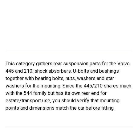
This category gathers rear suspension parts for the Volvo
445 and 210: shock absorbers, U-bolts and bushings
together with bearing bolts, nuts, washers and star
washers for the mounting. Since the 445/210 shares much
with the 544 family but has its own rear end for
estate/transport use, you should verify that mounting
points and dimensions match the car before fitting.