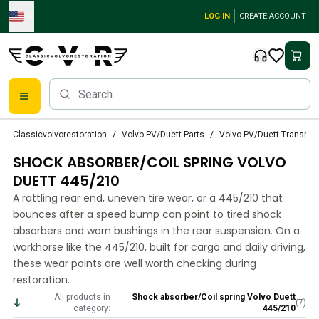
Skip to main content
LOG IN
CREATE ACCOUNT
Classic Volvo Parts
Classicvolvorestoration
Volvo PV/Duett Parts
Volvo PV/Duett Transmi
Brakes
SHOCK ABSORBER/COIL SPRING VOLVO
Volvo PV/Duett Parts
Volvo PV/Duett Brake system
DUETT 445/210
Volvo PV/Duett Fuel/Exhaust system
A rattling rear end, uneven tire wear, or a 445/210 that
Volvo PV/Duett Electrical equipment
bounces after a speed bump can point to tired shock
Volvo PV/Duett Front suspension
absorbers and worn bushings in the rear suspension. On a
Volvo PV/Duett Interior parts
workhorse like the 445/210, built for cargo and daily driving,
Volvo PV/Duett Body parts
these wear points are well worth checking during
restoration.
Volvo PV/Duett Transmission/Rear suspension
Volvo PV/Duett Cooling system
All products in
Shock absorber/Coil spring Volvo Duett
(
7
)
category:
445/210
Volvo PV/Duett Engine Parts