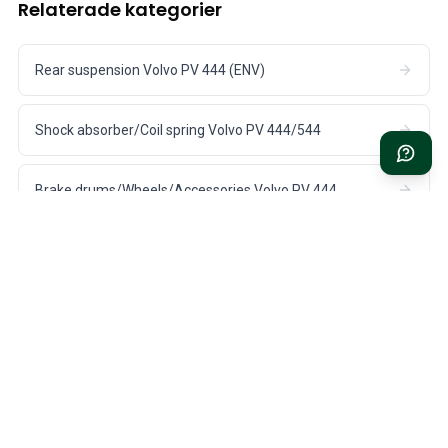
Relaterade kategorier
Rear suspension Volvo PV 444 (ENV)
Shock absorber/Coil spring Volvo PV 444/544
Brake drums/Wheels/Accessories Volvo PV 444
Rear suspension Volvo Duett 445/210
Rear suspension Volvo PV 544 (ENV/Spicer)