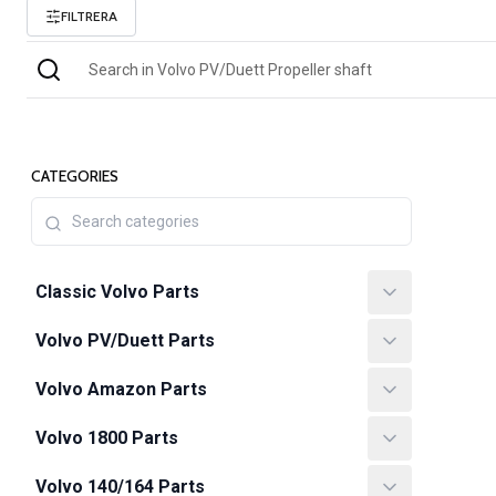
FILTRERA
Volvo PV/Duett Miscellaneous
Volvo PV/Duett Engine throttle linkage
Volvo PV/Duett Heater/Fresh Air
Volvo PV/Duett Wheels/Hub caps
Volvo Amazon Parts
Volvo Amazon Body parts
CATEGORIES
Volvo Amazon Brake system
Volvo Amazon Cooling system
Volvo Amazon Electrical equipment
Volvo Amazon Engine parts
Volvo Amazon Engine throttle linkage
Classic Volvo Parts
Volvo Amazon Fuel/Exhaust system
Volvo Amazon Front suspension
Volvo PV/Duett Parts
Volvo Amazon Interior parts
Volvo Amazon Parts
Volvo Amazon Heater/Fresh air
Volvo Amazon Transmission/Rear suspension
Volvo 1800 Parts
Volvo Amazon Miscellaneous parts
Volvo Amazon Wheels/Hub caps
Volvo 140/164 Parts