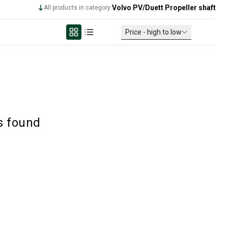
Volvo PV/Duett Propeller shaft
All products in category:
Price - high to low
s found