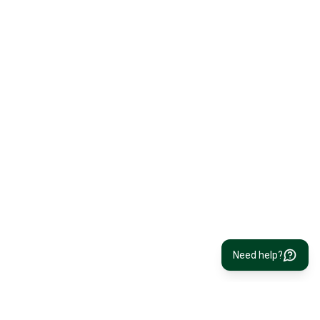
Need help?