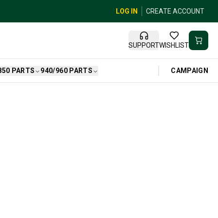
LOG IN
CREATE ACCOUNT
SUPPORT
WISHLIST
CAMPAIGN
850 PARTS
940/960 PARTS