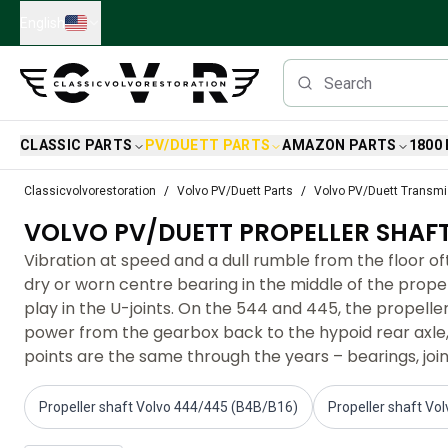
Skip to main content
English
CLASSIC PARTS
PV/DUETT PARTS
AMAZON PARTS
1800
Classic Volvo Parts
Classicvolvorestoration
Volvo PV/Duett Parts
Volvo PV/Duett Transm
Brakes
VOLVO PV/DUETT PROPELLER SHAF
Volvo PV/Duett Parts
Volvo PV/Duett Brake system
Vibration at speed and a dull rumble from the floor 
Volvo PV/Duett Fuel/Exhaust system
dry or worn centre bearing in the middle of the propel
Volvo PV/Duett Electrical equipment
play in the U-joints. On the 544 and 445, the propelle
Volvo PV/Duett Front suspension
power from the gearbox back to the hypoid rear axle
Volvo PV/Duett Interior parts
points are the same through the years – bearings, joi
Volvo PV/Duett Body parts
Volvo PV/Duett Transmission/Rear suspension
Propeller shaft Volvo 444/445 (B4B/B16)
Propeller shaft Vo
Volvo PV/Duett Cooling system
Volvo PV/Duett Engine Parts