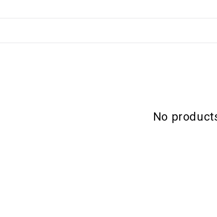
No product