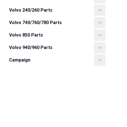
Volvo 1800 Parts
Volvo 1800 Brake system
Volvo 240/260 Parts
Volvo 1800 Fuel/Exhaust system
Volvo 1800 Body parts
Volvo 740/760/780 Parts
Volvo 1800 Cooling system
Volvo 1800 Engine throttle linkage
Volvo 850 Parts
Volvo 1800 Engine parts
Volvo 940/960 Parts
Volvo 1800 Electrical equipment
Volvo 1800 Front suspension
Campaign
Volvo 1800 Transmission/Rear suspension
Volvo 1800 Interior parts
Volvo 1800 Heater system/Fresh air (1961-73)
Volvo 1800 Wheels/Hub caps
Volvo 1800 Miscellaneous
Volvo 140/164 Parts
Volvo 140/164 Body parts
Volvo 140/164 Brake system
Volvo 140/164 Cooling system
Volvo 140/164 Electrical equipment