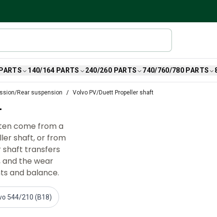
 PARTS
140/164 PARTS
240/260 PARTS
740/760/780 PARTS
ission/Rear suspension
Volvo PV/Duett Propeller shaft
T
often come from a
ler shaft, or from
r shaft transfers
, and the wear
nts and balance.
lvo 544/210 (B18)