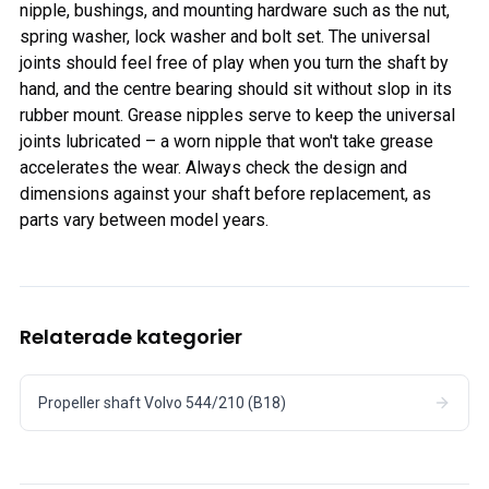
nipple, bushings, and mounting hardware such as the nut,
spring washer, lock washer and bolt set. The universal
joints should feel free of play when you turn the shaft by
hand, and the centre bearing should sit without slop in its
rubber mount. Grease nipples serve to keep the universal
joints lubricated – a worn nipple that won't take grease
accelerates the wear. Always check the design and
dimensions against your shaft before replacement, as
parts vary between model years.
Relaterade kategorier
Propeller shaft Volvo 544/210 (B18)