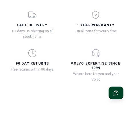
FAST DELIVERY
1 YEAR WARRANTY
1-3 days US shipping on all
On all parts for your Volvo
stock items
90 DAY RETURNS
VOLVO EXPERTISE SINCE
1999
Free returns within 90 days
We are here for you and your
Volvo