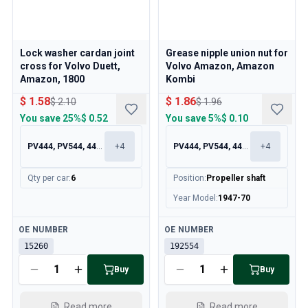
Cooling System
Drivetrain
Throttle Control
Lock washer cardan joint
Grease nipple union nut for
Chassis & Steering
cross for Volvo Duett,
Volvo Amazon, Amazon
Heating & AC
Amazon, 1800
Kombi
Accessories & Miscellaneous
$ 1.58
$ 1.86
$ 2.10
$ 1.96
Body
You save
25%
$ 0.52
You save
5%
$ 0.10
Interior
Campaign
PV444, PV544, 445, 210
+
4
PV444, PV544, 445, 210
+
4
This month's offer
Qty per car
:
6
Position
:
Propeller shaft
Year Model
:
1947-70
Available
Available
OE NUMBER
OE NUMBER
15260
192554
Buy
Buy
Read more
Read more