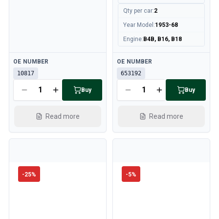
Volvo 850 Parts
Qty per car
:
2
Volvo 850 Brake system
Volvo 850 Wheels/Hub Caps
Year Model
:
1953-68
Volvo 850 Body parts
Engine
:
B4B, B16, B18
Volvo 850 Fuel/Exhaust system
Volvo 850 Interior parts
Available
Available
OE NUMBER
OE NUMBER
Volvo 850 Transmission
10817
653192
Volvo 850 Cooling system
Buy
Buy
Volvo 850 Engine parts
Volvo 850 Electrical equipment
Read more
Read more
Volvo 850 Heater system
Volvo 850 Steering/suspension
Volvo 850 Miscellaneous parts
Volvo 940/960 Parts
Brakes
-
25
%
-
5
%
Electrics
Engine
Fuel & Exhaust
Wheels & Tyres