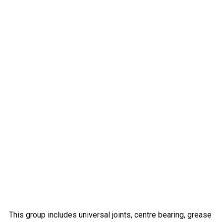
This group includes universal joints, centre bearing, grease