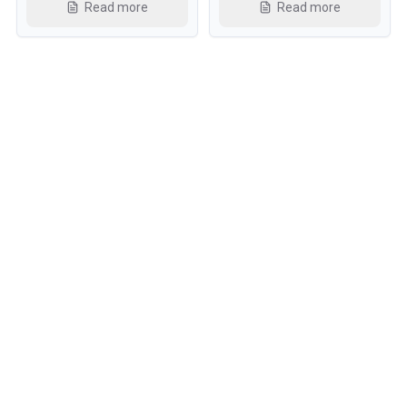
Read more
Read more