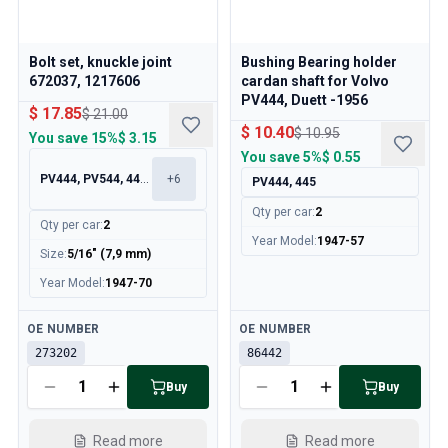
Volvo 140/164 Engine throttle linkage
Volvo 140/164 Engine parts
Volvo 140/164 Front suspension
Bolt set, knuckle joint
Bushing Bearing holder
Volvo 140/164 Fuel/Exhaust system
672037, 1217606
cardan shaft for Volvo
PV444, Duett -1956
Volvo 140/164 Heater/Fresh Air
$ 17.85
$ 21.00
Volvo 140/164 Interior parts
$ 10.40
$ 10.95
You save
15%
$ 3.15
Volvo 140/164 Transmission/Rear suspension
You save
5%
$ 0.55
Volvo 140/164 Miscellaneous
PV444, PV544, 445, 210
+
6
PV444, 445
Volvo 140/164 Wheels/Hub caps
Qty per car
:
2
Volvo 240/260 Parts
Qty per car
:
2
Year Model
:
1947-57
Volvo 240/260 Brake system
Size
:
5/16" (7,9 mm)
Volvo 240/260 Fuel/Exhaust system
Year Model
:
1947-70
Volvo 240/260 Electrical equipment
Volvo 240/260 Front suspension
Available
Available
OE NUMBER
OE NUMBER
Volvo 240/260 Interior parts
273202
86442
Volvo 240/260 Wheels
Buy
Buy
Volvo 240/260 Engine parts
Volvo 240/260 Body parts
Volvo 240/260 Heater/Fresh air
Read more
Read more