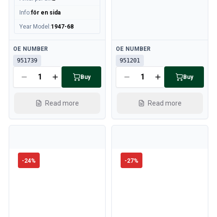
Info
:
för en sida
Year Model
:
1947-68
Available
Available
OE NUMBER
OE NUMBER
951739
951201
Buy
Buy
Read more
Read more
-
24
%
-
27
%