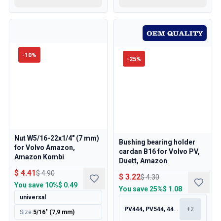
Volvo 240/260 Engine throttle linkage
Volvo 240/260 Cooling system
Volvo 240/260 Transmission/Rear suspension
Volvo 240/260 Miscellaneous
Volvo 740/760/780 Parts
-
10
%
-
25
%
Volvo 740/760/780 Brake system
Volvo 700 Fuel/Exhaust system
Volvo 740/760/780 Transmission/Rear suspension
Volvo 700 Cooling system
Volvo 740/760/780 Miscellaneous
Volvo 740/760/780 Electrical equipment
Volvo 740/760/780 Engine throttle linkage
Nut W5/16-22x1/4" (7 mm)
Bushing bearing holder
for Volvo Amazon,
Volvo 700 Heater system/Fresh air unit
cardan B16 for Volvo PV,
Amazon Kombi
Duett, Amazon
Volvo 700 Wheels/Hub Caps
$ 4.41
$ 4.90
Volvo 700 Engine parts
$ 3.22
$ 4.30
You save
10%
$ 0.49
Volvo 740/760/780 Body parts
You save
25%
$ 1.08
Volvo 740/760/780 Interior parts
universal
Volvo 740/760/780 Front suspension
PV444, PV544, 445, 210
+
2
Size
:
5/16" (7,9 mm)