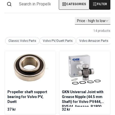
Volvo PV/Duett Miscellaneous
CATEGORIES
FILTER
Volvo PV/Duett Engine throttle linkage
Volvo PV/Duett Heater/Fresh Air
Price - high to low
Volvo PV/Duett Wheels/Hub caps
Volvo Amazon Parts
14
products
Volvo Amazon Body parts
Volvo Amazon Brake system
Classic Volvo Parts
Volvo PV/Duett Parts
Volvo Amazon Parts
Volvo Amazon Cooling system
Volvo Amazon Electrical equipment
Volvo Amazon Engine parts
Volvo Amazon Engine throttle linkage
Volvo Amazon Fuel/Exhaust system
Volvo Amazon Front suspension
Volvo Amazon Interior parts
Volvo Amazon Heater/Fresh air
Propeller shaft support
GKN Universal Joint with
Volvo Amazon Transmission/Rear suspension
bearing for Volvo PV,
Grease Nipple (44.5 mm
Duett
Shaft) for Volvo PV444,
Volvo Amazon Miscellaneous parts
PV544, Amazon, P1800,
Volvo Amazon Wheels/Hub caps
37 kr
32 kr
140, 240, 740