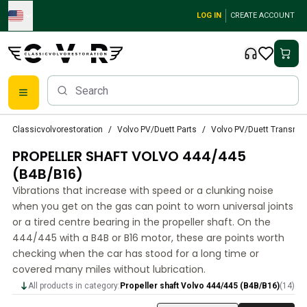
Skip to main content
LOG IN
CREATE ACCOUNT
Classic Volvo Parts
Classicvolvorestoration
Volvo PV/Duett Parts
Volvo PV/Duett Transmi
Brakes
PROPELLER SHAFT VOLVO 444/445
Volvo PV/Duett Parts
Volvo PV/Duett Brake system
(B4B/B16)
Volvo PV/Duett Fuel/Exhaust system
Vibrations that increase with speed or a clunking noise
Volvo PV/Duett Electrical equipment
when you get on the gas can point to worn universal joints
Volvo PV/Duett Front suspension
or a tired centre bearing in the propeller shaft. On the
Volvo PV/Duett Interior parts
444/445 with a B4B or B16 motor, these are points worth
Volvo PV/Duett Body parts
checking when the car has stood for a long time or
covered many miles without lubrication.
Volvo PV/Duett Transmission/Rear suspension
Volvo PV/Duett Cooling system
All products in category:
Propeller shaft Volvo 444/445 (B4B/B16)
(
14
)
Volvo PV/Duett Engine Parts