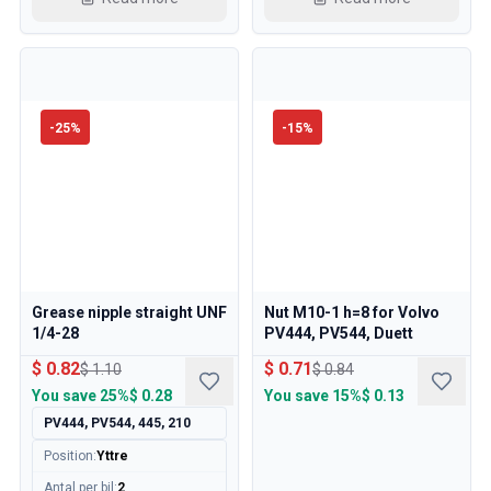
-
25
%
-
15
%
Grease nipple straight UNF
Nut M10-1 h=8 for Volvo
1/4-28
PV444, PV544, Duett
$ 0.82
$ 0.71
$ 1.10
$ 0.84
You save
25%
$ 0.28
You save
15%
$ 0.13
PV444, PV544, 445, 210
Position
:
Yttre
Antal per bil
:
2