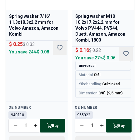
Spring washer 7/16"
Spring washer M10
11.3x18.3x2.2 mm for
10.2x17.2x2.2 mm for
Volvo Amazon, Amazon
Volvo PV444, PV544,
Kombi
Duett, Amazon, Amazon
Kombi, 1800
$ 0.25
$ 0.33
$ 0.16
$ 0.22
You save
24%
$ 0.08
You save
27%
$ 0.06
universal
Material
:
Stål
Ytbehandling
:
Gulzinkad
Dimension
:
3/8" (9,5 mm)
Available
Available
OE NUMBER
OE NUMBER
940110
955922
Buy
Buy