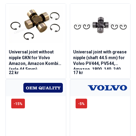
Volvo 1800 Parts
Volvo 1800 Brake system
Volvo 1800 Fuel/Exhaust system
Volvo 1800 Body parts
Volvo 1800 Cooling system
Volvo 1800 Engine throttle linkage
Volvo 1800 Engine parts
Volvo 1800 Electrical equipment
Universal joint without
Universal joint with grease
nipple GKN for Volvo
nipple (shaft 44.5 mm) for
Volvo 1800 Front suspension
Amazon, Amazon Kombi
Volvo PV444, PV544,
Volvo 1800 Transmission/Rear suspension
(axle 44.5mm)
Amazon, 1800, 140, 240,
22 kr
17 kr
Volvo 1800 Interior parts
740
Volvo 1800 Heater system/Fresh air (1961-73)
Volvo 1800 Wheels/Hub caps
Volvo 1800 Miscellaneous
Volvo 140/164 Parts
-
15
%
-
5
%
Volvo 140/164 Body parts
Volvo 140/164 Brake system
Volvo 140/164 Cooling system
Volvo 140/164 Electrical equipment