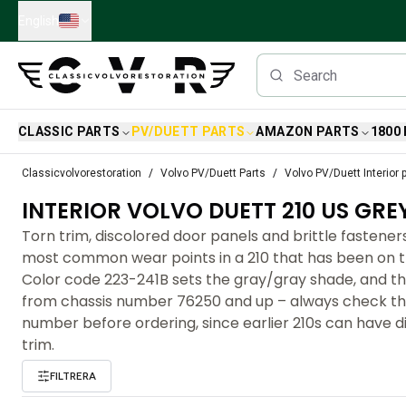
Skip to main content
English
CLASSIC PARTS
PV/DUETT PARTS
AMAZON PARTS
1800
Classic Volvo Parts
Classicvolvorestoration
Volvo PV/Duett Parts
Volvo PV/Duett Interior 
Brakes
INTERIOR VOLVO DUETT 210 US GREY
Volvo PV/Duett Parts
Volvo PV/Duett Brake system
Torn trim, discolored door panels and brittle fastene
Volvo PV/Duett Fuel/Exhaust system
most common wear points in a 210 that has been on th
Volvo PV/Duett Electrical equipment
Color code 223-241B sets the gray/gray shade, and the
Volvo PV/Duett Front suspension
from chassis number 76250 and up – always check th
Volvo PV/Duett Interior parts
number before ordering, since earlier 210s can have di
Volvo PV/Duett Body parts
trim.
Volvo PV/Duett Transmission/Rear suspension
FILTRERA
Volvo PV/Duett Cooling system
Volvo PV/Duett Engine Parts