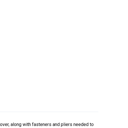
cover, along with fasteners and pliers needed to