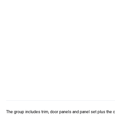
Cooling System
Drivetrain
Throttle Control
Chassis & Steering
Heating & AC
Accessories & Miscellaneous
Body
Interior
Campaign
This month's offer
The group includes trim, door panels and panel set plus the 