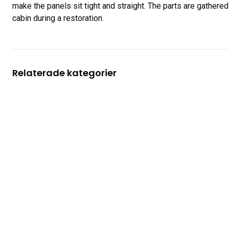
make the panels sit tight and straight. The parts are gathere
cabin during a restoration.
Relaterade kategorier
Interior Volvo Duett 210 Red/Grey (Code 218-173) (1960-62)
Interior 210 (Code 221-216) (1962-63)
Interior Volvo Duett 210 Grey (Code 224-243) (1964)