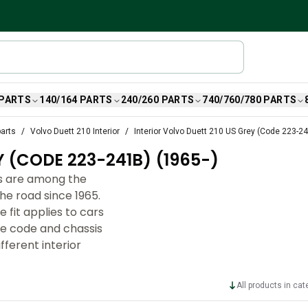
 PARTS
140/164 PARTS
240/260 PARTS
740/760/780 PARTS
parts
Volvo Duett 210 Interior
Interior Volvo Duett 210 US Grey (Code 223-24
 (CODE 223-241B) (1965-)
rs are among the
e road since 1965.
 fit applies to cars
e code and chassis
fferent interior
All products in cat