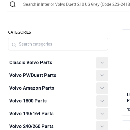
Volvo PV/Duett Miscellaneous
Volvo PV/Duett Engine throttle linkage
Volvo PV/Duett Heater/Fresh Air
Volvo PV/Duett Wheels/Hub caps
CATEGORIES
Volvo Amazon Parts
Volvo Amazon Body parts
Volvo Amazon Brake system
Volvo Amazon Cooling system
Volvo Amazon Electrical equipment
Classic Volvo Parts
Volvo Amazon Engine parts
Volvo Amazon Engine throttle linkage
Volvo PV/Duett Parts
Volvo Amazon Fuel/Exhaust system
Volvo Amazon Parts
Volvo Amazon Front suspension
U
Volvo Amazon Interior parts
Volvo 1800 Parts
P
Volvo Amazon Heater/Fresh air
Volvo Amazon Transmission/Rear suspension
1
Volvo 140/164 Parts
Volvo Amazon Miscellaneous parts
Volvo Amazon Wheels/Hub caps
Volvo 240/260 Parts