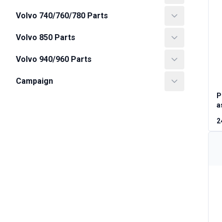
Volvo 1800 Parts
Volvo 1800 Brake system
Volvo 740/760/780 Parts
Volvo 1800 Fuel/Exhaust system
Volvo 1800 Body parts
Volvo 850 Parts
Volvo 1800 Cooling system
Volvo 940/960 Parts
Volvo 1800 Engine throttle linkage
Volvo 1800 Engine parts
Campaign
Volvo 1800 Electrical equipment
P
Volvo 1800 Front suspension
a
Volvo 1800 Transmission/Rear suspension
Volvo 1800 Interior parts
2
Volvo 1800 Heater system/Fresh air (1961-73)
Volvo 1800 Wheels/Hub caps
Volvo 1800 Miscellaneous
Volvo 140/164 Parts
Volvo 140/164 Body parts
Volvo 140/164 Brake system
Volvo 140/164 Cooling system
Volvo 140/164 Electrical equipment