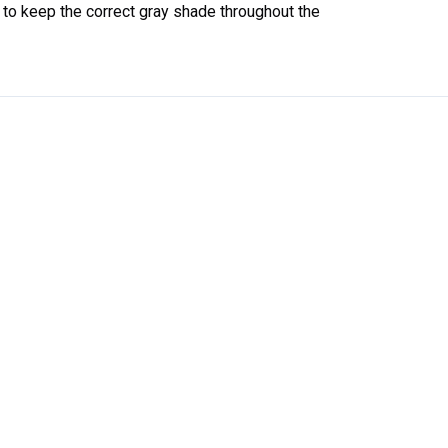
d to keep the correct gray shade throughout the
Interior Volvo Duett 210 Red/Grey (Code 219-174) (1960-62)
Interior Volvo Duett 210 Nougat/Beige (Code 222-217 (1962-63)
Interior Volvo Duett 210 Grey (Code 226-243) (1965-66)