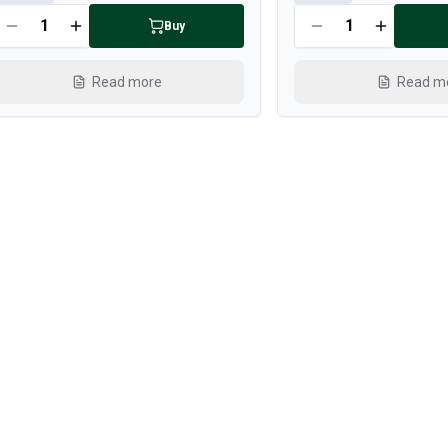
Buy
Read more
Read m