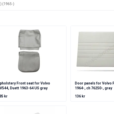
pholstery Front seat for Volvo
Door panels for Volvo 
V544, Duett 1963-64 US gray
1964-, ch 76250-, gray
85 kr
136 kr