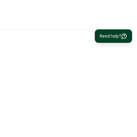
Need help?
Interior Volvo Duett 210 Red/Grey/Black (Code 220-175) (1960-62)
Interior Volvo Duett 210 US Grey (Code 223-241A) (-1964)