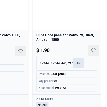
or Volvo 1800,
Clips Door panel for Volvo PV, Duett,
Amazon, 1800
$ 1.90
PV444, PV544, 445, 210
+
5
Position
:
Door panel
Qty per car
:
24
Year Model
:
1953-73
Available
OE NUMBER
95290