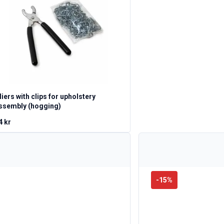
liers with clips for upholstery
ssembly (hogging)
4 kr
-
15
%