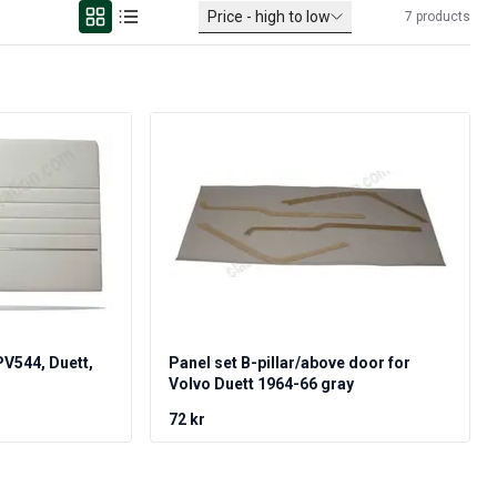
Price - high to low
7
products
PV544, Duett,
Panel set B-pillar/above door for
Volvo Duett 1964-66 gray
72 kr