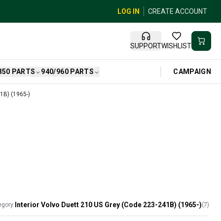
LOG IN
CREATE ACCOUNT
SUPPORT
WISHLIST
CAMPAIGN
850 PARTS
940/960 PARTS
1B) (1965-)
Interior Volvo Duett 210 US Grey (Code 223-241B) (1965-)
egory:
(
7
)