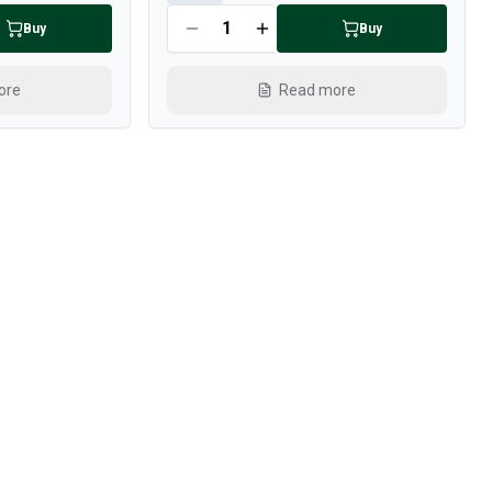
Buy
Buy
ore
Read more