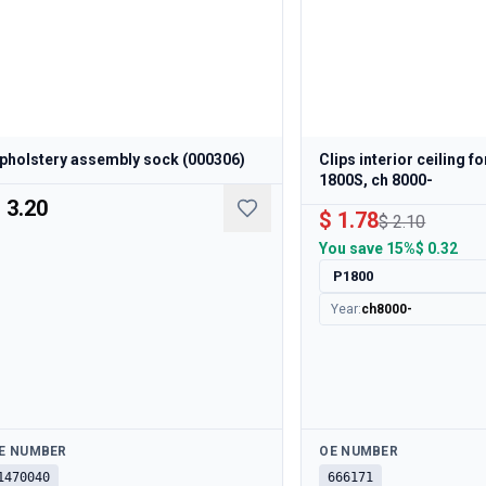
pholstery assembly sock (000306)
Clips interior ceiling f
1800S, ch 8000-
 3.20
$ 1.78
$ 2.10
You save
15%
$ 0.32
P1800
Year
:
ch8000-
ailable
Available
E NUMBER
OE NUMBER
1470040
666171