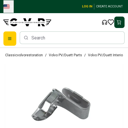
Skip to main content
LOG IN
CREATE ACCOUNT
Classic Volvo Parts
Classicvolvorestoration
Volvo PV/Duett Parts
Volvo PV/Duett Interior p
Brakes
Volvo PV/Duett Parts
Volvo PV/Duett Brake system
Volvo PV/Duett Fuel/Exhaust system
Volvo PV/Duett Electrical equipment
Volvo PV/Duett Front suspension
Volvo PV/Duett Interior parts
Volvo PV/Duett Body parts
Volvo PV/Duett Transmission/Rear suspension
Volvo PV/Duett Cooling system
Volvo PV/Duett Engine Parts