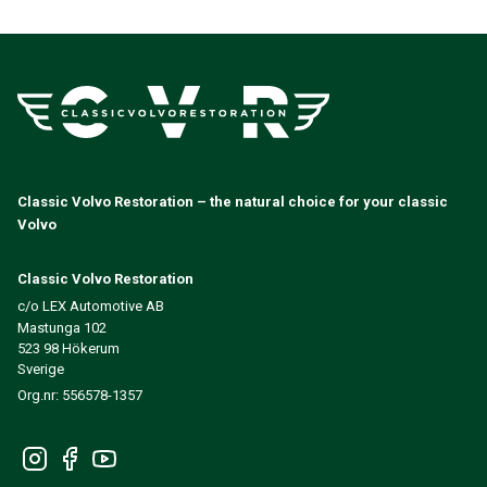
Volvo 140/164 Engine throttle linkage
Volvo 140/164 Engine parts
Volvo 140/164 Front suspension
Volvo 140/164 Fuel/Exhaust system
Volvo 140/164 Heater/Fresh Air
Volvo 140/164 Interior parts
Volvo 140/164 Transmission/Rear suspension
Volvo 140/164 Miscellaneous
Classic Volvo Restoration – the natural choice for your classic
Volvo 140/164 Wheels/Hub caps
Volvo
Volvo 240/260 Parts
Volvo 240/260 Brake system
Classic Volvo Restoration
Volvo 240/260 Fuel/Exhaust system
c/o LEX Automotive AB
Volvo 240/260 Electrical equipment
Mastunga 102
Volvo 240/260 Front suspension
523 98 Hökerum
Sverige
Volvo 240/260 Interior parts
Org.nr: 556578-1357
Volvo 240/260 Wheels
Volvo 240/260 Engine parts
Volvo 240/260 Body parts
Volvo 240/260 Heater/Fresh air