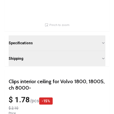
Volvo PV/Duett Miscellaneous
Volvo PV/Duett Engine throttle linkage
Volvo PV/Duett Heater/Fresh Air
Volvo PV/Duett Wheels/Hub caps
Pinch to zoom
Volvo Amazon Parts
Volvo Amazon Body parts
Volvo Amazon Brake system
Specifications
Volvo Amazon Cooling system
Volvo Amazon Electrical equipment
Shipping
Volvo Amazon Engine parts
Volvo Amazon Engine throttle linkage
Volvo Amazon Fuel/Exhaust system
Volvo Amazon Front suspension
Clips interior ceiling for Volvo 1800, 1800S,
Volvo Amazon Interior parts
ch 8000-
Volvo Amazon Heater/Fresh air
Volvo Amazon Transmission/Rear suspension
$ 1.78
/
pcs
-
15
%
Volvo Amazon Miscellaneous parts
Volvo Amazon Wheels/Hub caps
$ 2.10
Price