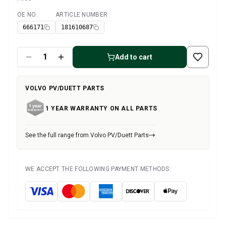
Volvo 1800 Parts
Volvo 1800 Brake system
OE NO.
ARTICLE NUMBER
Available
Volvo 1800 Fuel/Exhaust system
666171
181610687
Volvo 1800 Body parts
Volvo 1800 Cooling system
Add to cart
Volvo 1800 Engine throttle linkage
Volvo 1800 Engine parts
Volvo 1800 Electrical equipment
VOLVO PV/DUETT PARTS
Volvo 1800 Front suspension
Volvo 1800 Transmission/Rear suspension
1 YEAR WARRANTY ON ALL PARTS
Volvo 1800 Interior parts
Volvo 1800 Heater system/Fresh air (1961-73)
See the full range from Volvo PV/Duett Parts
Volvo 1800 Wheels/Hub caps
Volvo 1800 Miscellaneous
Volvo 140/164 Parts
WE ACCEPT THE FOLLOWING PAYMENT METHODS:
Volvo 140/164 Body parts
Volvo 140/164 Brake system
Volvo 140/164 Cooling system
Volvo 140/164 Electrical equipment