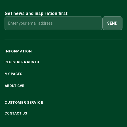
Volvo 240/260 Engine throttle linkage
Volvo 240/260 Cooling system
Get news and inspiration first
Volvo 240/260 Transmission/Rear suspension
SEND
Volvo 240/260 Miscellaneous
Volvo 740/760/780 Parts
Volvo 740/760/780 Brake system
Volvo 700 Fuel/Exhaust system
INFORMATION
Volvo 740/760/780 Transmission/Rear suspension
Volvo 700 Cooling system
REGISTRERA KONTO
Volvo 740/760/780 Miscellaneous
Volvo 740/760/780 Electrical equipment
MY PAGES
Volvo 740/760/780 Engine throttle linkage
Volvo 700 Heater system/Fresh air unit
ABOUT CVR
Volvo 700 Wheels/Hub Caps
Volvo 700 Engine parts
CUSTOMER SERVICE
Volvo 740/760/780 Body parts
Volvo 740/760/780 Interior parts
CONTACT US
Volvo 740/760/780 Front suspension