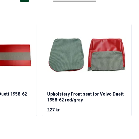
Duett 1958-62
Upholstery Front seat for Volvo Duett
1958-62 red/gray
227 kr