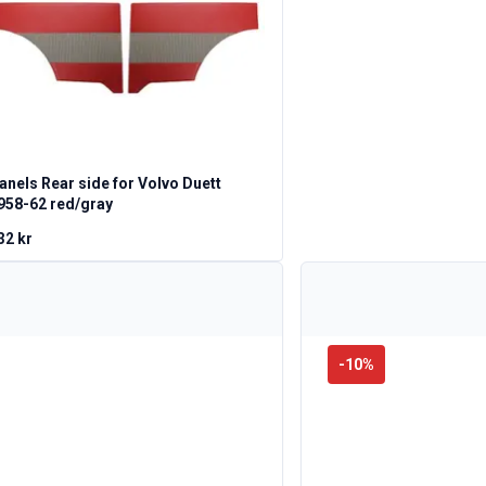
anels Rear side for Volvo Duett
958-62 red/gray
32 kr
-
10
%