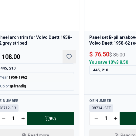
heel arch trim for Volvo Duett 1958-
Panel set B-pillar/abov
2 grey striped
Volvo Duett 1958-62 re
$ 76.50
$ 85.00
 108.00
You save
10%
$ 8.50
445, 210
445, 210
Year
:
1958-1962
Color
:
grårandig
ailable
Available
E NUMBER
OE NUMBER
98712-13
98714-SET
Buy
Read more
Read m