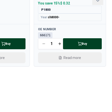
You save
15%
$ 0.32
P1800
Year
:
ch8000-
Available
OE NUMBER
666171
Buy
Buy
ore
Read more