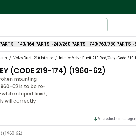
 PARTS
140/164 PARTS
240/260 PARTS
740/760/780 PARTS
parts
Volvo Duett 210 Interior
Interior Volvo Duett 210 Red/Grey (Code 219-
EY (CODE 219-174) (1960-62)
broken mounting
960–62 is to be re-
hite striped finish,
 will correctly
All products in categor