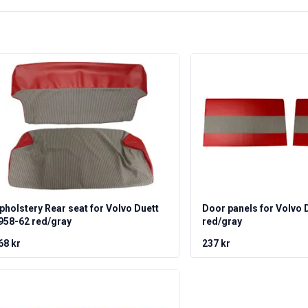
pholstery Rear seat for Volvo Duett
Door panels for Volvo 
958-62 red/gray
red/gray
68 kr
237 kr