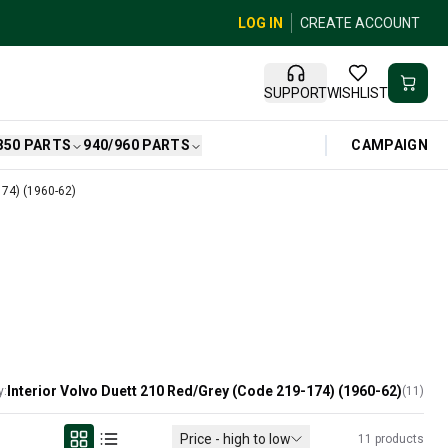
LOG IN
CREATE ACCOUNT
SUPPORT
WISHLIST
CAMPAIGN
850 PARTS
940/960 PARTS
174) (1960-62)
Interior Volvo Duett 210 Red/Grey (Code 219-174) (1960-62)
y:
(
11
)
Price - high to low
11
products