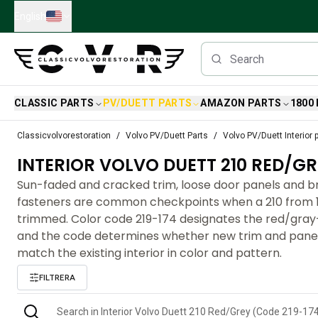
Skip to main content
English
CLASSIC PARTS
PV/DUETT PARTS
AMAZON PARTS
1800
Classic Volvo Parts
Classicvolvorestoration
Volvo PV/Duett Parts
Volvo PV/Duett Interior 
Brakes
INTERIOR VOLVO DUETT 210 RED/GR
Volvo PV/Duett Parts
Volvo PV/Duett Brake system
Sun-faded and cracked trim, loose door panels and 
Volvo PV/Duett Fuel/Exhaust system
fasteners are common checkpoints when a 210 from 1
Volvo PV/Duett Electrical equipment
trimmed. Color code 219-174 designates the red/gray-w
Volvo PV/Duett Front suspension
and the code determines whether new trim and panels
Volvo PV/Duett Interior parts
match the existing interior in color and pattern.
Volvo PV/Duett Body parts
FILTRERA
Volvo PV/Duett Transmission/Rear suspension
Volvo PV/Duett Cooling system
Volvo PV/Duett Engine Parts