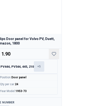
lips Door panel for Volvo PV, Duett,
mazon, 1800
 1.90
PV444, PV544, 445, 210
+
5
Position
:
Door panel
Qty per car
:
24
Year Model
:
1953-73
ailable
E NUMBER