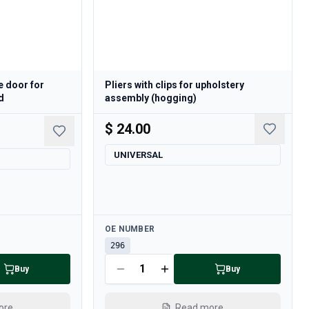
e door for
Pliers with clips for upholstery
d
assembly (hogging)
$ 24.00
UNIVERSAL
Available
OE NUMBER
296
Buy
Buy
ore
Read more