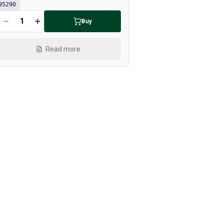
95290
Buy
Read more