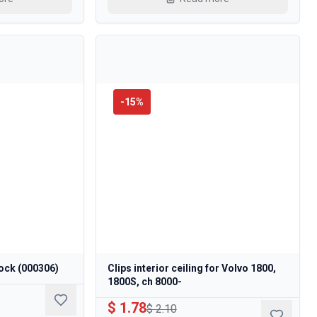
-
15
%
ock (000306)
Clips interior ceiling for Volvo 1800,
1800S, ch 8000-
$ 1.78
$ 2.10