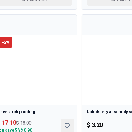
-
5
%
heel arch padding
Upholstery assembly s
 17.10
$ 18.00
$ 3.20
ou save
5%
$ 0.90